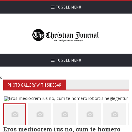
TOGGLE MENU
TOGGLE MENU
s
PHOTO GALLERY WITH SIDEBAR
Eros mediocrem ius no, cum te homero