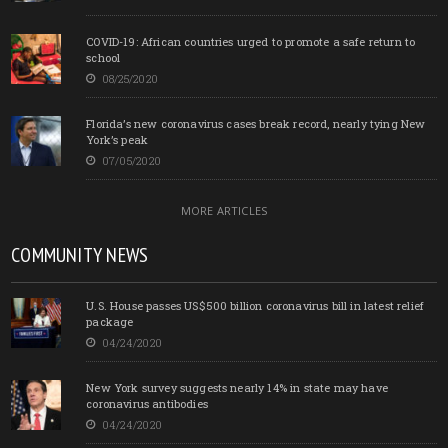
COVID-19: African countries urged to promote a safe return to
school
08/25/2020
Florida’s new coronavirus cases break record, nearly tying New
York’s peak
07/05/2020
MORE ARTICLES
COMMUNITY NEWS
U.S. House passes US$500 billion coronavirus bill in latest relief
package
04/24/2020
New York survey suggests nearly 14% in state may have
coronavirus antibodies
04/24/2020