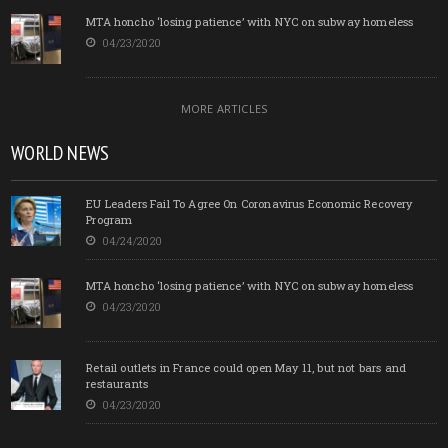
MTA honcho ‘losing patience’ with NYC on subway homeless
04/23/2020
MORE ARTICLES
WORLD NEWS
EU Leaders Fail To Agree On Coronavirus Economic Recovery
Program
04/24/2020
MTA honcho ‘losing patience’ with NYC on subway homeless
04/23/2020
Retail outlets in France could open May 11, but not bars and
restaurants
04/23/2020