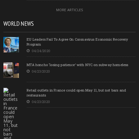
MORE ARTICLES
WORLD NEWS
EU Leaders Fail To Agree On Coronavirus Economic Recovery
Program
04/24/2020
MTA honcho ‘losing patience’ with NYC on subway homeless
04/23/2020
Retail outlets in France could open May 11, but not bars and
restaurants
04/23/2020