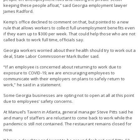
keeping these people afloat,” said Georgia employment lawyer
James Radford.
Kemp’s office declined to comment on that, but pointed to a new
rule that allows workers to collect full unemployment benefits even
if they earn up to $300 per week. That could help those who are not
called back to work full time, officials say.
Georgia workers worried about their health should try to work out a
deal, State Labor Commissioner Mark Butler said.
“If an employee is concerned about returning to work due to
exposure to COVID-19, we are encouraging employees to
communicate with their employers on plans to safely return to
work,” he said in a statement.
Some Georgia businesses are opting not to open at all at this point
due to employees’ safety concerns.
At Manuel’s Tavern in Atlanta, general manager Steve Pitts said he
and many of staffers are reluctant to come back to work while the
pandemic is still not contained. The restaurant remains closed for
now.