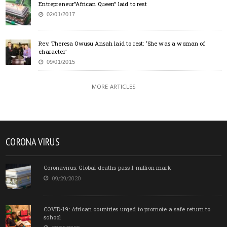
Entrepreneur”African Queen” laid to rest
02/01/2017
Rev. Theresa Owusu Ansah laid to rest: ‘She was a woman of
character’
09/01/2015
MORE ARTICLES
CORONA VIRUS
Coronavirus: Global deaths pass 1 million mark
09/29/2020
COVID-19: African countries urged to promote a safe return to
school