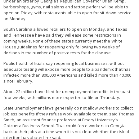
Under an order by Georgia’s Republican Governor Brian Kemp,
barbershops, gyms, nail salons and tattoo parlors will be able to
open on Friday, with restaurants able to open for sit-down service
on Monday.
South Carolina allowed retailers to open on Monday, and Texas
and Tennessee have said they will ease some restrictions in
coming weeks. None of these states currently meet the White
House guidelines for reopening only following two weeks of
declines in the number of positive tests for the disease.
Public health officials say reopening local businesses, without
adequate testing will expose more people to a pandemic that has
infected more than 800,000 Americans and killed more than 40,000
since February.
About 22 million have filed for unemployment benefits in the past
four weeks, with millions more expected to file on Thursday.
State unemployment laws generally do not allow workers to collect
jobless benefits if they refuse work available to them, said Thomas
Smith, an assistant finance professor at Emory University’s
Goizueta Business School. That could force workers in Georgia
back to their jobs at a time when it is not clear whether the risk of
infection has abated, he said.