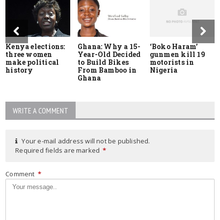
Kenya elections:
Ghana: Why a 15-
‘Boko Haram’
three women
Year-Old Decided
gunmen kill 19
make political
to Build Bikes
motorists in
history
From Bamboo in
Nigeria
Ghana
WRITE A COMMENT
Your e-mail address will not be published.
Required fields are marked
*
Comment
*