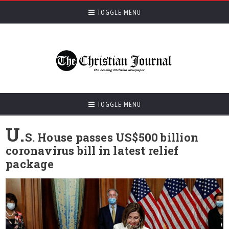
TOGGLE MENU
TOGGLE MENU
U.
S. House passes US$500 billion
coronavirus bill in latest relief
package