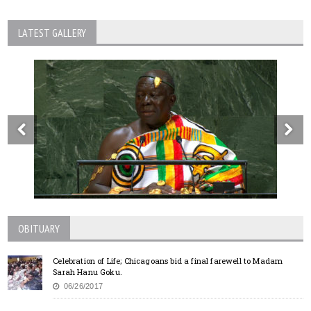
LATEST GALLERY
OBITUARY
Celebration of Life; Chicagoans bid a final farewell to Madam
Sarah Hanu Goku.
06/26/2017