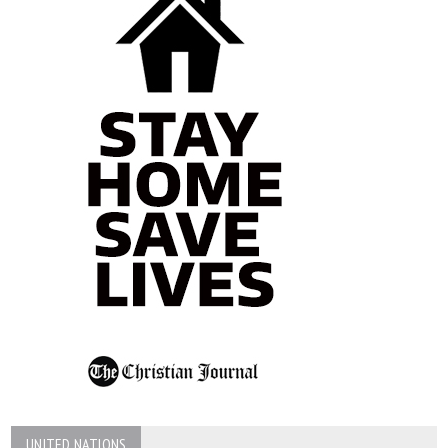
UNITED NATIONS