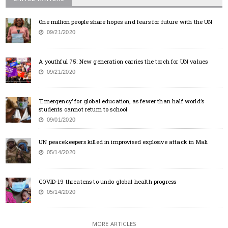
One million people share hopes and fears for future with the UN
09/21/2020
A youthful 75: New generation carries the torch for UN values
09/21/2020
‘Emergency’ for global education, as fewer than half world’s
students cannot return to school
09/01/2020
UN peacekeepers killed in improvised explosive attack in Mali
05/14/2020
COVID-19 threatens to undo global health progress
05/14/2020
MORE ARTICLES