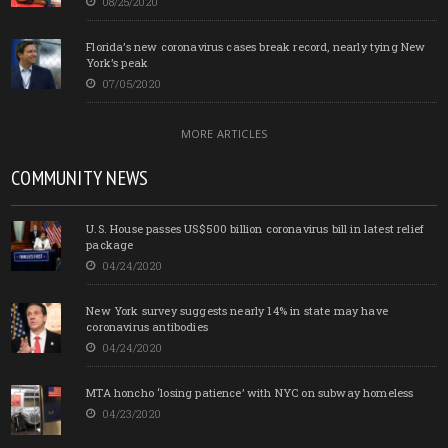
08/25/2020
Florida’s new coronavirus cases break record, nearly tying New
York’s peak
07/05/2020
MORE ARTICLES
COMMUNITY NEWS
U.S. House passes US$500 billion coronavirus bill in latest relief
package
04/24/2020
New York survey suggests nearly 14% in state may have
coronavirus antibodies
04/24/2020
MTA honcho ‘losing patience’ with NYC on subway homeless
04/23/2020