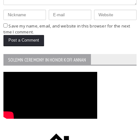
Save my name, email, and website in this browser for the next
time I comment.
SOLEMN CEREMONY IN HONOR KOFI ANNAN