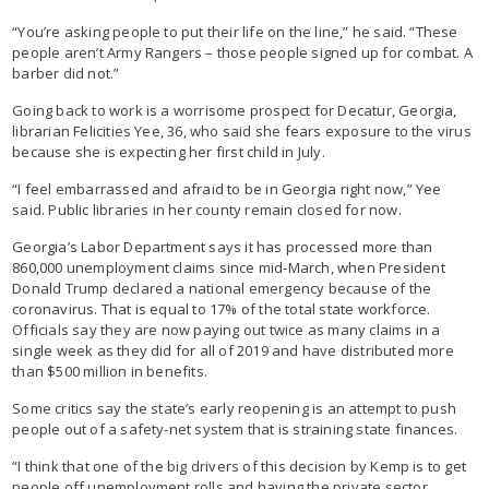
“You’re asking people to put their life on the line,” he said. “These
people aren’t Army Rangers – those people signed up for combat. A
barber did not.”
Going back to work is a worrisome prospect for Decatur, Georgia,
librarian Felicities Yee, 36, who said she fears exposure to the virus
because she is expecting her first child in July.
“I feel embarrassed and afraid to be in Georgia right now,” Yee
said. Public libraries in her county remain closed for now.
Georgia’s Labor Department says it has processed more than
860,000 unemployment claims since mid-March, when President
Donald Trump declared a national emergency because of the
coronavirus. That is equal to 17% of the total state workforce.
Officials say they are now paying out twice as many claims in a
single week as they did for all of 2019 and have distributed more
than $500 million in benefits.
Some critics say the state’s early reopening is an attempt to push
people out of a safety-net system that is straining state finances.
“I think that one of the big drivers of this decision by Kemp is to get
people off unemployment rolls and having the private sector