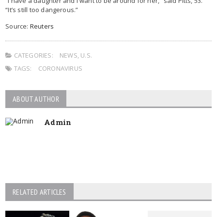
“I have a daughter and I want to be around for her,” said Pitts, 53.
“It’s still too dangerous.”
Source:
Reuters
CATEGORIES:
NEWS
,
U.S.
TAGS:
CORONAVIRUS
ABOUT AUTHOR
Admin
RELATED ARTICLES