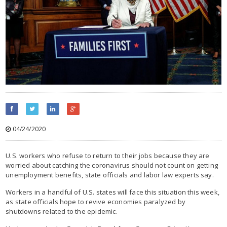
04/24/2020
U.S. workers who refuse to return to their jobs because they are
worried about catching the coronavirus should not count on getting
unemployment benefits, state officials and labor law experts say.
Workers in a handful of U.S. states will face this situation this week,
as state officials hope to revive economies paralyzed by
shutdowns related to the epidemic.