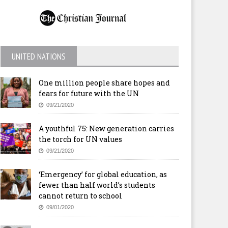
UNITED NATIONS
One million people share hopes and
fears for future with the UN
09/21/2020
A youthful 75: New generation carries
the torch for UN values
09/21/2020
‘Emergency’ for global education, as
fewer than half world’s students
cannot return to school
09/01/2020