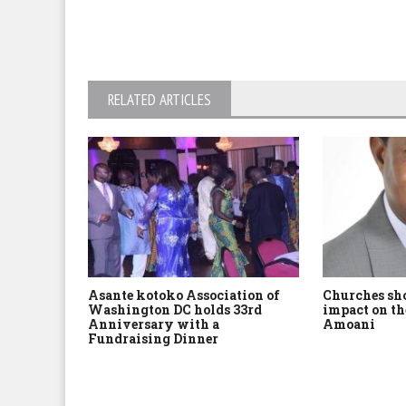
RELATED ARTICLES
Asante kotoko Association of
Churches sh
Washington DC holds 33rd
impact on th
Anniversary with a
Amoani
Fundraising Dinner