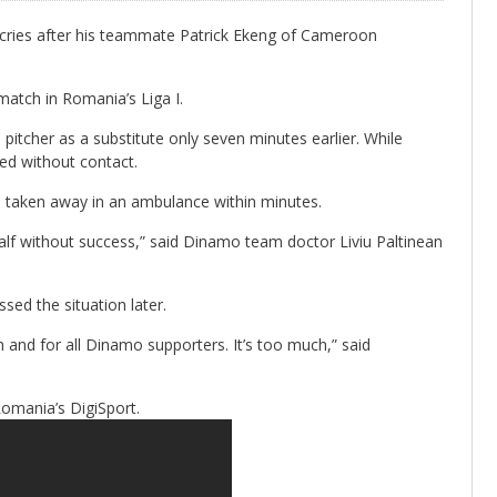
ries after his teammate Patrick Ekeng of Cameroon
match in Romania’s Liga I.
tcher as a substitute only seven minutes earlier. While
sed without contact.
 taken away in an ambulance within minutes.
lf without success,” said Dinamo team doctor Liviu Paltinean
sed the situation later.
eam and for all Dinamo supporters. It’s too much,” said
Romania’s DigiSport.