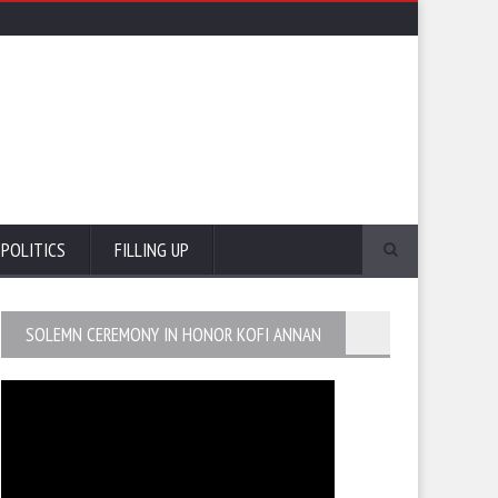
POLITICS
FILLING UP
SOLEMN CEREMONY IN HONOR KOFI ANNAN