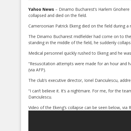
Yahoo News
– Dinamo Bucharest’s Harlem Gnohere c
collapsed and died on the field.
Cameroonian Patrick Ekeng died on the field during a 
The Dinamo Bucharest midfielder had come on to the pi
standing in the middle of the field, he suddenly collap
Medical personnel quickly rushed to Ekeng and he was
“Resuscitation attempts were made for an hour and ha
(via AFP).
The club’s executive director, Ionel Danciulescu, addres
“I can’t believe it. It’s a nightmare. For me, for the t
Danciulescu.
Video of the Ekeng’s collapse can be seen below, via 