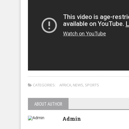
CATEGORIES:
AFRICA
,
NEWS
,
SPORTS
ABOUT AUTHOR
Admin