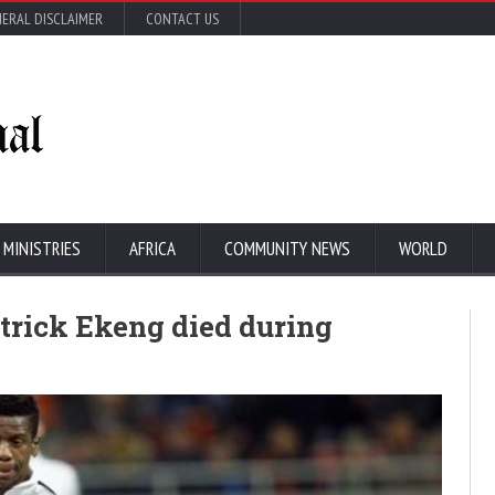
ERAL DISCLAIMER
CONTACT US
 MINISTRIES
AFRICA
COMMUNITY NEWS
WORLD
trick Ekeng died during