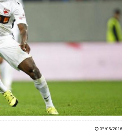
05/08/2016