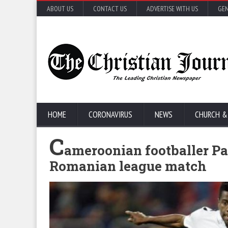
ABOUT US
CONTACT US
ADVERTISE WITH US
GEN
HOME
CORONAVIRUS
NEWS
CHURCH &
C
ameroonian footballer Pa
Romanian league match