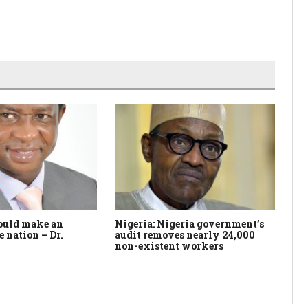
ould make an
Nigeria: Nigeria government’s
In
e nation – Dr.
audit removes nearly 24,000
ex
non-existent workers