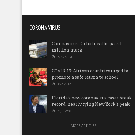
CORONA VIRUS
Coronavirus: Global deaths pass 1
million mark
09/29/2020
COVID-19: African countries urged to
promote a safe return to school
08/25/2020
Florida’s new coronavirus cases break
record, nearly tying New York’s peak
07/05/2020
MORE ARTICLES