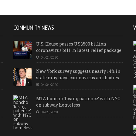
COMMUNITY NEWS
U.S. House passes US$500 billion
coronavirus bill in latest relief package
04/24/2020
New York survey suggests nearly 14% in
state may have coronavirus antibodies
04/24/2020
MTA honcho ‘losing patience’ with NYC
on subway homeless
04/23/2020