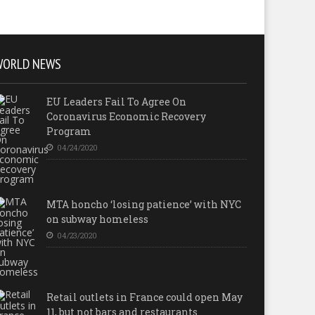
WORLD NEWS
EU Leaders Fail To Agree On
Coronavirus Economic Recovery
Program
04/24/2020
MTA honcho ‘losing patience’ with NYC
on subway homeless
04/23/2020
Retail outlets in France could open May
11, but not bars and restaurants