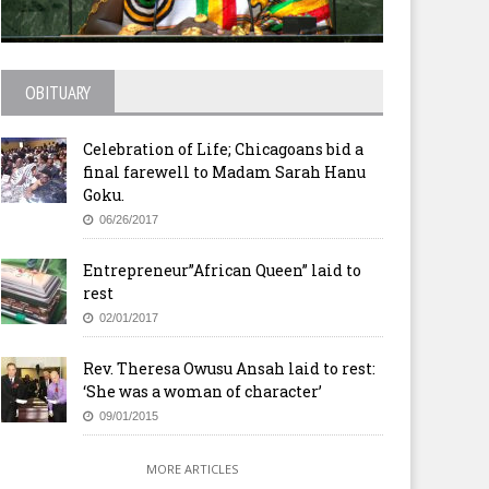
OBITUARY
Celebration of Life; Chicagoans bid a
final farewell to Madam Sarah Hanu
Goku.
06/26/2017
Entrepreneur”African Queen” laid to
rest
02/01/2017
donesian and three Nigerians
London: Church leaders call 
Rev. Theresa Owusu Ansah laid to rest:
ecuted for drug crimes
rich nations for food securit
‘She was a woman of character’
09/01/2015
MORE ARTICLES