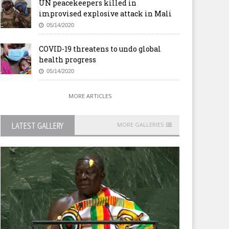
UN peacekeepers killed in
improvised explosive attack in Mali
05/14/2020
COVID-19 threatens to undo global
health progress
05/14/2020
MORE ARTICLES
LATEST GALLERY
MORE GALLERIES