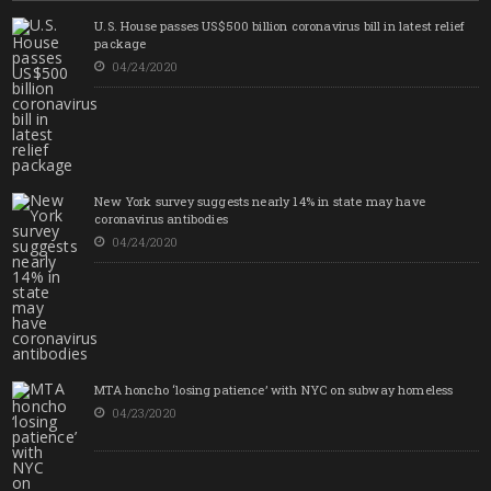
U.S. House passes US$500 billion coronavirus bill in latest relief
package
04/24/2020
New York survey suggests nearly 14% in state may have
coronavirus antibodies
04/24/2020
MTA honcho ‘losing patience’ with NYC on subway homeless
04/23/2020