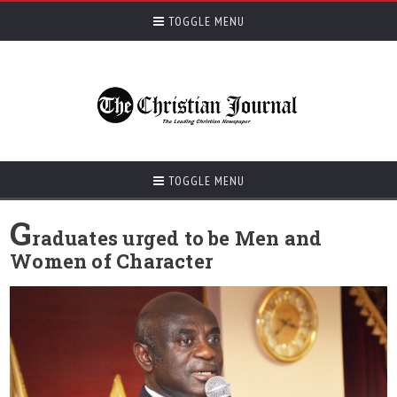
TOGGLE MENU
TOGGLE MENU
G
raduates urged to be Men and
Women of Character