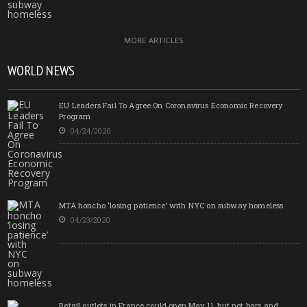
MORE ARTICLES
WORLD NEWS
EU Leaders Fail To Agree On Coronavirus Economic Recovery
Program
04/24/2020
MTA honcho ‘losing patience’ with NYC on subway homeless
04/23/2020
Retail outlets in France could open May 11, but not bars and