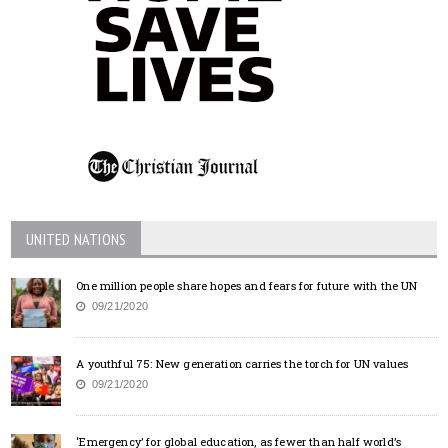
UNITED NATIONS
One million people share hopes and fears for future with the UN
09/21/2020
A youthful 75: New generation carries the torch for UN values
09/21/2020
‘Emergency’ for global education, as fewer than half world’s