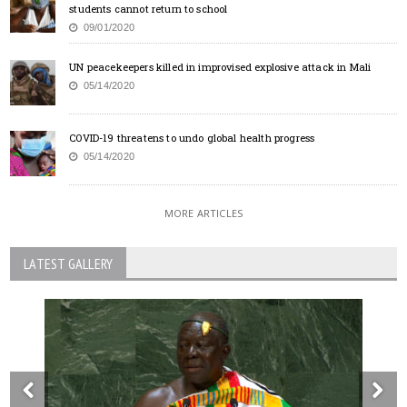
students cannot return to school
09/01/2020
UN peacekeepers killed in improvised explosive attack in Mali
05/14/2020
COVID-19 threatens to undo global health progress
05/14/2020
MORE ARTICLES
LATEST GALLERY