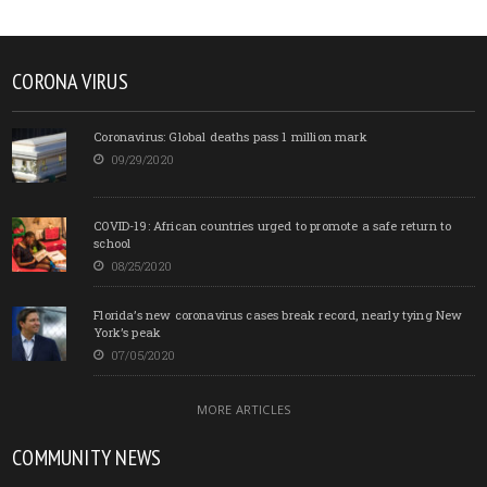
CORONA VIRUS
Coronavirus: Global deaths pass 1 million mark
09/29/2020
COVID-19: African countries urged to promote a safe return to
school
08/25/2020
Florida’s new coronavirus cases break record, nearly tying New
York’s peak
07/05/2020
MORE ARTICLES
COMMUNITY NEWS