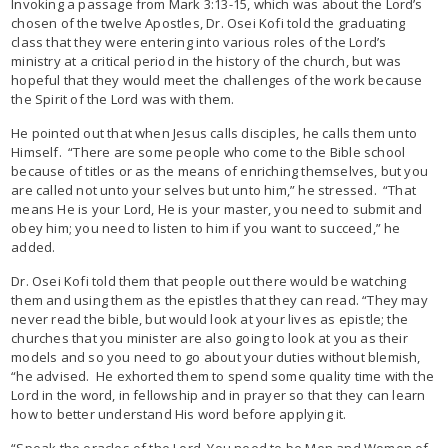
Invoking a passage from Mark 3:13-15, which was about the Lord’s
chosen of the twelve Apostles, Dr. Osei Kofi told the graduating
class that they were entering into various roles of the Lord’s
ministry at a critical period in the history of the church, but was
hopeful that they would meet the challenges of the work because
the Spirit of the Lord was with them.
He pointed out that when Jesus calls disciples, he calls them unto
Himself. “There are some people who come to the Bible school
because of titles or as the means of enriching themselves, but you
are called not unto your selves but unto him,” he stressed. “That
means He is your Lord, He is your master, you need to submit and
obey him; you need to listen to him if you want to succeed,” he
added.
Dr. Osei Kofi told them that people out there would be watching
them and using them as the epistles that they can read. “They may
never read the bible, but would look at your lives as epistle; the
churches that you minister are also going to look at you as their
models and so you need to go about your duties without blemish,
“he advised. He exhorted them to spend some quality time with the
Lord in the word, in fellowship and in prayer so that they can learn
how to better understand His word before applying it.
“Speak the oracles of the Lord. You need to be Men and Women of