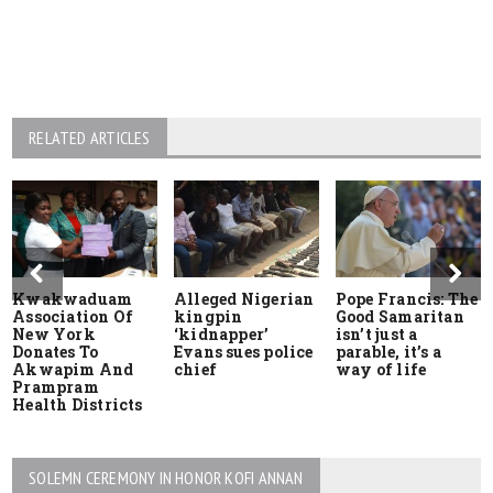
RELATED ARTICLES
Kwakwaduam
Alleged Nigerian
Pope Francis: The
Association Of
kingpin
Good Samaritan
New York
‘kidnapper’
isn’t just a
Donates To
Evans sues police
parable, it’s a
Akwapim And
chief
way of life
Prampram
Health Districts
SOLEMN CEREMONY IN HONOR KOFI ANNAN