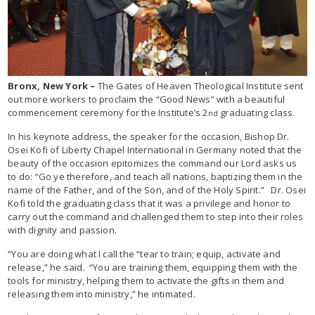
Bronx, New York –
The Gates of Heaven Theological Institute sent
out more workers to proclaim the “Good News” with a beautiful
commencement ceremony for the Institute’s 2
graduating class.
nd
In his keynote address, the speaker for the occasion, Bishop Dr.
Osei Kofi of Liberty Chapel International in Germany noted that the
beauty of the occasion epitomizes the command our Lord asks us
to do: “Go ye therefore, and teach all nations, baptizing them in the
name of the Father, and of the Son, and of the Holy Spirit.” Dr. Osei
Kofi told the graduating class that it was a privilege and honor to
carry out the command and challenged them to step into their roles
with dignity and passion.
“You are doing what I call the “tear to train; equip, activate and
release,” he said. “You are training them, equipping them with the
tools for ministry, helping them to activate the gifts in them and
releasing them into ministry,” he intimated.