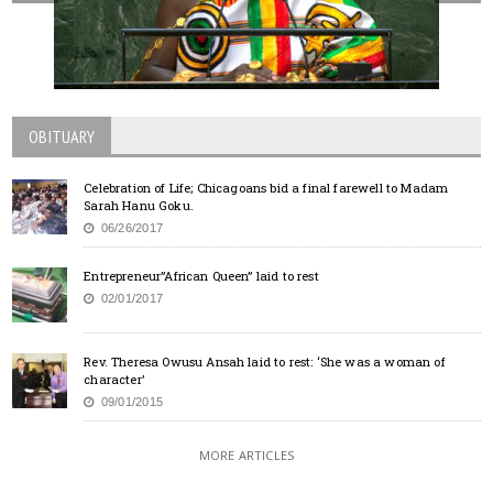
OBITUARY
Celebration of Life; Chicagoans bid a final farewell to Madam
Sarah Hanu Goku.
06/26/2017
Entrepreneur”African Queen” laid to rest
02/01/2017
Rev. Theresa Owusu Ansah laid to rest: ‘She was a woman of
character’
09/01/2015
MORE ARTICLES