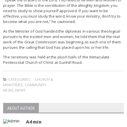
prayer. The Bible is the constitution of the almighty kingdom; you
need to study to show yourself approved. If you want to be
effective, you must study the word, know your ministry, don’t try to
become what you are not,” he cautioned.
As the Minister of God handed the diplomas in various theological
pursuits to the excited men and women, he told them that the real
work of the Great Commission was beginning as each one of them
pursues the calling that God has placed upon his or her life.
The ceremony was held at the plush halls of the Immaculate
Pentecostal Church of Christ at Gunhill Road.
CATEGORIES:
CHURCH &
MINISTRIES
,
COMMUNITY
NEWS
,
NEWS
ABOUT AUTHOR
Admin