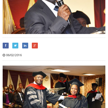
06/02/2016