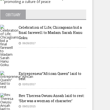
OBITUARY
Celebration of Life; Chicagoans bid a
final farewell to Madam Sarah Hanu
Goku.
06/26/2017
Entrepreneur”African Queen” laid to
rest
02/01/2017
Rev. Theresa Owusu Ansah laid to rest:
‘She was a woman of character’
09/01/2015