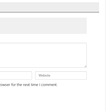
rowser for the next time I comment.