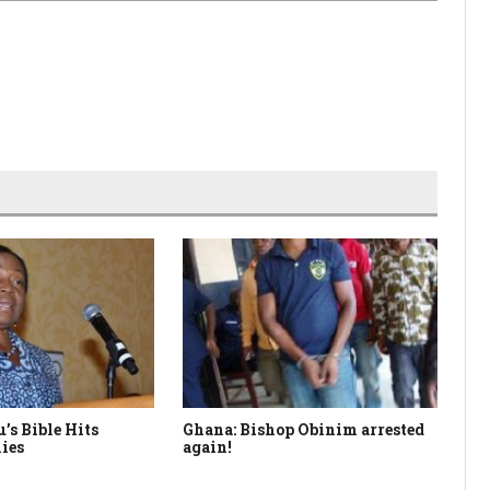
’s Bible Hits
Ghana: Bishop Obinim arrested
So
ies
again!
Le