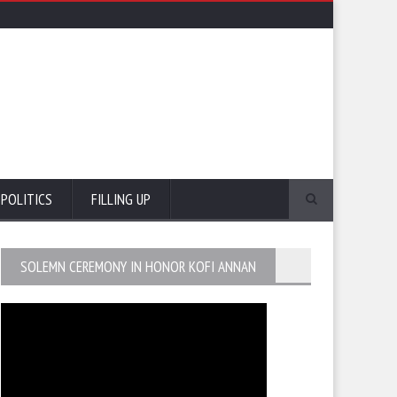
POLITICS
FILLING UP
SOLEMN CEREMONY IN HONOR KOFI ANNAN