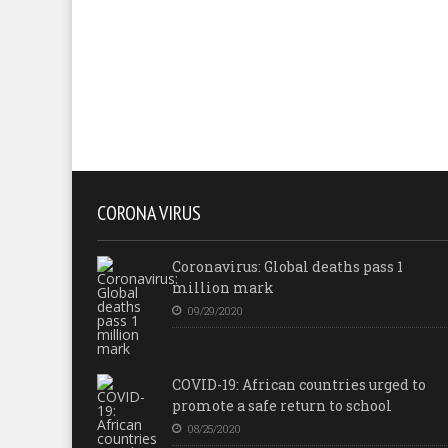
CORONA VIRUS
Coronavirus: Global deaths pass 1
million mark
09/29/2020
COVID-19: African countries urged to
promote a safe return to school
08/25/2020