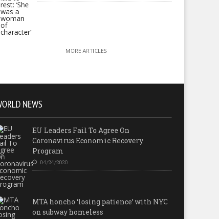
MORE ARTICLES
WORLD NEWS
EU Leaders Fail To Agree On
Coronavirus Economic Recovery
Program
04/24/2020
MTA honcho ‘losing patience’ with NYC
on subway homeless