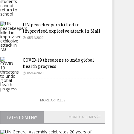
UN peacekeepers killed in
improvised explosive attack in Mali
05/14/2020
COVID-19 threatens to undo global
health progress
05/14/2020
MORE ARTICLES
LATEST GALLERY
MORE GALLERIES
uth Africa: WCC Honours the
Mauritius: PM Anerood
gacy of Mandela
Jugnauth to hand over to son