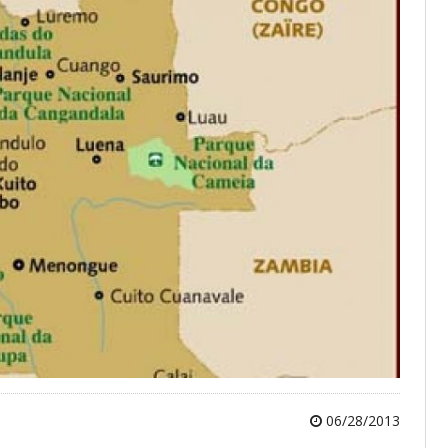
06/28/2013