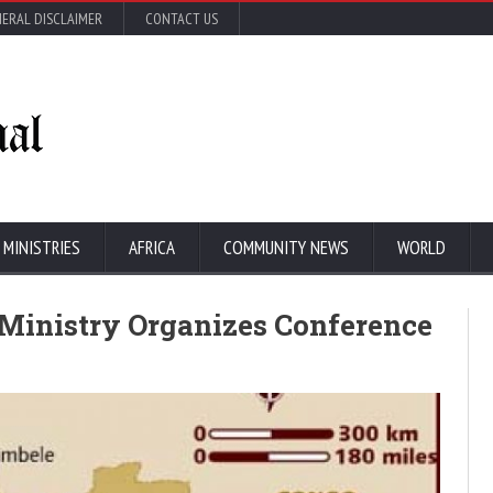
ERAL DISCLAIMER
CONTACT US
 MINISTRIES
AFRICA
COMMUNITY NEWS
WORLD
 Ministry Organizes Conference