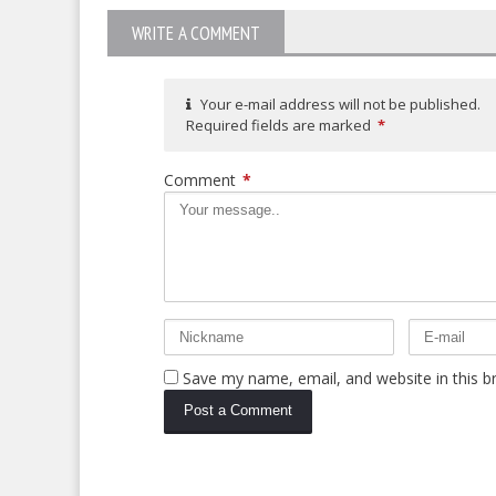
WRITE A COMMENT
Your e-mail address will not be published.
Required fields are marked
*
Comment
*
Save my name, email, and website in this b