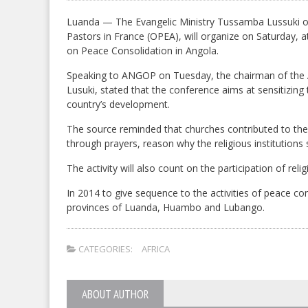
Luanda — The Evangelic Ministry Tussamba Lussuki of 
Pastors in France (OPEA), will organize on Saturday, 
on Peace Consolidation in Angola.
Speaking to ANGOP on Tuesday, the chairman of the 
Lusuki, stated that the conference aims at sensitizing 
country’s development.
The source reminded that churches contributed to t
through prayers, reason why the religious institutions 
The activity will also count on the participation of r
In 2014 to give sequence to the activities of peace con
provinces of Luanda, Huambo and Lubango.
CATEGORIES:
AFRICA
ABOUT AUTHOR