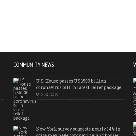
COMMUNITY NEWS
U.S. House passes US$500 billion
coronavirus bill in latest relief package
04/24/2020
New York survey suggests nearly 14% in
state may have coronavirus antibodies