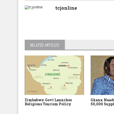
tcjonline
RELATED ARTICLES
Zimbabwe: Govt Launches
Ghana: Naadu
Religious Tourism Policy
50,000 Suppl