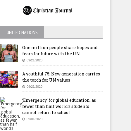
UNITED NATIONS
One million people share hopes and
fears for future with the UN
09/21/2020
A youthful 75: New generation carries
the torch for UN values
09/21/2020
‘Emergency’ for global education, as
fewer than half world’s students
cannot return to school
09/01/2020