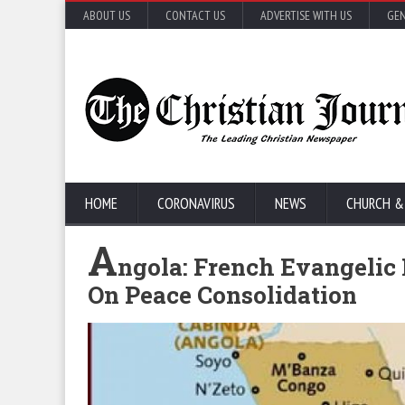
ABOUT US
CONTACT US
ADVERTISE WITH US
GEN
HOME
CORONAVIRUS
NEWS
CHURCH &
A
ngola: French Evangelic
On Peace Consolidation