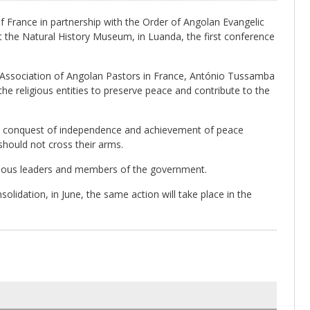
France in partnership with the Order of Angolan Evangelic
at the Natural History Museum, in Luanda, the first conference
Association of Angolan Pastors in France, António Tussamba
the religious entities to preserve peace and contribute to the
he conquest of independence and achievement of peace
should not cross their arms.
eligious leaders and members of the government.
solidation, in June, the same action will take place in the