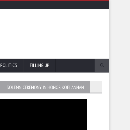
POLITICS
FILLING UP
SOLEMN CEREMONY IN HONOR KOFI ANNAN