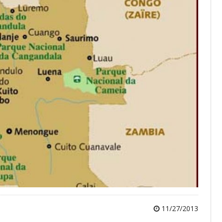
11/27/2013