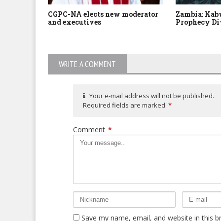
CGPC-NA elects new moderator
Zambia: Kabw
and executives
Prophecy Di
WRITE A COMMENT
Your e-mail address will not be published.
Required fields are marked
*
Comment
*
Save my name, email, and website in this b