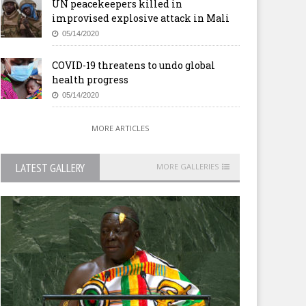
UN peacekeepers killed in
improvised explosive attack in Mali
05/14/2020
COVID-19 threatens to undo global
health progress
05/14/2020
MORE ARTICLES
LATEST GALLERY
MORE GALLERIES