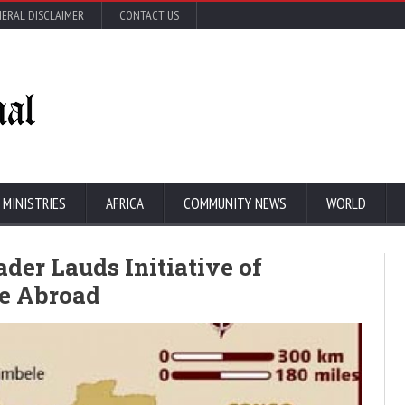
ERAL DISCLAIMER
CONTACT US
 MINISTRIES
AFRICA
COMMUNITY NEWS
WORLD
der Lauds Initiative of
re Abroad