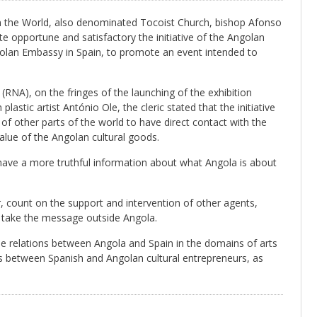
in the World, also denominated Tocoist Church, bishop Afonso
ite opportune and satisfactory the initiative of the Angolan
olan Embassy in Spain, to promote an event intended to
NA), on the fringes of the launching of the exhibition
stic artist António Ole, the cleric stated that the initiative
 of other parts of the world to have direct contact with the
alue of the Angolan cultural goods.
d have a more truthful information about what Angola is about
count on the support and intervention of other agents,
to take the message outside Angola.
the relations between Angola and Spain in the domains of arts
es between Spanish and Angolan cultural entrepreneurs, as