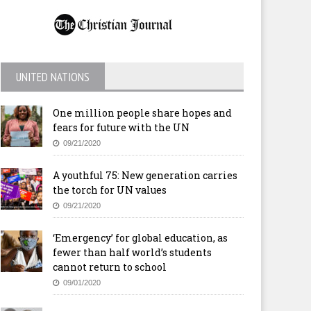
UNITED NATIONS
One million people share hopes and
fears for future with the UN
09/21/2020
A youthful 75: New generation carries
the torch for UN values
09/21/2020
‘Emergency’ for global education, as
fewer than half world’s students
cannot return to school
09/01/2020