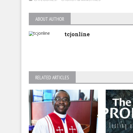
ABOUT AUTHOR
tcjonline
RELATED ARTICLES