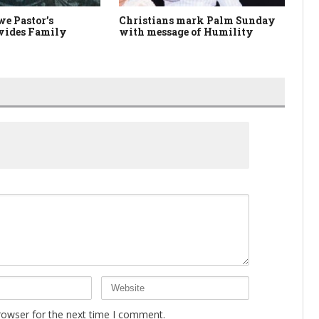
e Pastor’s
Christians mark Palm Sunday
An
vides Family
with message of Humility
Ch
rowser for the next time I comment.