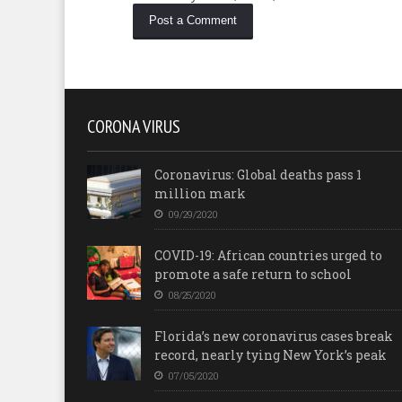
CORONA VIRUS
Coronavirus: Global deaths pass 1
million mark
09/29/2020
COVID-19: African countries urged to
promote a safe return to school
08/25/2020
Florida’s new coronavirus cases break
record, nearly tying New York’s peak
07/05/2020