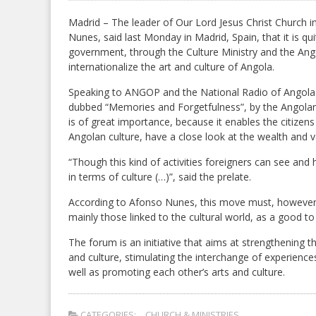
Madrid – The leader of Our Lord Jesus Christ Church 
Nunes, said last Monday in Madrid, Spain, that it is qu
government, through the Culture Ministry and the Ang
internationalize the art and culture of Angola.
Speaking to ANGOP and the National Radio of Angola (R
dubbed “Memories and Forgetfulness”, by the Angolan pla
is of great importance, because it enables the citizens
Angolan culture, have a close look at the wealth and v
“Though this kind of activities foreigners can see an
in terms of culture (…)”, said the prelate.
According to Afonso Nunes, this move must, however, 
mainly those linked to the cultural world, as a good 
The forum is an initiative that aims at strengthening 
and culture, stimulating the interchange of experienc
well as promoting each other’s arts and culture.
CATEGORIES:
CHURCH & MINISTRIES