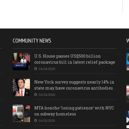
COMMUNITY NEWS
U.S. House passes US$500 billion
coronavirus bill in latest relief package
04/24/2020
New York survey suggests nearly 14% in
state may have coronavirus antibodies
04/24/2020
MTA honcho ‘losing patience’ with NYC
on subway homeless
04/23/2020