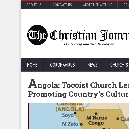
ABOUT US
CONTACT US
ADVERTISE WITH US
GEN
HOME
CORONAVIRUS
NEWS
CHURCH &
A
ngola: Tocoist Church Lea
Promoting Country’s Cultu