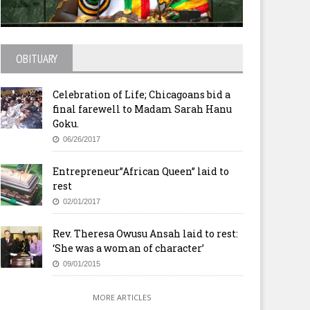
glican Church reunites with
Destiny Life International
ristian Council
Church USA Celebrates One
Year Anniversary
OBITUARY
Celebration of Life; Chicagoans bid a
final farewell to Madam Sarah Hanu
Goku.
06/26/2017
Entrepreneur”African Queen” laid to
rest
02/01/2017
Rev. Theresa Owusu Ansah laid to rest:
‘She was a woman of character’
09/01/2015
MORE ARTICLES