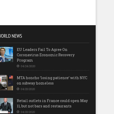
WORLD NEWS
EU Leaders Fail To Agree On
Coronavirus Economic Recovery
Program
04/24/2020
MTA honcho ‘losing patience’ with NYC
on subway homeless
04/23/2020
Retail outlets in France could open May
11, but not bars and restaurants
04/23/2020