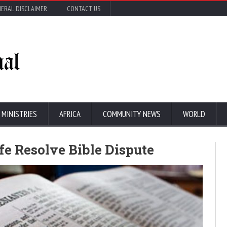
ERAL DISCLAIMER
CONTACT US
 MINISTRIES
AFRICA
COMMUNITY NEWS
WORLD
fe Resolve Bible Dispute