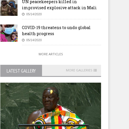
UN peacekeepers killed in
improvised explosive attack in Mali
05/14/2020
COVID-19 threatens to undo global
health progress
05/14/2020
MORE ARTICLES
LATEST GALLERY
MORE GALLERIES