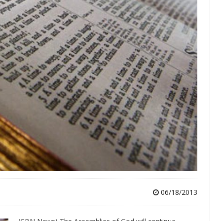
06/18/2013