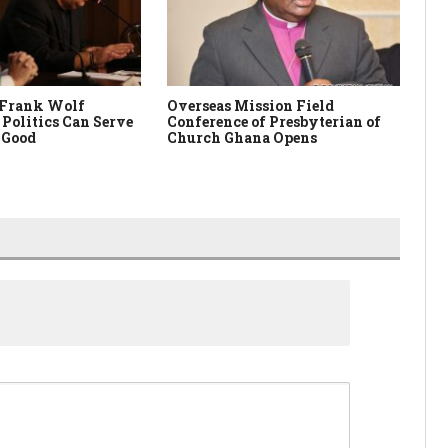
 Frank Wolf
Overseas Mission Field
Pa
Politics Can Serve
Conference of Presbyterian of
Are
 Good
Church Ghana Opens
Is 
Co
Hi