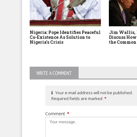
Nigeria: Pope Identifies Peaceful
Jim Wallis,
Co-Existence As Solution to
Discuss How 
Nigeria’s Crisis
the Common
WRITE A COMMENT
Your e-mail address will not be published.
Required fields are marked
*
Comment
*