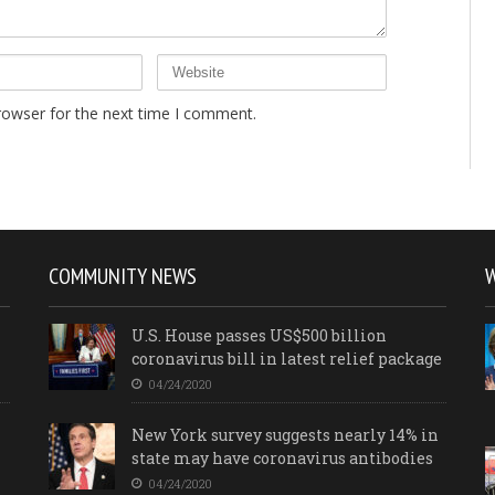
rowser for the next time I comment.
COMMUNITY NEWS
U.S. House passes US$500 billion
coronavirus bill in latest relief package
04/24/2020
New York survey suggests nearly 14% in
state may have coronavirus antibodies
04/24/2020