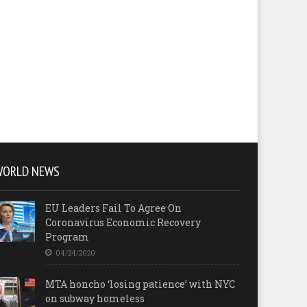
WORLD NEWS
EU Leaders Fail To Agree On
Coronavirus Economic Recovery
Program
04/24/2020
MTA honcho ‘losing patience’ with NYC
on subway homeless