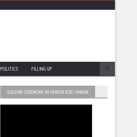
POLITICS
FILLING UP
SOLEMN CEREMONY IN HONOR KOFI ANNAN