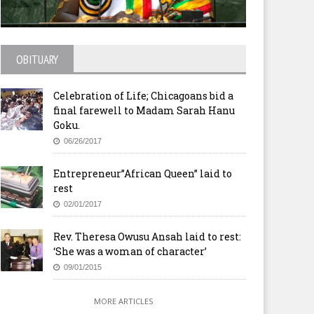
OBITUARY
stor Who Confessed: There
Nigeria’s fuel crisis: ‘Deal
 Times ‘I Don’t Feel Like God
reached with government’
Celebration of Life; Chicagoans bid a
Hearing Me’ Kills Self as
ngregation, Family Wait for
final farewell to Madam Sarah Hanu
m on Sunday
Goku.
06/26/2017
Entrepreneur”African Queen” laid to
rest
02/01/2017
Rev. Theresa Owusu Ansah laid to rest:
‘She was a woman of character’
09/01/2015
MORE ARTICLES