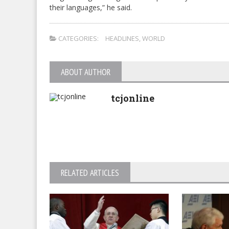
their languages,” he said.
CATEGORIES:
HEADLINES
,
WORLD
ABOUT AUTHOR
tcjonline
RELATED ARTICLES