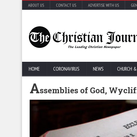
ABOUT US
CONTACT US
ADVERTISE WITH US
GEN
HOME
CORONAVIRUS
NEWS
CHURCH &
A
ssemblies of God, Wyclif