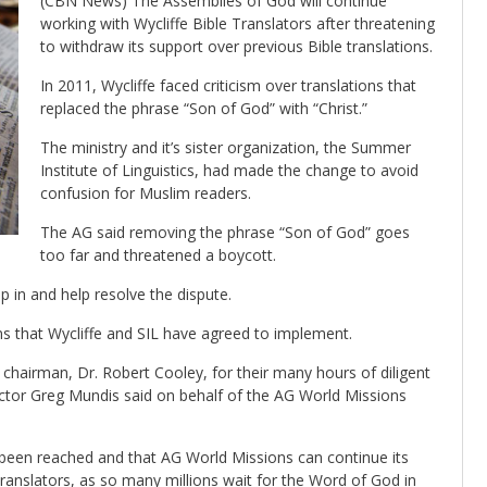
(CBN News) The Assemblies of God will continue
working with Wycliffe Bible Translators after threatening
to withdraw its support over previous Bible translations.
In 2011, Wycliffe faced criticism over translations that
replaced the phrase “Son of God” with “Christ.”
The ministry and it’s sister organization, the Summer
Institute of Linguistics, had made the change to avoid
confusion for Muslim readers.
The AG said removing the phrase “Son of God” goes
too far and threatened a boycott.
p in and help resolve the dispute.
s that Wycliffe and SIL have agreed to implement.
hairman, Dr. Robert Cooley, for their many hours of diligent
rector Greg Mundis said on behalf of the AG World Missions
s been reached and that AG World Missions can continue its
Translators, as so many millions wait for the Word of God in