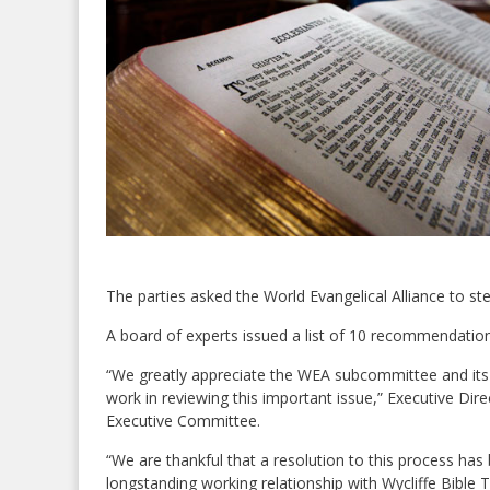
The parties asked the World Evangelical Alliance to ste
A board of experts issued a list of 10 recommendation
“We greatly appreciate the WEA subcommittee and its c
work in reviewing this important issue,” Executive Di
Executive Committee.
“We are thankful that a resolution to this process ha
longstanding working relationship with Wycliffe Bible 