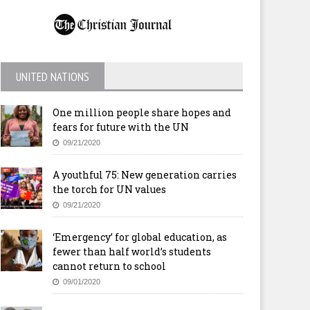
UNITED NATIONS
One million people share hopes and
fears for future with the UN
09/21/2020
A youthful 75: New generation carries
the torch for UN values
09/21/2020
‘Emergency’ for global education, as
fewer than half world’s students
cannot return to school
09/01/2020