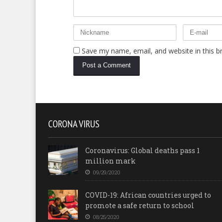
Save my name, email, and website in this b
CORONA VIRUS
Coronavirus: Global deaths pass 1
million mark
09/29/2020
COVID-19: African countries urged to
promote a safe return to school
08/25/2020