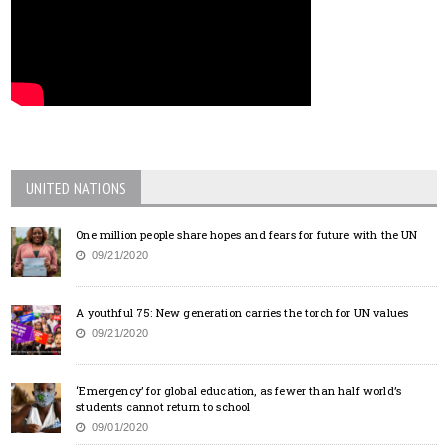
UNITED NATIONS
One million people share hopes and fears for future with the UN
09/21/2020
A youthful 75: New generation carries the torch for UN values
09/21/2020
‘Emergency’ for global education, as fewer than half world’s
students cannot return to school
09/01/2020