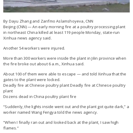
By Dayu Zhang and Zarifmo Aslamshoyeva, CNN
Beijing (CNN) — An early morning fire at a poultry processing plant
in northeast China killed at least 119 people Monday, state-run
Xinhua news agency said.
Another 54 workers were injured.
More than 300 workers were inside the plant in Jilin province when
the fire broke out about 6 a.m., Xinhua said.
About 100 of them were able to escape — and told Xinhua that the
gates to the plant were locked.
Deadly fire at Chinese poultry plant Deadly fire at Chinese poultry
plant
Dozens dead in China poultry plant fire
“Suddenly, the lights inside went out and the plant got quite dark,” a
worker named Wang Fengya told the news agency.
“When I finally ran out and looked back at the plant, I saw high
flames.”