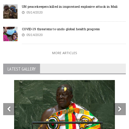
UN peacekeepers killed in improvised explosive attack in Mali
05/14/2020
COVID-19 threatens to undo global health progress
05/14/2020
MORE ARTICLES
LATEST GALLERY