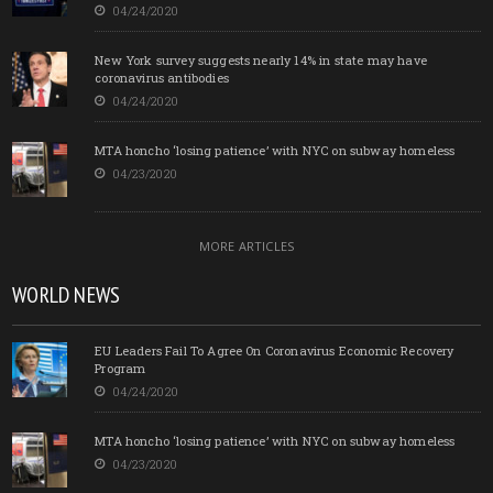
04/24/2020
New York survey suggests nearly 14% in state may have
coronavirus antibodies
04/24/2020
MTA honcho ‘losing patience’ with NYC on subway homeless
04/23/2020
MORE ARTICLES
WORLD NEWS
EU Leaders Fail To Agree On Coronavirus Economic Recovery
Program
04/24/2020
MTA honcho ‘losing patience’ with NYC on subway homeless
04/23/2020