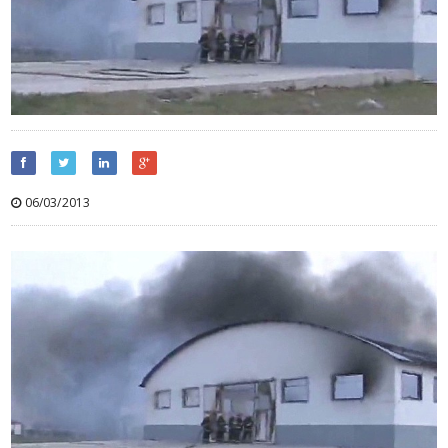
06/03/2013