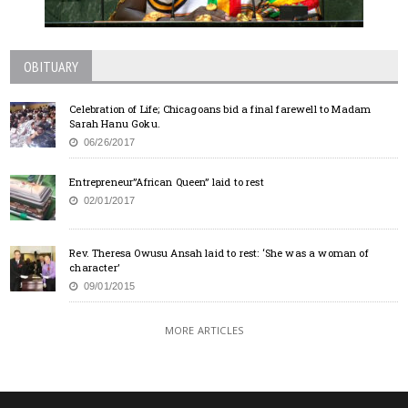
OBITUARY
Celebration of Life; Chicagoans bid a final farewell to Madam
Sarah Hanu Goku.
06/26/2017
Entrepreneur”African Queen” laid to rest
02/01/2017
Rev. Theresa Owusu Ansah laid to rest: ‘She was a woman of
character’
09/01/2015
MORE ARTICLES