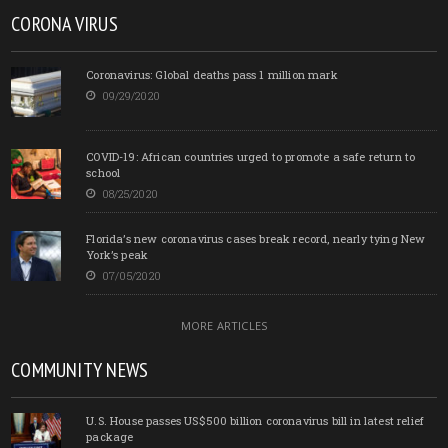
CORONA VIRUS
Coronavirus: Global deaths pass 1 million mark
09/29/2020
COVID-19: African countries urged to promote a safe return to
school
08/25/2020
Florida’s new coronavirus cases break record, nearly tying New
York’s peak
07/05/2020
MORE ARTICLES
COMMUNITY NEWS
U.S. House passes US$500 billion coronavirus bill in latest relief
package