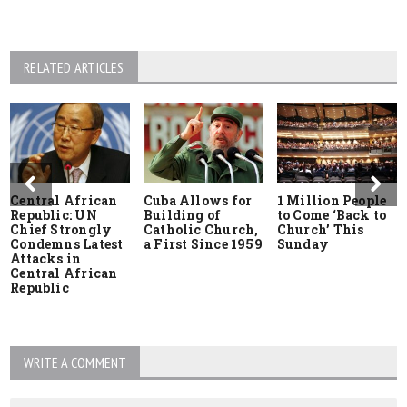
RELATED ARTICLES
Central African
Cuba Allows for
1 Million People
Republic: UN
Building of
to Come ‘Back to
Chief Strongly
Catholic Church,
Church’ This
Condemns Latest
a First Since 1959
Sunday
Attacks in
Central African
Republic
WRITE A COMMENT