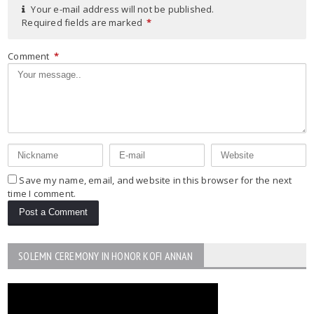
Your e-mail address will not be published.
Required fields are marked
*
Comment
*
Save my name, email, and website in this browser for the next
time I comment.
SOLEMN CEREMONY IN HONOR KOFI ANNAN