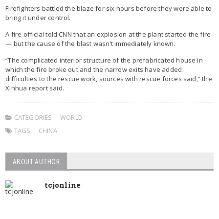
Firefighters battled the blaze for six hours before they were able to
bring it under control.
A fire official told CNN that an explosion at the plant started the fire
— but the cause of the blast wasn’t immediately known.
“The complicated interior structure of the prefabricated house in
which the fire broke out and the narrow exits have added
difficulties to the rescue work, sources with rescue forces said,” the
Xinhua report said.
CATEGORIES:
WORLD
TAGS:
CHINA
ABOUT AUTHOR
tcjonline