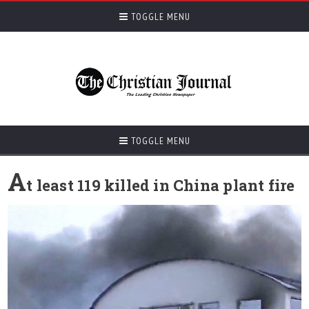
TOGGLE MENU
TOGGLE MENU
A
t least 119 killed in China plant fire