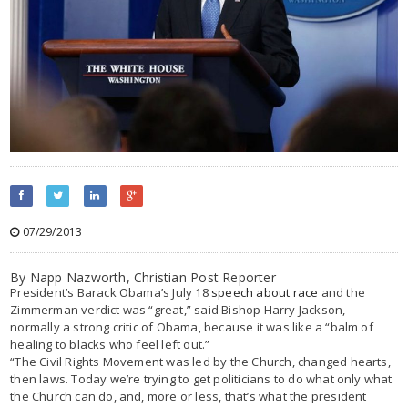
07/29/2013
By Napp Nazworth
,
Christian Post Reporter
President’s Barack Obama’s July 18
speech about race
and the
Zimmerman verdict was “great,” said Bishop Harry Jackson,
normally a strong critic of Obama, because it was like a “balm of
healing to blacks who feel left out.”
“The Civil Rights Movement was led by the Church, changed hearts,
then laws. Today we’re trying to get politicians to do what only what
the Church can do, and, more or less, that’s what the president