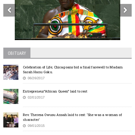
OBITUARY
Celebration of Life; Chicagoans bid a final farewell to Madam
Sarah Hanu Goku.
06/26/2017
Entrepreneur”African Queen” laid to rest
02/01/2017
Rev. Theresa Owusu Ansah laid to rest: ‘She was a woman of
character’
09/01/2015