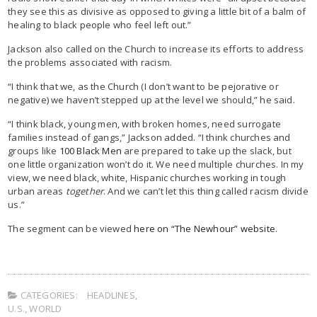
they see this as divisive as opposed to giving a little bit of a balm of
healing to black people who feel left out.”
Jackson also called on the Church to increase its efforts to address
the problems associated with racism.
“I think that we, as the Church (I don’t want to be pejorative or
negative) we haven’t stepped up at the level we should,” he said.
“I think black, young men, with broken homes, need surrogate
families instead of gangs,” Jackson added. “I think churches and
groups like
100 Black Men
are prepared to take up the slack, but
one little organization won’t do it. We need multiple churches. In my
view, we need black, white, Hispanic churches working in tough
urban areas
together
. And we can’t let this thing called racism divide
us.”
The segment can be viewed
here on “The Newhour” website
.
CATEGORIES:
HEADLINES
,
U.S.
,
WORLD