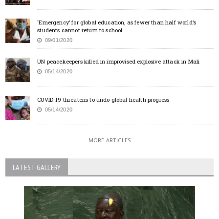
‘Emergency’ for global education, as fewer than half world’s
students cannot return to school
09/01/2020
UN peacekeepers killed in improvised explosive attack in Mali
05/14/2020
COVID-19 threatens to undo global health progress
05/14/2020
MORE ARTICLES
LATEST GALLERY