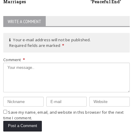
Marriages
‘Peaceful End’
WRITE A COMMENT
Your e-mail address will not be published.
Required fields are marked
*
Comment
*
Save my name, email, and website in this browser for the next
time I comment.