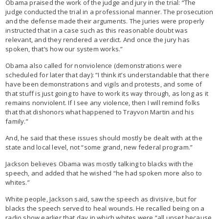
Obama praised the work of the judge and jury in the trial: “The
judge conducted the trial in a professional manner. The prosecution
and the defense made their arguments. The juries were properly
instructed that in a case such as this reasonable doubt was
relevant, and they rendered a verdict. And once the jury has
spoken, that’s how our system works.”
Obama also called for nonviolence (demonstrations were
scheduled for later that day): “I think it’s understandable that there
have been demonstrations and vigils and protests, and some of
that stuff is just going to have to work its way through, as long as it
remains nonviolent. If I see any violence, then I will remind folks
that that dishonors what happened to Trayvon Martin and his
family.”
And, he said that these issues should mostly be dealt with at the
state and local level, not “some grand, new federal program.”
Jackson believes Obama was mostly talking to blacks with the
speech, and added that he wished “he had spoken more also to
whites.”
White people, Jackson said, saw the speech as divisive, but for
blacks the speech served to heal wounds. He recalled being on a
radio show earlier that day in which whites were “all upset because