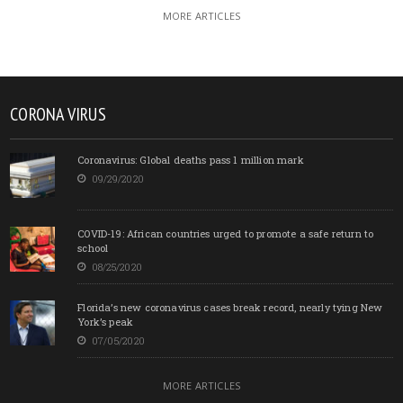
MORE ARTICLES
CORONA VIRUS
Coronavirus: Global deaths pass 1 million mark
09/29/2020
COVID-19: African countries urged to promote a safe return to
school
08/25/2020
Florida’s new coronavirus cases break record, nearly tying New
York’s peak
07/05/2020
MORE ARTICLES