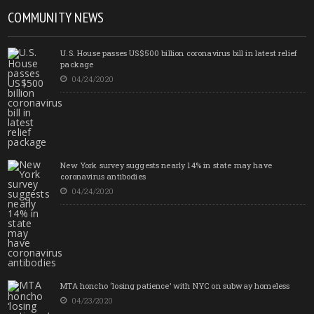
COMMUNITY NEWS
U.S. House passes US$500 billion coronavirus bill in latest relief
package
04/24/2020
New York survey suggests nearly 14% in state may have
coronavirus antibodies
04/24/2020
MTA honcho ‘losing patience’ with NYC on subway homeless
04/23/2020