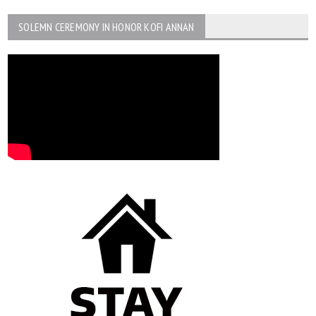
SOLEMN CEREMONY IN HONOR KOFI ANNAN