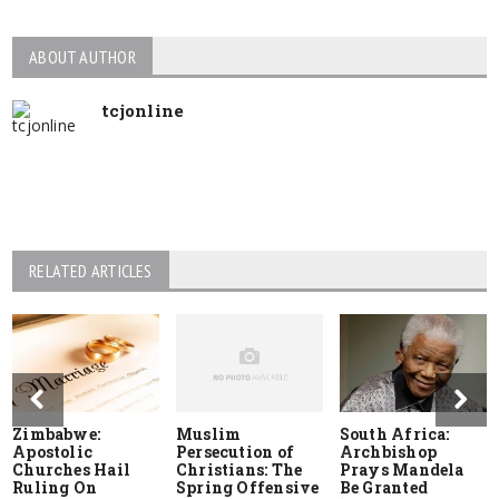
ABOUT AUTHOR
tcjonline
RELATED ARTICLES
Zimbabwe:
Muslim
South Africa:
Apostolic
Persecution of
Archbishop
Churches Hail
Christians: The
Prays Mandela
Ruling On
Spring Offensive
Be Granted