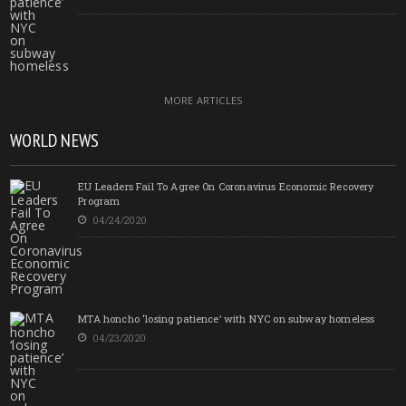
MORE ARTICLES
WORLD NEWS
EU Leaders Fail To Agree On Coronavirus Economic Recovery
Program
04/24/2020
MTA honcho ‘losing patience’ with NYC on subway homeless
04/23/2020