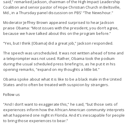
said,” remarked Jackson, chairman of the High Impact Leadership
Coalition and senior pastor of Hope Christian Church in Beltsville,
Md., in a Thursday panel discussion on PBS’ “The Newshour.”
Moderator Jeffrey Brown appeared surprised to hear Jackson
praise Obama: “Most issues with the president, you don’t agree,
because we have talked about this on the program before.”
“Yes, but I think [Obama] did a great job,” Jackson responded.
The speech was unscheduled. It was not written ahead of time and
a teleprompter was not used. Rather, Obama took the podium
during the usual scheduled press briefing to, as he put it in his
opening remarks, “expand on my thoughts a little bit.”
Obama spoke about what it is like to be a black male in the United
States and to often be treated with suspicion by strangers.
Follow
us
“And I don’t want to exaggerate this,” he said, “but those sets of
experiences inform how the African American community interprets
what happened one night in Florida. And it’s inescapable for people
to bring those experiences to bear.”