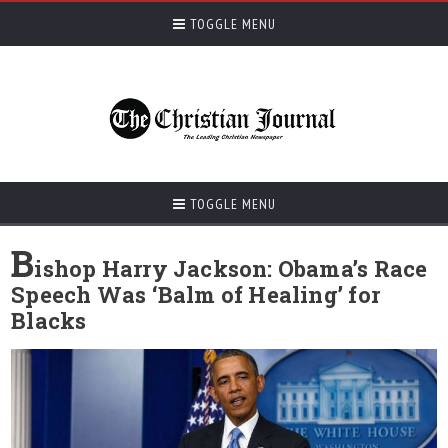
TOGGLE MENU
TOGGLE MENU
B
ishop Harry Jackson: Obama’s Race
Speech Was ‘Balm of Healing’ for
Blacks