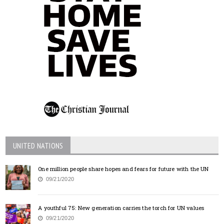
UNITED NATIONS
One million people share hopes and fears for future with the UN
09/21/2020
A youthful 75: New generation carries the torch for UN values
09/21/2020