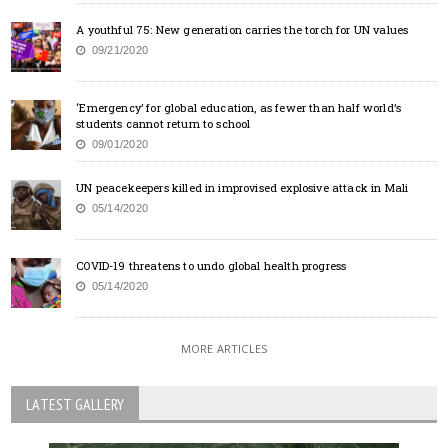
A youthful 75: New generation carries the torch for UN values
09/21/2020
‘Emergency’ for global education, as fewer than half world’s
students cannot return to school
09/01/2020
UN peacekeepers killed in improvised explosive attack in Mali
05/14/2020
COVID-19 threatens to undo global health progress
05/14/2020
MORE ARTICLES
LATEST GALLERY