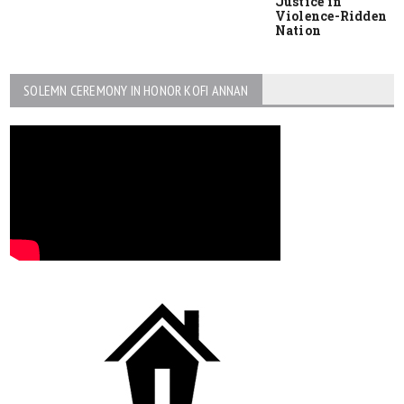
Justice in
Violence-Ridden
Nation
SOLEMN CEREMONY IN HONOR KOFI ANNAN