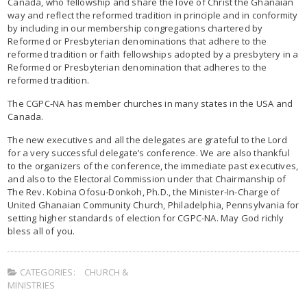
Canada, who fellowship and share the love of Christ the Ghanaian
way and reflect the reformed tradition in principle and in conformity
by including in our membership congregations chartered by
Reformed or Presbyterian denominations that adhere to the
reformed tradition or faith fellowships adopted by a presbytery in a
Reformed or Presbyterian denomination that adheres to the
reformed tradition.
The CGPC-NA has member churches in many states in the USA and
Canada.
The new executives and all the delegates are grateful to the Lord
for a very successful delegate’s conference. We are also thankful
to the organizers of the conference, the immediate past executives,
and also to the Electoral Commission under that Chairmanship of
The Rev. Kobina Ofosu-Donkoh, Ph.D., the Minister-In-Charge of
United Ghanaian Community Church, Philadelphia, Pennsylvania for
setting higher standards of election for CGPC-NA. May God richly
bless all of you.
CATEGORIES:
CHURCH &
MINISTRIES