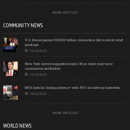
MORE ARTICLES
COMMUNITY NEWS
U.S. House passes US$500 billion coronavirus bill in latest relief
package
04/24/2020
New York survey suggests nearly 14% in state may have
coronavirus antibodies
04/24/2020
MTA honcho ‘losing patience’ with NYC on subway homeless
04/23/2020
MORE ARTICLES
WORLD NEWS