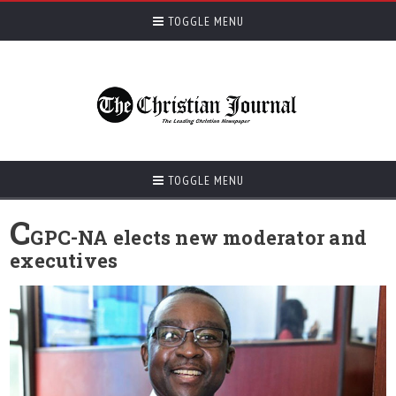
TOGGLE MENU
TOGGLE MENU
C
GPC-NA elects new moderator and
executives