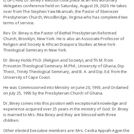
delegates conference held on Saturday, August 29, 2020. He takes
over from The Stephen Yaw Nkansah, the Pastor of Ebenezer
Presbyterian Church, Woodbridge, Virginia who has completed two
terms of service.
Rev. Dr. Biney is the Pastor of Bethel Presbyterian Reformed
Church, Brooklyn, New York. He is also an Associate Professor of
Religion and Society & African Diaspora Studies at New York
Theological Seminary in New York.
Dr. Biney Holds Ph.D. (Religion and Society), and Th.M. from
Princeton Theological Seminary. M.Phil., University of Ghana, Dip.
Theol., Trinity Theological Seminary, and B. A. and Dip. Ed. from the
University of Cape Coast.
He was Commissioned into Ministry on June 20, 1993, and Ordained
on July 25, 1995 by the Presbyterian Church of Ghana.
Dr, Biney comes into this position with exceptional knowledge and
experience acquired over 25 years in the ministry of God. Dr. Biney
is married to Mrs. Rita Biney and they are blessed with three
children.
Other elected Executive members are: Mrs. Cecilia Appiah-Agyei the