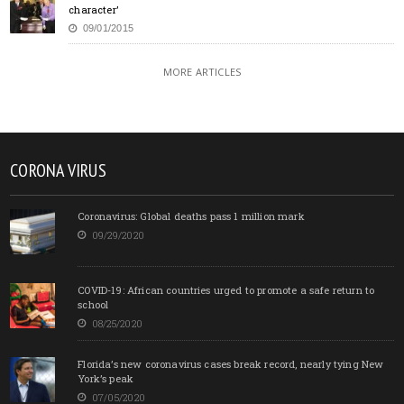
character’
09/01/2015
MORE ARTICLES
CORONA VIRUS
Coronavirus: Global deaths pass 1 million mark
09/29/2020
COVID-19: African countries urged to promote a safe return to
school
08/25/2020
Florida’s new coronavirus cases break record, nearly tying New
York’s peak
07/05/2020