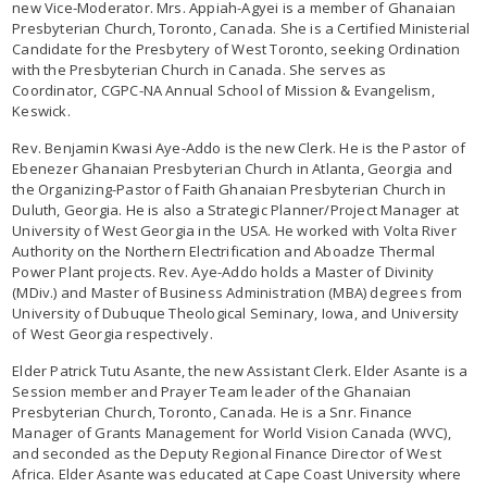
new Vice-Moderator. Mrs. Appiah-Agyei is a member of Ghanaian
Presbyterian Church, Toronto, Canada. She is a Certified Ministerial
Candidate for the Presbytery of West Toronto, seeking Ordination
with the Presbyterian Church in Canada. She serves as
Coordinator, CGPC-NA Annual School of Mission & Evangelism,
Keswick.
Rev. Benjamin Kwasi Aye-Addo is the new Clerk. He is the Pastor of
Ebenezer Ghanaian Presbyterian Church in Atlanta, Georgia and
the Organizing-Pastor of Faith Ghanaian Presbyterian Church in
Duluth, Georgia. He is also a Strategic Planner/Project Manager at
University of West Georgia in the USA. He worked with Volta River
Authority on the Northern Electrification and Aboadze Thermal
Power Plant projects. Rev. Aye-Addo holds a Master of Divinity
(MDiv.) and Master of Business Administration (MBA) degrees from
University of Dubuque Theological Seminary, Iowa, and University
of West Georgia respectively.
Elder Patrick Tutu Asante, the new Assistant Clerk. Elder Asante is a
Session member and Prayer Team leader of the Ghanaian
Presbyterian Church, Toronto, Canada. He is a Snr. Finance
Manager of Grants Management for World Vision Canada (WVC),
and seconded as the Deputy Regional Finance Director of West
Africa. Elder Asante was educated at Cape Coast University where