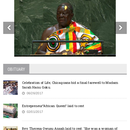
OBITUARY
Celebration of Life; Chicagoans bid a final farewell to Madam
Sarah Hanu Goku.
06/26/2017
Entrepreneur”African Queen” laid to rest
02/01/2017
Rev. Theresa Owusu Ansah laid to rest: ‘She was a woman of