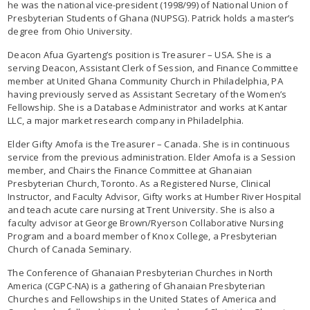
he was the national vice-president (1998/99) of National Union of
Presbyterian Students of Ghana (NUPSG). Patrick holds a master’s
degree from Ohio University.
Deacon Afua Gyarteng’s position is Treasurer – USA. She is a
serving Deacon, Assistant Clerk of Session, and Finance Committee
member at United Ghana Community Church in Philadelphia, PA
having previously served as Assistant Secretary of the Women’s
Fellowship. She is a Database Administrator and works at Kantar
LLC, a major market research company in Philadelphia.
Elder Gifty Amofa is the Treasurer – Canada. She is in continuous
service from the previous administration. Elder Amofa is a Session
member, and Chairs the Finance Committee at Ghanaian
Presbyterian Church, Toronto. As a Registered Nurse, Clinical
Instructor, and Faculty Advisor, Gifty works at Humber River Hospital
and teach acute care nursing at Trent University. She is also a
faculty advisor at George Brown/Ryerson Collaborative Nursing
Program and a board member of Knox College, a Presbyterian
Church of Canada Seminary.
The Conference of Ghanaian Presbyterian Churches in North
America (CGPC-NA) is a gathering of Ghanaian Presbyterian
Churches and Fellowships in the United States of America and