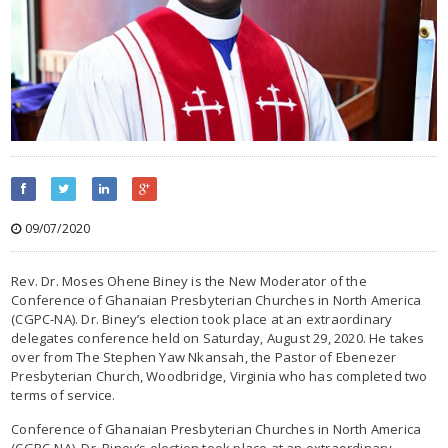
09/07/2020
Rev. Dr. Moses Ohene Biney is the New Moderator of the
Conference of Ghanaian Presbyterian Churches in North America
(CGPC-NA). Dr. Biney’s election took place at an extraordinary
delegates conference held on Saturday, August 29, 2020. He takes
over from The Stephen Yaw Nkansah, the Pastor of Ebenezer
Presbyterian Church, Woodbridge, Virginia who has completed two
terms of service.
Conference of Ghanaian Presbyterian Churches in North America
(CGPC-NA). Dr. Biney’s election took place at an extraordinary