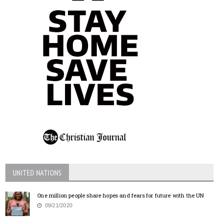
UNITED NATIONS
One million people share hopes and fears for future with the UN
09/21/2020