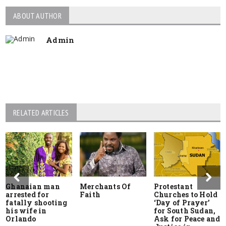
ABOUT AUTHOR
Admin
RELATED ARTICLES
Ghanaian man
Merchants Of
Protestant
arrested for
Faith
Churches to Hold
fatally shooting
‘Day of Prayer’
his wife in
for South Sudan,
Orlando
Ask for Peace and