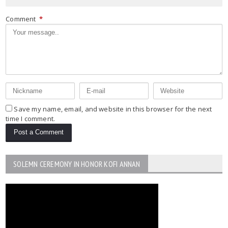
Comment
*
Save my name, email, and website in this browser for the next
time I comment.
SOLEMN CEREMONY IN HONOR KOFI ANNAN