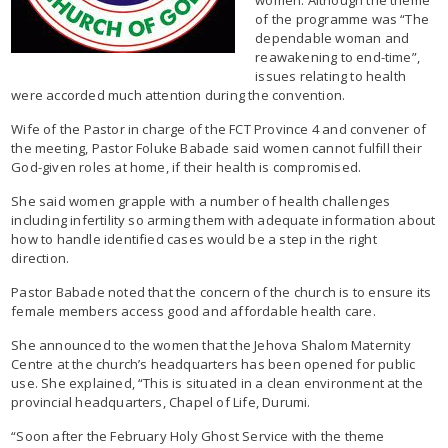
of the programme was “The
dependable woman and
reawakening to end-time”,
issues relating to health
were accorded much attention during the convention.
Wife of the Pastor in charge of the FCT Province 4 and convener of
the meeting, Pastor Foluke Babade said women cannot fulfill their
God-given roles at home, if their health is compromised.
She said women grapple with a number of health challenges
including infertility so arming them with adequate information about
how to handle identified cases would be a step in the right
direction.
Pastor Babade noted that the concern of the church is to ensure its
female members access good and affordable health care.
She announced to the women that the Jehova Shalom Maternity
Centre at the church’s headquarters has been opened for public
use. She explained, “This is situated in a clean environment at the
provincial headquarters, Chapel of Life, Durumi.
“Soon after the February Holy Ghost Service with the theme