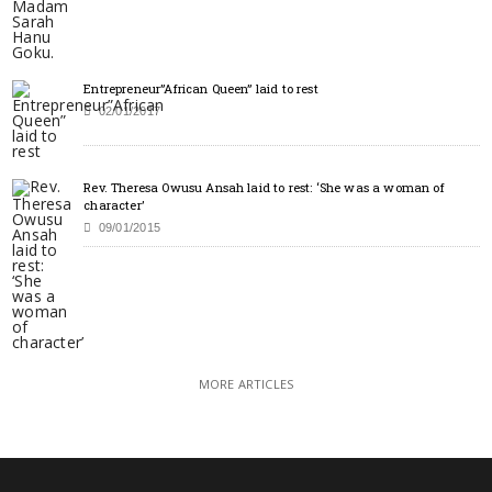
Entrepreneur”African Queen” laid to rest
02/01/2017
Rev. Theresa Owusu Ansah laid to rest: ‘She was a woman of
character’
09/01/2015
MORE ARTICLES