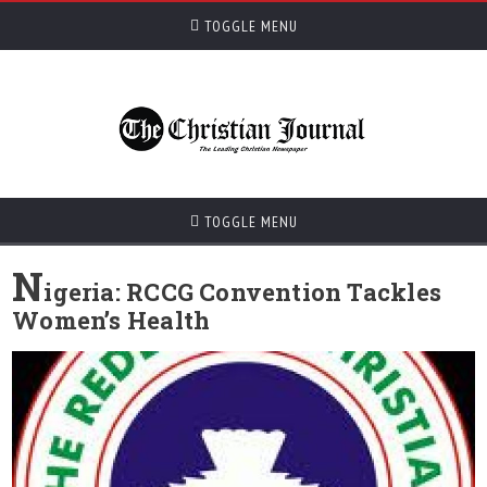
TOGGLE MENU
TOGGLE MENU
N
igeria: RCCG Convention Tackles
Women’s Health