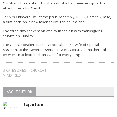
Christian Church of God Lugbe said she had been equipped to
affect others for Christ.
For Mrs Chinyere Ofu of the Jesus Assembly, RCCG, Games Village,
a firm decision is now taken to live for Jesus alone.
The three-day convention was rounded off with thanksgiving
service on Sunday.
The Guest Speaker, Pastor Grace Obanure, wife of Special
Assistant to the General Overseer, West Coast, Ghana then called
on women to learn to thank God for everything.
CATEGORIES:
CHURCH &
MINISTRIES
ABOUT AUTHOR
tcjonline