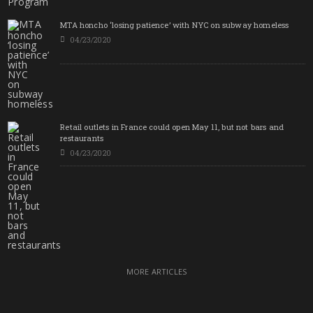
MTA honcho ‘losing patience’ with NYC on subway homeless
04/23/2020
Retail outlets in France could open May 11, but not bars and
restaurants
04/23/2020
MORE ARTICLES