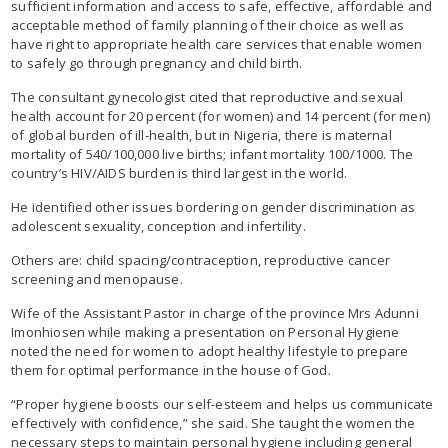
sufficient information and access to safe, effective, affordable and
acceptable method of family planning of their choice as well as
have right to appropriate health care services that enable women
to safely go through pregnancy and child birth.
The consultant gynecologist cited that reproductive and sexual
health account for 20 percent (for women) and 14 percent (for men)
of global burden of ill-health, but in Nigeria, there is maternal
mortality of 540/100,000 live births; infant mortality 100/1000. The
country’s HIV/AIDS burden is third largest in the world.
He identified other issues bordering on gender discrimination as
adolescent sexuality, conception and infertility.
Others are: child spacing/contraception, reproductive cancer
screening and menopause.
Wife of the Assistant Pastor in charge of the province Mrs Adunni
Imonhiosen while making a presentation on Personal Hygiene
noted the need for women to adopt healthy lifestyle to prepare
them for optimal performance in the house of God.
“Proper hygiene boosts our self-esteem and helps us communicate
effectively with confidence,” she said. She taught the women the
necessary steps to maintain personal hygiene including general