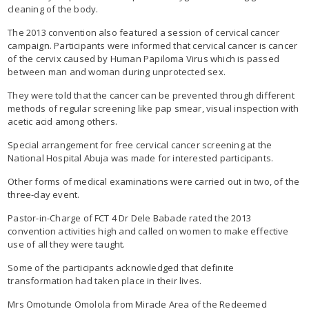
cleaning of the body.
The 2013 convention also featured a session of cervical cancer
campaign. Participants were informed that cervical cancer is cancer
of the cervix caused by Human Papiloma Virus which is passed
between man and woman during unprotected sex.
They were told that the cancer can be prevented through different
methods of regular screening like pap smear, visual inspection with
acetic acid among others.
Special arrangement for free cervical cancer screening at the
National Hospital Abuja was made for interested participants.
Other forms of medical examinations were carried out in two, of the
three-day event.
Pastor-in-Charge of FCT 4 Dr Dele Babade rated the 2013
convention activities high and called on women to make effective
use of all they were taught.
Some of the participants acknowledged that definite
transformation had taken place in their lives.
Mrs Omotunde Omolola from Miracle Area of the Redeemed