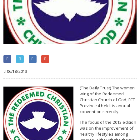
06/18/2013
(The Daily Trust) The women
wing of the Redeemed
Christian Church of God, FCT
Province 4 held its annual
convention recently.
The focus of the 2013 edition
was on the improvement of
healthy lifestyles among
women. Although the theme