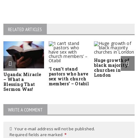
RELATED ARTICLES
Huge growth of
black majority
‘I can’t stand
churches in
pastors who have
Uganda: Miracle
London
sex with church
– What a
members’ – Otabil
Blessing That
Sermon Was!
WRITE A COMMENT
Your e-mail address will not be published.
Required fields are marked
*