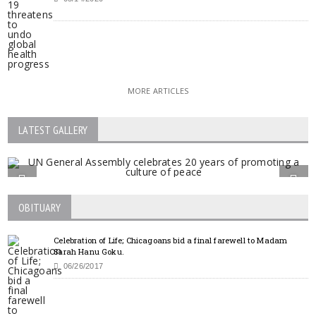
MORE ARTICLES
LATEST GALLERY
OBITUARY
Celebration of Life; Chicagoans bid a final farewell to Madam
Sarah Hanu Goku.
06/26/2017