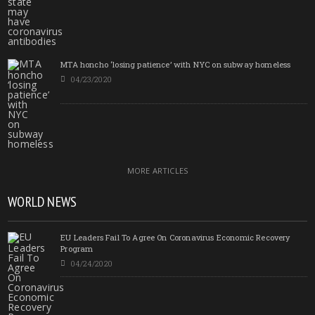
MTA honcho ‘losing patience’ with NYC on subway homeless
04/23/2020
MORE ARTICLES
WORLD NEWS
EU Leaders Fail To Agree On Coronavirus Economic Recovery
Program
04/24/2020