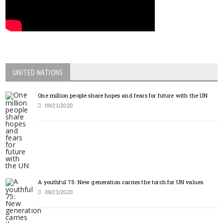
UNITED NATIONS
One million people share hopes and fears for future with the UN
09/21/2020
A youthful 75: New generation carries the torch for UN values
09/21/2020