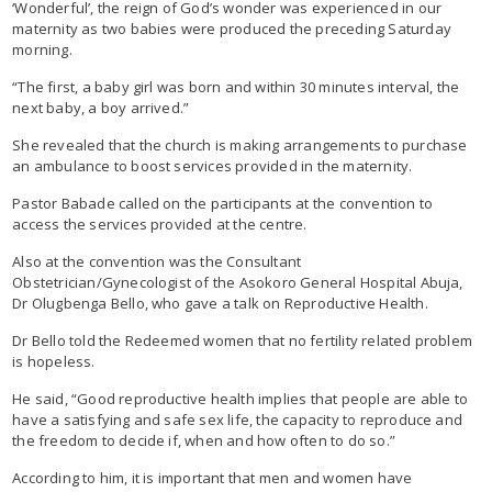
‘Wonderful’, the reign of God’s wonder was experienced in our
maternity as two babies were produced the preceding Saturday
morning.
“The first, a baby girl was born and within 30 minutes interval, the
next baby, a boy arrived.”
She revealed that the church is making arrangements to purchase
an ambulance to boost services provided in the maternity.
Pastor Babade called on the participants at the convention to
access the services provided at the centre.
Also at the convention was the Consultant
Obstetrician/Gynecologist of the Asokoro General Hospital Abuja,
Dr Olugbenga Bello, who gave a talk on Reproductive Health.
Dr Bello told the Redeemed women that no fertility related problem
is hopeless.
He said, “Good reproductive health implies that people are able to
have a satisfying and safe sex life, the capacity to reproduce and
the freedom to decide if, when and how often to do so.”
According to him, it is important that men and women have