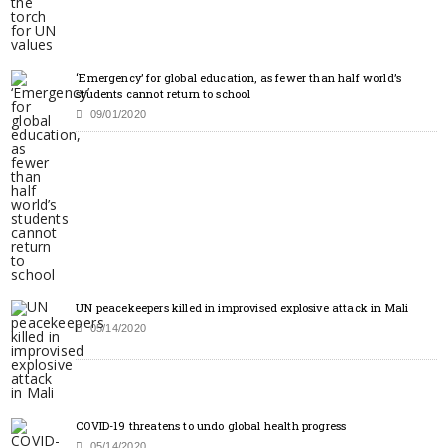
‘Emergency’ for global education, as fewer than half world’s
students cannot return to school
09/01/2020
UN peacekeepers killed in improvised explosive attack in Mali
05/14/2020
COVID-19 threatens to undo global health progress
05/14/2020