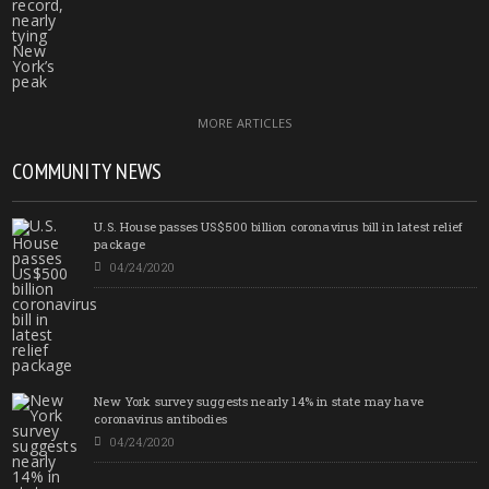
MORE ARTICLES
COMMUNITY NEWS
U.S. House passes US$500 billion coronavirus bill in latest relief
package
04/24/2020
New York survey suggests nearly 14% in state may have
coronavirus antibodies
04/24/2020