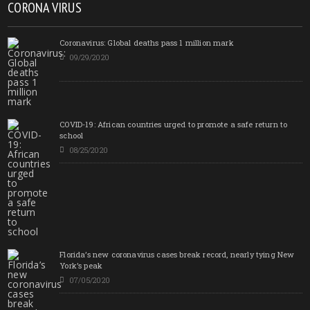
CORONA VIRUS
Coronavirus: Global deaths pass 1 million mark
09/29/2020
COVID-19: African countries urged to promote a safe return to
school
08/25/2020
Florida’s new coronavirus cases break record, nearly tying New
York’s peak
07/05/2020