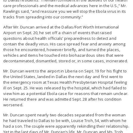
care professionals and the medical advances here in the U.S.,” Mr.
Rawlings said, “and reassure you we will stop the Ebola virus in its
tracks from spreading into our community.”
After Mr. Duncan arrived at the Dallas/Fort Worth International
Airport on Sept. 20, he set off a chain of events that raised
questions about health officials’ preparedness to detect and
contain the deadly virus. His case spread fear and anxiety among
those he encountered, however briefly, and turned the places,
vehicles and items he touched into biohazardous sites that were
decontaminated, dismantled, stored or, in some cases, incinerated.
Mr. Duncan went to the airport in Liberia on Sept. 19 for his flight to
the United States, landed in Dallas the next day and first went to
the emergency room at Texas Health Presbyterian Hospital feeling
ill on Sept. 25. He was released by the hospital, which had failed to
view him as a potential Ebola case for reasons that remain unclear.
He returned there and was admitted Sept. 28 after his condition
worsened.
Mr. Duncan spent nearly two decades separated from the woman
he had traveled to Dallas to be with, Louise Troh, 54, with whom he
had a son. The couple were apparently rekindling their relationship.
Yet in the last days of Mr. Duncan’s life, Mr. Duncan and Ms. Troh