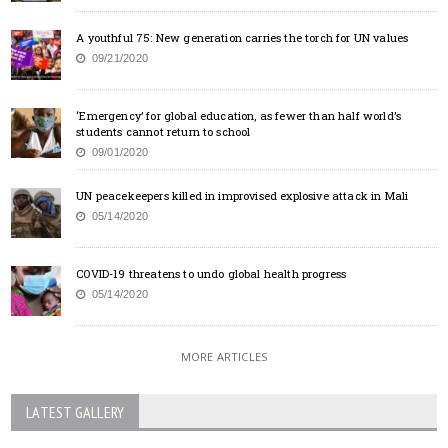
A youthful 75: New generation carries the torch for UN values
09/21/2020
‘Emergency’ for global education, as fewer than half world’s
students cannot return to school
09/01/2020
UN peacekeepers killed in improvised explosive attack in Mali
05/14/2020
COVID-19 threatens to undo global health progress
05/14/2020
MORE ARTICLES
LATEST GALLERY