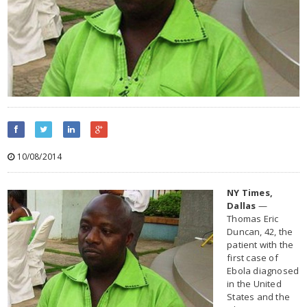
10/08/2014
NY Times,
Dallas
—
Thomas Eric
Duncan, 42, the
patient with the
first case of
Ebola diagnosed
in the United
States and the