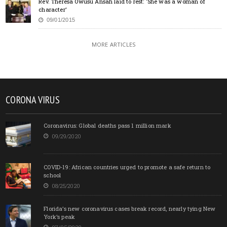
Rev. Theresa Owusu Ansah laid to rest: ‘She was a woman of
character’
09/01/2015
MORE ARTICLES
CORONA VIRUS
Coronavirus: Global deaths pass 1 million mark
09/29/2020
COVID-19: African countries urged to promote a safe return to
school
08/25/2020
Florida’s new coronavirus cases break record, nearly tying New
York’s peak