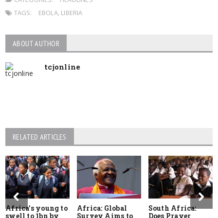
TAGS:
EBOLA
,
LIBERIA
ABOUT AUTHOR
tcjonline
RELATED ARTICLES
Africa’s young to
Africa: Global
South Africa:
swell to 1bn by
Survey Aims to
Does Prayer