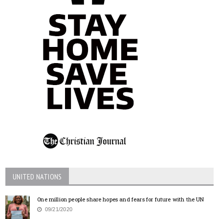
UNITED NATIONS
One million people share hopes and fears for future with the UN
09/21/2020