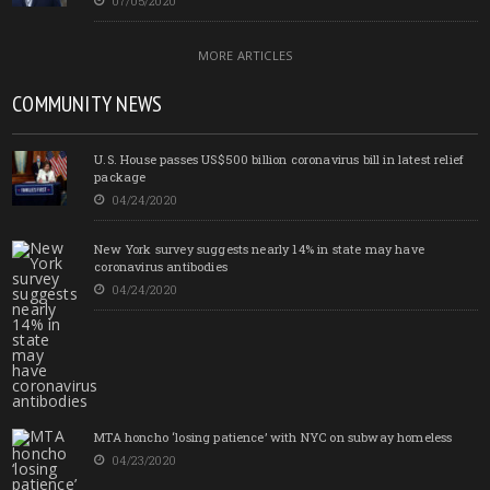
07/05/2020
MORE ARTICLES
COMMUNITY NEWS
U.S. House passes US$500 billion coronavirus bill in latest relief
package
04/24/2020
New York survey suggests nearly 14% in state may have
coronavirus antibodies
04/24/2020
MTA honcho ‘losing patience’ with NYC on subway homeless
04/23/2020