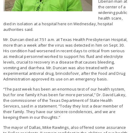
Liberian man at
the center of a
widening public
health scare,
died in isolation at a hospital here on Wednesday, hospital
authorities said.
Mr. Duncan died at 7:51 a.m. at Texas Health Presbyterian Hospital,
more than a week after the virus was detected in him on Sept. 30.
His condition had worsened in recent days to critical from serious
as medical personnel worked to support his fluid and electrolyte
levels, crucial to recovery in a disease that causes bleeding,
vomiting and diarrhea. Mr. Duncan was also treated with an
experimental antiviral drug, brincidofovir, after the Food and Drug
Administration approved its use on an emergency basis.
“The past week has been an enormous test of our health system,
but for one family it has been far more personal,” Dr. David Lakey,
the commissioner of the Texas Department of State Health
Services, said in a statement. “Today they lost a dear member of
their family. They have our sincere condolences, and we are
keeping them in our thoughts.”
The mayor of Dallas, Mike Rawlings, also offered some assurance
to Dallas residents. “I remain confident in the abilities of our health