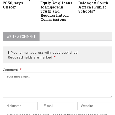
2050, says
Equip Anglicans
Belong in South
Unicef
to Engage in
Africa’s Public
Truth and
Schools?
Reconciliation
Commissions
WRITE A COMMENT
Your e-mail address will not be published.
Required fields are marked
*
Comment
*
Save my name, email, and website in this browser for the next