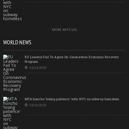
MORE ARTICLES
WORLD NEWS
EU Leaders Fail To Agree On Coronavirus Economic Recovery
Program
04/24/2020
MTA honcho ‘losing patience’ with NYC on subway homeless
04/23/2020