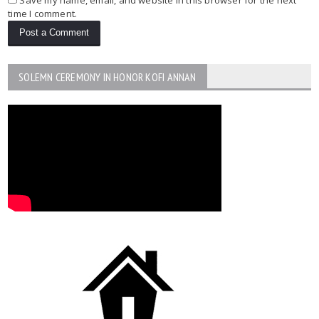
time I comment.
SOLEMN CEREMONY IN HONOR KOFI ANNAN