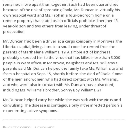
remained more apart than together. Each had been quarantined
because of the risk of spreading Ebola, Mr. Duncan in virtually his
own hospital ward and Ms. Troh in a four-bedroom home on a
remote property that state health officials prohibited her, her 13-
year-old son and two others from leaving, under threat of
prosecution.
Mr. Duncan had been a driver at a cargo company in Monrovia, the
Liberian capital, living alone in a small room he rented from the
parents of Marthalene Williams, 19. A simple act of kindness
probably exposed him to the virus that has killed more than 3,000
people in West Africa. In Monrovia, neighbors and Ms. Williams’s
parents said Mr. Duncan helped the family take Ms. Williams to and
from a hospital on Sept. 15, shortly before she died of Ebola. Some
of the men and women who had direct contact with Ms. Williams,
and who were also in contact with Mr. Duncan, have also died,
including Ms. Williams’s brother, Sonny Boy Williams, 21.
Mr. Duncan helped carry her while she was sick with the virus and
convulsing. The disease is contagious only if the infected person is
experiencing active symptoms.
CATEGORIES:
HEADLINES