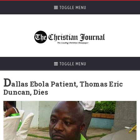
TOGGLE MENU
TOGGLE MENU
D
allas Ebola Patient, Thomas Eric
Duncan, Dies