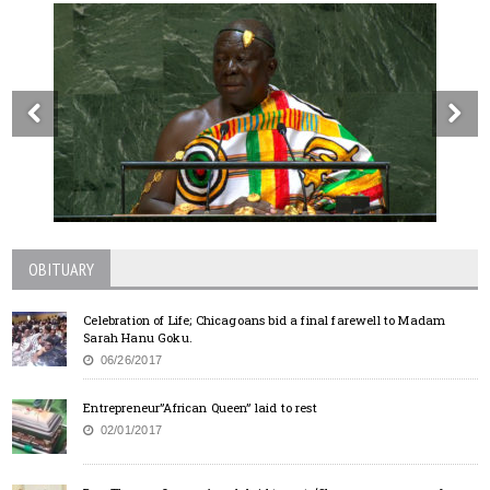
OBITUARY
Celebration of Life; Chicagoans bid a final farewell to Madam
Sarah Hanu Goku.
06/26/2017
Entrepreneur”African Queen” laid to rest
02/01/2017