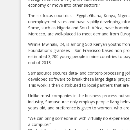
economy or move into other sectors.”
The six focus countries – Egypt, Ghana, Kenya, Nigeri
unemployment rates and have rapidly developing info
Some, such as Nigeria and South Africa, have booming 
Morocco, are well-placed to meet demand from Europe
Winnie Mwihaki, 24, is among 500 Kenyan youths from
Foundation’s grantees – San Francisco-based non-pro
estimated 3,700 young people in nine countries to pa
end of 2013.
Samasource secures data- and content-processing jobs 
developed software to break these large digital proje
This work is then distributed to local partners that ar
Unlike most companies in the business process outso
industry, Samasource only employs people living belo
years old, and preference is given to women, who are 
“We can bring someone in with virtually no experience
a computer”