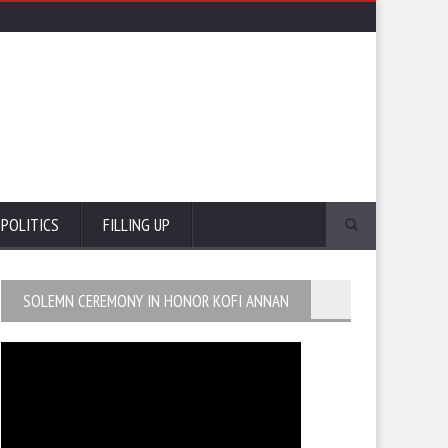
POLITICS
FILLING UP
SOLEMN CEREMONY IN HONOR KOFI ANNAN