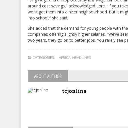
around cost savings,” acknowledged Lore. “If you take 
won’t get them into a nicer neighbourhood. But it migh
into school,” she said.
She added that the demand for young people with these
companies offering slightly higher salaries. “We’ve s
two years, they go on to better jobs. You rarely see peo
CATEGORIES:
AFRICA
,
HEADLINES
ABOUT AUTHOR
tcjonline