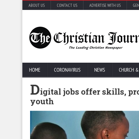
ABOUT US
CONTACT US
ADVERTISE WITH US
GEN
HOME
CORONAVIRUS
NEWS
CHURCH &
D
igital jobs offer skills,
youth