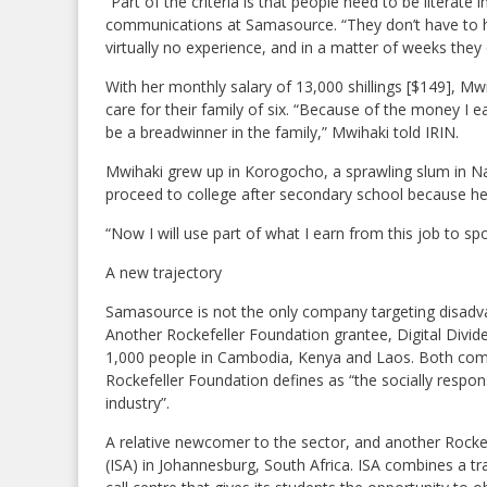
“Part of the criteria is that people need to be literate
communications at Samasource. “They don’t have to h
virtually no experience, and in a matter of weeks they
With her monthly salary of 13,000 shillings [$149], Mw
care for their family of six. “Because of the money I 
be a breadwinner in the family,” Mwihaki told IRIN.
Mwihaki grew up in Korogocho, a sprawling slum in N
proceed to college after secondary school because her 
“Now I will use part of what I earn from this job to sp
A new trajectory
Samasource is not the only company targeting disadv
Another Rockefeller Foundation grantee, Digital Divid
1,000 people in Cambodia, Kenya and Laos. Both comp
Rockefeller Foundation defines as “the socially resp
industry”.
A relative newcomer to the sector, and another Rocke
(ISA) in Johannesburg, South Africa. ISA combines a t