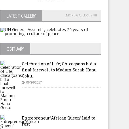
LATEST GALLERY
MORE GALLERIES
OBITUARY
Celebration of Life; Chicagoans bid a
final farewell to Madam Sarah Hanu
Goku.
06/26/2017
Entrepreneur”African Queen” laid to
rest