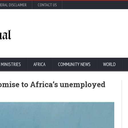
ERAL DISCLAIMER
CONTACT US
 MINISTRIES
AFRICA
COMMUNITY NEWS
WORLD
 promise to Africa’s unemployed