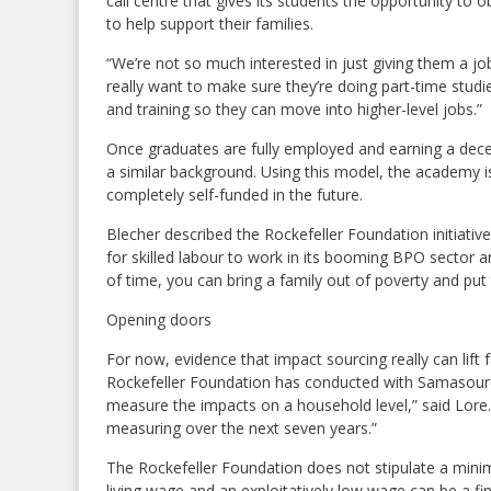
call centre that gives its students the opportunity to
to help support their families.
“We’re not so much interested in just giving them a jo
really want to make sure they’re doing part-time stud
and training so they can move into higher-level jobs.”
Once graduates are fully employed and earning a dece
a similar background. Using this model, the academy i
completely self-funded in the future.
Blecher described the Rockefeller Foundation initiativ
for skilled labour to work in its booming BPO sector 
of time, you can bring a family out of poverty and put
Opening doors
For now, evidence that impact sourcing really can lift f
Rockefeller Foundation has conducted with Samasource
measure the impacts on a household level,” said Lore.
measuring over the next seven years.”
The Rockefeller Foundation does not stipulate a mini
living wage and an exploitatively low wage can be a fine