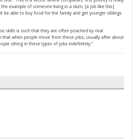
the example of someone living in a slum, [a job like this]
t be able to buy food for the family and get younger siblings
 skills is such that they are often poached by rival
een that when people move from these jobs, usually after about
ple sitting in these types of jobs indefinitely.”