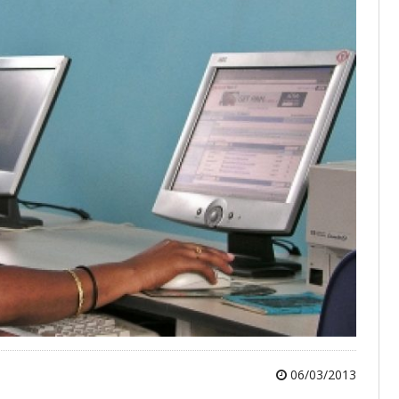
06/03/2013