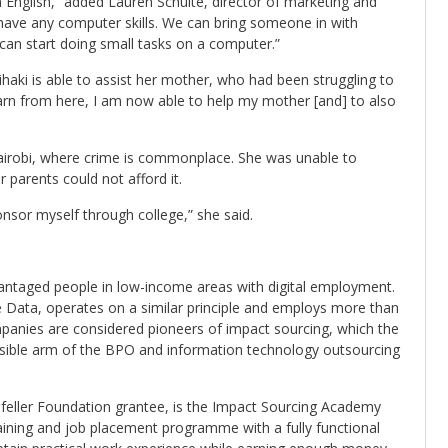
 in English,” added Lauren Schulte, director of marketing and
ave any computer skills. We can bring someone in with
 can start doing small tasks on a computer.”
ihaki is able to assist her mother, who had been struggling to
earn from here, I am now able to help my mother [and] to also
airobi, where crime is commonplace. She was unable to
parents could not afford it.
onsor myself through college,” she said.
antaged people in low-income areas with digital employment.
e Data, operates on a similar principle and employs more than
anies are considered pioneers of impact sourcing, which the
onsible arm of the BPO and information technology outsourcing
feller Foundation grantee, is the Impact Sourcing Academy
raining and job placement programme with a fully functional