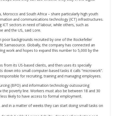
a, Morocco and South Africa – share particularly high youth
rmation and communications technology (ICT) infrastructures.
ICT sectors in need of labour, while others, such as
 and the US, said Lore.
 poor backgrounds recruited by one of the Rockefeller
fit Samasource. Globally, the company has connected an
ying work and hopes to expand this number to 5,000 by the
from its US-based clients, and then uses its specially
cts down into small computer-based tasks it calls “microwork”.
e responsible for recruiting, training and managing employees.
urcing (BPO) and information technology outsourcing
w the poverty line. Workers must also be between 18 and 30
less likely to have access to formal employment.
, and in a matter of weeks they can start doing small tasks on