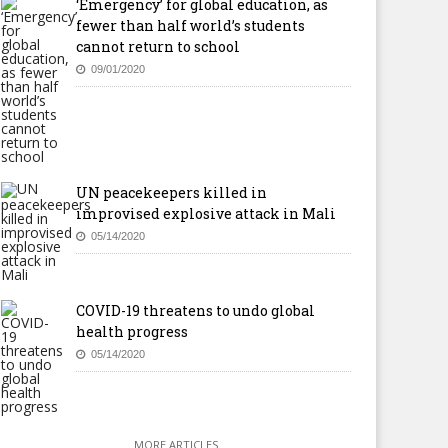
‘Emergency’ for global education, as
fewer than half world’s students
cannot return to school
09/01/2020
UN peacekeepers killed in
improvised explosive attack in Mali
05/14/2020
COVID-19 threatens to undo global
health progress
05/14/2020
MORE ARTICLES