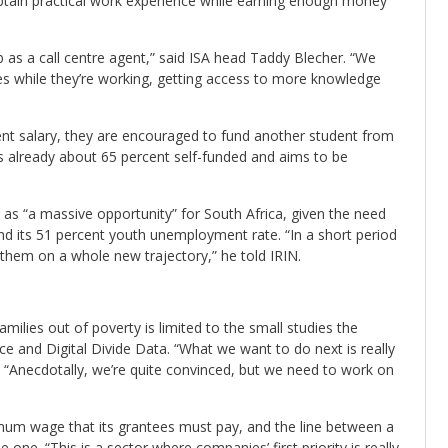
 obtain practical work experience while earning enough money
b as a call centre agent,” said ISA head Taddy Blecher. “We
ies while they’re working, getting access to more knowledge
nt salary, they are encouraged to fund another student from
s already about 65 percent self-funded and aims to be
e as “a massive opportunity” for South Africa, given the need
and its 51 percent youth unemployment rate. “In a short period
 them on a whole new trajectory,” he told IRIN.
amilies out of poverty is limited to the small studies the
 and Digital Divide Data. “What we want to do next is really
 “Anecdotally, we’re quite convinced, but we need to work on
mum wage that its grantees must pay, and the line between a
 one. “This is a sector where companies’ first priority is really