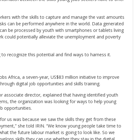
orkers with the skills to capture and manage the vast amounts
 tasks can be performed anywhere in the world. Data generated
 can be processed by youth with smartphones or tablets living
ork could potentially alleviate the unemployment and poverty
to recognize this potential and find ways to harness it.
bs Africa, a seven-year, US$83 million initiative to improve
through digital job opportunities and skills training.
 associate director, explained that having identified youth
ems, the organization was looking for ways to help young
b opportunities.
 for us was because we saw the skills they get from these
loyment,” she told IRIN. “We know young people take time to
hat the future labour market is going to look like. So we
elops skills they can use whether they stay in the digital