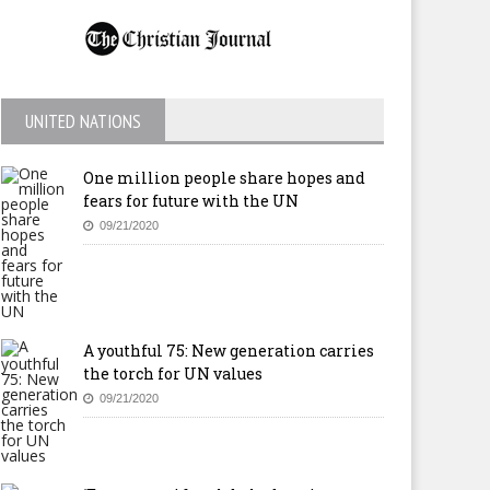
UNITED NATIONS
One million people share hopes and
fears for future with the UN
09/21/2020
A youthful 75: New generation carries
the torch for UN values
09/21/2020