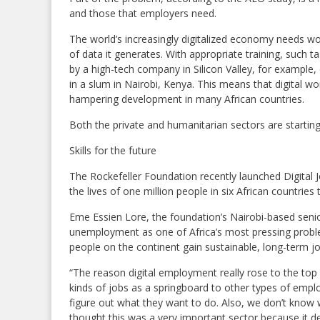
and those that employers need.
The world’s increasingly digitalized economy needs w
of data it generates. With appropriate training, such
by a high-tech company in Silicon Valley, for example,
in a slum in Nairobi, Kenya. This means that digital w
hampering development in many African countries.
Both the private and humanitarian sectors are starting 
Skills for the future
The Rockefeller Foundation recently launched Digital Jo
the lives of one million people in six African countries 
Eme Essien Lore, the foundation’s Nairobi-based senior
unemployment as one of Africa’s most pressing probl
people on the continent gain sustainable, long-term jo
“The reason digital employment really rose to the top
kinds of jobs as a springboard to other types of emp
figure out what they want to do. Also, we don’t know w
thought this was a very important sector because it dev