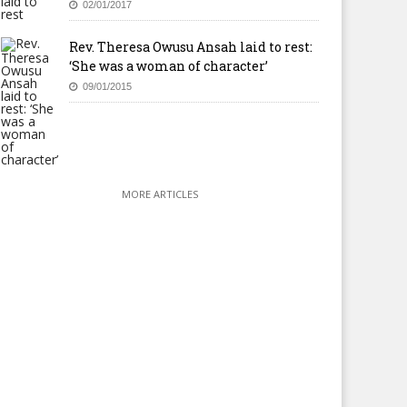
02/01/2017
Rev. Theresa Owusu Ansah laid to rest:
‘She was a woman of character’
09/01/2015
MORE ARTICLES