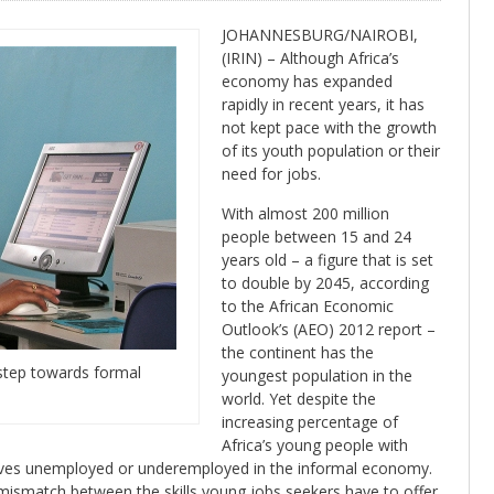
JOHANNESBURG/NAIROBI,
(IRIN) – Although Africa’s
economy has expanded
rapidly in recent years, it has
not kept pace with the growth
of its youth population or their
need for jobs.
With almost 200 million
people between 15 and 24
years old – a figure that is set
to double by 2045, according
to the African Economic
Outlook’s (AEO) 2012 report –
the continent has the
t step towards formal
youngest population in the
world. Yet despite the
increasing percentage of
Africa’s young people with
lves unemployed or underemployed in the informal economy.
 mismatch between the skills young jobs seekers have to offer