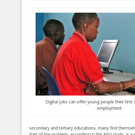
Digital jobs can offer young people their firs
employment
secondary and tertiary educations, many find themse
Part of the problem, according to the AEO study, is a