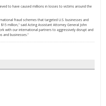
ved to have caused millions in losses to victims around the
rnational fraud schemes that targeted U.S. businesses and
 $15 million,” said Acting Assistant Attorney General John
rk with our international partners to aggressively disrupt and
ens and businesses.”