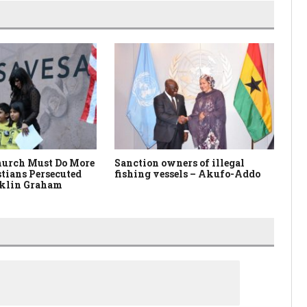
urch Must Do More
Sanction owners of illegal
Mi
stians Persecuted
fishing vessels – Akufo-Addo
Yo
klin Graham
Ot