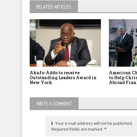
RELATED ARTICLES
Akufo-Addo to receive
American Ch
Outstanding Leaders Award in
to Help Chri
New York
Abroad Fran
WRITE A COMMENT
Your e-mail address will not be published.
Required fields are marked
*