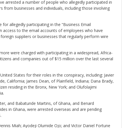
ave arrested a number of people who allegedly participated in
s from businesses and individuals, including those involving
 for allegedly participating in the “Business Email
n access to the email accounts of employees who have
oreign suppliers or businesses that regularly perform wire
ore were charged with participating in a widespread, Africa-
itizens and companies out of $15 million over the last several
nited States for their roles in the conspiracy, including: Javier
de, California; James Dean, of Plainfield, Indiana; Dana Brady,
zen residing in the Bronx, New York; and Olufolajimi
ia.
eter, and Babatunde Martins, of Ghana, and Benard
ides in Ghana, were arrested overseas and are pending
.
ennis Miah; Ayodeji Olumide Ojo; and Victor Daniel Fortune