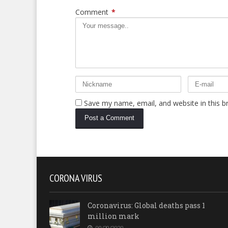
Comment
*
Save my name, email, and website in this b
CORONA VIRUS
Coronavirus: Global deaths pass 1
million mark
09/29/2020