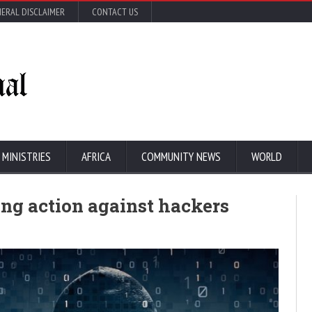
ERAL DISCLAIMER
CONTACT US
 MINISTRIES
AFRICA
COMMUNITY NEWS
WORLD
ing action against hackers