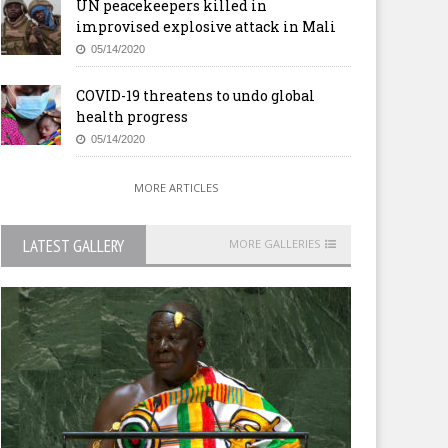
UN peacekeepers killed in
improvised explosive attack in Mali
05/14/2020
COVID-19 threatens to undo global
health progress
05/14/2020
MORE ARTICLES
LATEST GALLERY
MORE GALLERIES