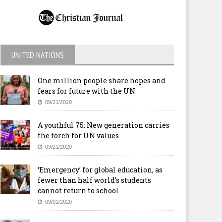
UNITED NATIONS
One million people share hopes and
fears for future with the UN
09/21/2020
A youthful 75: New generation carries
the torch for UN values
09/21/2020
‘Emergency’ for global education, as
fewer than half world’s students
cannot return to school
09/01/2020