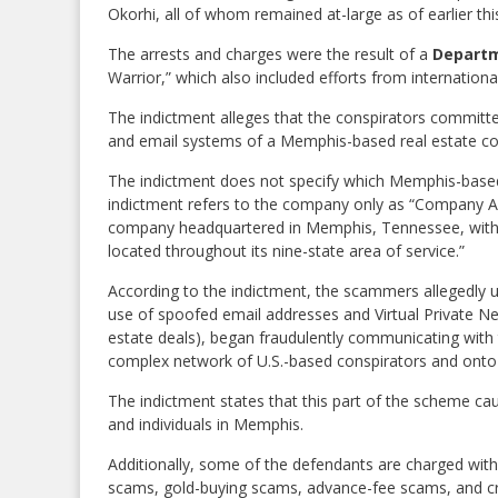
Okorhi, all of whom remained at-large as of earlier th
The arrests and charges were the result of a
Departm
Warrior,” which also included efforts from internation
The indictment alleges that the conspirators committed
and email systems of a Memphis-based real estate co
The indictment does not specify which Memphis-based
indictment refers to the company only as “Company A,” 
company headquartered in Memphis, Tennessee, with 1
located throughout its nine-state area of service.”
According to the indictment, the scammers allegedly u
use of spoofed email addresses and Virtual Private Netwo
estate deals), began fraudulently communicating with t
complex network of U.S.-based conspirators and onto fi
The indictment states that this part of the scheme ca
and individuals in Memphis.
Additionally, some of the defendants are charged wit
scams, gold-buying scams, advance-fee scams, and cr