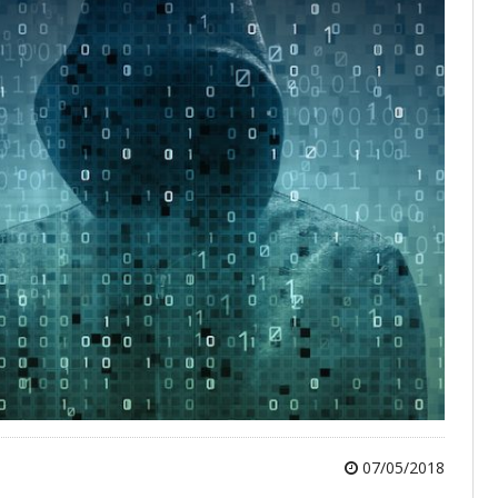
07/05/2018