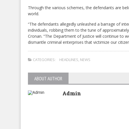
Through the various schemes, the defendants are belie
world.
“The defendants allegedly unleashed a barrage of inte
individuals, robbing them to the tune of approximately
Cronan. “The Department of Justice will continue to wo
dismantle criminal enterprises that victimize our citiz
CATEGORIES:
HEADLINES
,
NEWS
ABOUT AUTHOR
Admin