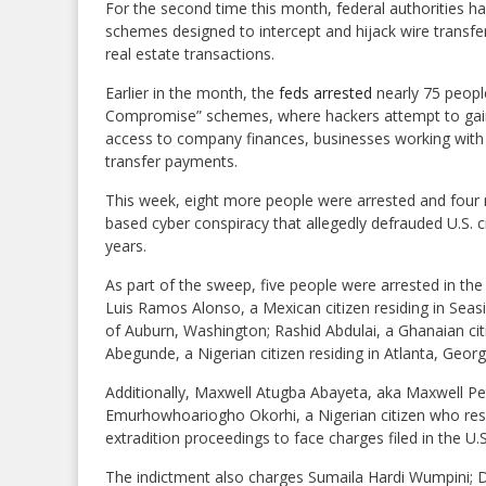
For the second time this month, federal authorities h
schemes designed to intercept and hijack wire transfer
real estate transactions.
Earlier in the month, the
feds arrested
nearly 75 people
Compromise” schemes, where hackers attempt to gai
access to company finances, businesses working with f
transfer payments.
This week, eight more people were arrested and four m
based cyber conspiracy that allegedly defrauded U.S. c
years.
As part of the sweep, five people were arrested in the U
Luis Ramos Alonso, a Mexican citizen residing in Seasi
of Auburn, Washington; Rashid Abdulai, a Ghanaian citi
Abegunde, a Nigerian citizen residing in Atlanta, Georg
Additionally, Maxwell Atugba Abayeta, aka Maxwell P
Emurhowhoariogho Okorhi, a Nigerian citizen who res
extradition proceedings to face charges filed in the U.S
The indictment also charges Sumaila Hardi Wumpini; D