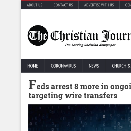
ABOUT US
CONTACT US
ADVERTISE WITH US
GEN
HOME
CORONAVIRUS
NEWS
CHURCH &
F
eds arrest 8 more in ongo
targeting wire transfers