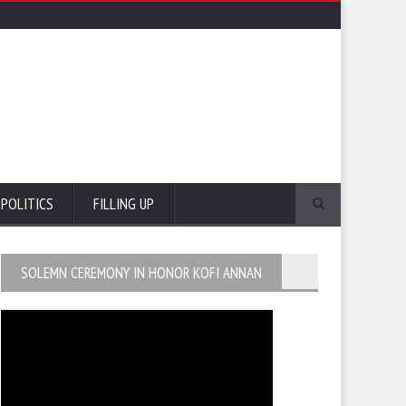
POLITICS
FILLING UP
SOLEMN CEREMONY IN HONOR KOFI ANNAN