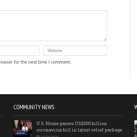
rowser for the next time I comment.
COMMUNITY NEWS
U.S. House passes US$500 billion
coronavirus bill in latest relief package
04/24/2020