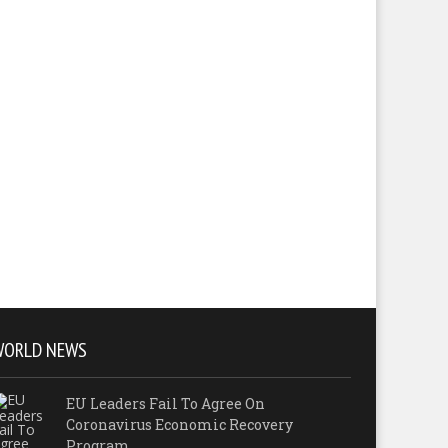
WORLD NEWS
EU Leaders Fail To Agree On
Coronavirus Economic Recovery
Program