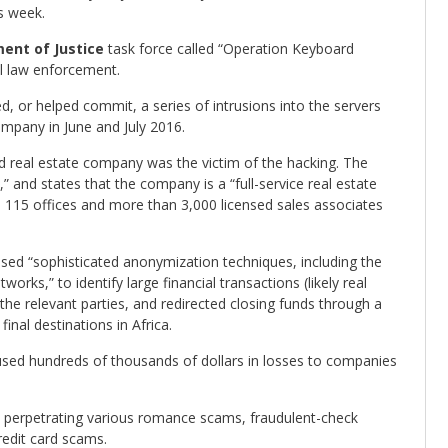
is week.
ent of Justice
task force called “Operation Keyboard
al law enforcement.
, or helped commit, a series of intrusions into the servers
mpany in June and July 2016.
 real estate company was the victim of the hacking. The
and states that the company is a “full-service real estate
15 offices and more than 3,000 licensed sales associates
sed “sophisticated anonymization techniques, including the
rks,” to identify large financial transactions (likely real
he relevant parties, and redirected closing funds through a
nal destinations in Africa.
used hundreds of thousands of dollars in losses to companies
h perpetrating various romance scams, fraudulent-check
edit card scams.