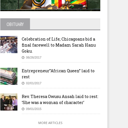
OBITUARY
Celebration of Life; Chicagoans bid a
final farewell to Madam Sarah Hanu
Goku.
06/26/2017
Entrepreneur”African Queen” laid to
rest
02/01/2017
Rev. Theresa Owusu Ansah laid to rest:
‘She was a woman of character’
09/01/2015
MORE ARTICLES