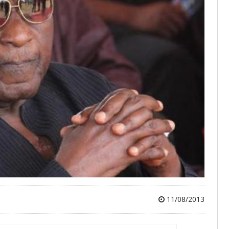
11/08/2013