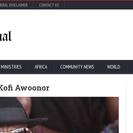
ERAL DISCLAIMER
CONTACT US
 MINISTRIES
AFRICA
COMMUNITY NEWS
WORLD
Kofi Awoonor