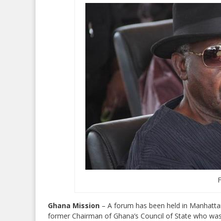
Ghana Mission
– A forum has been held in Manhatta
former Chairman of Ghana’s Council of State who was a