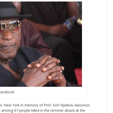
Facebook
n, New York in memory of Prof. Kofi Nyidevu Awoonor,
mong 67 people killed in the terrorist attack at the