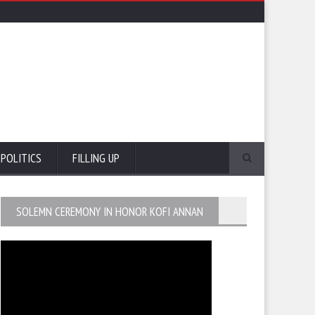
POLITICS
FILLING UP
SOLEMN CEREMONY IN HONOR KOFI ANNAN