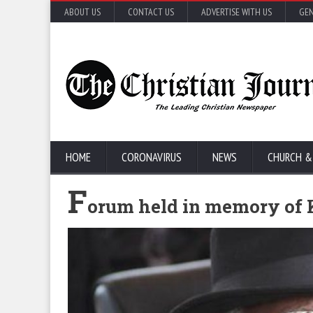
ABOUT US
CONTACT US
ADVERTISE WITH US
GEN
HOME
CORONAVIRUS
NEWS
CHURCH &
F
orum held in memory of 