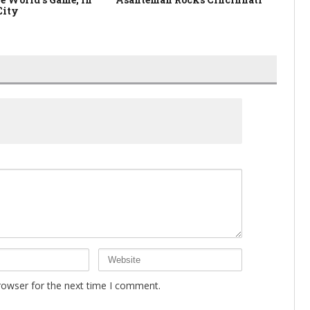
City
rowser for the next time I comment.