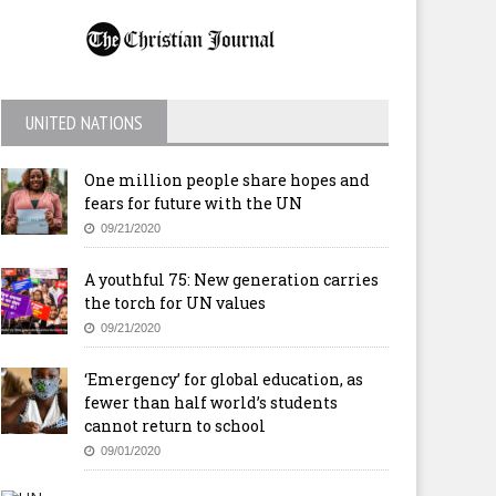
UNITED NATIONS
One million people share hopes and
fears for future with the UN
09/21/2020
A youthful 75: New generation carries
the torch for UN values
09/21/2020
‘Emergency’ for global education, as
fewer than half world’s students
cannot return to school
09/01/2020