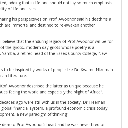
tated, adding that in life one should not lay so much emphasis
ity of life one lives.
aring his perspectives on Prof. Awoonor said his death “is a
ich are immortal and destined to re-awaken another
n, I believe that the enduring legacy of Prof Awoonor will be for
 of the griots…modern day griots whose poetry is a
r. Yamba, a retired head of the Essex County College, New
ts to be inspired by works of people like Dr. Kwame Nkrumah
can Literature.
Kofi Awoonor described the latter as unique because he
sues facing the world and especially the plight of Africa”.
ecades ago were still with us in the society, Dr Freeman
ng global financial system, a profound economic crisis today,
lopment, a new paradigm of thinking”
 dear to Prof Awoonor’s heart and he was never tired of