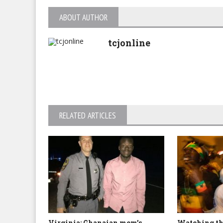
ABOUT AUTHOR
tcjonline
RELATED ARTICLES
Virginia: Ghanaian mom’s
Watching th