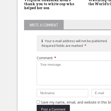
thank you to white cop who
the World’s 
helped her son
WRITE A COMMENT
Your e-mail address will not be published.
Required fields are marked
*
Comment
*
Save my name, email, and website in this b