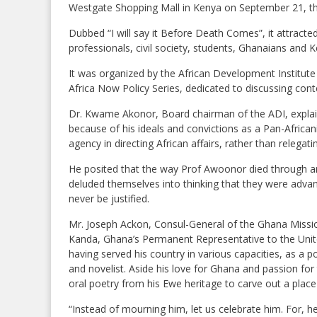
Westgate Shopping Mall in Kenya on September 21, thi
Dubbed “I will say it Before Death Comes”, it attract
professionals, civil society, students, Ghanaians and 
It was organized by the African Development Institute 
Africa Now Policy Series, dedicated to discussing con
Dr. Kwame Akonor, Board chairman of the ADI, explai
because of his ideals and convictions as a Pan-Africa
agency in directing African affairs, rather than relegat
He posited that the way Prof Awoonor died through an 
deluded themselves into thinking that they were advan
never be justified.
Mr. Joseph Ackon, Consul-General of the Ghana Miss
Kanda, Ghana’s Permanent Representative to the United 
having served his country in various capacities, as a pol
and novelist. Aside his love for Ghana and passion for
oral poetry from his Ewe heritage to carve out a place
“Instead of mourning him, let us celebrate him. For, h