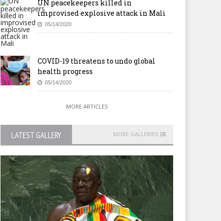
UN peacekeepers killed in
improvised explosive attack in Mali
05/14/2020
COVID-19 threatens to undo global
health progress
05/14/2020
MORE ARTICLES
LATEST GALLERY
MORE GALLERIES