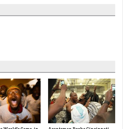
e World’s Game, in
Asanteman Rocks Cincinnati
Ni