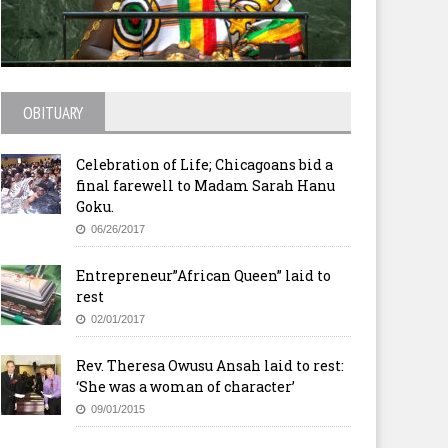
OBITUARY
Celebration of Life; Chicagoans bid a
final farewell to Madam Sarah Hanu
Goku.
06/26/2017
Entrepreneur”African Queen” laid to
rest
02/01/2017
Rev. Theresa Owusu Ansah laid to rest:
‘She was a woman of character’
09/01/2015