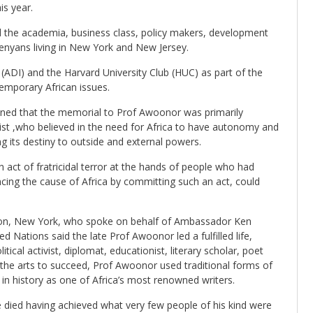
s year.
ed the academia, business class, policy makers, development
Kenyans living in New York and New Jersey.
(ADI) and the Harvard University Club (HUC) as part of the
temporary African issues.
ned that the memorial to Prof Awoonor was primarily
nist ,who believed in the need for Africa to have autonomy and
ing its destiny to outside and external powers.
act of fratricidal terror at the hands of people who had
cing the cause of Africa by committing such an act, could
ion, New York, who spoke on behalf of Ambassador Ken
Nations said the late Prof Awoonor led a fulfilled life,
itical activist, diplomat, educationist, literary scholar, poet
 the arts to succeed, Prof Awoonor used traditional forms of
 in history as one of Africa’s most renowned writers.
e died having achieved what very few people of his kind were