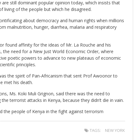
y are still dominant popular opinion today, which insists that
f living of the people but which he disagreed.
l pontificating about democracy and human rights when millions
rom malnutrition, hunger, diarrhea, malaria and respiratory
 found affinity for the ideas of Mr. La Rouche and his
, the need for a New Just World Economic Order, where
ative poetic powers to advance to new plateaus of economic
entific principles.
as the spirit of Pan-Africanism that sent Prof Awoonor to
he met his death.
ns, Ms. Koki Muli Grignon, said there was the need to
 the terrorist attacks in Kenya, because they didn’t die in vain.
 the people of Kenya in the fight against terrorism
TAGS:
NEW YORK