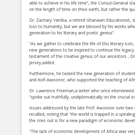
able to achieve in his life time”, the Consul-General s
on the length of time on thise earth, but rather the qual
Dr. Zachary Yamba, a retired Ghanaian Educationist, sh
loss to humanity, but we are blessed by his works wh
generation to his literary and poetic genius”.
“As we gather to celebrate the life of this literary ico
new generations to be inspired to continue the legacy
testament of the creative genius of our ancestors , D
Jersey,added.
Furthermore, he tasked the new generation of studen
and Kofi Awoonor, who supported the teaching of Afri
Dr. Lawrence Freeman,a writer who once interviewed 
“spoke out truthfully, undiplomatically on the crucial is
Issues addressed by the late Prof. Awoonor over two d
recalled, noting that “the world is trapped in a spirali
the cries out is for a new paradigm of economic deve
“The lack of economic development of Africa was very