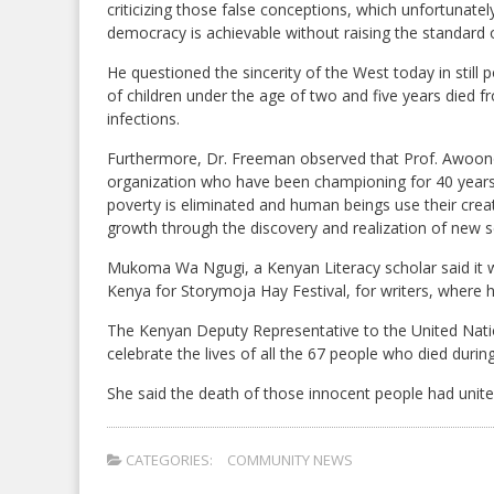
criticizing those false conceptions, which unfortunatel
democracy is achievable without raising the standard o
He questioned the sincerity of the West today in stil
of children under the age of two and five years died f
infections.
Furthermore, Dr. Freeman observed that Prof. Awoonor
organization who have been championing for 40 years
poverty is eliminated and human beings use their cre
growth through the discovery and realization of new sci
Mukoma Wa Ngugi, a Kenyan Literacy scholar said it w
Kenya for Storymoja Hay Festival, for writers, where 
The Kenyan Deputy Representative to the United Natio
celebrate the lives of all the 67 people who died during
She said the death of those innocent people had united
CATEGORIES:
COMMUNITY NEWS