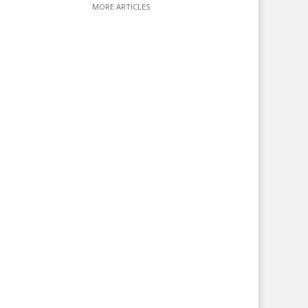
MORE ARTICLES