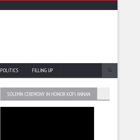
POLITICS
FILLING UP
SOLEMN CEREMONY IN HONOR KOFI ANNAN