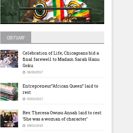
geria: Church Group Holds
Kenya: You Disrespected the
y Amid Funfair
Church With Your Political
OBITUARY
Talk, Rutto Tells Uhuru, DP
Celebration of Life; Chicagoans bid a
final farewell to Madam Sarah Hanu
Goku.
06/26/2017
Entrepreneur”African Queen” laid to
rest
02/01/2017
Rev. Theresa Owusu Ansah laid to rest:
‘She was a woman of character’
09/01/2015