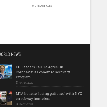
MORE ARTICLES
WORLD NEWS
EU Leaders Fail To Agree On
Coronavirus Economic Recovery
Program
04/24/2020
MTA honcho ‘losing patience’ with NYC
on subway homeless
04/23/2020