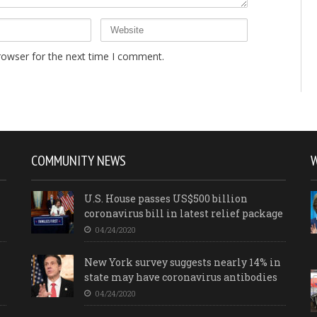
rowser for the next time I comment.
COMMUNITY NEWS
U.S. House passes US$500 billion
coronavirus bill in latest relief package
04/24/2020
New York survey suggests nearly 14% in
state may have coronavirus antibodies
04/24/2020