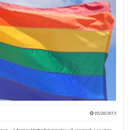
05/20/2013