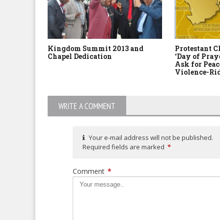
Kingdom Summit 2013 and
Protestant C
Chapel Dedication
‘Day of Pray
Ask for Peac
Violence-Ri
WRITE A COMMENT
Your e-mail address will not be published.
Required fields are marked
*
Comment
*