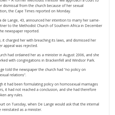
own – A former Methodist minister will approach a court to
er dismissal from the church because of her sexual
ation, the Cape Times reported on Monday.
ia de Lange, 43, announced her intention to marry her same-
rtner to the Methodist Church of Southern Africa in December
the newspaper reported.
, it charged her with breaching its laws, and dismissed her
er appeal was rejected.
urch had ordained her as a minister in August 2006, and she
rked with congregations in Brackenfell and Windsor Park.
ge told the newspaper the church had “no policy on
xual relations”.
gh it had been formulating policy on homosexual marriages
rs, it had not reached a conclusion, and she had therefore
ken any rules.
urt on Tuesday, when De Lange would ask that the internal
e reinstated as a minister.