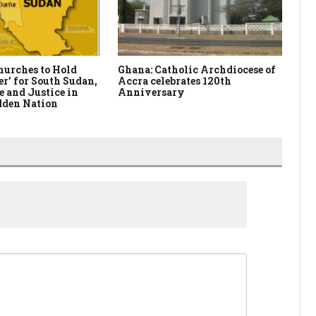
hurches to Hold
Ghana: Catholic Archdiocese of
Ni
er’ for South Sudan,
Accra celebrates 120th
Da
e and Justice in
Anniversary
dden Nation