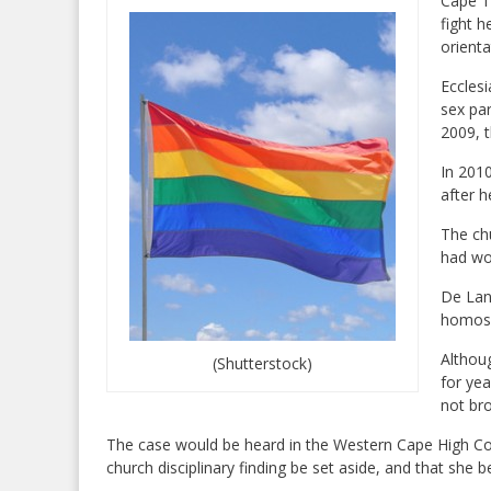
Cape T
fight h
orient
Eccles
sex pa
2009, 
In 2010
after h
The ch
had wo
De Lan
homose
Althou
(Shutterstock)
for yea
not bro
The case would be heard in the Western Cape High Co
church disciplinary finding be set aside, and that she b