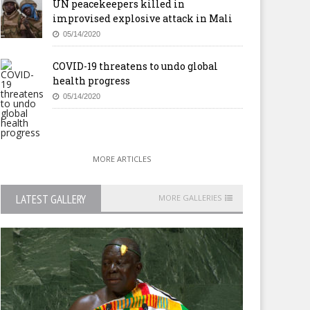
UN peacekeepers killed in
improvised explosive attack in Mali
05/14/2020
COVID-19 threatens to undo global
health progress
05/14/2020
MORE ARTICLES
LATEST GALLERY
MORE GALLERIES