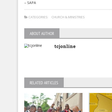
– SAPA
CATEGORIES:
CHURCH & MINISTRIES
ABOUT AUTHOR
tcjonline
RELATED ARTICLES