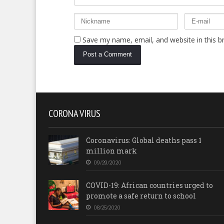
Save my name, email, and website in this b
CORONA VIRUS
Coronavirus: Global deaths pass 1
million mark
09/29/2020
COVID-19: African countries urged to
promote a safe return to school
08/25/2020