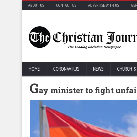
ABOUT US
CONTACT US
ADVERTISE WITH US
GEN
HOME
CORONAVIRUS
NEWS
CHURCH &
G
ay minister to fight unfa