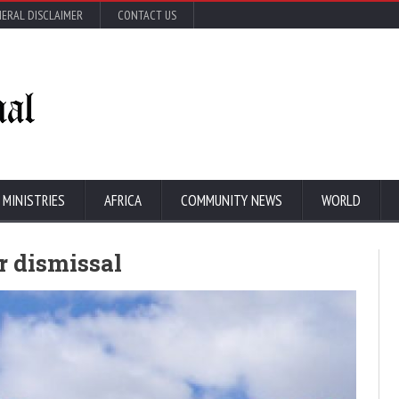
ERAL DISCLAIMER
CONTACT US
 MINISTRIES
AFRICA
COMMUNITY NEWS
WORLD
ir dismissal