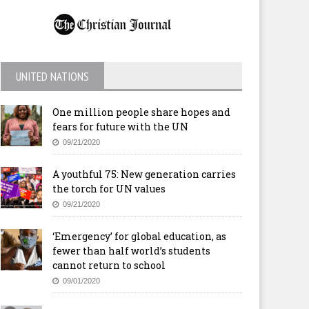
UNITED NATIONS
One million people share hopes and
fears for future with the UN
09/21/2020
A youthful 75: New generation carries
the torch for UN values
09/21/2020
‘Emergency’ for global education, as
fewer than half world’s students
cannot return to school
09/01/2020