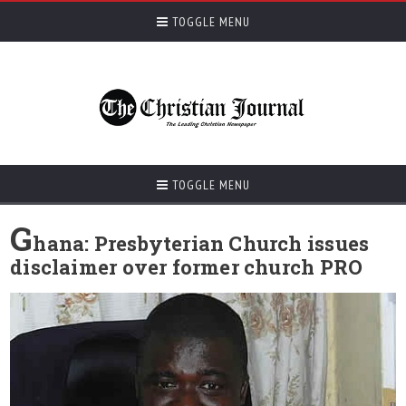
TOGGLE MENU
TOGGLE MENU
G
hana: Presbyterian Church issues
disclaimer over former church PRO