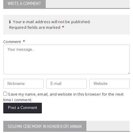
WRITE A COMMENT
Your e-mail address will not be published.
Required fields are marked
*
Comment
*
Save my name, email, and website in this browser for the next
time I comment.
SOLEMN CEREMONY IN HONOR KOFI ANNAN