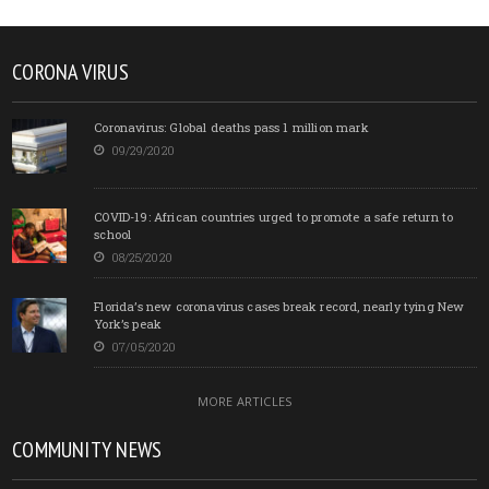
CORONA VIRUS
Coronavirus: Global deaths pass 1 million mark
09/29/2020
COVID-19: African countries urged to promote a safe return to
school
08/25/2020
Florida’s new coronavirus cases break record, nearly tying New
York’s peak
07/05/2020
MORE ARTICLES
COMMUNITY NEWS