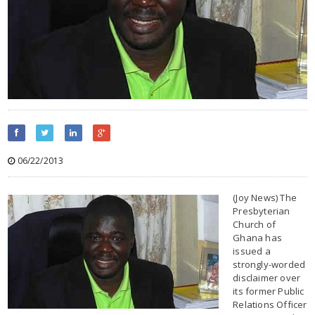
06/22/2013
(Joy News) The
Presbyterian
Church of
Ghana has
issued a
strongly-worded
disclaimer over
its former Public
Relations Officer