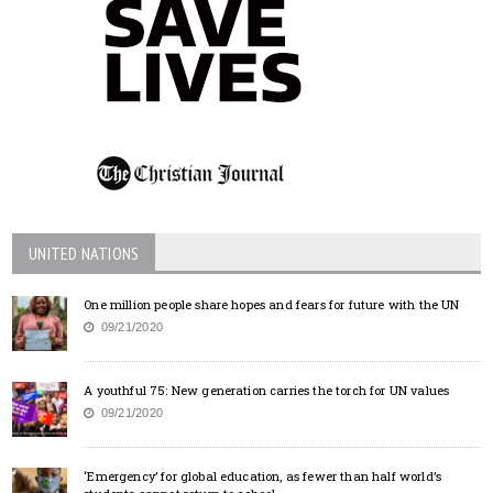
UNITED NATIONS
One million people share hopes and fears for future with the UN
09/21/2020
A youthful 75: New generation carries the torch for UN values
09/21/2020
‘Emergency’ for global education, as fewer than half world’s