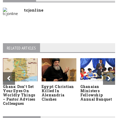
tcjonline
RELATED ARTICLES
Ghana: Don’t Set
Egypt: Christian
Ghanaian
Your Eyes On
Killed In
Ministers
Worldly Things
Alexandria
Fellowship
– Pastor Advises
Clashes
Annual Banquet
Colleagues