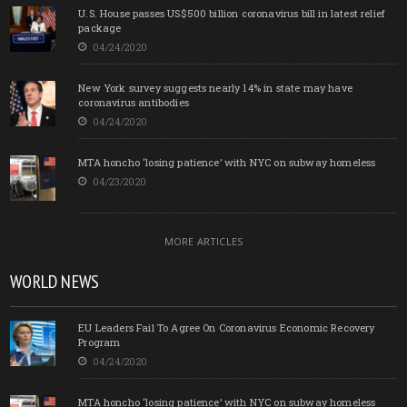
U.S. House passes US$500 billion coronavirus bill in latest relief
package
04/24/2020
New York survey suggests nearly 14% in state may have
coronavirus antibodies
04/24/2020
MTA honcho ‘losing patience’ with NYC on subway homeless
04/23/2020
MORE ARTICLES
WORLD NEWS
EU Leaders Fail To Agree On Coronavirus Economic Recovery
Program
04/24/2020
MTA honcho ‘losing patience’ with NYC on subway homeless