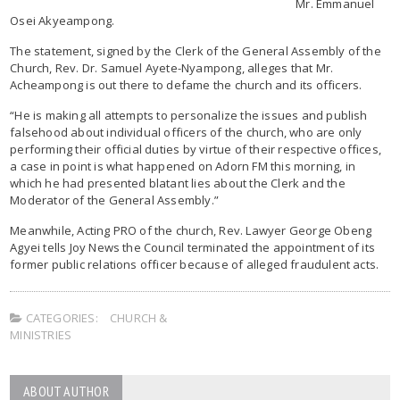
Mr. Emmanuel
Osei Akyeampong.
The statement, signed by the Clerk of the General Assembly of the
Church, Rev. Dr. Samuel Ayete-Nyampong, alleges that Mr.
Acheampong is out there to defame the church and its officers.
“He is making all attempts to personalize the issues and publish
falsehood about individual officers of the church, who are only
performing their official duties by virtue of their respective offices,
a case in point is what happened on Adorn FM this morning, in
which he had presented blatant lies about the Clerk and the
Moderator of the General Assembly.”
Meanwhile, Acting PRO of the church, Rev. Lawyer George Obeng
Agyei tells Joy News the Council terminated the appointment of its
former public relations officer because of alleged fraudulent acts.
CATEGORIES:
CHURCH &
MINISTRIES
ABOUT AUTHOR