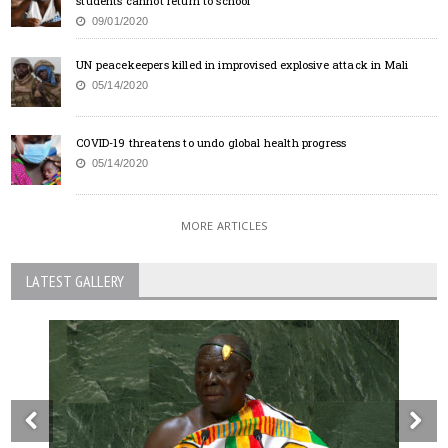
students cannot return to school
09/01/2020
UN peacekeepers killed in improvised explosive attack in Mali
05/14/2020
COVID-19 threatens to undo global health progress
05/14/2020
MORE ARTICLES
LATEST GALLERY