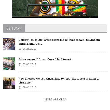
OBITUARY
Celebration of Life; Chicagoans bid a final farewell to Madam
Sarah Hanu Goku.
06/26/2017
Entrepreneur”African Queen” laid to rest
02/01/2017
Rev. Theresa Owusu Ansah laid to rest: ‘She was a woman of
character’
09/01/2015
MORE ARTICLES