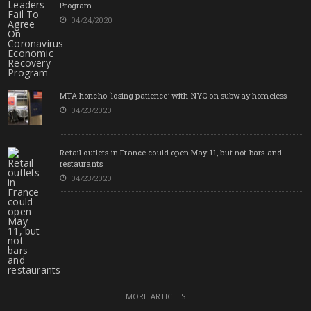
Program
04/24/2020
MTA honcho ‘losing patience’ with NYC on subway homeless
04/23/2020
Retail outlets in France could open May 11, but not bars and
restaurants
04/23/2020
MORE ARTICLES