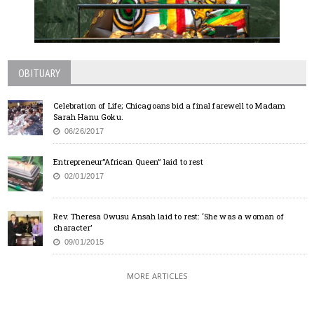
OBITUARY
Celebration of Life; Chicagoans bid a final farewell to Madam
Sarah Hanu Goku.
06/26/2017
Entrepreneur”African Queen” laid to rest
02/01/2017
Rev. Theresa Owusu Ansah laid to rest: ‘She was a woman of
character’
09/01/2015
MORE ARTICLES