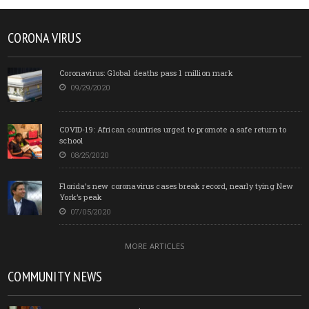
CORONA VIRUS
Coronavirus: Global deaths pass 1 million mark
09/29/2020
COVID-19: African countries urged to promote a safe return to
school
08/25/2020
Florida’s new coronavirus cases break record, nearly tying New
York’s peak
07/05/2020
MORE ARTICLES
COMMUNITY NEWS