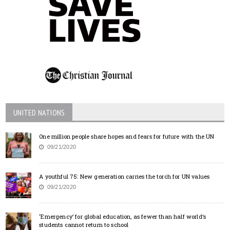
UNITED NATIONS
One million people share hopes and fears for future with the UN
09/21/2020
A youthful 75: New generation carries the torch for UN values
09/21/2020
‘Emergency’ for global education, as fewer than half world’s
students cannot return to school