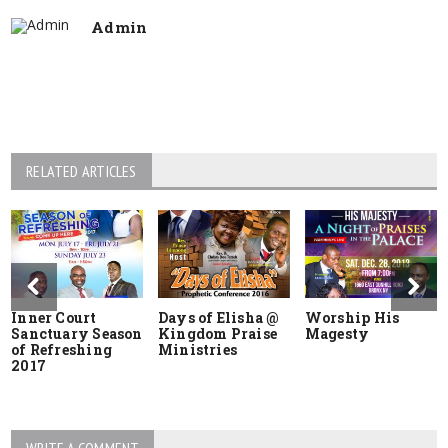
Admin
RELATED ARTICLES
Inner Court
Days of Elisha @
Worship His
Sanctuary Season
Kingdom Praise
Magesty
of Refreshing
Ministries
2017
WRITE A COMMENT