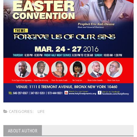
CATEGORIES:
LIFE
ABOUT AUTHOR