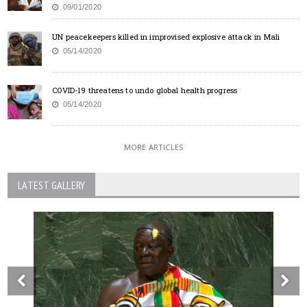
09/01/2020
UN peacekeepers killed in improvised explosive attack in Mali
05/14/2020
COVID-19 threatens to undo global health progress
05/14/2020
MORE ARTICLES
LATEST GALLERY