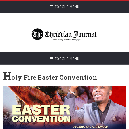
TOGGLE MENU
TOGGLE MENU
H
oly Fire Easter Convention