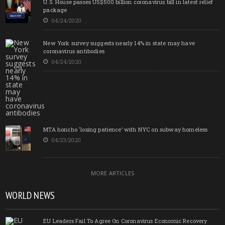
U.S. House passes US$500 billion coronavirus bill in latest relief
package
04/24/2020
New York survey suggests nearly 14% in state may have
coronavirus antibodies
04/24/2020
MTA honcho ‘losing patience’ with NYC on subway homeless
04/23/2020
MORE ARTICLES
WORLD NEWS
EU Leaders Fail To Agree On Coronavirus Economic Recovery