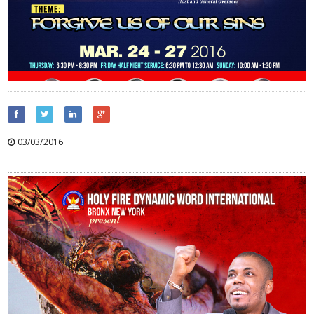
03/03/2016