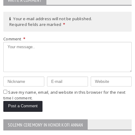
Your e-mail address will not be published.
Required fields are marked
*
Comment
*
Save my name, email, and website in this browser for the next
time I comment.
SOLEMN CEREMONY IN HONOR KOFI ANNAN