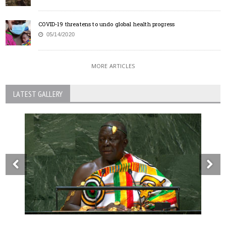
COVID-19 threatens to undo global health progress
05/14/2020
MORE ARTICLES
LATEST GALLERY