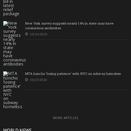
New York survey suggests nearly 14% in state may have
coronavirus antibodies
04/24/2020
MTA honcho ‘losing patience’ with NYC on subway homeless
04/23/2020
MORE ARTICLES
WORLD NEWS