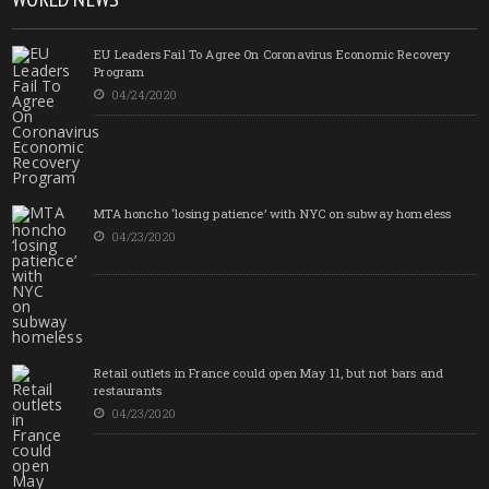
EU Leaders Fail To Agree On Coronavirus Economic Recovery
Program
04/24/2020
MTA honcho ‘losing patience’ with NYC on subway homeless
04/23/2020
Retail outlets in France could open May 11, but not bars and
restaurants
04/23/2020