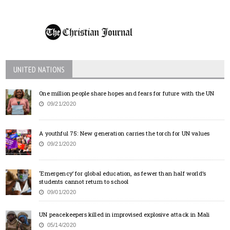
UNITED NATIONS
One million people share hopes and fears for future with the UN
09/21/2020
A youthful 75: New generation carries the torch for UN values
09/21/2020
‘Emergency’ for global education, as fewer than half world’s
students cannot return to school
09/01/2020
UN peacekeepers killed in improvised explosive attack in Mali
05/14/2020