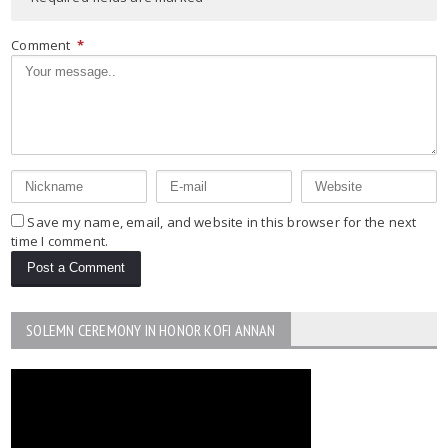
Comment
*
Save my name, email, and website in this browser for the next
time I comment.
SOLEMN CEREMONY IN HONOR KOFI ANNAN