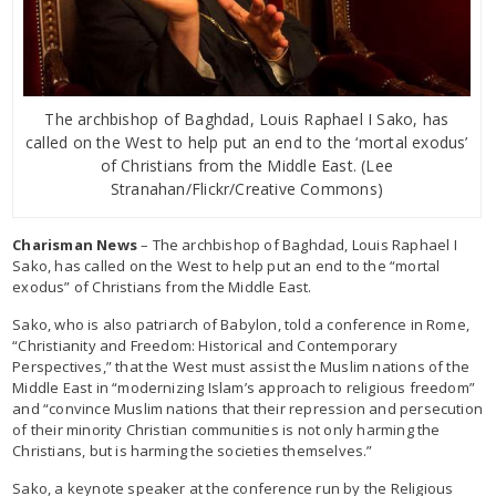
The archbishop of Baghdad, Louis Raphael I Sako, has
called on the West to help put an end to the ‘mortal exodus’
of Christians from the Middle East. (Lee
Stranahan/Flickr/Creative Commons)
Charisman News
– The archbishop of Baghdad, Louis Raphael I
Sako, has called on the West to help put an end to the “mortal
exodus” of Christians from the Middle East.
Sako, who is also patriarch of Babylon, told a conference in Rome,
“Christianity and Freedom: Historical and Contemporary
Perspectives,” that the West must assist the Muslim nations of the
Middle East in “modernizing Islam’s approach to religious freedom”
and “convince Muslim nations that their repression and persecution
of their minority Christian communities is not only harming the
Christians, but is harming the societies themselves.”
Sako, a keynote speaker at the conference run by the Religious