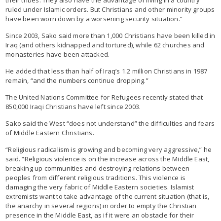
ruled under Islamic orders. But Christians and other minority groups
have been worn down by a worsening security situation.”
Since 2003, Sako said more than 1,000 Christians have been killed in
Iraq (and others kidnapped and tortured), while 62 churches and
monasteries have been attacked.
He added that less than half of Iraq’s 1.2 million Christians in 1987
remain, “and the numbers continue dropping.”
The United Nations Committee for Refugees recently stated that
850,000 Iraqi Christians have left since 2003.
Sako said the West “does not understand” the difficulties and fears
of Middle Eastern Christians.
“Religious radicalism is growing and becoming very aggressive,” he
said. “Religious violence is on the increase across the Middle East,
breaking up communities and destroying relations between
peoples from different religious traditions. This violence is
damaging the very fabric of Middle Eastern societies. Islamist
extremists want to take advantage of the current situation (that is,
the anarchy in several regions) in order to empty the Christian
presence in the Middle East, as if it were an obstacle for their