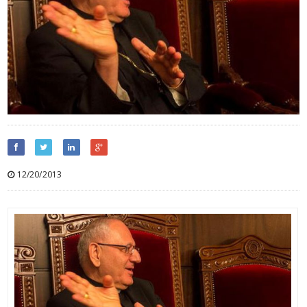
12/20/2013