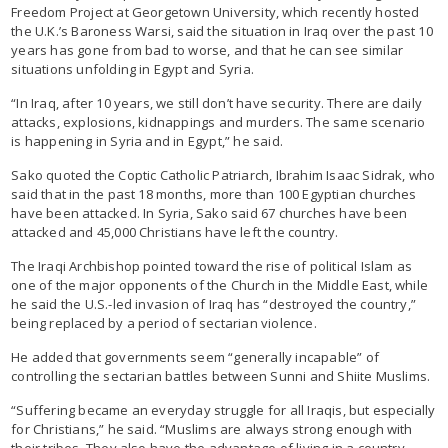
Freedom Project at Georgetown University, which recently hosted
the U.K.’s Baroness Warsi, said the situation in Iraq over the past 10
years has gone from bad to worse, and that he can see similar
situations unfolding in Egypt and Syria.
“In Iraq, after 10 years, we still don’t have security. There are daily
attacks, explosions, kidnappings and murders. The same scenario
is happening in Syria and in Egypt,” he said.
Sako quoted the Coptic Catholic Patriarch, Ibrahim Isaac Sidrak, who
said that in the past 18 months, more than 100 Egyptian churches
have been attacked. In Syria, Sako said 67 churches have been
attacked and 45,000 Christians have left the country.
The Iraqi Archbishop pointed toward the rise of political Islam as
one of the major opponents of the Church in the Middle East, while
he said the U.S.-led invasion of Iraq has “destroyed the country,”
being replaced by a period of sectarian violence.
He added that governments seem “generally incapable” of
controlling the sectarian battles between Sunni and Shiite Muslims.
“Suffering became an everyday struggle for all Iraqis, but especially
for Christians,” he said. “Muslims are always strong enough with
their tribes. They also have the advantage of living in a country