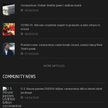
Coronavirus: Global deaths pass 1 million mark
09/29/2020
COVID-19: African countries urged to promote a safe return to
school
08/25/2020
Florida’s new coronavirus cases break record, nearly tying New
York’s peak
07/05/2020
MORE ARTICLES
COMMUNITY NEWS
U.S. House passes US$500 billion coronavirus bill in latest relief
package
04/24/2020