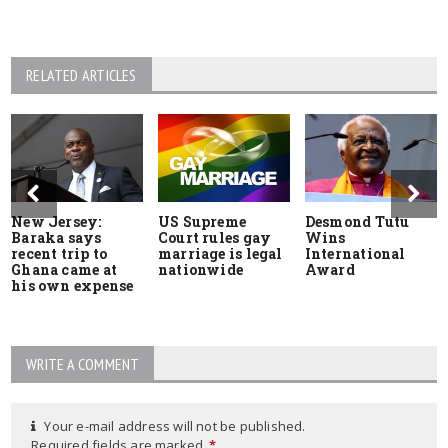
RELATED ARTICLES
New Jersey:
US Supreme
Desmond Tutu
Baraka says
Court rules gay
Wins
recent trip to
marriage is legal
International
Ghana came at
nationwide
Award
his own expense
WRITE A COMMENT
Your e-mail address will not be published.
Required fields are marked
*