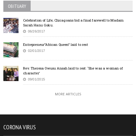
OBITUARY
Celebration of Life; Chicagoans bid a final farewell to Madam
Sarah Hanu Goku.
06/26/2017
Entrepreneur”African Queen” laid to rest
02/01/2017
Rev. Theresa Owusu Ansah laid to rest: ‘She was a woman of
character’
09/01/2015
MORE ARTICLES
CORONA VIRUS