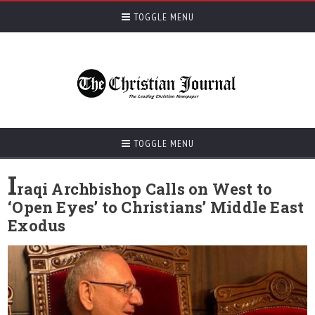
TOGGLE MENU
TOGGLE MENU
I
raqi Archbishop Calls on West to
‘Open Eyes’ to Christians’ Middle East
Exodus