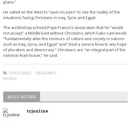
plans.”
He called on the West to “open its eyes” to see the reality of the
situations facing Christians in Iraq, Syria and Egypt.
The archbishop echoed Pope Francis’s declaration that he “would
not accept” a Middle East without Christians, which Sako said would
“fundamentally alter the contours of culture and society in nations
such as Iraq, Syria, and Egypt” and “deal a severe blow to any hope
of pluralism and democracy.” Christians are “an integral part of the
national Arab tissue,” he said.
CATEGORIES:
HEADLINES
,
WORLD
ABOUT AUTHOR
tcjonline