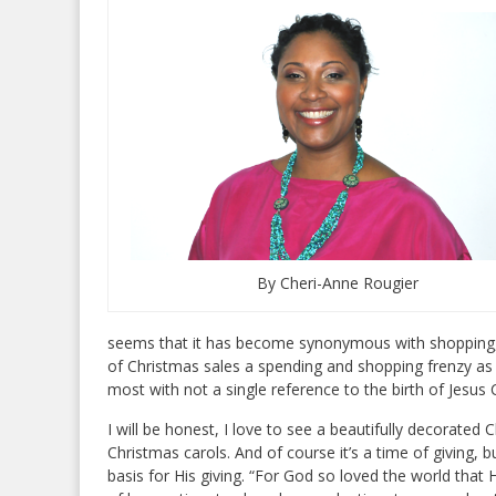
By Cheri-Anne Rougier
seems that it has become synonymous with shopping, 
of Christmas sales a spending and shopping frenzy as t
most with not a single reference to the birth of Jesus C
I will be honest, I love to see a beautifully decorated 
Christmas carols. And of course it’s a time of giving, 
basis for His giving. “For God so loved the world that