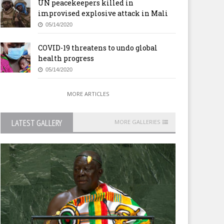
UN peacekeepers killed in
improvised explosive attack in Mali
05/14/2020
COVID-19 threatens to undo global
health progress
05/14/2020
MORE ARTICLES
LATEST GALLERY
MORE GALLERIES