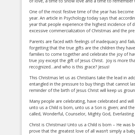
of love, a time to show love and a time to remember 
One of the most festive time of the year has become
year. An article in Psychology today says that accordin
year that people experience the highest incidence of 
excessive commercialization of Christmas and the pre
Parents are faced with feelings of inadequacy and failu
forgetting that the true gifts are the children they ha
families to come together and celebrate the joy of havi
true joy except the gift of Jesus Christ. Joy is more 
recognized…and who is this grace? Jesus!
This Christmas let us as Christians take the lead in ado
entangled in the pressure to buy things that cannot las
reminder of the birth of Jesus Christ will keep us ground
Many people are celebrating, have celebrated and will 
unto us a Child is born, unto us a Son is given; and t
called, Wonderful, Counselor, Mighty God, Everlasting 
Christ is Christmas! Unto us a Child is born – He was 
prove that the greatest love of all wasn’t simply a b