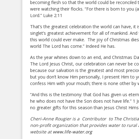
becoming flesh so that the world could be reconciled 
were watching their flocks. “For there is born to you (an
Lord.” Luke 2:11
That’s the greatest celebration the world can have, it i
singlet’s greatest achievement for all of mankind. An
this world could ever make. The joy of Christmas dies 
world The Lord has come.” Indeed He has.
As the year whines down to an end, and Christmas Day
The Lord Jesus Christ, our celebration can never be c
because our salvation is the greatest and most precio
but you don’t know Him personally, I present Him to y
confess Him with your mouth; there is none other by 
“And this is the testimony: that God has given us eternal
he who does not have the Son does not have life.” 1 Jo
no greater gifts for this season than Jesus Christ Him
Cheri-Anne Rougier is a Contributor
to The Christi
non-profit organization that provides water to rural 
website at
www.life-water.org