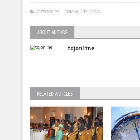
CATEGORIES:
COMMUNITY NEWS
ABOUT AUTHOR
tcjonline
RELATED ARTICLES