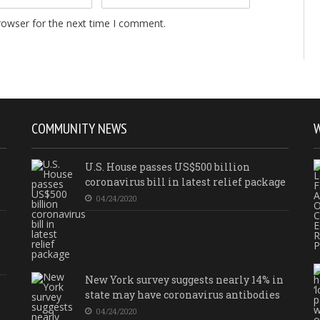
rowser for the next time I comment.
COMMUNITY NEWS
U.S. House passes US$500 billion
coronavirus bill in latest relief package
04/24/2020
New York survey suggests nearly 14% in
state may have coronavirus antibodies
04/24/2020