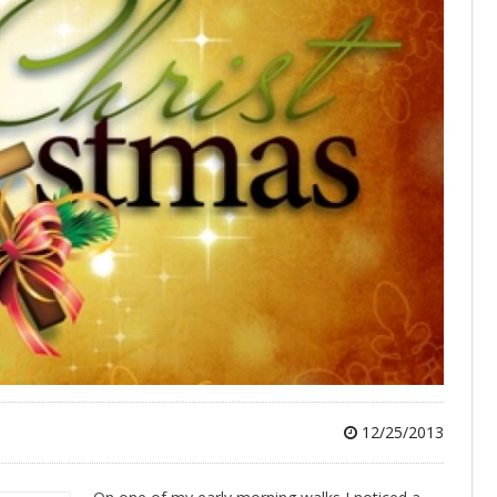
12/25/2013