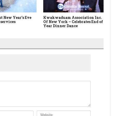
t New Year’s Eve
Kwakwaduam Association Inc.
Br
services
Of New York – Celebrates End of
Year Dinner Dance