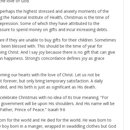
the love of God.
 perhaps the highest stressed and anxiety moments of the
g the National Institute of Health, Christmas is the time of
depression. Some of which they have attributed to the
ssure to spend money on gifts and incur increasing debts.
re if they are unable to buy gifts for their children. Sometimes
ve been blessed with. This should be the time of year for
ng Christ. And I say joy because there is no gift that can give
than happiness. Strong’s concordance defines joy as grace
rning our hearts with the love of Christ. Let us not be
t forever, but only bring temporary satisfaction. A daily
ed, and His birth is just as significant as His death.
celebrate Christmas with no idea of its true meaning. “For
he government will be upon His shoulders. And His name will be
Father, Prince of Peace.” Isaiah 9:6
born for the world and He died for the world. He was born to
aby boy born in a manger, wrapped in swaddling clothes but God