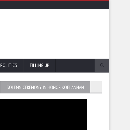
POLITICS
FILLING UP
SOLEMN CEREMONY IN HONOR KOFI ANNAN