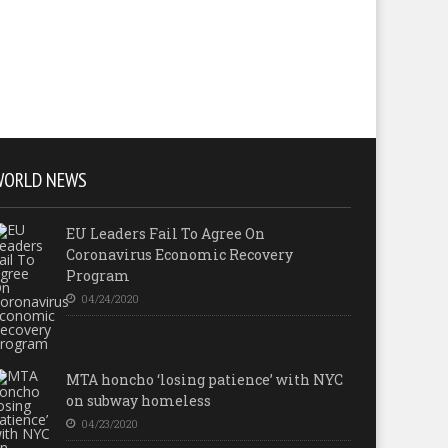
WORLD NEWS
EU Leaders Fail To Agree On
Coronavirus Economic Recovery
Program
04/24/2020
MTA honcho ‘losing patience’ with NYC
on subway homeless
04/23/2020