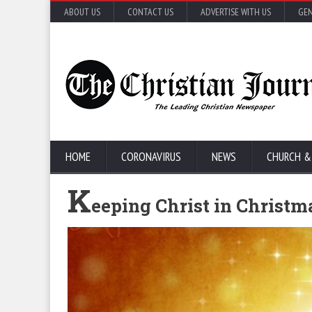
ABOUT US
CONTACT US
ADVERTISE WITH US
GEN
HOME
CORONAVIRUS
NEWS
CHURCH &
K
eeping Christ in Christm