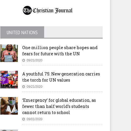
UNITED NATIONS
One million people share hopes and
fears for future with the UN
09/21/2020
A youthful 75: New generation carries
the torch for UN values
09/21/2020
‘Emergency’ for global education, as
fewer than half world’s students
cannot return to school
09/01/2020