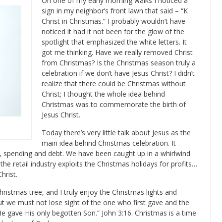
On one of my early morning walks I noticed a
sign in my neighbor’s front lawn that said – “K
Christ in Christmas.” I probably wouldn’t have
noticed it had it not been for the glow of the
spotlight that emphasized the white letters. It
got me thinking. Have we really removed Christ
from Christmas? Is the Christmas season truly a
celebration if we don’t have Jesus Christ? I didn’t
realize that there could be Christmas without
Christ; I thought the whole idea behind
Christmas was to commemorate the birth of
Jesus Christ.
Today there’s very little talk about Jesus as the
main idea behind Christmas celebration. It
spending and debt. We have been caught up in a whirlwind
he retail industry exploits the Christmas holidays for profits…
hrist.
Christmas tree, and I truly enjoy the Christmas lights and
but we must not lose sight of the one who first gave and the
 He gave His only begotten Son.” John 3:16. Christmas is a time