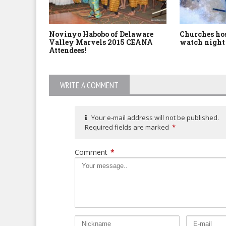
Novinyo Habobo of Delaware
Churches hos
Valley Marvels 2015 CEANA
watch night 
Attendees!
WRITE A COMMENT
Your e-mail address will not be published.
Required fields are marked
*
Comment
*