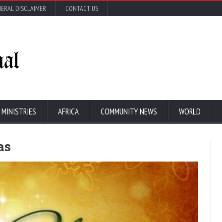
ERAL DISCLAIMER
CONTACT US
 MINISTRIES
AFRICA
COMMUNITY NEWS
WORLD
as