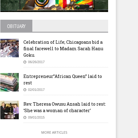
OBITUARY
Celebration of Life; Chicagoans bid a
final farewell to Madam Sarah Hanu
Goku.
06/26/2017
Entrepreneur”African Queen” laid to
rest
02/01/2017
Rev. Theresa Owusu Ansah laid to rest:
‘She was a woman of character’
09/01/2015
MORE ARTICLES