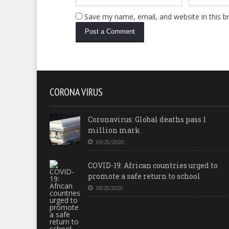
Save my name, email, and website in this b
CORONA VIRUS
Coronavirus: Global deaths pass 1
million mark
09/29/2020
COVID-19: African countries urged to
promote a safe return to school
08/25/2020