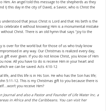
to Him. An angel told this message to the shepherds as they
d I) this day in the city of David, a Savior, who is Christ the
s understood that Jesus Christ is Lord and that His birth is the
d to celebrate it without knowing Him is a monumental mistake
without Christ. There is an old hymn that says “joy to the
 is over for the world but for those of us who truly know
ompromised in any way. Our Christmas is realized every day,
us gift ever given. If you do not know Christ, you know of Him
ou now. All you have to do is receive Him in your heart and
which we can be saved. Acts 4:10-12
 life, and this life is in His Son. He who has the Son has life;
hn 5:11-12. This is my Christmas gift to you because there is
self….won’t you receive Him?
an Journal
and also a Pastor and Founder of Life Water Inc. a
areas in Africa and the Caribbeans. You can visit her