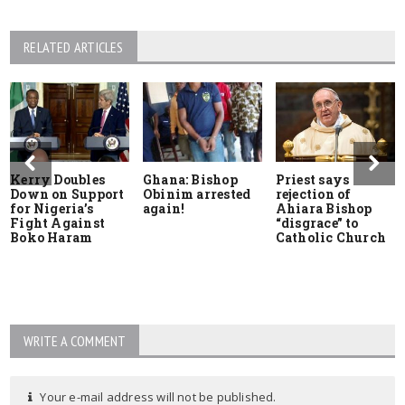
RELATED ARTICLES
Kerry Doubles
Ghana: Bishop
Priest says
Down on Support
Obinim arrested
rejection of
for Nigeria’s
again!
Ahiara Bishop
Fight Against
“disgrace” to
Boko Haram
Catholic Church
WRITE A COMMENT
Your e-mail address will not be published.