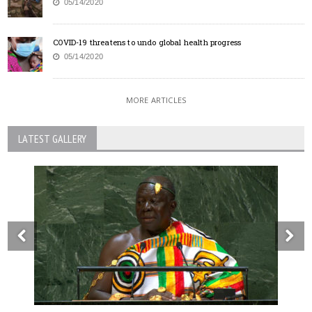
05/14/2020
COVID-19 threatens to undo global health progress
05/14/2020
MORE ARTICLES
LATEST GALLERY