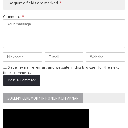
Required fields are marked
*
Comment
*
Save my name, email, and website in this browser for the next
time I comment.
SOLEMN CEREMONY IN HONOR KOFI ANNAN