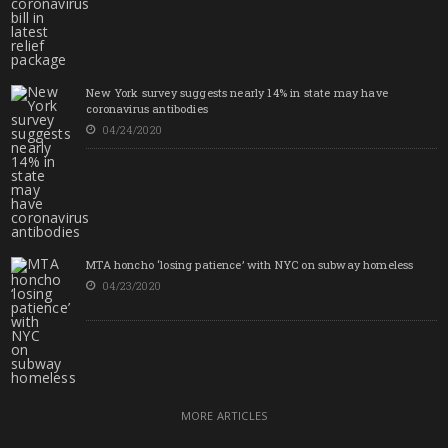
New York survey suggests nearly 14% in state may have
coronavirus antibodies
04/24/2020
MTA honcho ‘losing patience’ with NYC on subway homeless
04/23/2020
MORE ARTICLES