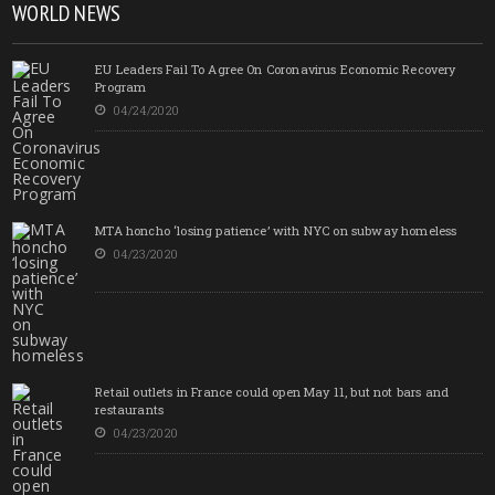
WORLD NEWS
EU Leaders Fail To Agree On Coronavirus Economic Recovery
Program
04/24/2020
MTA honcho ‘losing patience’ with NYC on subway homeless
04/23/2020
Retail outlets in France could open May 11, but not bars and
restaurants
04/23/2020