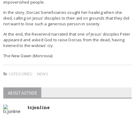
impoverished people.
In the story, Dorcas’ beneficiaries sought her healing when she
died, calling on Jesus’ disciples to their aid on grounds that they did
not want to lose such a generous person in society.
At the end, the Reverend narrated that one of Jesus’ disciples Peter
appeared and asked God to raise Dorcas from the dead, having
listened to the widows’ cry.
The New Dawn (Monrovia)
CATEGORIES:
NEWS
ABOUT AUTHOR
tcjonline