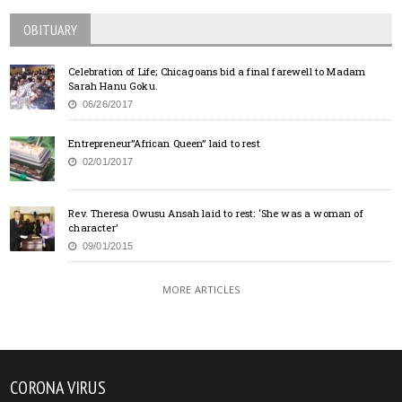
OBITUARY
Celebration of Life; Chicagoans bid a final farewell to Madam
Sarah Hanu Goku.
06/26/2017
Entrepreneur”African Queen” laid to rest
02/01/2017
Rev. Theresa Owusu Ansah laid to rest: ‘She was a woman of
character’
09/01/2015
MORE ARTICLES
CORONA VIRUS