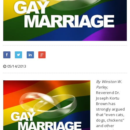
05/14/2013
By Winston W.
Parley,
Reverend Dr.
Joseph Kortu
Brown has
strongly argued
that “even cats,
dogs, chickens”
and other