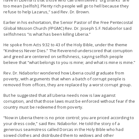
too mean [selfish]. Plenty rich people will go to hell because they
refuse to help Lazarus,” said Rev. Dr. Brown.
Earlier in his exhortation, the Senior Pastor of the Free Pentecostal
Global Mission Church (FPGMC) Rev. Dr. Joseph S.F. Ndaborlor said
selfishness “is what has been killing Liberia.”
He spoke from Acts 9:32 to 43 of the Holy Bible, under the theme
“Kindness Never Dies.” The Reverend underscored that corruption
and greed are centered on selfishness, saying selfish people
believe that “what belongs to you is mine; and what is mine is mine.”
Rev. Dr. Ndaborlor wondered how Liberia could graduate from
poverty, with arguments that when a batch of corrupt people is
removed from offices, they are replaced by a worst corrupt group.
But he suggested that all Liberia needs now is law against
corruption, and that those laws must be enforced without fear if the
country must be redeemed from poverty.
“Now in Liberia there is no price control; you are priced according to
your dress code,” said Rev. Ndaborlor. He told the story of a
generous seamstress called Dorcas in the Holy Bible who had
sowed clothes and distributed them to widows and other