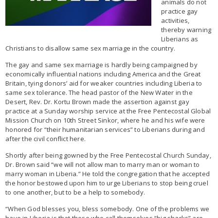
animals do not
practice gay
activities,
thereby warning
Liberians as
Christians to disallow same sex marriage in the country.
The gay and same sex marriage is hardly being campaigned by
economically influential nations including America and the Great
Britain, tying donors’ aid for weaker countries including Liberia to
same sex tolerance. The head pastor of the New Water in the
Desert, Rev. Dr. Kortu Brown made the assertion against gay
practice at a Sunday worship service at the Free Pentecostal Global
Mission Church on 10th Street Sinkor, where he and his wife were
honored for “their humanitarian services” to Liberians during and
after the civil conflict here.
Shortly after being gowned by the Free Pentecostal Church Sunday,
Dr. Brown said “we will not allow man to marry man or woman to
marry woman in Liberia.” He told the congregation that he accepted
the honor bestowed upon him to urge Liberians to stop being cruel
to one another, but to be a help to somebody.
“When God blesses you, bless somebody. One of the problems we
have in Liberia is that those who call themselves “big sharks” are