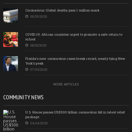
Coronavirus: Global deaths pass 1 million mark
09/29/2020
COVID-19: African countries urged to promote a safe return to
school
08/25/2020
Florida’s new coronavirus cases break record, nearly tying New
York’s peak
07/05/2020
MORE ARTICLES
COMMUNITY NEWS
U.S. House passes US$500 billion coronavirus bill in latest relief
package
04/24/2020