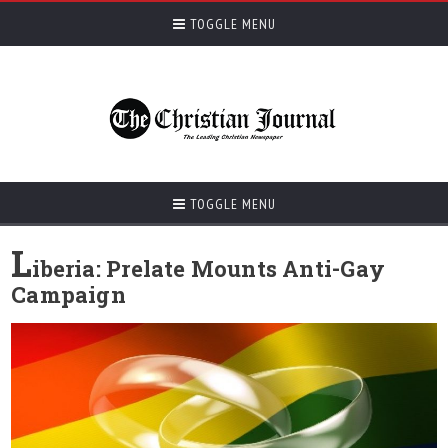
TOGGLE MENU
TOGGLE MENU
L
iberia: Prelate Mounts Anti-Gay
Campaign