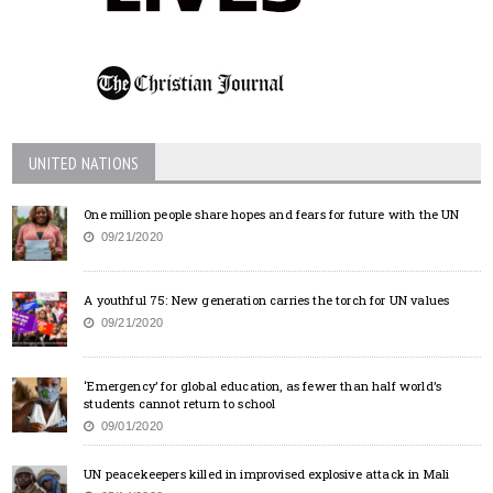
UNITED NATIONS
One million people share hopes and fears for future with the UN
09/21/2020
A youthful 75: New generation carries the torch for UN values
09/21/2020
‘Emergency’ for global education, as fewer than half world’s
students cannot return to school
09/01/2020
UN peacekeepers killed in improvised explosive attack in Mali