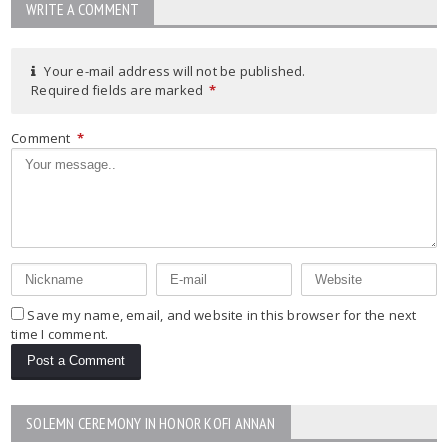
WRITE A COMMENT
Your e-mail address will not be published.
Required fields are marked
*
Comment
*
Save my name, email, and website in this browser for the next
time I comment.
SOLEMN CEREMONY IN HONOR KOFI ANNAN