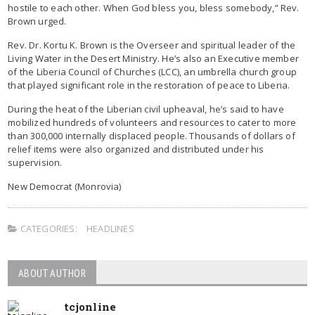
hostile to each other. When God bless you, bless somebody,” Rev.
Brown urged.
Rev. Dr. Kortu K. Brown is the Overseer and spiritual leader of the
Living Water in the Desert Ministry. He’s also an Executive member
of the Liberia Council of Churches (LCC), an umbrella church group
that played significant role in the restoration of peace to Liberia.
During the heat of the Liberian civil upheaval, he’s said to have
mobilized hundreds of volunteers and resources to cater to more
than 300,000 internally displaced people. Thousands of dollars of
relief items were also organized and distributed under his
supervision.
New Democrat (Monrovia)
CATEGORIES:
HEADLINES
ABOUT AUTHOR
tcjonline