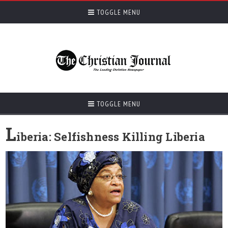
TOGGLE MENU
TOGGLE MENU
L
iberia: Selfishness Killing Liberia