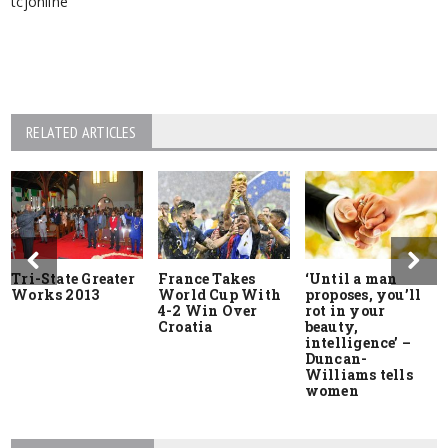
RELATED ARTICLES
Tri-State Greater
France Takes
‘Until a man
Works 2013
World Cup With
proposes, you’ll
4-2 Win Over
rot in your
Croatia
beauty,
intelligence’ –
Duncan-
Williams tells
women