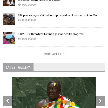
09/01/2020
UN peacekeepers killed in improvised explosive attack in Mali
05/14/2020
COVID-19 threatens to undo global health progress
05/14/2020
MORE ARTICLES
LATEST GALLERY