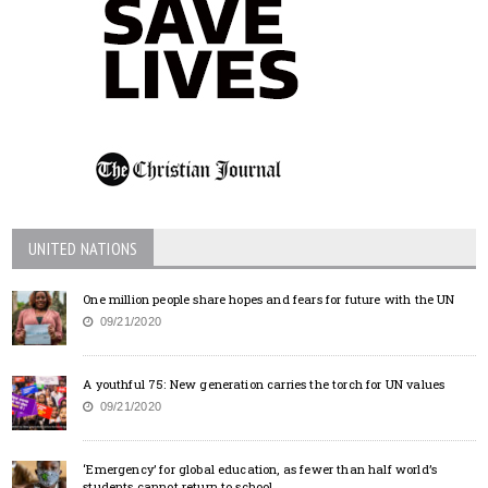
UNITED NATIONS
One million people share hopes and fears for future with the UN
09/21/2020
A youthful 75: New generation carries the torch for UN values
09/21/2020
‘Emergency’ for global education, as fewer than half world’s
students cannot return to school