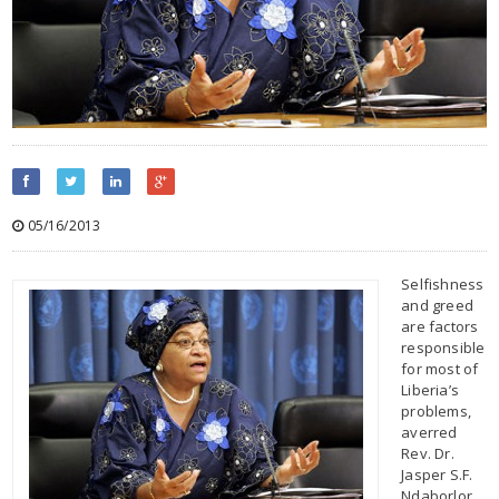
05/16/2013
Selfishness
and greed
are factors
responsible
for most of
Liberia’s
problems,
averred
Rev. Dr.
Jasper S.F.
Ndaborlor,