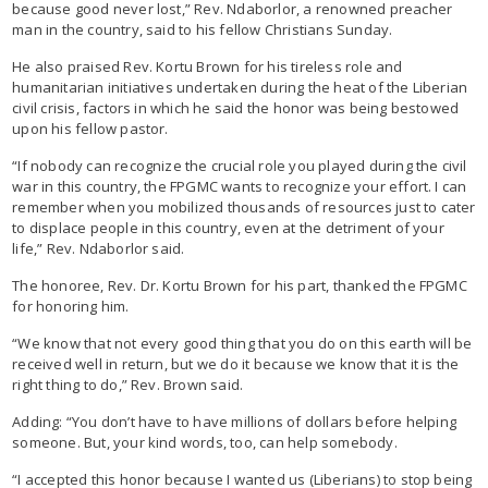
because good never lost,” Rev. Ndaborlor, a renowned preacher
man in the country, said to his fellow Christians Sunday.
He also praised Rev. Kortu Brown for his tireless role and
humanitarian initiatives undertaken during the heat of the Liberian
civil crisis, factors in which he said the honor was being bestowed
upon his fellow pastor.
“If nobody can recognize the crucial role you played during the civil
war in this country, the FPGMC wants to recognize your effort. I can
remember when you mobilized thousands of resources just to cater
to displace people in this country, even at the detriment of your
life,” Rev. Ndaborlor said.
The honoree, Rev. Dr. Kortu Brown for his part, thanked the FPGMC
for honoring him.
“We know that not every good thing that you do on this earth will be
received well in return, but we do it because we know that it is the
right thing to do,” Rev. Brown said.
Adding: “You don’t have to have millions of dollars before helping
someone. But, your kind words, too, can help somebody.
“I accepted this honor because I wanted us (Liberians) to stop being