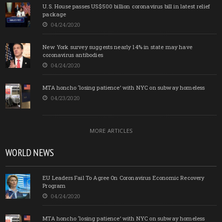
U.S. House passes US$500 billion coronavirus bill in latest relief
package
04/24/2020
New York survey suggests nearly 14% in state may have
coronavirus antibodies
04/24/2020
MTA honcho ‘losing patience’ with NYC on subway homeless
04/23/2020
MORE ARTICLES
WORLD NEWS
EU Leaders Fail To Agree On Coronavirus Economic Recovery
Program
04/24/2020
MTA honcho ‘losing patience’ with NYC on subway homeless