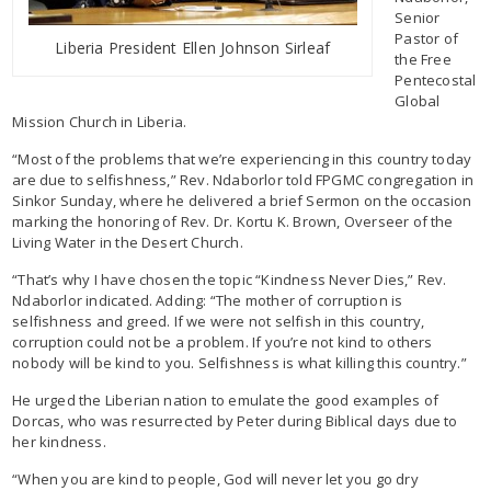
Senior
Pastor of
Liberia President Ellen Johnson Sirleaf
the Free
Pentecostal
Global
Mission Church in Liberia.
“Most of the problems that we’re experiencing in this country today
are due to selfishness,” Rev. Ndaborlor told FPGMC congregation in
Sinkor Sunday, where he delivered a brief Sermon on the occasion
marking the honoring of Rev. Dr. Kortu K. Brown, Overseer of the
Living Water in the Desert Church.
“That’s why I have chosen the topic “Kindness Never Dies,” Rev.
Ndaborlor indicated. Adding: “The mother of corruption is
selfishness and greed. If we were not selfish in this country,
corruption could not be a problem. If you’re not kind to others
nobody will be kind to you. Selfishness is what killing this country.”
He urged the Liberian nation to emulate the good examples of
Dorcas, who was resurrected by Peter during Biblical days due to
her kindness.
“When you are kind to people, God will never let you go dry