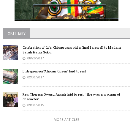
OBITUARY
Celebration of Life; Chicagoans bid a final farewell to Madam
Sarah Hanu Goku.
06/26/2017
Entrepreneur”African Queen” laid to rest
02/01/2017
Rev. Theresa Owusu Ansah laid to rest: ‘She was a woman of
character’
09/01/2015
MORE ARTICLES