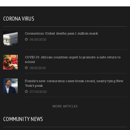
CORONA VIRUS
Coronavirus: Global deaths pass 1 million mark
09/29/2020
COVID-19: African countries urged to promote a safe return to
school
08/25/2020
Florida’s new coronavirus cases break record, nearly tying New
York’s peak
07/05/2020
MORE ARTICLES
COMMUNITY NEWS