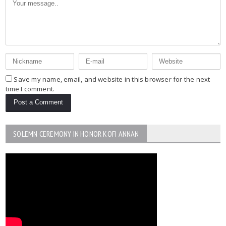
Save my name, email, and website in this browser for the next
time I comment.
SOLEMN CEREMONY IN HONOR KOFI ANNAN