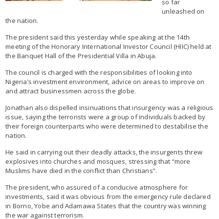
so far
unleashed on
the nation.
The president said this yesterday while speaking at the 14th
meeting of the Honorary International Investor Council (HIIC) held at
the Banquet Hall of the Presidential Villa in Abuja.
The council is charged with the responsibilities of looking into
Nigeria’s investment environment, advice on areas to improve on
and attract businessmen across the globe.
Jonathan also dispelled insinuations that insurgency was a religious
issue, saying the terrorists were a group of individuals backed by
their foreign counterparts who were determined to destabilise the
nation.
He said in carrying out their deadly attacks, the insurgents threw
explosives into churches and mosques, stressing that “more
Muslims have died in the conflict than Christians”.
The president, who assured of a conducive atmosphere for
investments, said it was obvious from the emergency rule declared
in Borno, Yobe and Adamawa States that the country was winning
the war against terrorism.