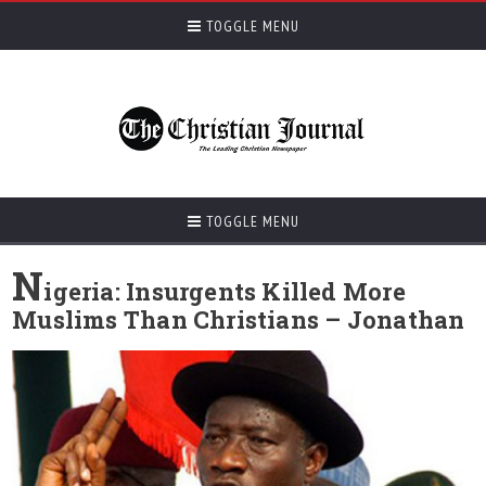
TOGGLE MENU
TOGGLE MENU
N
igeria: Insurgents Killed More
Muslims Than Christians – Jonathan