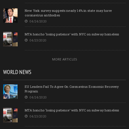
New York survey suggests nearly 14% in state may have
coronavirus antibodies
04/24/2020
MTA honcho ‘losing patience’ with NYC on subway homeless
04/23/2020
MORE ARTICLES
WORLD NEWS
EU Leaders Fail To Agree On Coronavirus Economic Recovery
Program
04/24/2020
MTA honcho ‘losing patience’ with NYC on subway homeless
04/23/2020