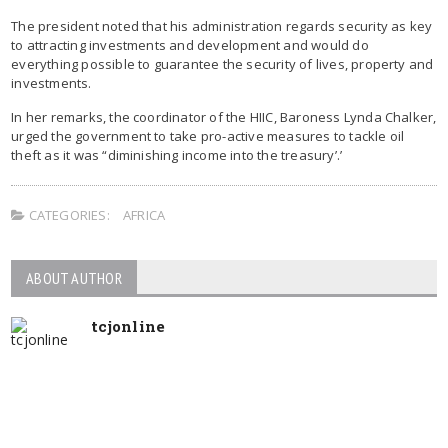
The president noted that his administration regards security as key
to attracting investments and development and would do
everything possible to guarantee the security of lives, property and
investments.
In her remarks, the coordinator of the HIIC, Baroness Lynda Chalker,
urged the government to take pro-active measures to tackle oil
theft as it was “diminishing income into the treasury’.’
CATEGORIES:
AFRICA
ABOUT AUTHOR
tcjonline