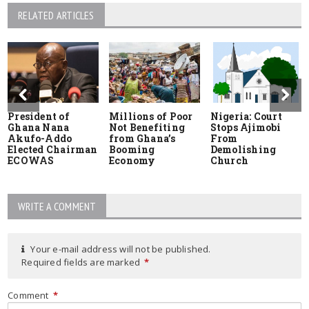
RELATED ARTICLES
President of
Millions of Poor
Nigeria: Court
Ghana Nana
Not Benefiting
Stops Ajimobi
Akufo-Addo
from Ghana’s
From
Elected Chairman
Booming
Demolishing
ECOWAS
Economy
Church
WRITE A COMMENT
Your e-mail address will not be published.
Required fields are marked
*
Comment
*