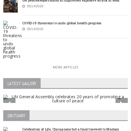
UN peacekeepers killed in improvised explosive attack in Mali
05/14/2020
COVID-19 threatens to undo global health progress
05/14/2020
MORE ARTICLES
LATEST GALLERY
OBITUARY
Celebration of Life; Chicagoans bid a final farewell to Madam