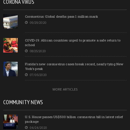
CORONA VIRUS
Coronavirus: Global deaths pass 1 million mark
09/29/2020
COVID-19: African countries urged to promote a safe return to
school
08/25/2020
Florida’s new coronavirus cases break record, nearly tying New
York’s peak
07/05/2020
MORE ARTICLES
COMMUNITY NEWS
U.S. House passes US$500 billion coronavirus bill in latest relief
package
04/24/2020