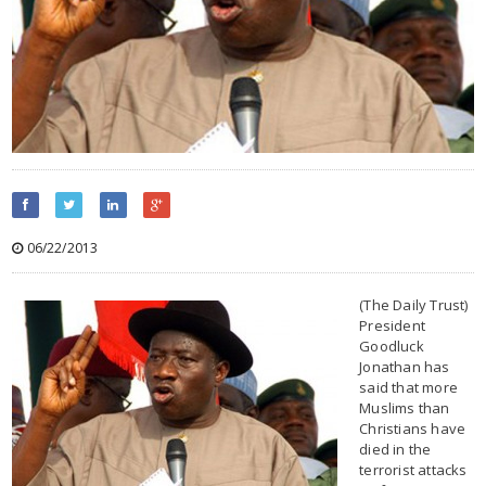
06/22/2013
(The Daily Trust)
President
Goodluck
Jonathan has
said that more
Muslims than
Christians have
died in the
terrorist attacks