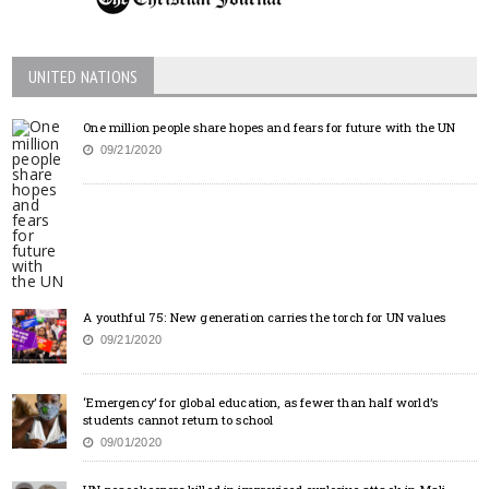
UNITED NATIONS
One million people share hopes and fears for future with the UN
09/21/2020
A youthful 75: New generation carries the torch for UN values
09/21/2020
‘Emergency’ for global education, as fewer than half world’s
students cannot return to school
09/01/2020