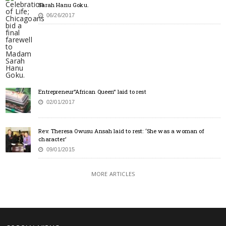
Sarah Hanu Goku.
06/26/2017
Entrepreneur”African Queen” laid to rest
02/01/2017
Rev. Theresa Owusu Ansah laid to rest: ‘She was a woman of
character’
09/01/2015
MORE ARTICLES