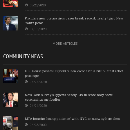
08/25/2020
Florida’s new coronavirus cases break record, nearly tying New
York’s peak
07/05/2020
MORE ARTICLES
COMMUNITY NEWS
U.S. House passes US$500 billion coronavirus bill in latest relief
package
04/24/2020
New York survey suggests nearly 14% in state may have
coronavirus antibodies
04/24/2020
MTA honcho ‘losing patience’ with NYC on subway homeless
04/23/2020