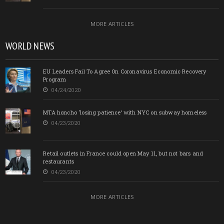
MORE ARTICLES
WORLD NEWS
EU Leaders Fail To Agree On Coronavirus Economic Recovery
Program
04/24/2020
MTA honcho ‘losing patience’ with NYC on subway homeless
04/23/2020
Retail outlets in France could open May 11, but not bars and
restaurants
04/23/2020
MORE ARTICLES