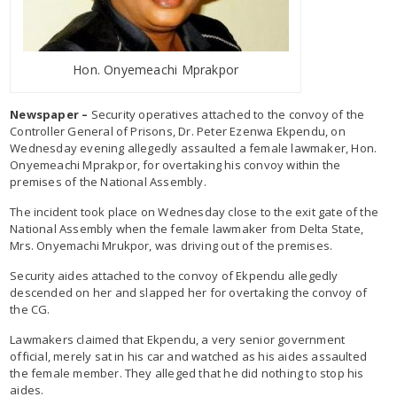
Hon. Onyemeachi Mprakpor
Newspaper –
Security operatives attached to the convoy of the
Controller General of Prisons, Dr. Peter Ezenwa Ekpendu, on
Wednesday evening allegedly assaulted a female lawmaker, Hon.
Onyemeachi Mprakpor, for overtaking his convoy within the
premises of the National Assembly.
The incident took place on Wednesday close to the exit gate of the
National Assembly when the female lawmaker from Delta State,
Mrs. Onyemachi Mrukpor, was driving out of the premises.
Security aides attached to the convoy of Ekpendu allegedly
descended on her and slapped her for overtaking the convoy of
the CG.
Lawmakers claimed that Ekpendu, a very senior government
official, merely sat in his car and watched as his aides assaulted
the female member. They alleged that he did nothing to stop his
aides.