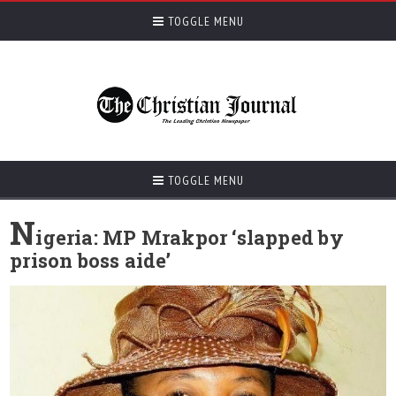
TOGGLE MENU
TOGGLE MENU
N
igeria: MP Mrakpor ‘slapped by
prison boss aide’