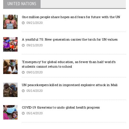
UNITED NATIONS
One million people share hopes and fears for future with the UN
09/21/2020
A youthful 75: New generation carries the torch for UN values
09/21/2020
‘Emergency’ for global education, as fewer than half world’s
students cannot return to school
09/01/2020
UN peacekeepers killed in improvised explosive attack in Mali
05/14/2020
COVID-19 threatens to undo global health progress
05/14/2020