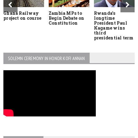
Ghana Railway
Zambia MPs to
Rwanda’s
project on course
Begin Debate on
longtime
Constitution
President Paul
Kagame wins
third
presidential term
SOLEMN CEREMONY IN HONOR KOFI ANNAN