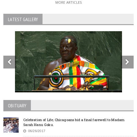
MORE ARTICLES
LATEST GALLERY
OBITUARY
Celebration of Life; Chicagoans bid a final farewell to Madam
Sarah Hanu Goku.
06/26/2017