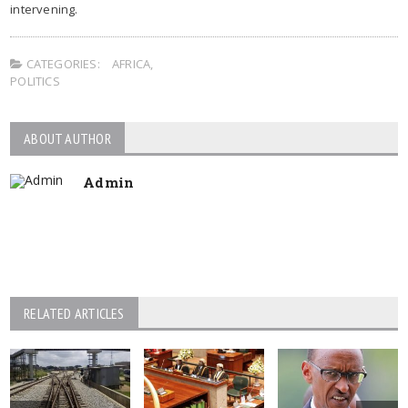
intervening.
CATEGORIES:
AFRICA
,
POLITICS
ABOUT AUTHOR
Admin
RELATED ARTICLES