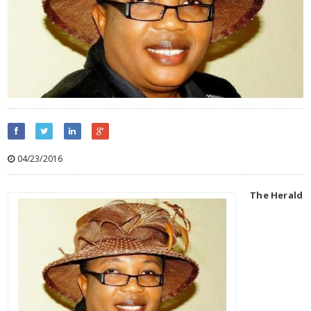
04/23/2016
The Herald