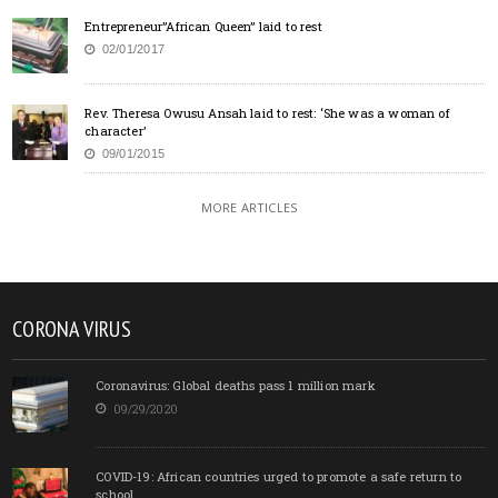
Entrepreneur”African Queen” laid to rest
02/01/2017
Rev. Theresa Owusu Ansah laid to rest: ‘She was a woman of
character’
09/01/2015
MORE ARTICLES
CORONA VIRUS
Coronavirus: Global deaths pass 1 million mark
09/29/2020
COVID-19: African countries urged to promote a safe return to
school