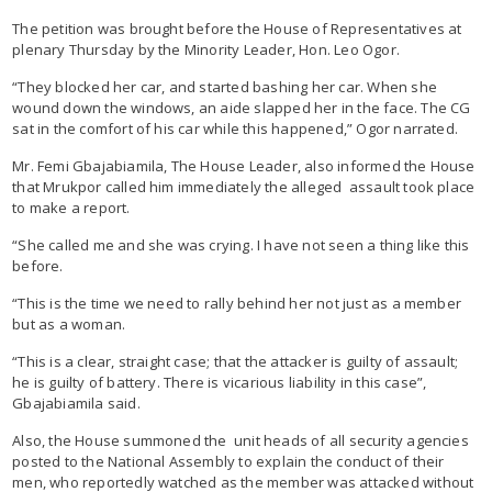
The petition was brought before the House of Representatives at
plenary Thursday by the Minority Leader, Hon. Leo Ogor.
“They blocked her car, and started bashing her car. When she
wound down the windows, an aide slapped her in the face. The CG
sat in the comfort of his car while this happened,” Ogor narrated.
Mr. Femi Gbajabiamila, The House Leader, also informed the House
that Mrukpor called him immediately the alleged assault took place
to make a report.
“She called me and she was crying. I have not seen a thing like this
before.
“This is the time we need to rally behind her not just as a member
but as a woman.
“This is a clear, straight case; that the attacker is guilty of assault;
he is guilty of battery. There is vicarious liability in this case”,
Gbajabiamila said.
Also, the House summoned the unit heads of all security agencies
posted to the National Assembly to explain the conduct of their
men, who reportedly watched as the member was attacked without