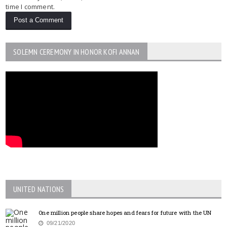
time I comment.
SOLEMN CEREMONY IN HONOR KOFI ANNAN
UNITED NATIONS
One million people share hopes and fears for future with the UN
09/21/2020