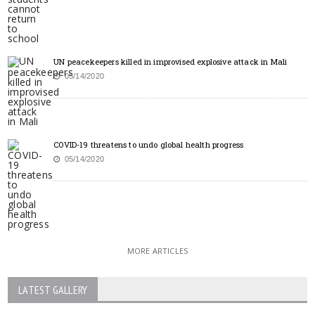
UN peacekeepers killed in improvised explosive attack in Mali
05/14/2020
COVID-19 threatens to undo global health progress
05/14/2020
MORE ARTICLES
LATEST GALLERY