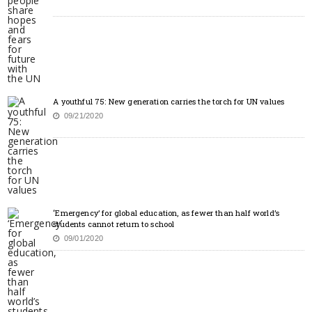
A youthful 75: New generation carries the torch for UN values
09/21/2020
‘Emergency’ for global education, as fewer than half world’s
students cannot return to school
09/01/2020