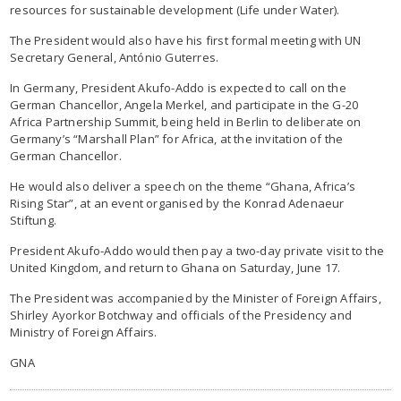
resources for sustainable development (Life under Water).
The President would also have his first formal meeting with UN
Secretary General, António Guterres.
In Germany, President Akufo-Addo is expected to call on the
German Chancellor, Angela Merkel, and participate in the G-20
Africa Partnership Summit, being held in Berlin to deliberate on
Germany’s “Marshall Plan” for Africa, at the invitation of the
German Chancellor.
He would also deliver a speech on the theme “Ghana, Africa’s
Rising Star”, at an event organised by the Konrad Adenaeur
Stiftung.
President Akufo-Addo would then pay a two-day private visit to the
United Kingdom, and return to Ghana on Saturday, June 17.
The President was accompanied by the Minister of Foreign Affairs,
Shirley Ayorkor Botchway and officials of the Presidency and
Ministry of Foreign Affairs.
GNA