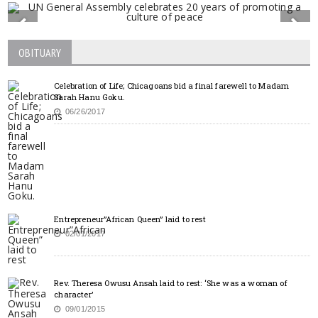
OBITUARY
Celebration of Life; Chicagoans bid a final farewell to Madam
Sarah Hanu Goku.
06/26/2017
Entrepreneur”African Queen” laid to rest
02/01/2017
Rev. Theresa Owusu Ansah laid to rest: ‘She was a woman of
character’
09/01/2015