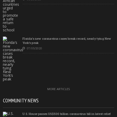
Florida’s new coronavirus cases break record, nearly tying New
York’s peak
07/05/2020
MORE ARTICLES
COMMUNITY NEWS
U.S. House passes US$500 billion coronavirus bill in latest relief