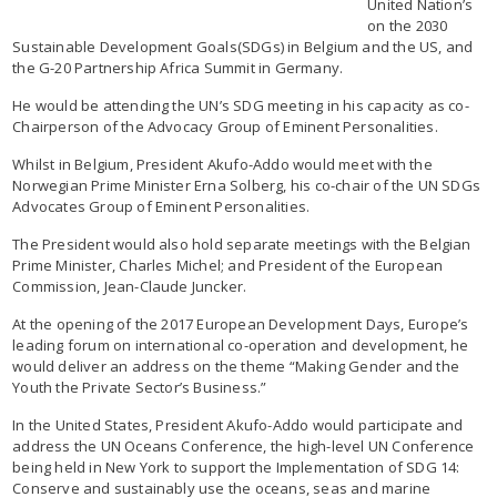
United Nation’s
on the 2030
Sustainable Development Goals(SDGs) in Belgium and the US, and
the G-20 Partnership Africa Summit in Germany.
He would be attending the UN’s SDG meeting in his capacity as co-
Chairperson of the Advocacy Group of Eminent Personalities.
Whilst in Belgium, President Akufo-Addo would meet with the
Norwegian Prime Minister Erna Solberg, his co-chair of the UN SDGs
Advocates Group of Eminent Personalities.
The President would also hold separate meetings with the Belgian
Prime Minister, Charles Michel; and President of the European
Commission, Jean-Claude Juncker.
At the opening of the 2017 European Development Days, Europe’s
leading forum on international co-operation and development, he
would deliver an address on the theme “Making Gender and the
Youth the Private Sector’s Business.”
In the United States, President Akufo-Addo would participate and
address the UN Oceans Conference, the high-level UN Conference
being held in New York to support the Implementation of SDG 14:
Conserve and sustainably use the oceans, seas and marine