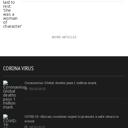
MORE ARTICLES
CORONA VIRUS
Coronavirus: Global deaths pass 1 million mark
09/29/2020
COVID-19: African countries urged to promote a safe return to
school
08/25/2020