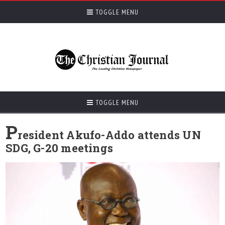
TOGGLE MENU
TOGGLE MENU
P
resident Akufo-Addo attends UN
SDG, G-20 meetings