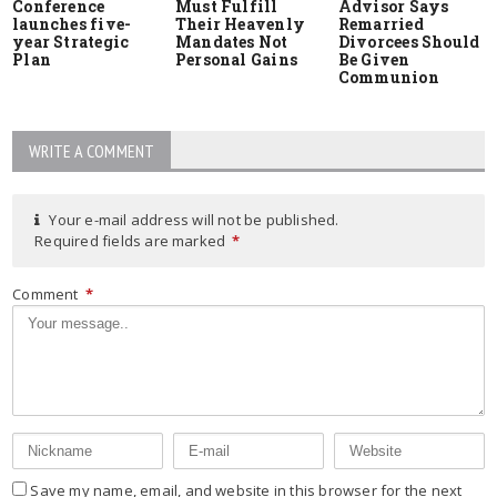
Conference
Must Fulfill
Advisor Says
launches five-
Their Heavenly
Remarried
year Strategic
Mandates Not
Divorcees Should
Plan
Personal Gains
Be Given
Communion
WRITE A COMMENT
Your e-mail address will not be published.
Required fields are marked
*
Comment
*
Save my name, email, and website in this browser for the next