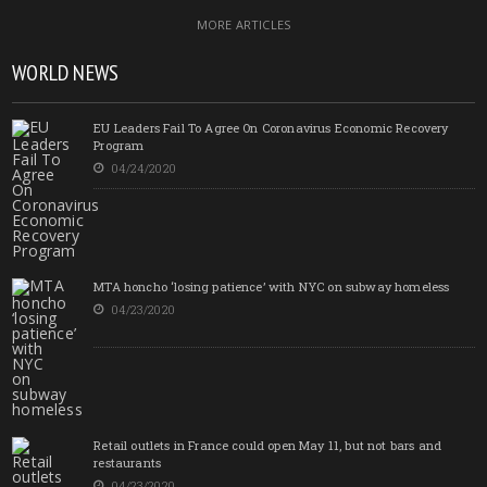
MORE ARTICLES
WORLD NEWS
EU Leaders Fail To Agree On Coronavirus Economic Recovery
Program
04/24/2020
MTA honcho ‘losing patience’ with NYC on subway homeless
04/23/2020
Retail outlets in France could open May 11, but not bars and
restaurants
04/23/2020