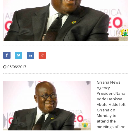
06/06/2017
Ghana News
Agency –
President Nana
Addo Dankwa
Akufo-Addo left
Ghana on
Monday to
attend the
meetings of the