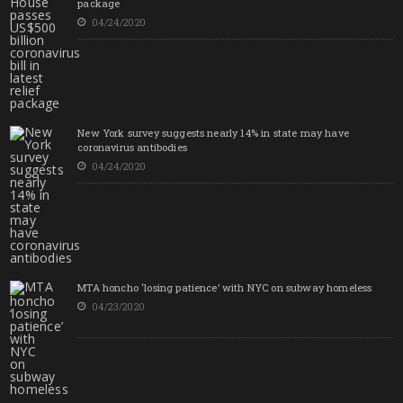
package
04/24/2020
New York survey suggests nearly 14% in state may have
coronavirus antibodies
04/24/2020
MTA honcho ‘losing patience’ with NYC on subway homeless
04/23/2020