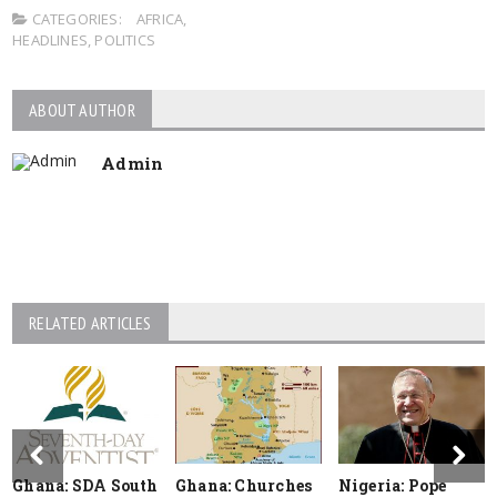
CATEGORIES:
AFRICA
,
HEADLINES
,
POLITICS
ABOUT AUTHOR
Admin
RELATED ARTICLES
Ghana: SDA South
Ghana: Churches
Nigeria: Pope