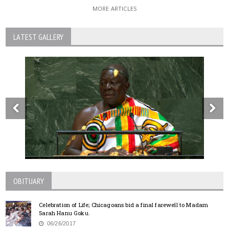
MORE ARTICLES
LATEST GALLERY
OBITUARY
Celebration of Life; Chicagoans bid a final farewell to Madam
Sarah Hanu Goku.
06/26/2017