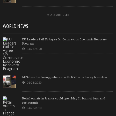
MORE ARTICLES
WORLD NEWS
EU Leaders Fail To Agree On Coronavirus Economic Recovery
Program
04/24/2020
MTA honcho ‘losing patience’ with NYC on subway homeless
04/23/2020
Retail outlets in France could open May 11, but not bars and
restaurants
04/23/2020