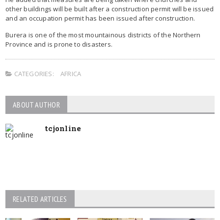
other buildings will be built after a construction permit will be issued
and an occupation permit has been issued after construction.
Burera is one of the most mountainous districts of the Northern
Province and is prone to disasters.
CATEGORIES:
AFRICA
ABOUT AUTHOR
tcjonline
RELATED ARTICLES