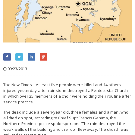
09/23/2013
The New Times – At least five people were killed and 14 others
injured yesterday after rainstorm destroyed a Pentecostal Church
in which over 25 members of a choir were holding their routine after
service practice.
The dead include a seven-year old, three females and a man, who
all died on spot, according to Chief Supt Francis Gahima, the
Northern Province police spokesperson. “The rain destroyed the
weak walls of the building and the roof flew away. The church was
still under construction.