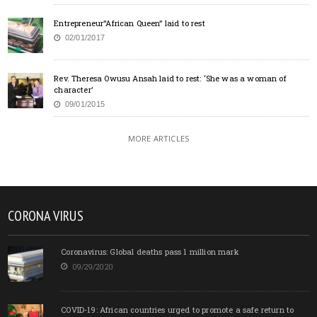
Entrepreneur”African Queen” laid to rest
02/01/2017
Rev. Theresa Owusu Ansah laid to rest: ‘She was a woman of
character’
09/01/2015
MORE ARTICLES
CORONA VIRUS
Coronavirus: Global deaths pass 1 million mark
09/29/2020
COVID-19: African countries urged to promote a safe return to