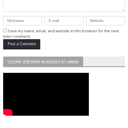
Save my name, email, and website in this browser for the next
time I comment.
SOLEMN CEREMONY IN HONOR KOFI ANNAN