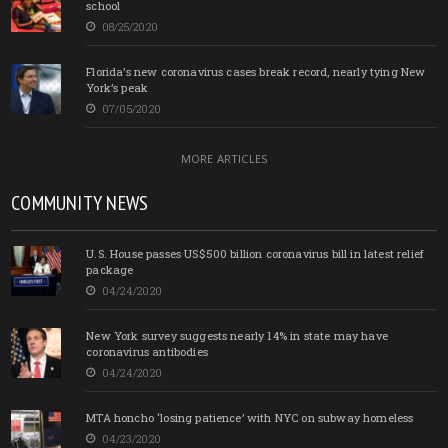
school
08/25/2020
Florida’s new coronavirus cases break record, nearly tying New
York’s peak
07/05/2020
MORE ARTICLES
COMMUNITY NEWS
U.S. House passes US$500 billion coronavirus bill in latest relief
package
04/24/2020
New York survey suggests nearly 14% in state may have
coronavirus antibodies
04/24/2020
MTA honcho ‘losing patience’ with NYC on subway homeless
04/23/2020