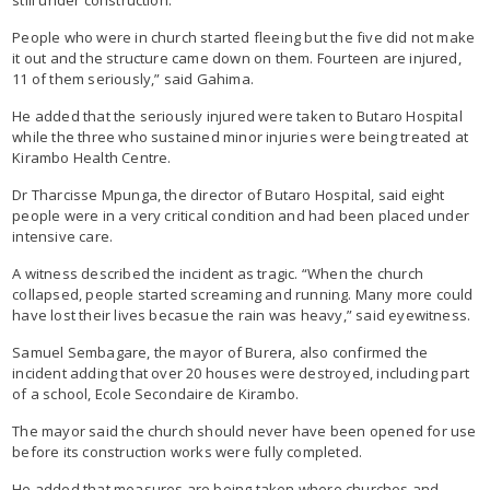
People who were in church started fleeing but the five did not make
it out and the structure came down on them. Fourteen are injured,
11 of them seriously,” said Gahima.
He added that the seriously injured were taken to Butaro Hospital
while the three who sustained minor injuries were being treated at
Kirambo Health Centre.
Dr Tharcisse Mpunga, the director of Butaro Hospital, said eight
people were in a very critical condition and had been placed under
intensive care.
A witness described the incident as tragic. “When the church
collapsed, people started screaming and running. Many more could
have lost their lives becasue the rain was heavy,” said eyewitness.
Samuel Sembagare, the mayor of Burera, also confirmed the
incident adding that over 20 houses were destroyed, including part
of a school, Ecole Secondaire de Kirambo.
The mayor said the church should never have been opened for use
before its construction works were fully completed.
He added that measures are being taken where churches and