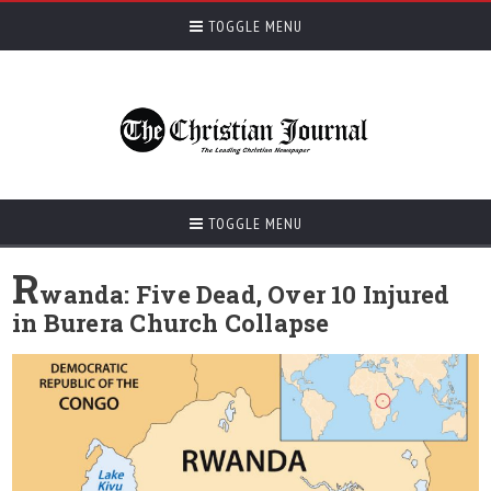
TOGGLE MENU
TOGGLE MENU
R
wanda: Five Dead, Over 10 Injured
in Burera Church Collapse