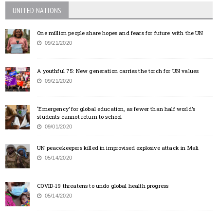
UNITED NATIONS
One million people share hopes and fears for future with the UN
09/21/2020
A youthful 75: New generation carries the torch for UN values
09/21/2020
‘Emergency’ for global education, as fewer than half world’s
students cannot return to school
09/01/2020
UN peacekeepers killed in improvised explosive attack in Mali
05/14/2020
COVID-19 threatens to undo global health progress
05/14/2020