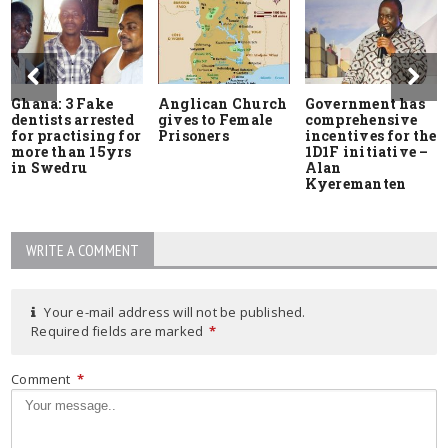
Ghana: 3 Fake
Anglican Church
Government has
dentists arrested
gives to Female
comprehensive
for practising for
Prisoners
incentives for the
more than 15yrs
1D1F initiative –
in Swedru
Alan
Kyeremanten
WRITE A COMMENT
Your e-mail address will not be published.
Required fields are marked
*
Comment
*