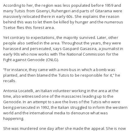
According to her, the region was less populated before 1959 and
many Tutsis from Gisenyi, Ruhengeri and parts of Gitarama were
massively relocated there in early 60s. She explains the reason
behind this was to let them be killed by hunger and the numerous
Tsetse flies this forest area.
Yet contrary to expectations, the majority survived. Later, other
people also settled in the area. Throughout the years, they were
harassed and persecuted, says Gaspard Gasasira, a journalist in
early 90s who now works with The National Commission for the
Fight against Genocide (CNLG).
“For instance, they came with a mini-bus in which a bomb was
planted, and then blamed the Tutsis to be responsible for it,” he
recalls.
Antonia Locatelli, an Italian volunteer working in the area at the
time, also witnessed one of the massacres leading up to the
Genocide. In an attempt to save the lives of the Tutsis who were
being persecuted in 1992, the Italian struggled to inform the western
world and the international media to denounce what was
happening.
She was murdered one day after she made the appeal. She is now