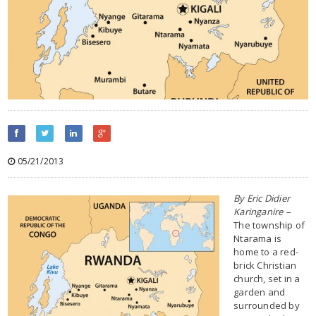
05/21/2013
By Eric Didier
Karinganire –
The township of
Ntarama is
home to a red-
brick Christian
church, set in a
garden and
surrounded by