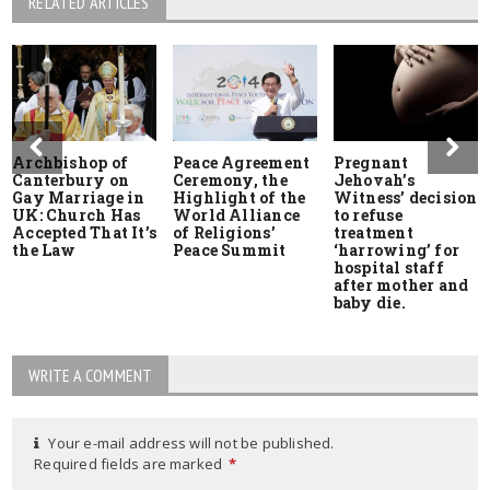
RELATED ARTICLES
Archbishop of
Peace Agreement
Pregnant
Canterbury on
Ceremony, the
Jehovah’s
Gay Marriage in
Highlight of the
Witness’ decision
UK: Church Has
World Alliance
to refuse
Accepted That It’s
of Religions’
treatment
the Law
Peace Summit
‘harrowing’ for
hospital staff
after mother and
baby die.
WRITE A COMMENT
Your e-mail address will not be published.
Required fields are marked
*