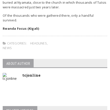
buried at Nyamata, close to the church in which thousands of Tutsis
were massacred just two years later.
Of the thousands who were gathered there, only a handful
survived.
Rwanda Focus (Kigali)
CATEGORIES:
HEADLINES
,
NEWS
ABOUT AUTHOR
tcjonline