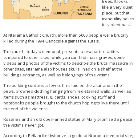
trees. It looks
like a very quiet
place, but that
tranquility belies
its violent past.
At Ntarama Catholic Church, more than 5000 people were brutally
killed during the 1994 Genocide against the Tutsis.
The church, today a memorial, presents a few particularities
compared to other sites: while you can find mass graves, some
videos and photos of the victims to describe the brutal massacre in
other sites, Ntarama also houses skulls lined on a shelf at the
building’s entrance, as well as belongings of the victims.
The building contains a few coffins laid on the altar and in the
pews, browned clothing hanging from red-stained walls, as well as
items such as mattress, ID cards, shoes, cooking stuff and
notebooks people brought to the church hoping to live there until
the end of the violence.
Rosaries and an old open-armed statue of Mary promised a peace
the victims never got.
According to Bellancille Uwitonze, a guide at Ntarama memorial site,