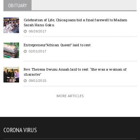
OBITUARY
Celebration of Life; Chicagoans bid a final farewell to Madam
Sarah Hanu Goku.
06/26/2017
Entrepreneur”African Queen” laid to rest
02/01/2017
Rev. Theresa Owusu Ansah laid to rest: ‘She was a woman of
character’
09/01/2015
MORE ARTICLES
CORONA VIRUS