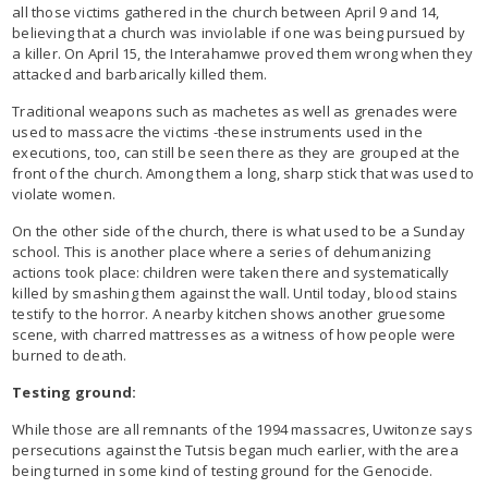
all those victims gathered in the church between April 9 and 14,
believing that a church was inviolable if one was being pursued by
a killer. On April 15, the Interahamwe proved them wrong when they
attacked and barbarically killed them.
Traditional weapons such as machetes as well as grenades were
used to massacre the victims -these instruments used in the
executions, too, can still be seen there as they are grouped at the
front of the church. Among them a long, sharp stick that was used to
violate women.
On the other side of the church, there is what used to be a Sunday
school. This is another place where a series of dehumanizing
actions took place: children were taken there and systematically
killed by smashing them against the wall. Until today, blood stains
testify to the horror. A nearby kitchen shows another gruesome
scene, with charred mattresses as a witness of how people were
burned to death.
Testing ground:
While those are all remnants of the 1994 massacres, Uwitonze says
persecutions against the Tutsis began much earlier, with the area
being turned in some kind of testing ground for the Genocide.