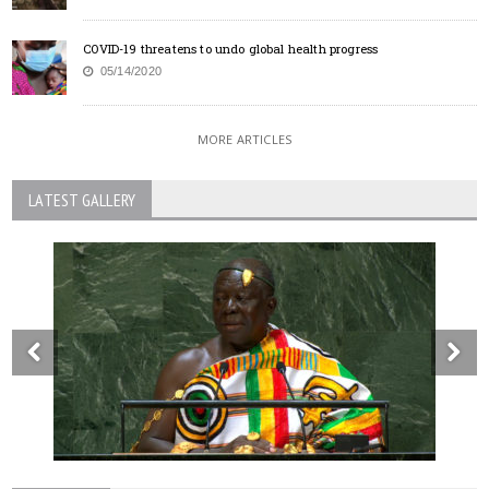
COVID-19 threatens to undo global health progress
05/14/2020
MORE ARTICLES
LATEST GALLERY