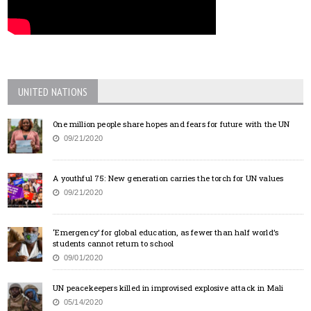
UNITED NATIONS
One million people share hopes and fears for future with the UN
09/21/2020
A youthful 75: New generation carries the torch for UN values
09/21/2020
‘Emergency’ for global education, as fewer than half world’s
students cannot return to school
09/01/2020
UN peacekeepers killed in improvised explosive attack in Mali
05/14/2020