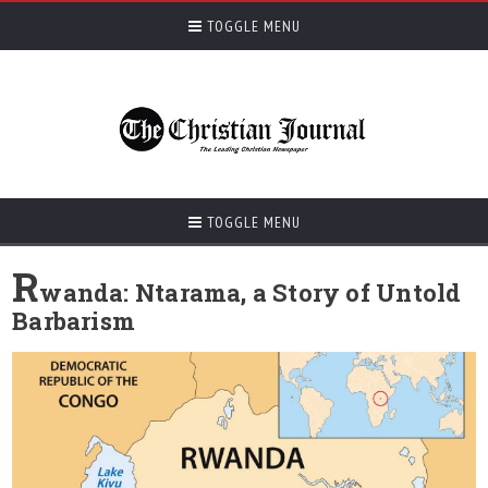
TOGGLE MENU
TOGGLE MENU
R
wanda: Ntarama, a Story of Untold
Barbarism