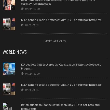
coronavirus antibodies
04/24/2020
MTA honcho ‘losing patience’ with NYC on subway homeless
04/23/2020
MORE ARTICLES
WORLD NEWS
EU Leaders Fail To Agree On Coronavirus Economic Recovery
Program
04/24/2020
MTA honcho ‘losing patience’ with NYC on subway homeless
04/23/2020
Retail outlets in France could open May 11, but not bars and
restaurants