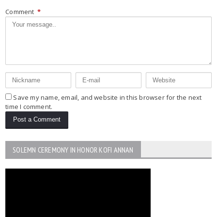
Comment
*
Save my name, email, and website in this browser for the next
time I comment.
SOLEMN CEREMONY IN HONOR KOFI ANNAN