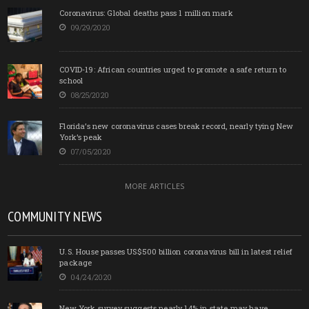
Coronavirus: Global deaths pass 1 million mark
09/29/2020
COVID-19: African countries urged to promote a safe return to
school
08/25/2020
Florida’s new coronavirus cases break record, nearly tying New
York’s peak
07/05/2020
MORE ARTICLES
COMMUNITY NEWS
U.S. House passes US$500 billion coronavirus bill in latest relief
package
04/24/2020
New York survey suggests nearly 14% in state may have