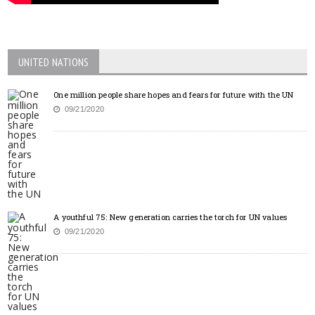
UNITED NATIONS
One million people share hopes and fears for future with the UN
09/21/2020
A youthful 75: New generation carries the torch for UN values
09/21/2020