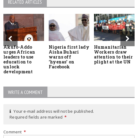
RELATED ARTICLES
Akufo-Addo
Nigeria first lady
Humanitarian
urges African
Aisha Buhari
Workers draw
leaders to use
warns off
attention to their
education to
‘hyenas’ on
plight at the UN
unlock
Facebook
development
WRITE A COMMENT
Your e-mail address will not be published.
Required fields are marked
*
Comment
*