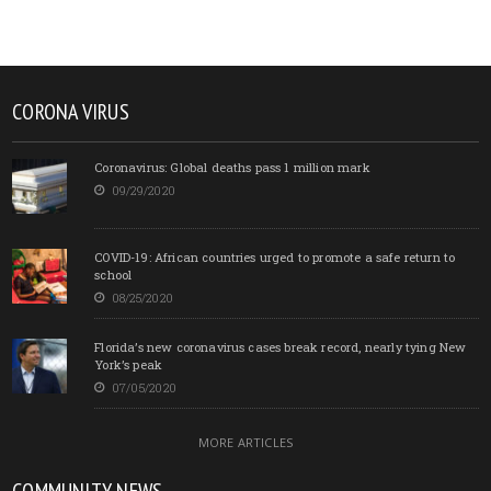
CORONA VIRUS
Coronavirus: Global deaths pass 1 million mark
09/29/2020
COVID-19: African countries urged to promote a safe return to
school
08/25/2020
Florida’s new coronavirus cases break record, nearly tying New
York’s peak
07/05/2020
MORE ARTICLES