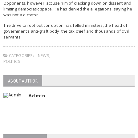
Opponents, however, accuse him of cracking down on dissent and
limiting democratic space. He has denied the allegations, saying he
was not a dictator.
The drive to root out corruption has felled ministers, the head of
government’s anti-graft body, the tax chief and thousands of civil
servants.
CATEGORIES:
NEWS
,
POLITICS
ABOUT AUTHOR
Admin