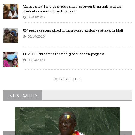
‘Emergency’ for global education, as fewer than half world’s
students cannot return to school
09/01/2020
UN peacekeepers killed in improvised explosive attack in Mali
05/14/2020
COVID-19 threatens to undo global health progress
05/14/2020
MORE ARTICLES
LATEST GALLERY