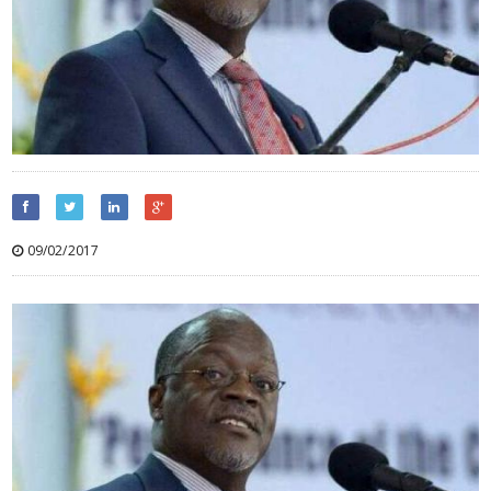
09/02/2017