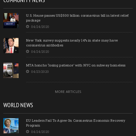
COMMUNITY NEWS
U.S. House passes US$500 billion coronavirus bill in latest relief
package
04/24/2020
New York survey suggests nearly 14% in state may have
coronavirus antibodies
04/24/2020
MTA honcho ‘losing patience’ with NYC on subway homeless
04/23/2020
MORE ARTICLES
WORLD NEWS
EU Leaders Fail To Agree On Coronavirus Economic Recovery
Program
04/24/2020