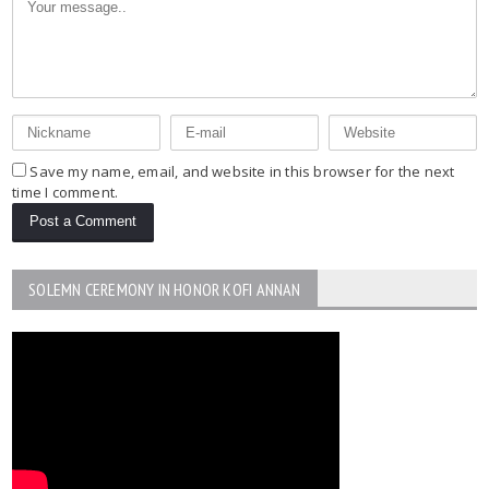
Save my name, email, and website in this browser for the next
time I comment.
SOLEMN CEREMONY IN HONOR KOFI ANNAN