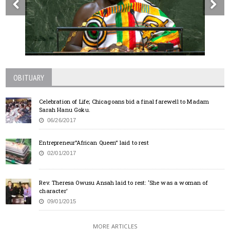
OBITUARY
Celebration of Life; Chicagoans bid a final farewell to Madam
Sarah Hanu Goku.
06/26/2017
Entrepreneur”African Queen” laid to rest
02/01/2017
Rev. Theresa Owusu Ansah laid to rest: ‘She was a woman of
character’
09/01/2015
MORE ARTICLES