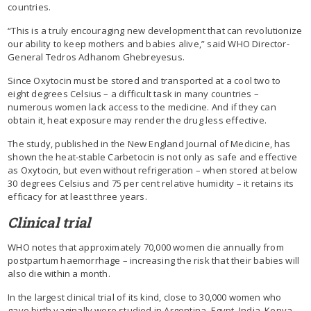
countries.
“This is a truly encouraging new development that can revolutionize
our ability to keep mothers and babies alive,” said WHO Director-
General Tedros Adhanom Ghebreyesus.
Since Oxytocin must be stored and transported at a cool two to
eight degrees Celsius – a difficult task in many countries –
numerous women lack access to the medicine. And if they can
obtain it, heat exposure may render the drug less effective.
The study, published in the New England Journal of Medicine, has
shown the heat-stable Carbetocin is not only as safe and effective
as Oxytocin, but even without refrigeration – when stored at below
30 degrees Celsius and 75 per cent relative humidity – it retains its
efficacy for at least three years.
Clinical trial
WHO notes that approximately 70,000 women die annually from
postpartum haemorrhage – increasing the risk that their babies will
also die within a month.
In the largest clinical trial of its kind, close to 30,000 women who
gave birth vaginally were studied in Argentina, Egypt, India, Kenya,