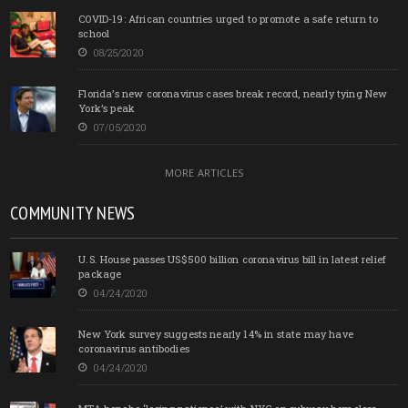
COVID-19: African countries urged to promote a safe return to
school
08/25/2020
Florida’s new coronavirus cases break record, nearly tying New
York’s peak
07/05/2020
MORE ARTICLES
COMMUNITY NEWS
U.S. House passes US$500 billion coronavirus bill in latest relief
package
04/24/2020
New York survey suggests nearly 14% in state may have
coronavirus antibodies
04/24/2020