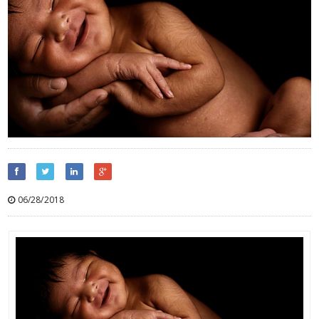
06/28/2018