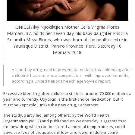
UNICEF/Ilvy Njiokiktjien Mother Celia Virginia Flores
Mamani, 37, holds her seven-day-old baby daughter Priscilla
Solamita Meza Flores, who was born at the health centre in
Yaurisque District, Paruro Province, Peru, Saturday 10
February 2018.
A stand-by drug used to prevent potentially-fatal bleeding after
childbirth has some new competition – with improved benefits,
according a United Nations health agency-led report.
Excessive bleeding after childbirth still kills around 70,000 mothers a
year and currently, Oxytocin is the first-choice medication, but it
must be kept cold, unlike the new drug, Carbetocin.
The study, partly led, among others, by the
World Health
Organization
(
WHO
) and published on Wednesday, suggests that
the new drug which can be stored at normal temperatures, could
save the lives of thousands in low- and lower-middle-income