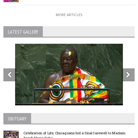
MORE ARTICLES
LATEST GALLERY
OBITUARY
Celebration of Life; Chicagoans bid a final farewell to Madam
Sarah Hanu Goku.