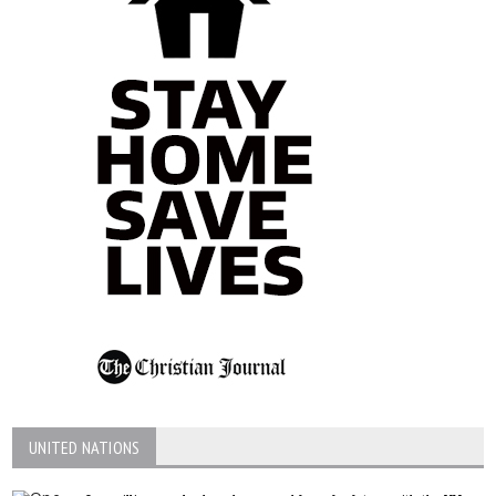
UNITED NATIONS