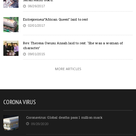
06/26/2017
Entrepreneur”African Queen” laid to rest
02/01/2017
Rev. Theresa Owusu Ansah laid to rest: ‘She was a woman of
character’
09/01/2015
MORE ARTICLES
CORONA VIRUS
Coronavirus: Global deaths pass 1 million mark
09/29/2020