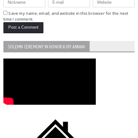
Save my name, email, and website in this browser for the next
time I comment.
SOLEMN CEREMONY IN HONOR KOFI ANNAN