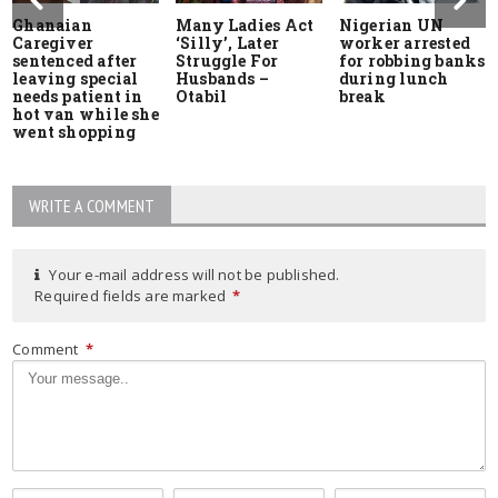
Ghanaian
Many Ladies Act
Nigerian UN
Caregiver
‘Silly’, Later
worker arrested
sentenced after
Struggle For
for robbing banks
leaving special
Husbands –
during lunch
needs patient in
Otabil
break
hot van while she
went shopping
WRITE A COMMENT
Your e-mail address will not be published.
Required fields are marked
*
Comment
*