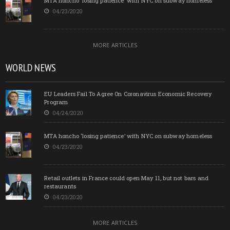
MTA honcho ‘losing patience’ with NYC on subway homeless
04/23/2020
MORE ARTICLES
WORLD NEWS
EU Leaders Fail To Agree On Coronavirus Economic Recovery
Program
04/24/2020
MTA honcho ‘losing patience’ with NYC on subway homeless
04/23/2020
Retail outlets in France could open May 11, but not bars and
restaurants
04/23/2020
MORE ARTICLES