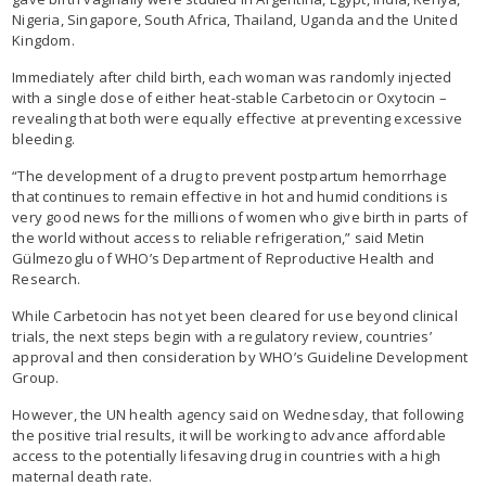
Nigeria, Singapore, South Africa, Thailand, Uganda and the United
Kingdom.
Immediately after child birth, each woman was randomly injected
with a single dose of either heat-stable Carbetocin or Oxytocin –
revealing that both were equally effective at preventing excessive
bleeding.
“The development of a drug to prevent postpartum hemorrhage
that continues to remain effective in hot and humid conditions is
very good news for the millions of women who give birth in parts of
the world without access to reliable refrigeration,” said Metin
Gülmezoglu of WHO’s Department of Reproductive Health and
Research.
While Carbetocin has not yet been cleared for use beyond clinical
trials, the next steps begin with a regulatory review, countries’
approval and then consideration by WHO’s Guideline Development
Group.
However, the UN health agency said on Wednesday, that following
the positive trial results, it will be working to advance affordable
access to the potentially lifesaving drug in countries with a high
maternal death rate.