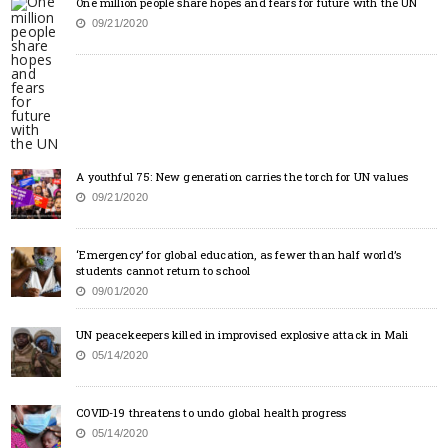
One million people share hopes and fears for future with the UN
09/21/2020
A youthful 75: New generation carries the torch for UN values
09/21/2020
‘Emergency’ for global education, as fewer than half world’s
students cannot return to school
09/01/2020
UN peacekeepers killed in improvised explosive attack in Mali
05/14/2020
COVID-19 threatens to undo global health progress
05/14/2020