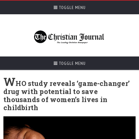
TOGGLE MENU
TOGGLE MENU
W
HO study reveals ‘game-changer’
drug with potential to save
thousands of women’s lives in
childbirth