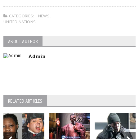
CATEGORIES:
NEWS
,
UNITED NATIONS
ABOUT AUTHOR
Admin
RELATED ARTICLES