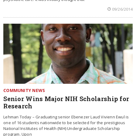
09/26/2014
COMMUNITY NEWS
Senior Wins Major NIH Scholarship for
Research
Lehman Today – Graduating senior Ebenezer Laud Vivienn Ewul is
one of 16 students nationwide to be selected for the prestigious
National Institutes of Health (NIH) Undergraduate Scholarship
program. Upon