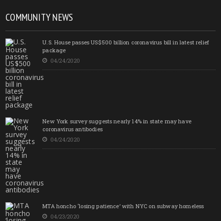
COMMUNITY NEWS
U.S. House passes US$500 billion coronavirus bill in latest relief
package
04/24/2020
New York survey suggests nearly 14% in state may have
coronavirus antibodies
04/24/2020
MTA honcho ‘losing patience’ with NYC on subway homeless
04/23/2020