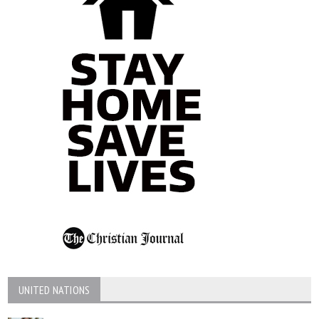
UNITED NATIONS