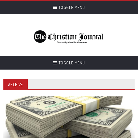
TOGGLE MENU
TOGGLE MENU
ARCHIVE