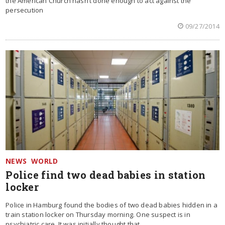
the American Church hasn’t done enough to act against the
persecution
09/27/2014
NEWS
WORLD
Police find two dead babies in station
locker
Police in Hamburg found the bodies of two dead babies hidden in a
train station locker on Thursday morning. One suspect is in
psychiatric care. It was initially thought that