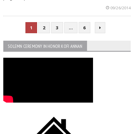
09/26/2014
1
2
3
…
6
SOLEMN CEREMONY IN HONOR KOFI ANNAN