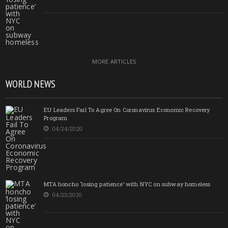
MORE ARTICLES
WORLD NEWS
EU Leaders Fail To Agree On Coronavirus Economic Recovery
Program
04/24/2020
MTA honcho ‘losing patience’ with NYC on subway homeless
04/23/2020