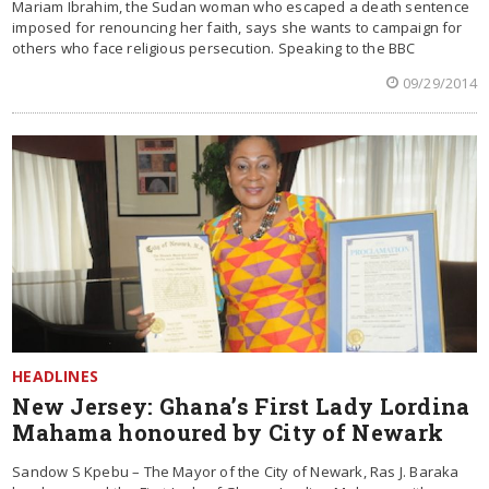
Mariam Ibrahim, the Sudan woman who escaped a death sentence
imposed for renouncing her faith, says she wants to campaign for
others who face religious persecution. Speaking to the BBC
09/29/2014
HEADLINES
New Jersey: Ghana’s First Lady Lordina
Mahama honoured by City of Newark
Sandow S Kpebu – The Mayor of the City of Newark, Ras J. Baraka