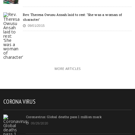
Rev. Theresa Owusu Ansah laid to rest: ‘She was a woman of
character’
09/01/2015
MORE ARTICLES
CORONA VIRUS
Coronavirus: Global deaths pass 1 million mark
09/29/2020