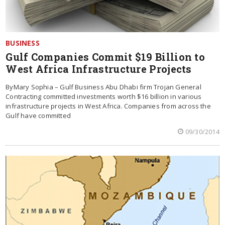
BUSINESS
Gulf Companies Commit $19 Billion to
West Africa Infrastructure Projects
ByMary Sophia – Gulf Business Abu Dhabi firm Trojan General
Contracting committed investments worth $16 billion in various
infrastructure projects in West Africa. Companies from across the
Gulf have committed
09/30/2014