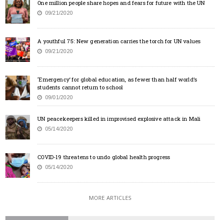
One million people share hopes and fears for future with the UN
09/21/2020
A youthful 75: New generation carries the torch for UN values
09/21/2020
‘Emergency’ for global education, as fewer than half world’s
students cannot return to school
09/01/2020
UN peacekeepers killed in improvised explosive attack in Mali
05/14/2020
COVID-19 threatens to undo global health progress
05/14/2020
MORE ARTICLES