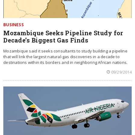
BUSINESS
Mozambique Seeks Pipeline Study for
Decade’s Biggest Gas Finds
Mozambique said it seeks consultants to study building a pipeline
that will link the largest natural-gas discoveries in a decade to
destinations within its borders and in neighboring African nations.
09/29/2014