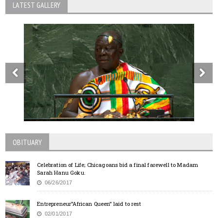
LATEST GALLERY
OBITUARY
Celebration of Life; Chicagoans bid a final farewell to Madam
Sarah Hanu Goku.
06/26/2017
Entrepreneur”African Queen” laid to rest
02/01/2017