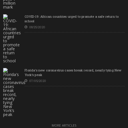
COVID-19: African countries urged to promote a safe return to
school
08/25/2020
Florida’s new coronavirus cases break record, nearly tying New
York’s peak
07/05/2020
MORE ARTICLES