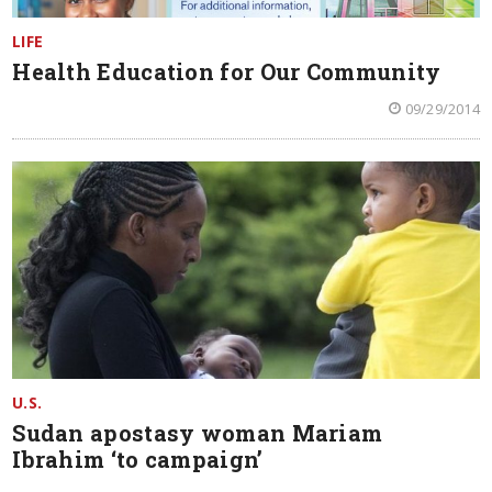
LIFE
Health Education for Our Community
09/29/2014
U.S.
Sudan apostasy woman Mariam
Ibrahim ‘to campaign’