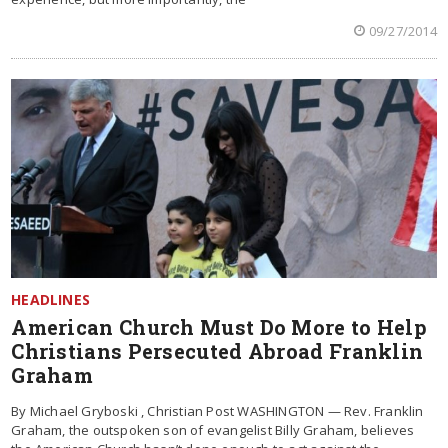
09/27/2014
HEADLINES
American Church Must Do More to Help
Christians Persecuted Abroad Franklin
Graham
By Michael Gryboski , Christian Post WASHINGTON — Rev. Franklin
Graham, the outspoken son of evangelist Billy Graham, believes