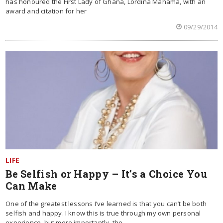
has honoured the First Lady of Ghana, Lordina Mahama, with an
award and citation for her
09/29/2014
LIFE
Be Selfish or Happy – It’s a Choice You
Can Make
One of the greatest lessons I’ve learned is that you can’t be both
selfish and happy. I know this is true through my own personal
experience, but more importantly, the