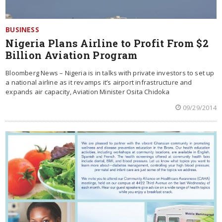
BUSINESS
Nigeria Plans Airline to Profit From $2
Billion Aviation Program
Bloomberg News – Nigeria is in talks with private investors to set up
a national airline as it revamps it’s airport infrastructure and
expands air capacity, Aviation Minister Osita Chidoka
09/29/2014