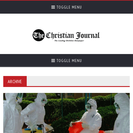
TOGGLE MENU
TOGGLE MENU
ARCHIVE