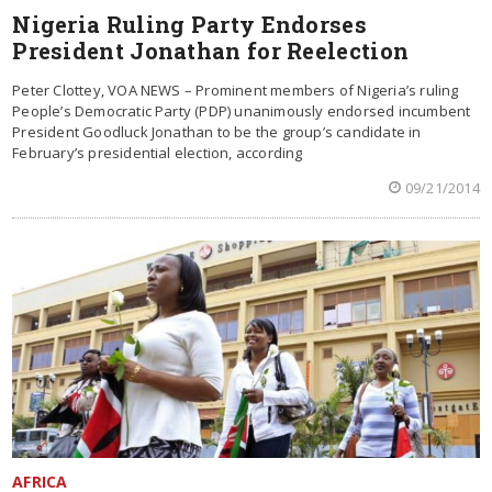
Nigeria Ruling Party Endorses
President Jonathan for Reelection
Peter Clottey, VOA NEWS – Prominent members of Nigeria’s ruling
People’s Democratic Party (PDP) unanimously endorsed incumbent
President Goodluck Jonathan to be the group’s candidate in
February’s presidential election, according
09/21/2014
AFRICA