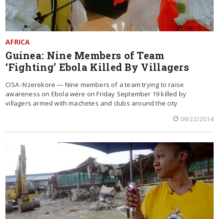
AFRICA
Guinea: Nine Members of Team
‘Fighting’ Ebola Killed By Villagers
CISA -Nzerekore — Nine members of a team trying to raise
awareness on Ebola were on Friday September 19 killed by
villagers armed with machetes and clubs around the city
09/22/2014