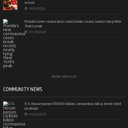
school
08/25/2020
Florida’s new coronavirus cases break record, nearly tying New
York’s peak
07/05/2020
MORE ARTICLES
COMMUNITY NEWS
U.S. House passes US$500 billion coronavirus bill in latest relief
package
04/24/2020