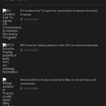
EU Leaders Fail To Agree On Coronavirus Economic Recovery
Program
04/24/2020
MTA honcho ‘losing patience’ with NYC on subway homeless
04/23/2020
Retail outlets in France could open May 11, but not bars and
restaurants
04/23/2020