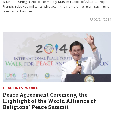
(CNN) — During a trip to the mostly Muslim nation of Albania, Pope
Francis rebuked militants who act in the name of religion, saying no
one can act as the
09/21/2014
HEADLINES
WORLD
Peace Agreement Ceremony, the
Highlight of the World Alliance of
Religions’ Peace Summit