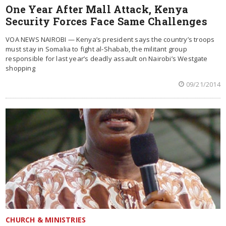
One Year After Mall Attack, Kenya
Security Forces Face Same Challenges
VOA NEWS NAIROBI — Kenya’s president says the country’s troops
must stay in Somalia to fight al-Shabab, the militant group
responsible for last year’s deadly assault on Nairobi’s Westgate
shopping
09/21/2014
CHURCH & MINISTRIES