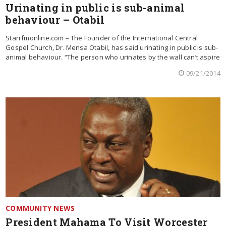
Urinating in public is sub-animal
behaviour – Otabil
Starrfmonline.com – The Founder of the International Central
Gospel Church, Dr. Mensa Otabil, has said urinating in public is sub-
animal behaviour. “The person who urinates by the wall can’t aspire
09/21/2014
COMMUNITY NEWS
President Mahama To Visit Worcester