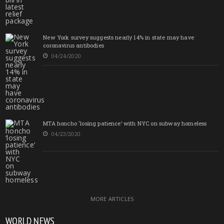
New York survey suggests nearly 14% in state may have
coronavirus antibodies
04/24/2020
MTA honcho ‘losing patience’ with NYC on subway homeless
04/23/2020
MORE ARTICLES
WORLD NEWS