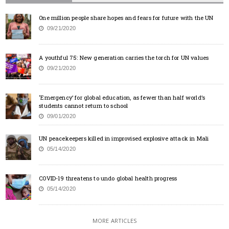
One million people share hopes and fears for future with the UN
09/21/2020
A youthful 75: New generation carries the torch for UN values
09/21/2020
‘Emergency’ for global education, as fewer than half world’s
students cannot return to school
09/01/2020
UN peacekeepers killed in improvised explosive attack in Mali
05/14/2020
COVID-19 threatens to undo global health progress
05/14/2020
MORE ARTICLES