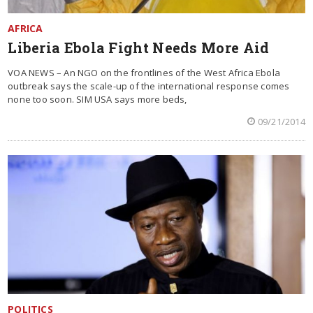
AFRICA
Liberia Ebola Fight Needs More Aid
VOA NEWS – An NGO on the frontlines of the West Africa Ebola
outbreak says the scale-up of the international response comes
none too soon. SIM USA says more beds,
09/21/2014
POLITICS