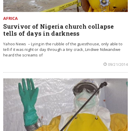
AFRICA
Survivor of Nigeria church collapse
tells of days in darkness
Yahoo News – Lying in the rubble of the guesthouse, only able to
tell if it was night or day through a tiny crack, Lindiwe Ndwandwe
heard the screams of
09/21/2014