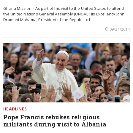
Ghana Mission – As part of his visit to the United States to attend
the United Nations General Assembly [UNGA], His Excellency John
Dramani Mahama, President of the Republic of
09/21/2014
HEADLINES
Pope Francis rebukes religious
militants during visit to Albania