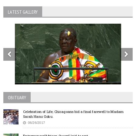
LATEST GALLERY
OBITUARY
Celebration of Life; Chicagoans bid a final farewell to Madam
Sarah Hanu Goku.
06/26/2017
Entrepreneur”African Queen” laid to rest