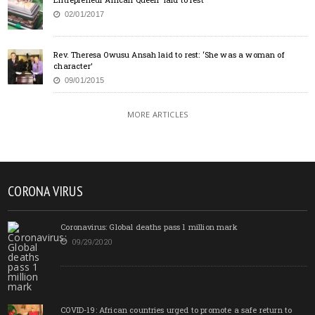
02/01/2017
Rev. Theresa Owusu Ansah laid to rest: ‘She was a woman of
character’
09/01/2015
MORE ARTICLES
CORONA VIRUS
Coronavirus: Global deaths pass 1 million mark
09/29/2020
COVID-19: African countries urged to promote a safe return to