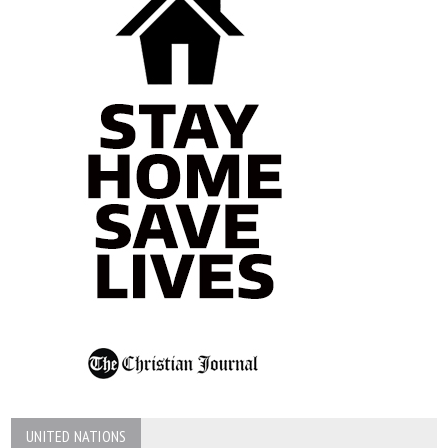
UNITED NATIONS