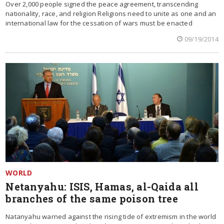
Over 2,000 people signed the peace agreement, transcending
nationality, race, and religion Religions need to unite as one and an
international law for the cessation of wars must be enacted
09/19/2014
WORLD
Netanyahu: ISIS, Hamas, al-Qaida all
branches of the same poison tree
Natanyahu warned against the rising tide of extremism in the world