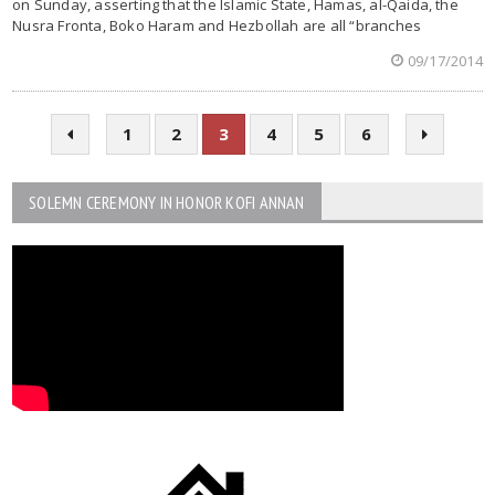
on Sunday, asserting that the Islamic State, Hamas, al-Qaida, the
Nusra Fronta, Boko Haram and Hezbollah are all “branches
09/17/2014
1
2
3
4
5
6
SOLEMN CEREMONY IN HONOR KOFI ANNAN