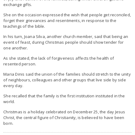
exchange gifts.
She on the occasion expressed the wish that people get reconciled,
forget their grievances and resentments, in response to the
teachings of the bible.
In his turn, Joana Silva, another church member, said that being an
event of feast, during Christmas people should show tender for
one another.
As she stated, the lack of forgiveness affects the health of
resented person.
Maria Dinis said the union of the families should stretch to the unity
of neighbours, colleagues and other groups that live side by side
every day.
She recalled that the family is the first institution instituted in the
world.
Christmas is a holiday celebrated on December 25, the day Jesus
Christ, the central figure of Christianity, is believed to have been
born.