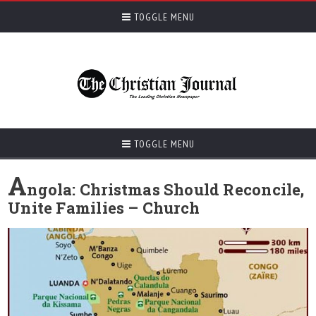
TOGGLE MENU
TOGGLE MENU
A
ngola: Christmas Should Reconcile,
Unite Families – Church