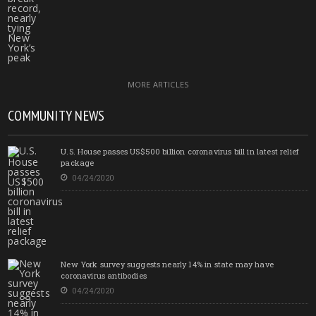
MORE ARTICLES
COMMUNITY NEWS
U.S. House passes US$500 billion coronavirus bill in latest relief
package
04/24/2020
New York survey suggests nearly 14% in state may have
coronavirus antibodies
04/24/2020