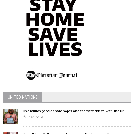
UNITED NATIONS
One million people share hopes and fears for future with the UN
09/21/2020