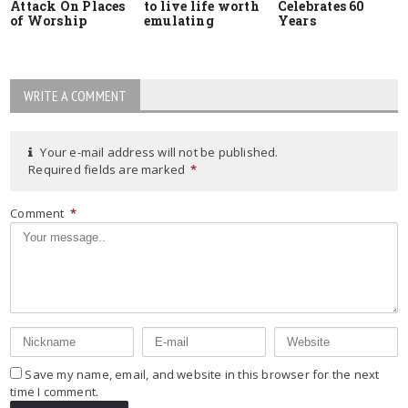
Attack On Places
to live life worth
Celebrates 60
of Worship
emulating
Years
WRITE A COMMENT
Your e-mail address will not be published.
Required fields are marked
*
Comment
*
Save my name, email, and website in this browser for the next
time I comment.