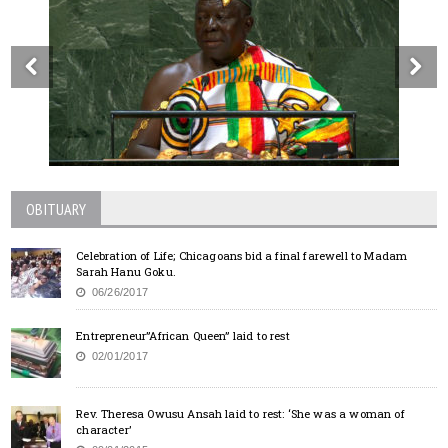
OBITUARY
Celebration of Life; Chicagoans bid a final farewell to Madam
Sarah Hanu Goku.
06/26/2017
Entrepreneur”African Queen” laid to rest
02/01/2017
Rev. Theresa Owusu Ansah laid to rest: ‘She was a woman of
character’