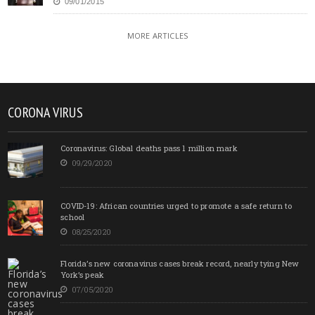
09/01/2015
MORE ARTICLES
CORONA VIRUS
Coronavirus: Global deaths pass 1 million mark
09/29/2020
COVID-19: African countries urged to promote a safe return to
school
08/25/2020
Florida’s new coronavirus cases break record, nearly tying New
York’s peak
07/05/2020