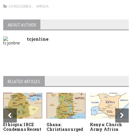
CATEGORIES:
AFRICA
ABOUT AUTHOR
tcjonline
RELATED ARTICLES
Ethiopia: IRCE
Ghana:
Kenya: Church
Condemns Recent
Christians urged
Army Africa