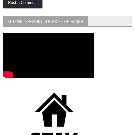
SOLEMN CEREMONY IN HONOR KOFI ANNAN