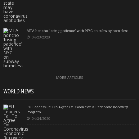
MTA honcho ‘losing patience’ with NYC on subway homeless
04/23/2020
MORE ARTICLES
WORLD NEWS
EU Leaders Fail To Agree On Coronavirus Economic Recovery
Program
04/24/2020