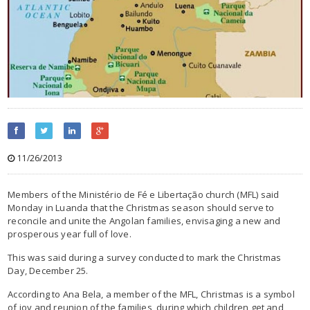
11/26/2013
Members of the Ministério de Fé e Libertação church (MFL) said
Monday in Luanda that the Christmas season should serve to
reconcile and unite the Angolan families, envisaging a new and
prosperous year full of love.
This was said during a survey conducted to mark the Christmas
Day, December 25.
According to Ana Bela, a member of the MFL, Christmas is a symbol
of joy and reunion of the families, during which children get and