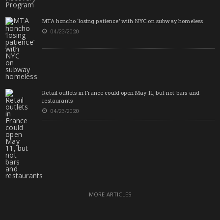
MTA honcho ‘losing patience’ with NYC on subway homeless
04/23/2020
Retail outlets in France could open May 11, but not bars and
restaurants
04/23/2020
MORE ARTICLES