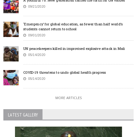
A youthful 75: New generation carries the torch for UN values
09/21/2020
‘Emergency’ for global education, as fewer than half world’s
students cannot return to school
09/01/2020
UN peacekeepers killed in improvised explosive attack in Mali
05/14/2020
COVID-19 threatens to undo global health progress
05/14/2020
MORE ARTICLES
LATEST GALLERY