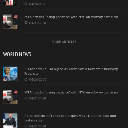
04/24/2020
MTA honcho ‘losing patience’ with NYC on subway homeless
04/23/2020
MORE ARTICLES
WORLD NEWS
EU Leaders Fail To Agree On Coronavirus Economic Recovery
Program
04/24/2020
MTA honcho ‘losing patience’ with NYC on subway homeless
04/23/2020
Retail outlets in France could open May 11, but not bars and
restaurants
04/23/2020