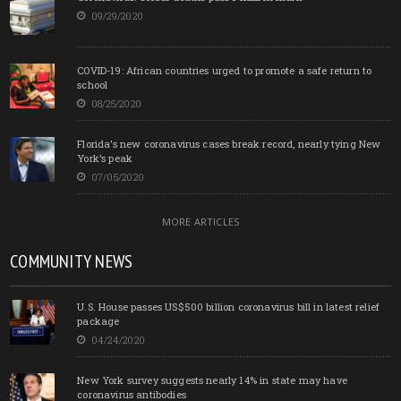
09/29/2020
COVID-19: African countries urged to promote a safe return to
school
08/25/2020
Florida’s new coronavirus cases break record, nearly tying New
York’s peak
07/05/2020
MORE ARTICLES
COMMUNITY NEWS
U.S. House passes US$500 billion coronavirus bill in latest relief
package
04/24/2020
New York survey suggests nearly 14% in state may have
coronavirus antibodies