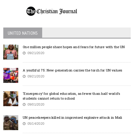
UNITED NATIONS
One million people share hopes and fears for future with the UN
09/21/2020
A youthful 75: New generation carries the torch for UN values
09/21/2020
‘Emergency’ for global education, as fewer than half world’s
students cannot return to school
09/01/2020
UN peacekeepers killed in improvised explosive attack in Mali
05/14/2020