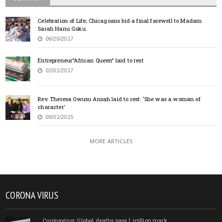
Celebration of Life; Chicagoans bid a final farewell to Madam
Sarah Hanu Goku.
06/26/2017
Entrepreneur”African Queen” laid to rest
02/01/2017
Rev. Theresa Owusu Ansah laid to rest: ‘She was a woman of
character’
09/01/2015
MORE ARTICLES
CORONA VIRUS
Coronavirus: Global deaths pass 1 million mark