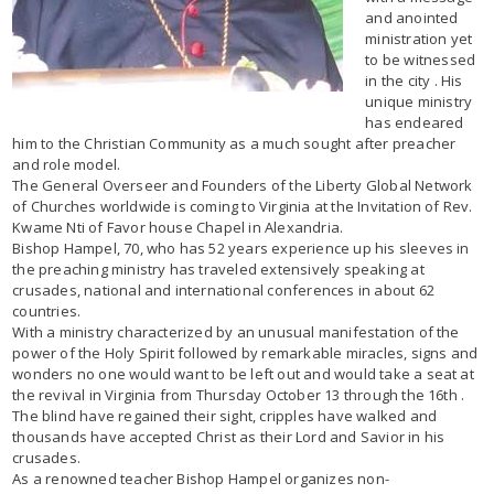
and anointed
ministration yet
to be witnessed
in the city . His
unique ministry
has endeared
him to the Christian Community as a much sought after preacher
and role model.
The General Overseer and Founders of the Liberty Global Network
of Churches worldwide is coming to Virginia at the Invitation of Rev.
Kwame Nti of Favor house Chapel in Alexandria.
Bishop Hampel, 70, who has 52 years experience up his sleeves in
the preaching ministry has traveled extensively speaking at
crusades, national and international conferences in about 62
countries.
With a ministry characterized by an unusual manifestation of the
power of the Holy Spirit followed by remarkable miracles, signs and
wonders no one would want to be left out and would take a seat at
the revival in Virginia from Thursday October 13 through the 16th .
The blind have regained their sight, cripples have walked and
thousands have accepted Christ as their Lord and Savior in his
crusades.
As a renowned teacher Bishop Hampel organizes non-