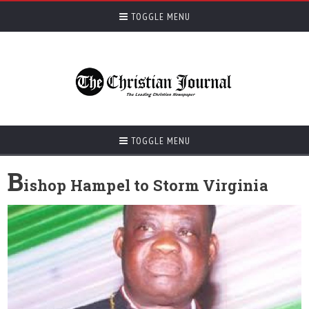
TOGGLE MENU
TOGGLE MENU
B
ishop Hampel to Storm Virginia