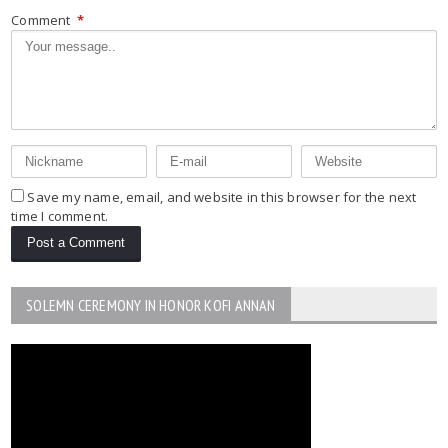
Comment
*
Save my name, email, and website in this browser for the next
time I comment.
SOLEMN CEREMONY IN HONOR KOFI ANNAN