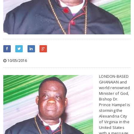
10/05/2016
LONDON-BASED
GHANAIAN and
world renowned
Minister of God,
Bishop Dr.
Prince Hampel is
storming the
Alexandria City
of Virginia in the
United States
with a message