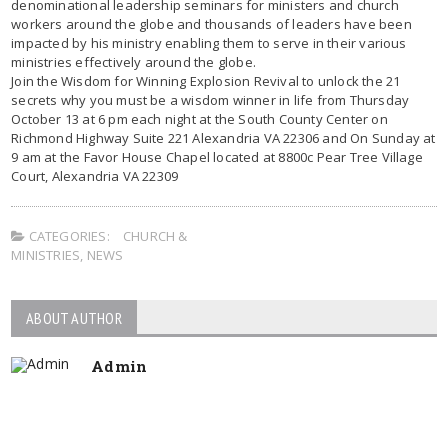
denominational leadership seminars for ministers and church
workers around the globe and thousands of leaders have been
impacted by his ministry enabling them to serve in their various
ministries effectively around the globe.
Join the Wisdom for Winning Explosion Revival to unlock the 21
secrets why you must be a wisdom winner in life from Thursday
October 13 at 6 pm each night at the South County Center on
Richmond Highway Suite 221 Alexandria VA 22306 and On Sunday at
9 am at the Favor House Chapel located at 8800c Pear Tree Village
Court, Alexandria VA 22309
CATEGORIES:
CHURCH &
MINISTRIES
,
NEWS
ABOUT AUTHOR
Admin