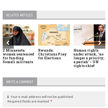
RELATED ARTICLES
2 Minnesota
Rwanda:
Human rights
women sentenced
Christians Pray
under attack, ‘no
for funding
for Elections
longer a priority;
Somali militants
a pariah’ – UN
rights chief
WRITE A COMMENT
Your e-mail address will not be published.
Required fields are marked
*