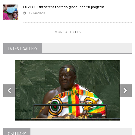
COVID-19 threatens to undo global health progress
05/14/2020
MORE ARTICLES
LATEST GALLERY
OBITUARY