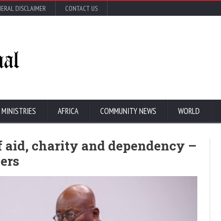
ERAL DISCLAIMER
CONTACT US
 MINISTRIES
AFRICA
COMMUNITY NEWS
WORLD
f aid, charity and dependency –
ers