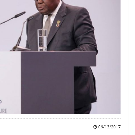
06/13/2017