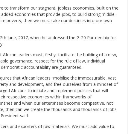
re to transform our stagnant, jobless economies, built on the
-added economies that provide jobs, to build strong middle-
 dire poverty, then we must take our destinies into our own
th June, 2017, when he addressed the G-20 Partnership for
y.
African leaders must, firstly, facilitate the building of a new,
table governance, respect for the rule of law, individual
f democratic accountability are guaranteed.
requires that African leaders “mobilise the immeasurable, vast
overty and development, and free ourselves from a mindset of
ged Africans to initiate and implement policies that will
eir respective economies within frameworks of
ourishes and when our enterprises become competitive, not
lace, then can we create the thousands and thousands of jobs
President said.
ucers and exporters of raw materials. We must add value to