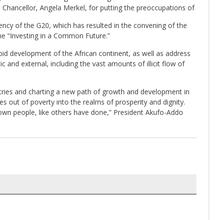
Chancellor, Angela Merkel, for putting the preoccupations of
ency of the G20, which has resulted in the convening of the
me “Investing in a Common Future.”
pid development of the African continent, as well as address
and external, including the vast amounts of illicit flow of
ntries and charting a new path of growth and development in
ses out of poverty into the realms of prosperity and dignity.
 own people, like others have done,” President Akufo-Addo