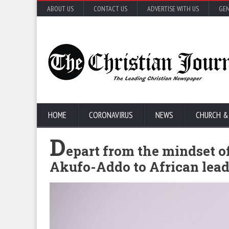
ABOUT US
CONTACT US
ADVERTISE WITH US
GEN
HOME
CORONAVIRUS
NEWS
CHURCH &
D
epart from the mindset o
Akufo-Addo to African lead