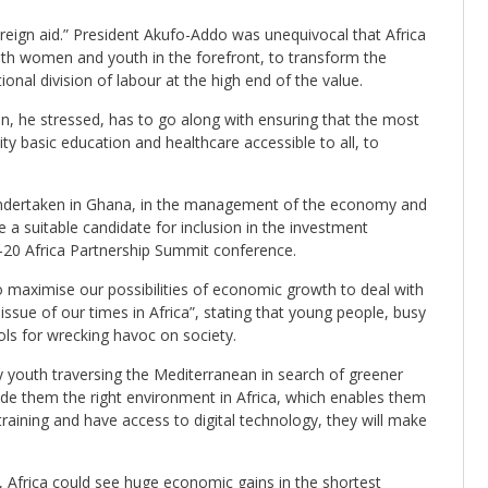
reign aid.” President Akufo-Addo was unequivocal that Africa
th women and youth in the forefront, to transform the
ional division of labour at the high end of the value.
n, he stressed, has to go along with ensuring that the most
ty basic education and healthcare accessible to all, to
undertaken in Ghana, in the management of the economy and
 a suitable candidate for inclusion in the investment
-20 Africa Partnership Summit conference.
 maximise our possibilities of economic growth to deal with
sue of our times in Africa”, stating that young people, busy
ools for wrecking havoc on society.
 youth traversing the Mediterranean in search of greener
vide them the right environment in Africa, which enables them
 training and have access to digital technology, they will make
al, Africa could see huge economic gains in the shortest