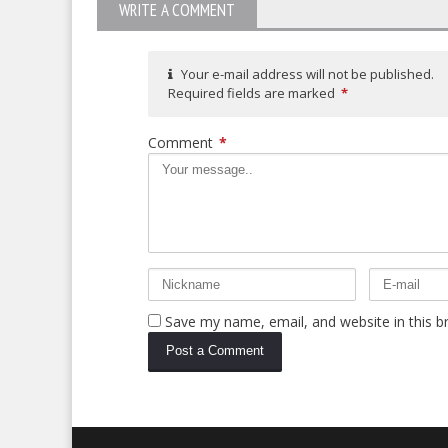
WRITE A COMMENT
Your e-mail address will not be published.
Required fields are marked
*
Comment
*
Save my name, email, and website in this b