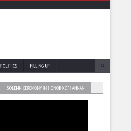
POLITICS
FILLING UP
SOLEMN CEREMONY IN HONOR KOFI ANNAN