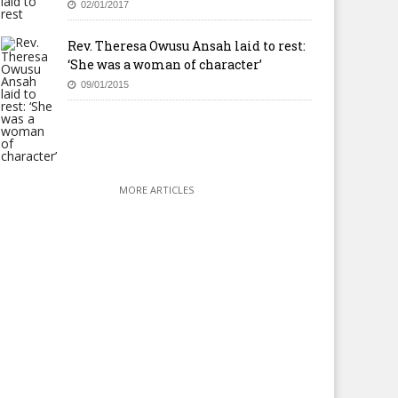
02/01/2017
Rev. Theresa Owusu Ansah laid to rest:
‘She was a woman of character’
09/01/2015
MORE ARTICLES