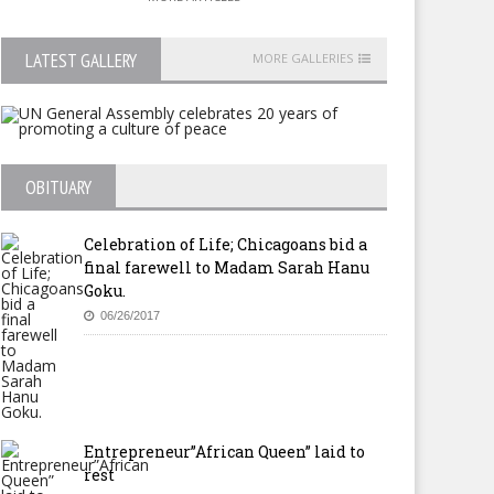
LATEST GALLERY
MORE GALLERIES
OBITUARY
Celebration of Life; Chicagoans bid a
final farewell to Madam Sarah Hanu
Goku.
06/26/2017
Entrepreneur”African Queen” laid to
rest