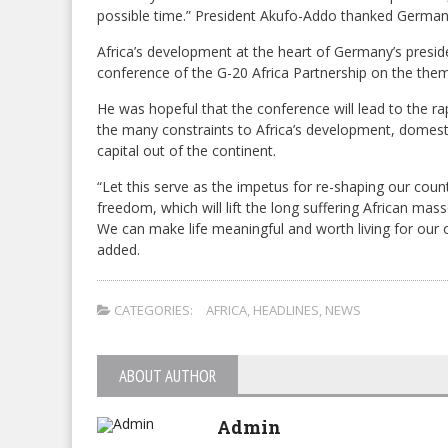
possible time.” President Akufo-Addo thanked German 
Africa’s development at the heart of Germany’s presid
conference of the G-20 Africa Partnership on the the
He was hopeful that the conference will lead to the ra
the many constraints to Africa’s development, domestic 
capital out of the continent.
“Let this serve as the impetus for re-shaping our cou
freedom, which will lift the long suffering African mas
We can make life meaningful and worth living for our
added.
CATEGORIES:
AFRICA
,
HEADLINES
,
NEWS
ABOUT AUTHOR
Admin