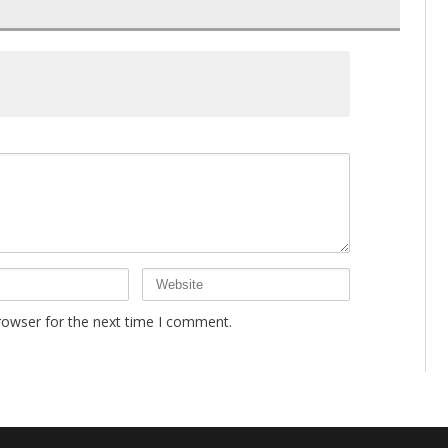
rowser for the next time I comment.