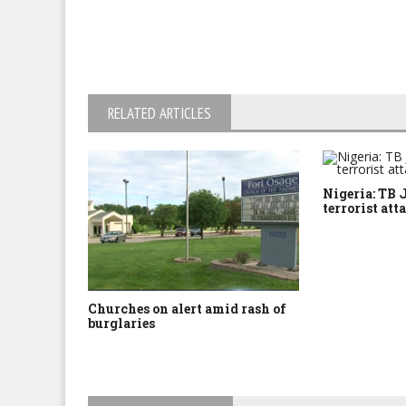
RELATED ARTICLES
Nigeria: TB 
terrorist att
Churches on alert amid rash of
burglaries