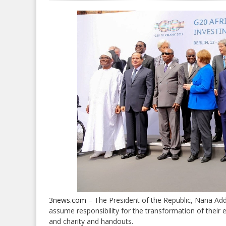
3news.com
– The President of the Republic, Nana A
assume responsibility for the transformation of thei
and charity and handouts.