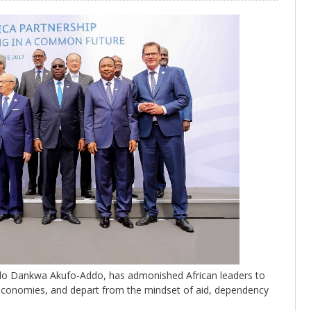
ddo Dankwa Akufo-Addo, has admonished African leaders to
r economies, and depart from the mindset of aid, dependency