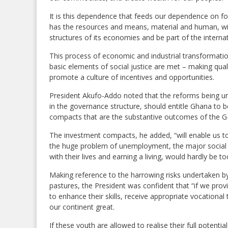
It is this dependence that feeds our dependence on fo
has the resources and means, material and human, wi
structures of its economies and be part of the internat
This process of economic and industrial transformatio
basic elements of social justice are met – making quali
promote a culture of incentives and opportunities.
President Akufo-Addo noted that the reforms being 
in the governance structure, should entitle Ghana to be
compacts that are the substantive outcomes of the G
The investment compacts, he added, “will enable us to
the huge problem of unemployment, the major social is
with their lives and earning a living, would hardly be t
Making reference to the harrowing risks undertaken by
pastures, the President was confident that “if we pro
to enhance their skills, receive appropriate vocational
our continent great.
If these youth are allowed to realise their full potenti