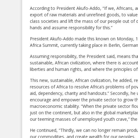
According to President Akufo-Addo, “If we, Africans, a
export of raw materials and unrefined goods, to value
class societies and lift the mass of our people out of
hands and assume responsibility for this.”
President Akufo-Addo made this known on Monday, 12
Africa Summit, currently taking place in Berlin, German
Assuming responsibility, the President said, means that 
sustainable, African civilization, where there is accoun
liberties and human rights, and where the principles o
This new, sustainable, African civilization, he added, 
resources of Africa to resolve Africa’s problems of p
aid, dependency, charity and handouts.” Secondly, he ur
encourage and empower the private sector to grow th
macroeconomic stability. “When the private sector fl
just on the continent, but also in the global marketp
our teeming masses of unemployed youth crave,” the 
He continued, “Thirdly, we can no longer remain prod
our commodities, and create wealth for our peoples.