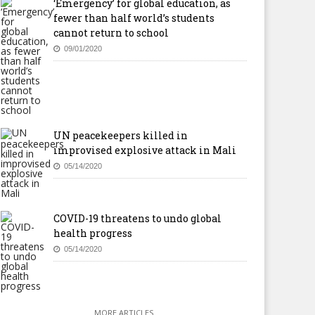
‘Emergency’ for global education, as
fewer than half world’s students
cannot return to school
09/01/2020
UN peacekeepers killed in
improvised explosive attack in Mali
05/14/2020
COVID-19 threatens to undo global
health progress
05/14/2020
MORE ARTICLES