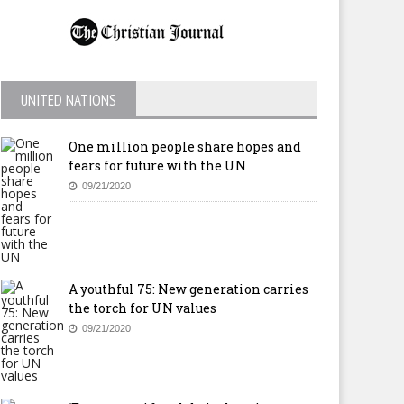
UNITED NATIONS
One million people share hopes and
fears for future with the UN
09/21/2020
A youthful 75: New generation carries
the torch for UN values
09/21/2020