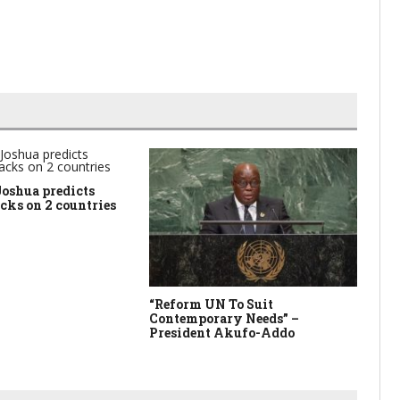
Joshua predicts
acks on 2 countries
“Reform UN To Suit
Th
Contemporary Needs” –
Su
President Akufo-Addo
Am
15