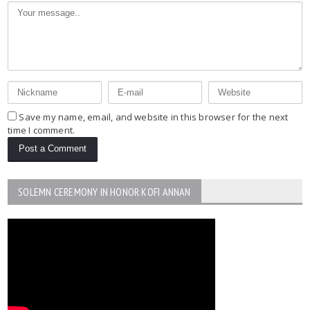
Save my name, email, and website in this browser for the next
time I comment.
SOLEMN CEREMONY IN HONOR KOFI ANNAN