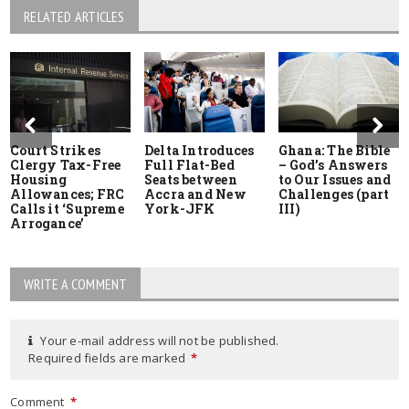
RELATED ARTICLES
Court Strikes
Delta Introduces
Ghana: The Bible
Clergy Tax-Free
Full Flat-Bed
– God’s Answers
Housing
Seats between
to Our Issues and
Allowances; FRC
Accra and New
Challenges (part
Calls it ‘Supreme
York-JFK
III)
Arrogance’
WRITE A COMMENT
Your e-mail address will not be published.
Required fields are marked
*
Comment
*