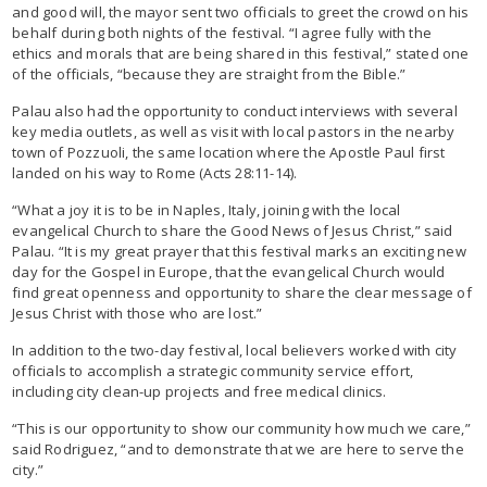
and good will, the mayor sent two officials to greet the crowd on his
behalf during both nights of the festival. “I agree fully with the
ethics and morals that are being shared in this festival,” stated one
of the officials, “because they are straight from the Bible.”
Palau also had the opportunity to conduct interviews with several
key media outlets, as well as visit with local pastors in the nearby
town of Pozzuoli, the same location where the Apostle Paul first
landed on his way to Rome (Acts 28:11-14).
“What a joy it is to be in Naples, Italy, joining with the local
evangelical Church to share the Good News of Jesus Christ,” said
Palau. “It is my great prayer that this festival marks an exciting new
day for the Gospel in Europe, that the evangelical Church would
find great openness and opportunity to share the clear message of
Jesus Christ with those who are lost.”
In addition to the two-day festival, local believers worked with city
officials to accomplish a strategic community service effort,
including city clean-up projects and free medical clinics.
“This is our opportunity to show our community how much we care,”
said Rodriguez, “and to demonstrate that we are here to serve the
city.”