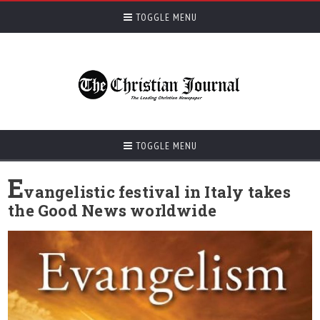
TOGGLE MENU
TOGGLE MENU
E
vangelistic festival in Italy takes
the Good News worldwide