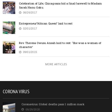
Celebration of Life; Chicagoans bid a final farewell to Madam
Sarah Hanu Goku.
06/26/2017
Entrepreneur”African Queen” laid to rest
02/01/2017
Rev. Theresa Owusu Ansah laid to rest: ‘She was a woman of
character’
09/01/2015
MORE ARTICLES
CORONA VIRUS
Coronavirus: Global deaths pass 1 million mark
09/29/2020