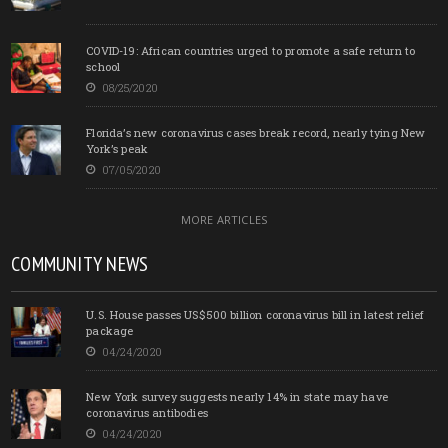
COVID-19: African countries urged to promote a safe return to
school
08/25/2020
Florida’s new coronavirus cases break record, nearly tying New
York’s peak
07/05/2020
MORE ARTICLES
COMMUNITY NEWS
U.S. House passes US$500 billion coronavirus bill in latest relief
package
04/24/2020
New York survey suggests nearly 14% in state may have
coronavirus antibodies
04/24/2020