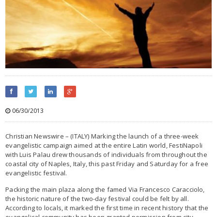
06/30/2013
Christian Newswire – (ITALY) Marking the launch of a three-week
evangelistic campaign aimed at the entire Latin world, FestiNapoli
with Luis Palau drew thousands of individuals from throughout the
coastal city of Naples, Italy, this past Friday and Saturday for a free
evangelistic festival.
Packing the main plaza along the famed Via Francesco Caracciolo,
the historic nature of the two-day festival could be felt by all.
According to locals, it marked the first time in recent history that the
evangelical community has been granted permission from city