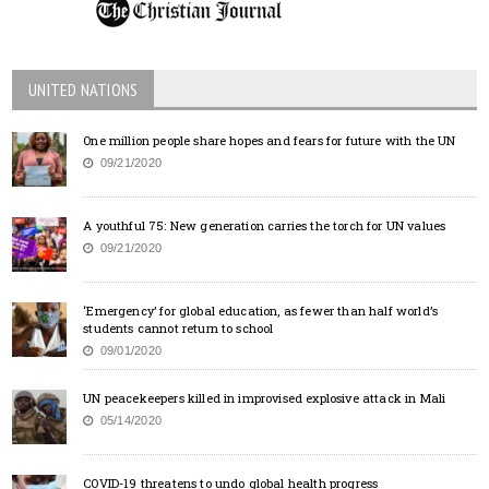
UNITED NATIONS
One million people share hopes and fears for future with the UN
09/21/2020
A youthful 75: New generation carries the torch for UN values
09/21/2020
‘Emergency’ for global education, as fewer than half world’s
students cannot return to school
09/01/2020
UN peacekeepers killed in improvised explosive attack in Mali
05/14/2020
COVID-19 threatens to undo global health progress