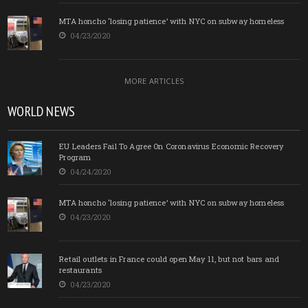
MTA honcho ‘losing patience’ with NYC on subway homeless
04/23/2020
MORE ARTICLES
WORLD NEWS
EU Leaders Fail To Agree On Coronavirus Economic Recovery
Program
04/24/2020
MTA honcho ‘losing patience’ with NYC on subway homeless
04/23/2020
Retail outlets in France could open May 11, but not bars and
restaurants
04/23/2020