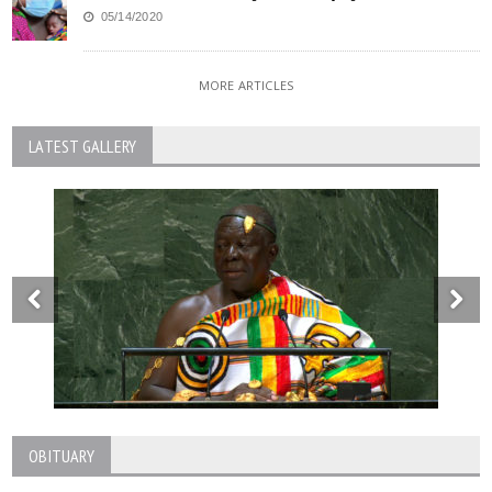
05/14/2020
MORE ARTICLES
LATEST GALLERY
OBITUARY