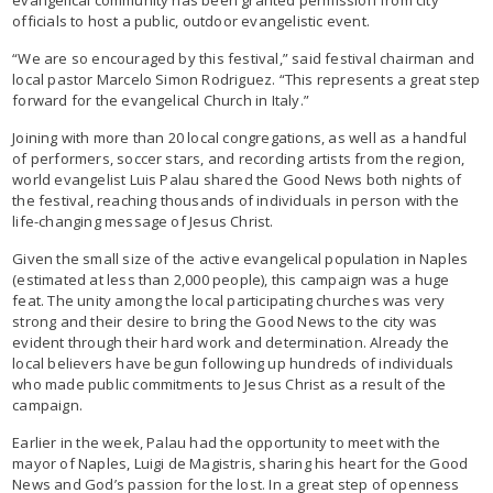
officials to host a public, outdoor evangelistic event.
“We are so encouraged by this festival,” said festival chairman and
local pastor Marcelo Simon Rodriguez. “This represents a great step
forward for the evangelical Church in Italy.”
Joining with more than 20 local congregations, as well as a handful
of performers, soccer stars, and recording artists from the region,
world evangelist Luis Palau shared the Good News both nights of
the festival, reaching thousands of individuals in person with the
life-changing message of Jesus Christ.
Given the small size of the active evangelical population in Naples
(estimated at less than 2,000 people), this campaign was a huge
feat. The unity among the local participating churches was very
strong and their desire to bring the Good News to the city was
evident through their hard work and determination. Already the
local believers have begun following up hundreds of individuals
who made public commitments to Jesus Christ as a result of the
campaign.
Earlier in the week, Palau had the opportunity to meet with the
mayor of Naples, Luigi de Magistris, sharing his heart for the Good
News and God’s passion for the lost. In a great step of openness