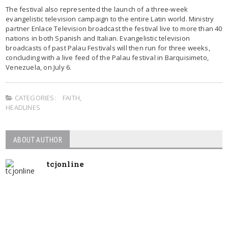
The festival also represented the launch of a three-week
evangelistic television campaign to the entire Latin world. Ministry
partner Enlace Television broadcast the festival live to more than 40
nations in both Spanish and Italian. Evangelistic television
broadcasts of past Palau Festivals will then run for three weeks,
concluding with a live feed of the Palau festival in Barquisimeto,
Venezuela, on July 6.
CATEGORIES:
FAITH
,
HEADLINES
ABOUT AUTHOR
tcjonline