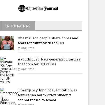
UNITED NATIONS
One million people share hopes and
fears for future with the UN
09/21/2020
A youthful 75: New generation carries
the torch for UN values
09/21/2020
‘Emergency’ for global education, as
fewer than half world’s students
cannot return to school