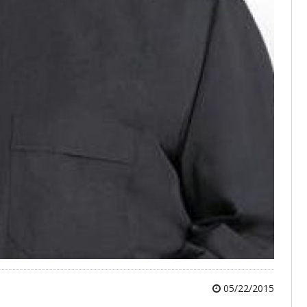
05/22/2015