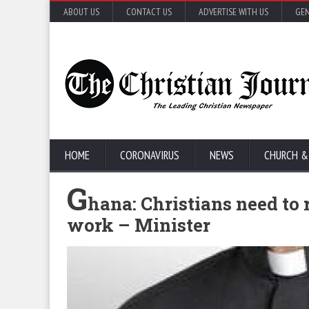
ABOUT US
CONTACT US
ADVERTISE WITH US
GEN
HOME
CORONAVIRUS
NEWS
CHURCH &
G
hana: Christians need to 
work – Minister