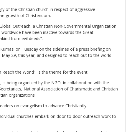
gy of the Christian church in respect of aggressive
 the growth of Christendom.
Global Outreach, a Christian Non-Governmental Organization
s worldwide have been inactive towards the Great
nkind from evil deeds”.
umasi on Tuesday on the sidelines of a press briefing on
May 29, this year, and designed to reach out to the world
each the World”, is the theme for the event.
, is being organized by the NGO, in collaboration with the
Secretariats, National Association of Charismatic and Christian
tian organizations.
 leaders on evangelism to advance Christianity.
ndividual churches embark on door-to-door outreach work to