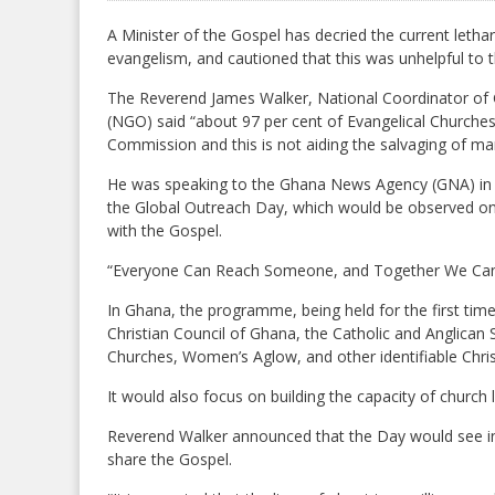
A Minister of the Gospel has decried the current lethar
evangelism, and cautioned that this was unhelpful to
The Reverend James Walker, National Coordinator of 
(NGO) said “about 97 per cent of Evangelical Churche
Commission and this is not aiding the salvaging of ma
He was speaking to the Ghana News Agency (GNA) in K
the Global Outreach Day, which would be observed on 
with the Gospel.
“Everyone Can Reach Someone, and Together We Can R
In Ghana, the programme, being held for the first time
Christian Council of Ghana, the Catholic and Anglican 
Churches, Women’s Aglow, and other identifiable Chris
It would also focus on building the capacity of church
Reverend Walker announced that the Day would see i
share the Gospel.