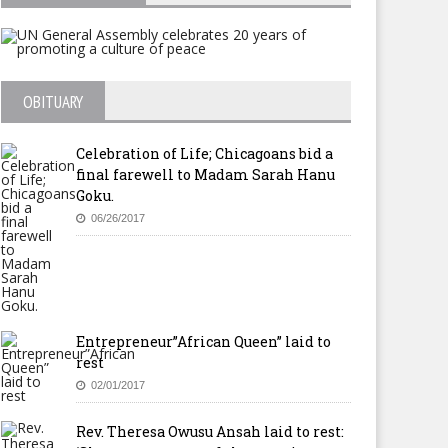
Miracle – Give January As a
OBITUARY
Tithe
Celebration of Life; Chicagoans bid a
final farewell to Madam Sarah Hanu
Goku.
06/26/2017
w Life International United
thodist Church Launched In
irfax, Virginia
Entrepreneur”African Queen” laid to
rest
02/01/2017
Rev. Theresa Owusu Ansah laid to rest: