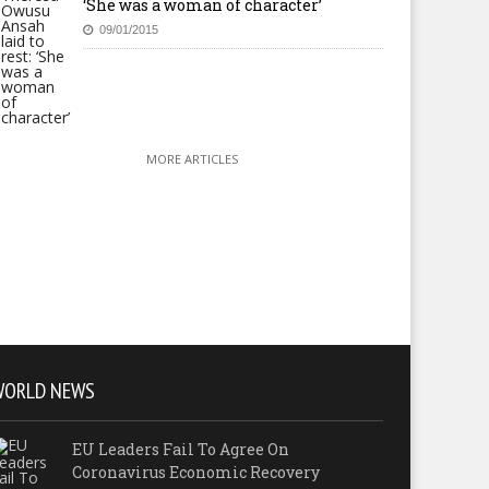
‘She was a woman of character’
09/01/2015
MORE ARTICLES
WORLD NEWS
EU Leaders Fail To Agree On
Coronavirus Economic Recovery