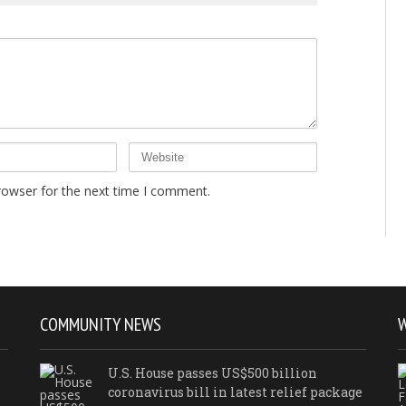
rowser for the next time I comment.
COMMUNITY NEWS
U.S. House passes US$500 billion
coronavirus bill in latest relief package