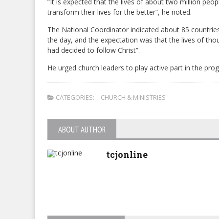
“It is expected that the lives of about two million peo
transform their lives for the better”, he noted.
The National Coordinator indicated about 85 countrie
the day, and the expectation was that the lives of th
had decided to follow Christ”.
He urged church leaders to play active part in the pr
CATEGORIES:
CHURCH & MINISTRIES
ABOUT AUTHOR
tcjonline