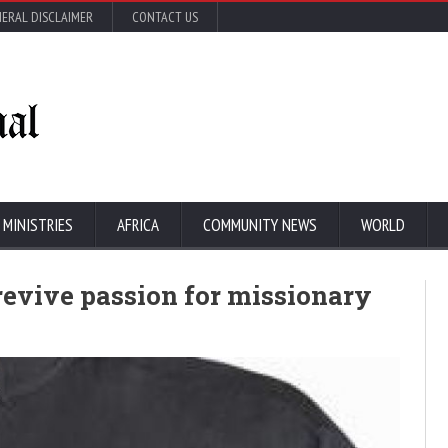
ERAL DISCLAIMER
CONTACT US
 MINISTRIES
AFRICA
COMMUNITY NEWS
WORLD
revive passion for missionary