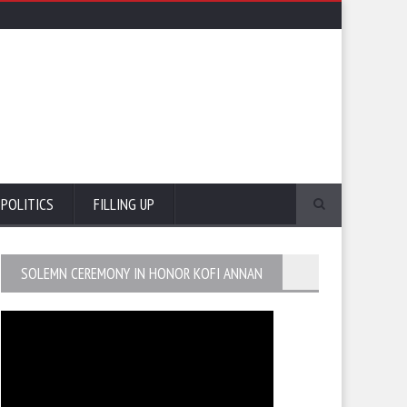
POLITICS
FILLING UP
SOLEMN CEREMONY IN HONOR KOFI ANNAN