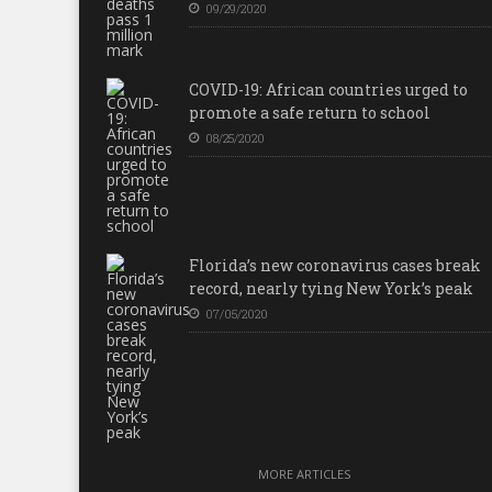
09/29/2020
COVID-19: African countries urged to
promote a safe return to school
08/25/2020
Florida’s new coronavirus cases break
record, nearly tying New York’s peak
07/05/2020
MORE ARTICLES