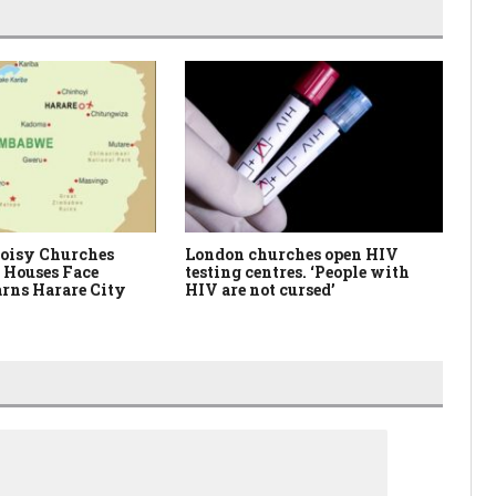
oisy Churches
London churches open HIV
Ne
 Houses Face
testing centres. ‘People with
Me
rns Harare City
HIV are not cursed’
Fa