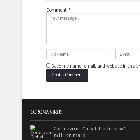
Comment
*
Save my name, email, and website in this b
CORONA VIRUS
Coronavirus: Global deaths pass 1
million mark