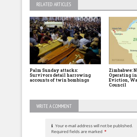
RELATED ARTICLES
Palm Sunday attacks:
Zimbabwe: N
Survivors detail harrowing
Operating in
accounts of twin bombings
Eviction, Wa
Council
WRITE A COMMENT
Your e-mail address will not be published.
Required fields are marked
*