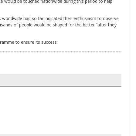
ple would be touched nationwide during this period to help
s worldwide had so far indicated their enthusiasm to observe
ousands of people would be shaped for the better “after they
ogramme to ensure its success.