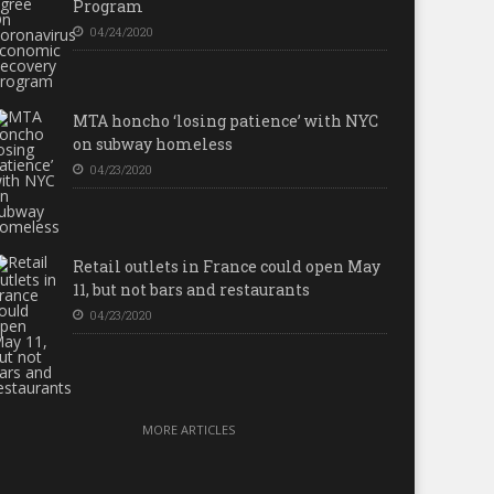
Program
04/24/2020
MTA honcho ‘losing patience’ with NYC
on subway homeless
04/23/2020
Retail outlets in France could open May
11, but not bars and restaurants
04/23/2020
MORE ARTICLES