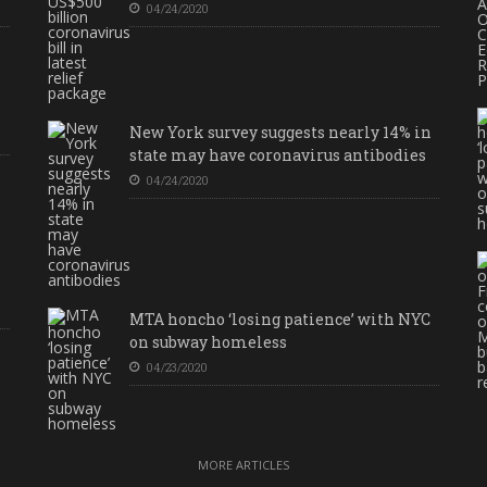
04/24/2020
New York survey suggests nearly 14% in
state may have coronavirus antibodies
04/24/2020
MTA honcho ‘losing patience’ with NYC
on subway homeless
04/23/2020
MORE ARTICLES