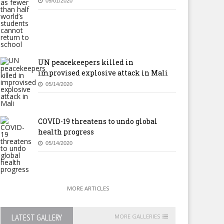
09/01/2020
UN peacekeepers killed in
improvised explosive attack in Mali
05/14/2020
COVID-19 threatens to undo global
health progress
05/14/2020
MORE ARTICLES
LATEST GALLERY
MORE GALLERIES