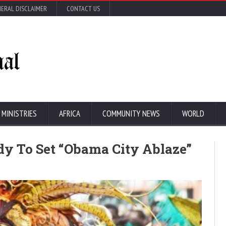
ERAL DISCLAIMER
CONTACT US
 MINISTRIES
AFRICA
COMMUNITY NEWS
WORLD
dy To Set “Obama City Ablaze”