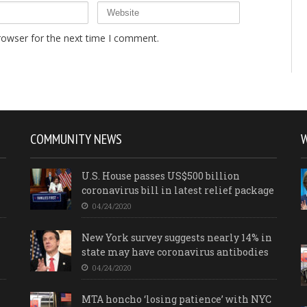
rowser for the next time I comment.
COMMUNITY NEWS
U.S. House passes US$500 billion
coronavirus bill in latest relief package
04/24/2020
New York survey suggests nearly 14% in
state may have coronavirus antibodies
04/24/2020
MTA honcho ‘losing patience’ with NYC