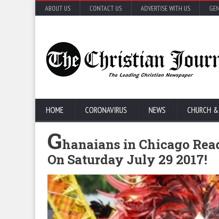
ABOUT US
CONTACT US
ADVERTISE WITH US
GEN
HOME
CORONAVIRUS
NEWS
CHURCH &
G
hanaians in Chicago Rea
On Saturday July 29 2017!