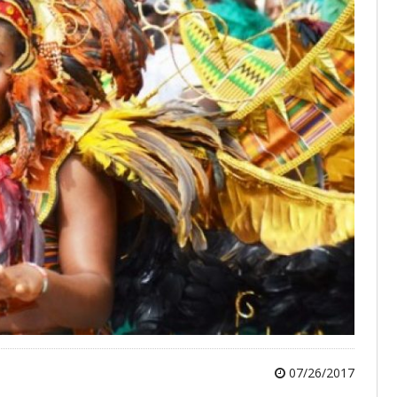
07/26/2017