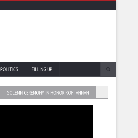
POLITICS
FILLING UP
SOLEMN CEREMONY IN HONOR KOFI ANNAN