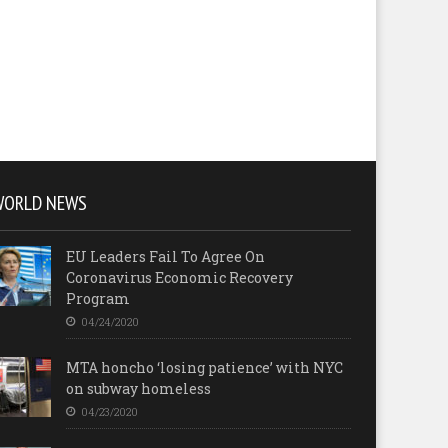
WORLD NEWS
EU Leaders Fail To Agree On
Coronavirus Economic Recovery
Program
04/24/2020
MTA honcho ‘losing patience’ with NYC
on subway homeless
04/23/2020