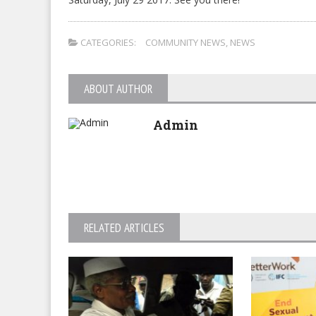
CATEGORIES:
COMMUNITY NEWS
,
NEWS
ABOUT AUTHOR
Admin
RELATED ARTICLES