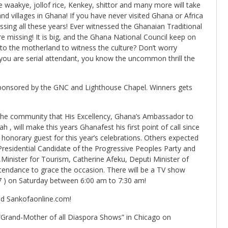
aakye, jollof rice, Kenkey, shittor and many more will take
d villages in Ghana! If you have never visited Ghana or Africa
ssing all these years! Ever witnessed the Ghanaian Traditional
e missing! It is big, and the Ghana National Council keep on
 to the motherland to witness the culture? Don’t worry
you are serial attendant, you know the uncommon thrill the
sponsored by the GNC and Lighthouse Chapel. Winners gets
the community that His Excellency, Ghana’s Ambassador to
 , will make this years Ghanafest his first point of call since
 honorary guest for this year’s celebrations. Others expected
Presidential Candidate of the Progressive Peoples Party and
Minister for Tourism, Catherine Afeku, Deputi Minister of
 attendance to grace the occasion. There will be a TV show
7 ) on Saturday between 6:00 am to 7:30 am!
d Sankofaonline.com!
 “Grand-Mother of all Diaspora Shows” in Chicago on