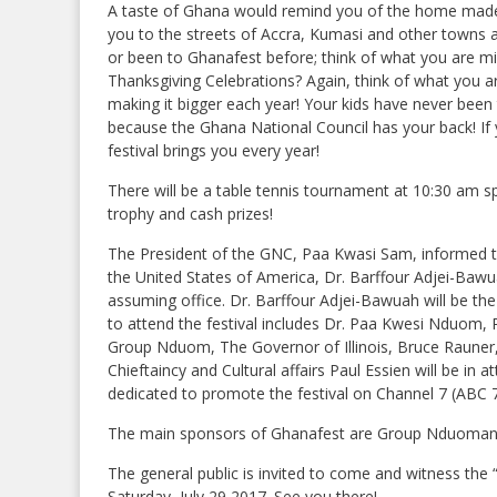
A taste of Ghana would remind you of the home made w
you to the streets of Accra, Kumasi and other towns an
or been to Ghanafest before; think of what you are mi
Thanksgiving Celebrations? Again, think of what you ar
making it bigger each year! Your kids have never been
because the Ghana National Council has your back! If 
festival brings you every year!
There will be a table tennis tournament at 10:30 am 
trophy and cash prizes!
The President of the GNC, Paa Kwasi Sam, informed 
the United States of America, Dr. Barffour Adjei-Bawuah
assuming office. Dr. Barffour Adjei-Bawuah will be the
to attend the festival includes Dr. Paa Kwesi Nduom, 
Group Nduom, The Governor of Illinois, Bruce Rauner,
Chieftaincy and Cultural affairs Paul Essien will be in
dedicated to promote the festival on Channel 7 (ABC 
The main sponsors of Ghanafest are Group Nduoman
The general public is invited to come and witness the
Saturday, July 29 2017. See you there!