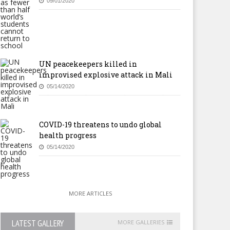
09/01/2020
UN peacekeepers killed in
improvised explosive attack in Mali
05/14/2020
COVID-19 threatens to undo global
health progress
05/14/2020
MORE ARTICLES
LATEST GALLERY
MORE GALLERIES