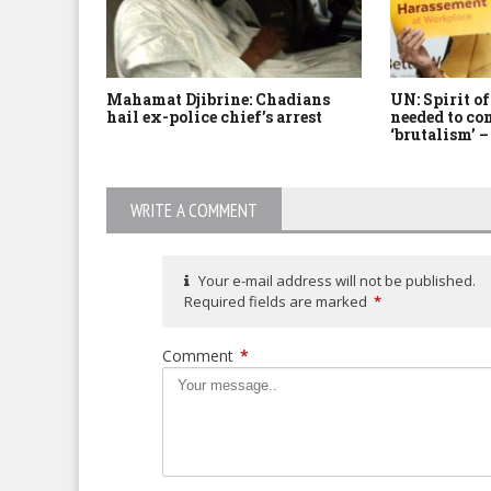
Mahamat Djibrine: Chadians
UN: Spirit o
hail ex-police chief’s arrest
needed to c
‘brutalism’ 
WRITE A COMMENT
Your e-mail address will not be published.
Required fields are marked
*
Comment
*