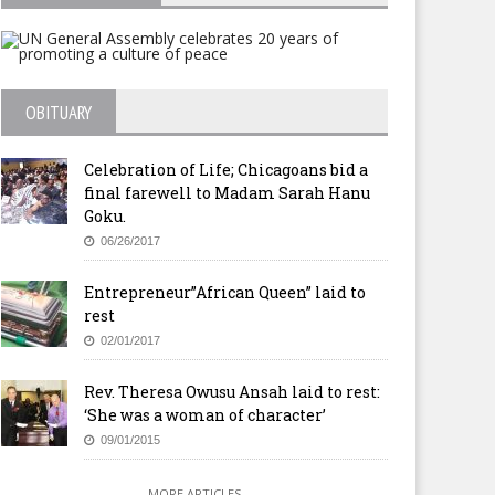
OBITUARY
Celebration of Life; Chicagoans bid a
final farewell to Madam Sarah Hanu
Goku.
06/26/2017
Entrepreneur”African Queen” laid to
rest
02/01/2017
Rev. Theresa Owusu Ansah laid to rest:
‘She was a woman of character’
09/01/2015
MORE ARTICLES