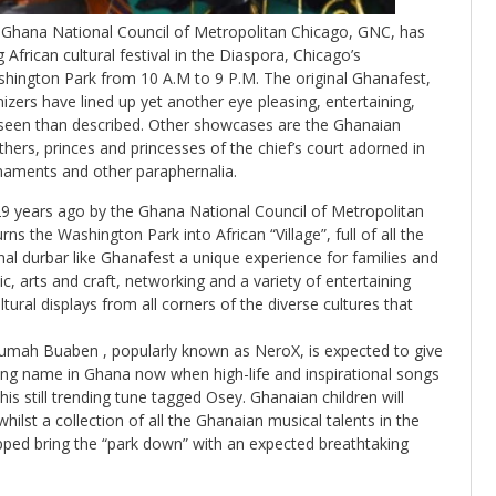
he Ghana National Council of Metropolitan Chicago, GNC, has
frican cultural festival in the Diaspora, Chicago’s
ashington Park from 10 A.M to 9 P.M. The original Ghanafest,
izers have lined up yet another eye pleasing, entertaining,
r seen than described. Other showcases are the Ghanaian
hers, princes and princesses of the chief’s court adorned in
rnaments and other paraphernalia.
29 years ago by the Ghana National Council of Metropolitan
s the Washington Park into African “Village”, full of all the
nal durbar like Ghanafest a unique experience for families and
ic, arts and craft, networking and a variety of entertaining
ultural displays from all corners of the diverse cultures that
rumah Buaben , popularly known as NeroX, is expected to give
ading name in Ghana now when high-life and inspirational songs
s still trending tune tagged Osey. Ghanaian children will
hilst a collection of all the Ghanaian musical talents in the
ipped bring the “park down” with an expected breathtaking