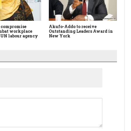
f compromise
Akufo-Addo to receive
IC
ombat workplace
Outstanding Leaders Award in
Ce
– UN labour agency
New York