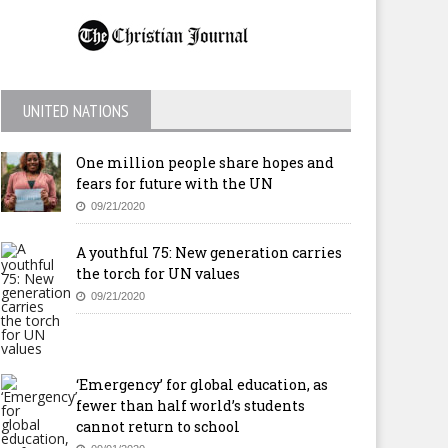
UNITED NATIONS
One million people share hopes and
fears for future with the UN
09/21/2020
A youthful 75: New generation carries
the torch for UN values
09/21/2020
‘Emergency’ for global education, as
fewer than half world’s students
cannot return to school