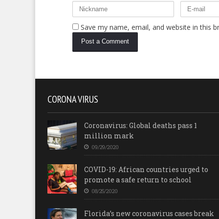
Save my name, email, and website in this b
CORONA VIRUS
Coronavirus: Global deaths pass 1
million mark
09/29/2020
COVID-19: African countries urged to
promote a safe return to school
08/25/2020
Florida’s new coronavirus cases break