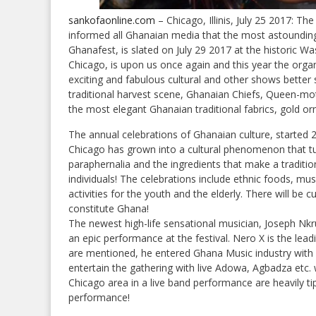
sankofaonline.com
– Chicago, Illinis, July 25 2017: T
informed all Ghanaian media that the most astounding A
Ghanafest, is slated on July 29 2017 at the historic W
Chicago, is upon us once again and this year the organ
exciting and fabulous cultural and other shows bette
traditional harvest scene, Ghanaian Chiefs, Queen-mot
the most elegant Ghanaian traditional fabrics, gold o
The annual celebrations of Ghanaian culture, started 
Chicago has grown into a cultural phenomenon that turn
paraphernalia and the ingredients that make a traditio
individuals! The celebrations include ethnic foods, mus
activities for the youth and the elderly. There will be c
constitute Ghana!
The newest high-life sensational musician, Joseph Nk
an epic performance at the festival. Nero X is the le
are mentioned, he entered Ghana Music industry with hi
entertain the gathering with live Adowa, Agbadza etc. w
Chicago area in a live band performance are heavily t
performance!