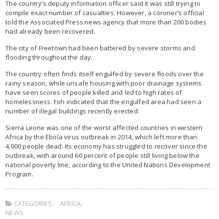
The country’s deputy information officer said it was still trying to
compile exact number of casualties. However, a coroner’s official
told the Associated Press news agency that more than 200 bodies
had already been recovered.
The city of Freetown had been battered by severe storms and
flooding throughout the day.
The country often finds itself engulfed by severe floods over the
rainy season, while unsafe housing with poor drainage systems
have seen scores of people killed and led to high rates of
homelessness. Foh indicated that the engulfed area had seen a
number of illegal buildings recently erected.
Sierra Leone was one of the worst affected countries in western
Africa by the Ebola virus outbreak in 2014, which left more than
4,000 people dead. Its economy has struggled to recover since the
outbreak, with around 60 percent of people still living below the
national poverty line, according to the United Nations Development
Program.
CATEGORIES:
AFRICA
,
NEWS