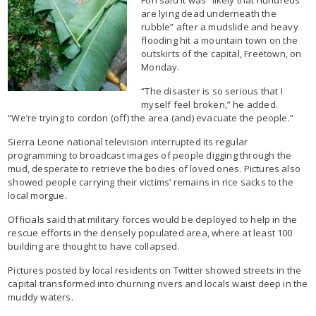
are lying dead underneath the
rubble” after a mudslide and heavy
flooding hit a mountain town on the
outskirts of the capital, Freetown, on
Monday.
“The disaster is so serious that I
myself feel broken,” he added.
“We’re trying to cordon (off) the area (and) evacuate the people.”
Sierra Leone national television interrupted its regular
programming to broadcast images of people digging through the
mud, desperate to retrieve the bodies of loved ones. Pictures also
showed people carrying their victims’ remains in rice sacks to the
local morgue.
Officials said that military forces would be deployed to help in the
rescue efforts in the densely populated area, where at least 100
building are thought to have collapsed.
Pictures posted by local residents on Twitter showed streets in the
capital transformed into churning rivers and locals waist deep in the
muddy waters.