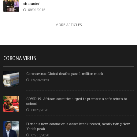
character’
09/01/2015
MORE ARTICLES
CORONA VIRUS
Coronavirus: Global deaths pass 1 million mark
09/29/2020
COVID-19: African countries urged to promote a safe return to
school
08/25/2020
Florida’s new coronavirus cases break record, nearly tying New
York’s peak
07/05/2020