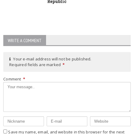
Republic
WRITE A COMMENT
Your e-mail address will not be published.
Required fields are marked
*
Comment
*
Save my name, email, and website in this browser for the next