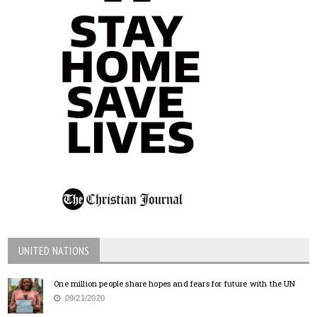
UNITED NATIONS
One million people share hopes and fears for future with the UN
09/21/2020