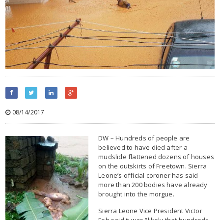
08/14/2017
DW – Hundreds of people are
believed to have died after a
mudslide flattened dozens of houses
on the outskirts of Freetown. Sierra
Leone’s official coroner has said
more than 200 bodies have already
brought into the morgue.
Sierra Leone Vice President Victor
Foh said it was “likely that hundreds