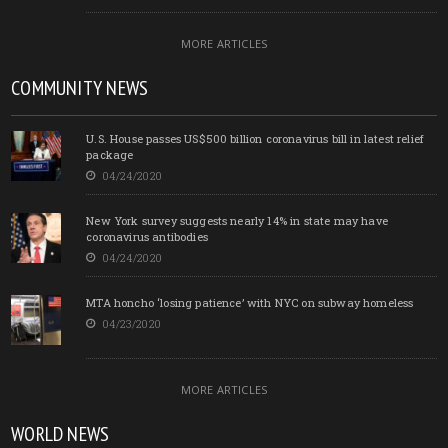
MORE ARTICLES
COMMUNITY NEWS
U.S. House passes US$500 billion coronavirus bill in latest relief
package
04/24/2020
New York survey suggests nearly 14% in state may have
coronavirus antibodies
04/24/2020
MTA honcho ‘losing patience’ with NYC on subway homeless
04/23/2020
MORE ARTICLES
WORLD NEWS