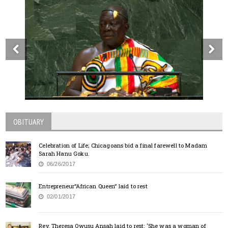
OBITUARY
Celebration of Life; Chicagoans bid a final farewell to Madam
Sarah Hanu Goku.
06/26/2017
Entrepreneur”African Queen” laid to rest
02/01/2017
Rev. Theresa Owusu Ansah laid to rest: ‘She was a woman of