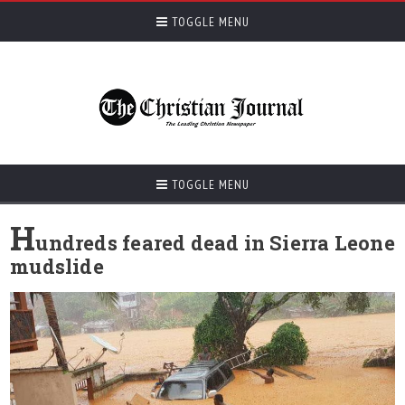
TOGGLE MENU
TOGGLE MENU
H
undreds feared dead in Sierra Leone
mudslide