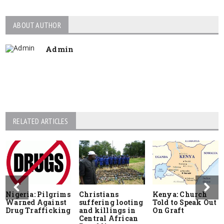
ABOUT AUTHOR
Admin
RELATED ARTICLES
Nigeria: Pilgrims
Christians
Kenya: Church
Warned Against
suffering looting
Told to Speak Out
Drug Trafficking
and killings in
On Graft
Central African