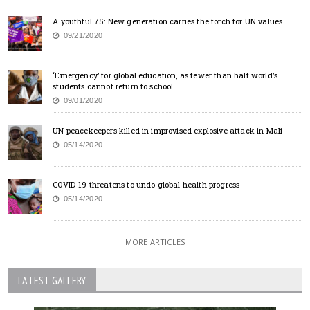
A youthful 75: New generation carries the torch for UN values
09/21/2020
‘Emergency’ for global education, as fewer than half world’s
students cannot return to school
09/01/2020
UN peacekeepers killed in improvised explosive attack in Mali
05/14/2020
COVID-19 threatens to undo global health progress
05/14/2020
MORE ARTICLES
LATEST GALLERY