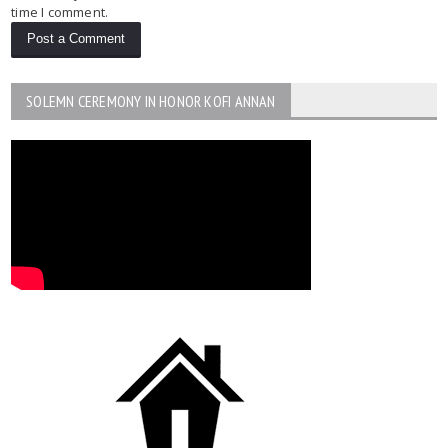
time I comment.
SOLEMN CEREMONY IN HONOR KOFI ANNAN