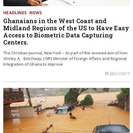
HEADLINES
NEWS
Ghanaians in the West Coast and
Midland Regions of the US to Have Easy
Access to Biometric Data Capturing
Centers.
The Christian Journal, New York – As part of the avowed aim of Hon.
Shirley A. Botchway, ( MP) Minister of Foreign Affairs and Regional
Integration of Ghana to improve
08/21/2017