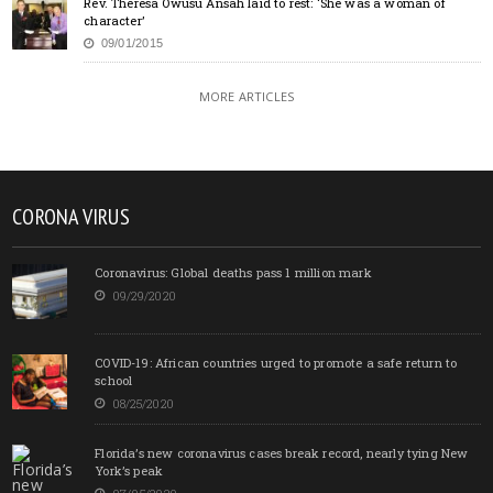
Rev. Theresa Owusu Ansah laid to rest: ‘She was a woman of
character’
09/01/2015
MORE ARTICLES
CORONA VIRUS
Coronavirus: Global deaths pass 1 million mark
09/29/2020
COVID-19: African countries urged to promote a safe return to
school
08/25/2020
Florida’s new coronavirus cases break record, nearly tying New
York’s peak