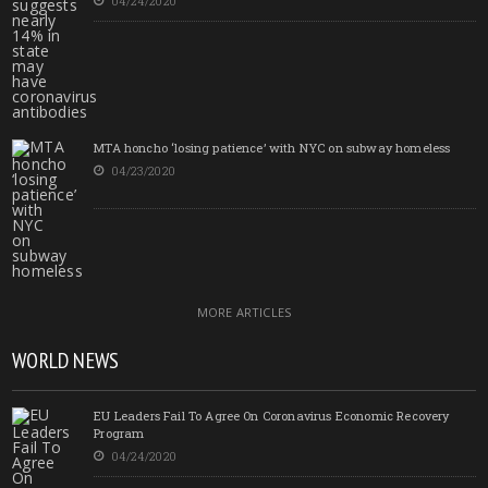
04/24/2020
MTA honcho ‘losing patience’ with NYC on subway homeless
04/23/2020
MORE ARTICLES
WORLD NEWS
EU Leaders Fail To Agree On Coronavirus Economic Recovery
Program
04/24/2020