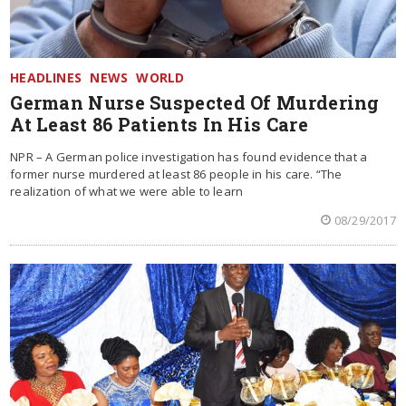
HEADLINES
NEWS
WORLD
German Nurse Suspected Of Murdering
At Least 86 Patients In His Care
NPR – A German police investigation has found evidence that a
former nurse murdered at least 86 people in his care. “The
realization of what we were able to learn
08/29/2017