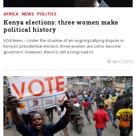
AFRICA
NEWS
POLITICS
Kenya elections: three women make
political history
VOA News – Under the shadow of an ongoing tallying dispute in
Kenya’s presidential election, three women are set to become
governors. However, there is still a long road to
08/11/2017