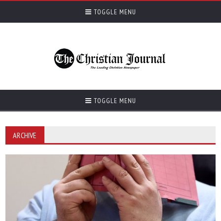
TOGGLE MENU
TOGGLE MENU
ARCHIVE