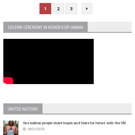
1
2
3
SOLEMN CEREMONY IN HONOR KOFI ANNAN
UNITED NATIONS
One million people share hopes and fears for future with the UN
09/21/2020