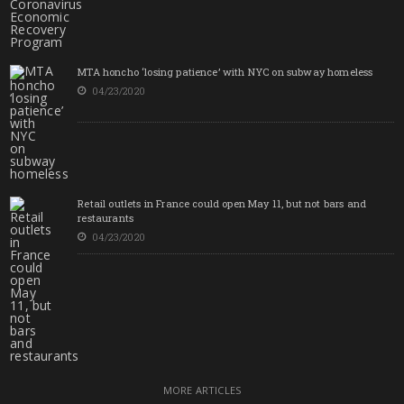
MTA honcho ‘losing patience’ with NYC on subway homeless
04/23/2020
Retail outlets in France could open May 11, but not bars and
restaurants
04/23/2020
MORE ARTICLES