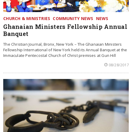
CHURCH & MINISTRIES
COMMUNITY NEWS
NEWS
Ghanaian Ministers Fellowship Annual
Banquet
The Christian Journal, Bronx, New York – The Ghanaian Ministers
Fellowship International of New York held its Annual Banquet at the
Immaculate Pentecostal Church of Christ premises at Gun Hill
08/28/2017