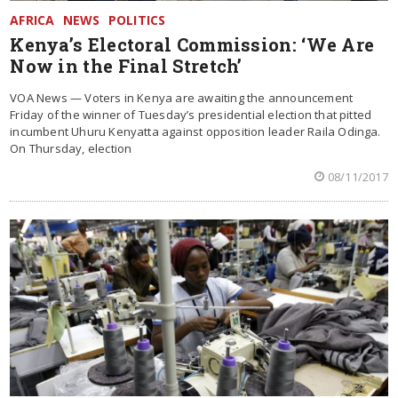
AFRICA
NEWS
POLITICS
Kenya’s Electoral Commission: ‘We Are
Now in the Final Stretch’
VOA News — Voters in Kenya are awaiting the announcement
Friday of the winner of Tuesday’s presidential election that pitted
incumbent Uhuru Kenyatta against opposition leader Raila Odinga.
On Thursday, election
08/11/2017