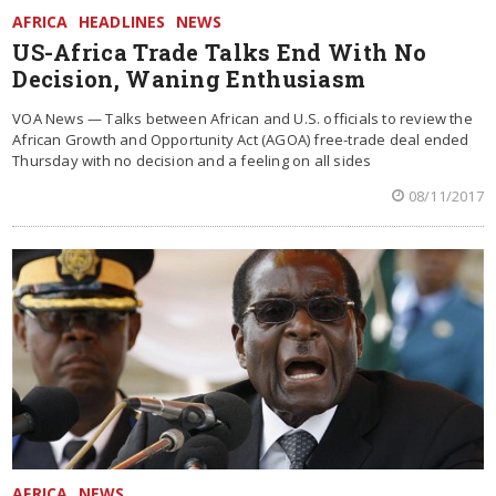
AFRICA
HEADLINES
NEWS
US-Africa Trade Talks End With No
Decision, Waning Enthusiasm
VOA News — Talks between African and U.S. officials to review the
African Growth and Opportunity Act (AGOA) free-trade deal ended
Thursday with no decision and a feeling on all sides
08/11/2017
AFRICA
NEWS