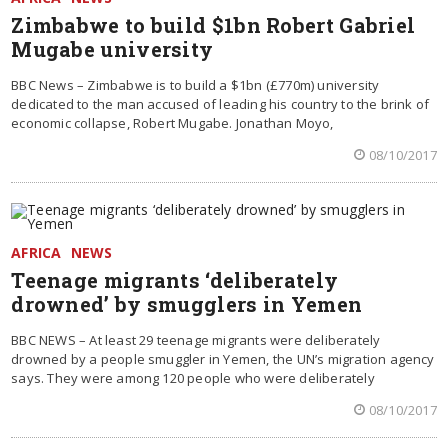
Zimbabwe to build $1bn Robert Gabriel
Mugabe university
BBC News – Zimbabwe is to build a $1bn (£770m) university
dedicated to the man accused of leading his country to the brink of
economic collapse, Robert Mugabe. Jonathan Moyo,
08/10/2017
AFRICA
NEWS
Teenage migrants ‘deliberately
drowned’ by smugglers in Yemen
BBC NEWS – At least 29 teenage migrants were deliberately
drowned by a people smuggler in Yemen, the UN’s migration agency
says. They were among 120 people who were deliberately
08/10/2017