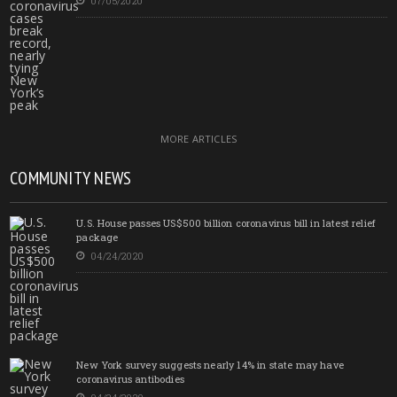
07/05/2020
MORE ARTICLES
COMMUNITY NEWS
U.S. House passes US$500 billion coronavirus bill in latest relief
package
04/24/2020
New York survey suggests nearly 14% in state may have
coronavirus antibodies