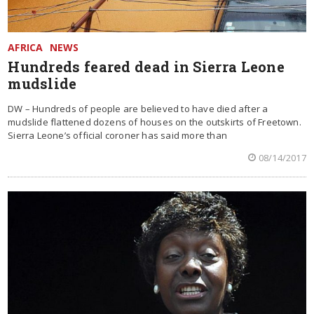
AFRICA
NEWS
Hundreds feared dead in Sierra Leone
mudslide
DW – Hundreds of people are believed to have died after a
mudslide flattened dozens of houses on the outskirts of Freetown.
Sierra Leone’s official coroner has said more than
08/14/2017