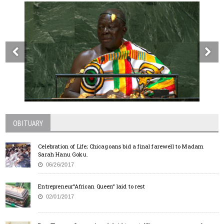
OBITUARY
Celebration of Life; Chicagoans bid a final farewell to Madam
Sarah Hanu Goku.
06/26/2017
Entrepreneur”African Queen” laid to rest
02/01/2017