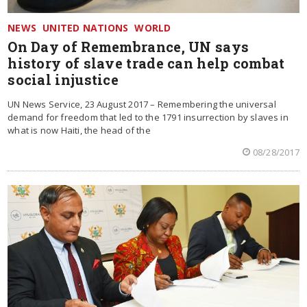
NEWS
UNITED NATIONS
WORLD
On Day of Remembrance, UN says
history of slave trade can help combat
social injustice
UN News Service, 23 August 2017 – Remembering the universal
demand for freedom that led to the 1791 insurrection by slaves in
what is now Haiti, the head of the
08/28/2017