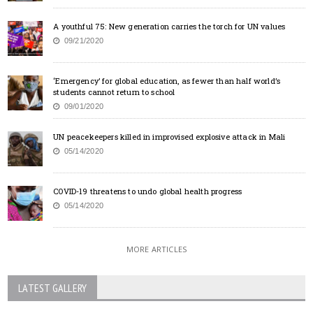
A youthful 75: New generation carries the torch for UN values
09/21/2020
‘Emergency’ for global education, as fewer than half world’s
students cannot return to school
09/01/2020
UN peacekeepers killed in improvised explosive attack in Mali
05/14/2020
COVID-19 threatens to undo global health progress
05/14/2020
MORE ARTICLES
LATEST GALLERY