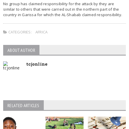
No group has claimed responsibility for the attack by they are
similar to others that were carried out in the northern part of the
country in Garissa for which the AL-Shabab claimed responsibility.
CATEGORIES:
AFRICA
ABOUT AUTHOR
tcjonline
RELATED ARTICLES