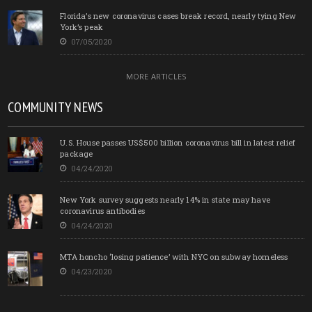
Florida’s new coronavirus cases break record, nearly tying New
York’s peak
07/05/2020
MORE ARTICLES
COMMUNITY NEWS
U.S. House passes US$500 billion coronavirus bill in latest relief
package
04/24/2020
New York survey suggests nearly 14% in state may have
coronavirus antibodies
04/24/2020
MTA honcho ‘losing patience’ with NYC on subway homeless
04/23/2020