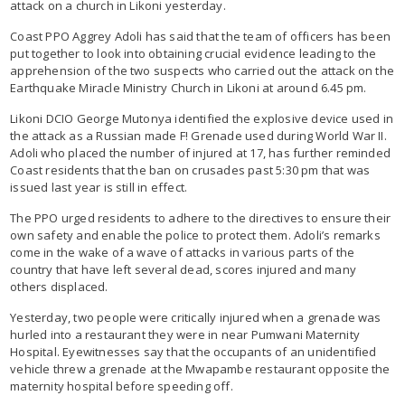
attack on a church in Likoni yesterday.
Coast PPO Aggrey Adoli has said that the team of officers has been
put together to look into obtaining crucial evidence leading to the
apprehension of the two suspects who carried out the attack on the
Earthquake Miracle Ministry Church in Likoni at around 6.45 pm.
Likoni DCIO George Mutonya identified the explosive device used in
the attack as a Russian made F! Grenade used during World War II.
Adoli who placed the number of injured at 17, has further reminded
Coast residents that the ban on crusades past 5:30 pm that was
issued last year is still in effect.
The PPO urged residents to adhere to the directives to ensure their
own safety and enable the police to protect them. Adoli’s remarks
come in the wake of a wave of attacks in various parts of the
country that have left several dead, scores injured and many
others displaced.
Yesterday, two people were critically injured when a grenade was
hurled into a restaurant they were in near Pumwani Maternity
Hospital. Eyewitnesses say that the occupants of an unidentified
vehicle threw a grenade at the Mwapambe restaurant opposite the
maternity hospital before speeding off.