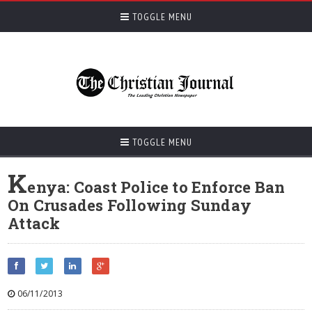
TOGGLE MENU
TOGGLE MENU
K
enya: Coast Police to Enforce Ban
On Crusades Following Sunday
Attack
06/11/2013