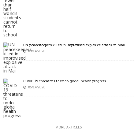
UN peacekeepers killed in improvised explosive attack in Mali
05/14/2020
COVID-19 threatens to undo global health progress
05/14/2020
MORE ARTICLES