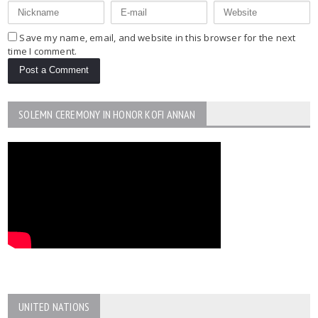
Save my name, email, and website in this browser for the next
time I comment.
SOLEMN CEREMONY IN HONOR KOFI ANNAN
UNITED NATIONS