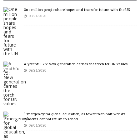
One million people share hopes and fears for future with the UN
09/21/2020
A youthful 75: New generation carries the torch for UN values
09/21/2020
‘Emergency’ for global education, as fewer than half world’s
students cannot return to school
09/01/2020