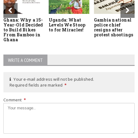
Ghana: Why a 15-
Uganda: What
Gambia national
Year-Old Decided
Levels We Stoop
police chief
to Build Bikes
to for Miracles!
resigns after
From Bamboo in
protest shootings
Ghana
WRITE A COMMENT
Your e-mail address will not be published.
Required fields are marked
*
Comment
*