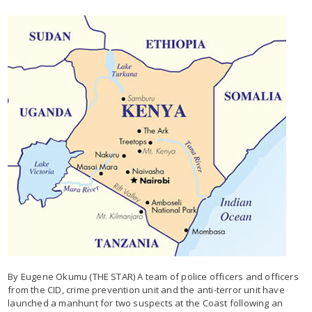
By Eugene Okumu (THE STAR) A team of police officers and officers
from the CID, crime prevention unit and the anti-terror unit have
launched a manhunt for two suspects at the Coast following an