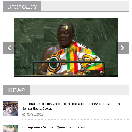
LATEST GALLERY
OBITUARY
Celebration of Life; Chicagoans bid a final farewell to Madam
Sarah Hanu Goku.
06/26/2017
Entrepreneur”African Queen” laid to rest