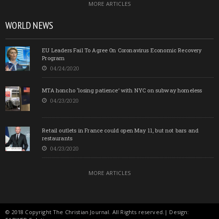
MORE ARTICLES
WORLD NEWS
EU Leaders Fail To Agree On Coronavirus Economic Recovery
Program
04/24/2020
MTA honcho ‘losing patience’ with NYC on subway homeless
04/23/2020
Retail outlets in France could open May 11, but not bars and
restaurants
04/23/2020
MORE ARTICLES
© 2018 Copyright The Christian Journal. All Rights reserved.| Design: