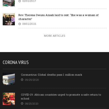
02/01/2017
Rev. Theresa Owusu Ansah laid to rest: ‘She was a woman of
character’
09/01/2015
MORE ARTICLES
CORONA VIRUS
Coronavirus: Global deaths pass 1 million mark
09/29/2020
COVID-19: African countries urged to promote a safe return to
school
08/25/2020