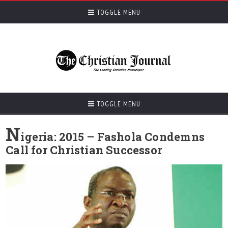
TOGGLE MENU
TOGGLE MENU
N
igeria: 2015 – Fashola Condemns
Call for Christian Successor