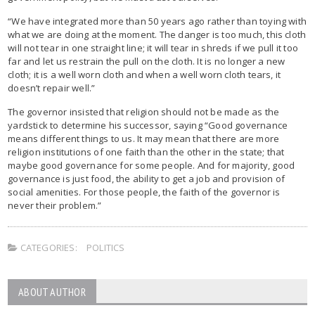
“We have integrated more than 50 years ago rather than toying with
what we are doing at the moment. The danger is too much, this cloth
will not tear in one straight line; it will tear in shreds if we pull it too
far and let us restrain the pull on the cloth. It is no longer a new
cloth; it is a well worn cloth and when a well worn cloth tears, it
doesn’t repair well.”
The governor insisted that religion should not be made as the
yardstick to determine his successor, saying “Good governance
means different things to us. It may mean that there are more
religion institutions of one faith than the other in the state; that
maybe good governance for some people. And for majority, good
governance is just food, the ability to get a job and provision of
social amenities. For those people, the faith of the governor is
never their problem.”
CATEGORIES:
POLITICS
ABOUT AUTHOR