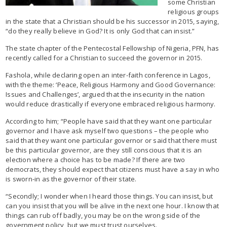
some Christian
religious groups
in the state that a Christian should be his successor in 2015, saying,
“do they really believe in God? It is only God that can insist.”
The state chapter of the Pentecostal Fellowship of Nigeria, PFN, has
recently called for a Christian to succeed the governor in 2015.
Fashola, while declaring open an inter-faith conference in Lagos,
with the theme: ‘Peace, Religious Harmony and Good Governance:
Issues and Challenges’, argued that the insecurity in the nation
would reduce drastically if everyone embraced religious harmony.
According to him; “People have said that they want one particular
governor and I have ask myself two questions – the people who
said that they want one particular governor or said that there must
be this particular governor, are they still conscious that it is an
election where a choice has to be made? If there are two
democrats, they should expect that citizens must have a say in who
is sworn-in as the governor of their state.
“Secondly; I wonder when I heard those things. You can insist, but
can you insist that you will be alive in the next one hour. I know that
things can rub off badly, you may be on the wrong side of the
government policy, but we must trust ourselves.