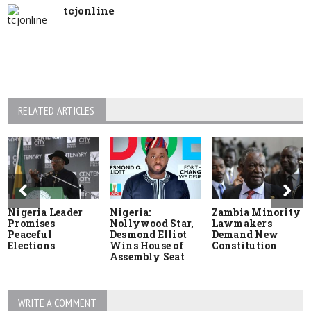
tcjonline
RELATED ARTICLES
Nigeria Leader
Nigeria:
Zambia Minority
Promises
Nollywood Star,
Lawmakers
Peaceful
Desmond Elliot
Demand New
Elections
Wins House of
Constitution
Assembly Seat
WRITE A COMMENT