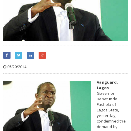
05/20/2014
Vanguard,
Lagos —
Governor
Babatunde
Fashola of
Lagos State,
yesterday,
condemned the
demand by