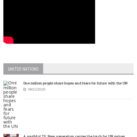
UNITED NATIONS
One million people share hopes and fears for future with the UN
09/21/2020
A youthful 75: New generation carries the torch for UN values