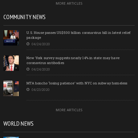
MORE ARTICLES
COMMUNITY NEWS
U.S. House passes US$500 billion coronavirus bill in latest relief
package
04/24/2020
New York survey suggests nearly 14% in state may have
coronavirus antibodies
04/24/2020
MTA honcho ‘losing patience’ with NYC on subway homeless
04/23/2020
MORE ARTICLES
WORLD NEWS