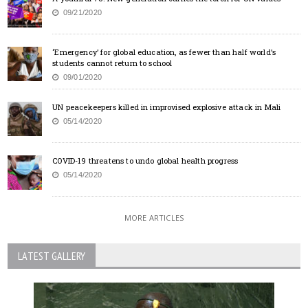
09/21/2020
‘Emergency’ for global education, as fewer than half world’s
students cannot return to school
09/01/2020
UN peacekeepers killed in improvised explosive attack in Mali
05/14/2020
COVID-19 threatens to undo global health progress
05/14/2020
MORE ARTICLES
LATEST GALLERY