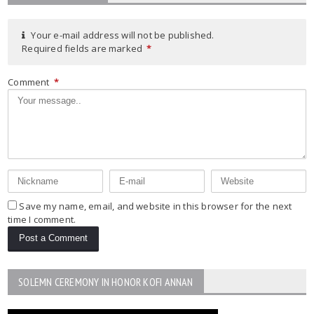
Your e-mail address will not be published.
Required fields are marked
*
Comment
*
Save my name, email, and website in this browser for the next
time I comment.
SOLEMN CEREMONY IN HONOR KOFI ANNAN