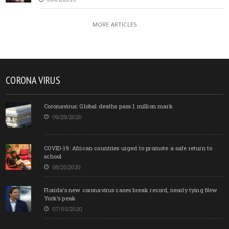
MORE ARTICLES
CORONA VIRUS
Coronavirus: Global deaths pass 1 million mark
09/29/2020
COVID-19: African countries urged to promote a safe return to
school
08/25/2020
Florida’s new coronavirus cases break record, nearly tying New
York’s peak
07/05/2020