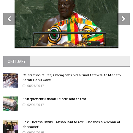
OBITUARY
Celebration of Life; Chicagoans bid a final farewell to Madam
Sarah Hanu Goku.
06/26/2017
Entrepreneur”African Queen” laid to rest
02/01/2017
Rev. Theresa Owusu Ansah laid to rest: ‘She was a woman of
character’
09/01/2015