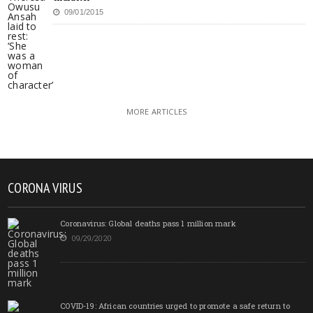
09/01/2015
MORE ARTICLES
CORONA VIRUS
Coronavirus: Global deaths pass 1 million mark
09/29/2020
COVID-19: African countries urged to promote a safe return to