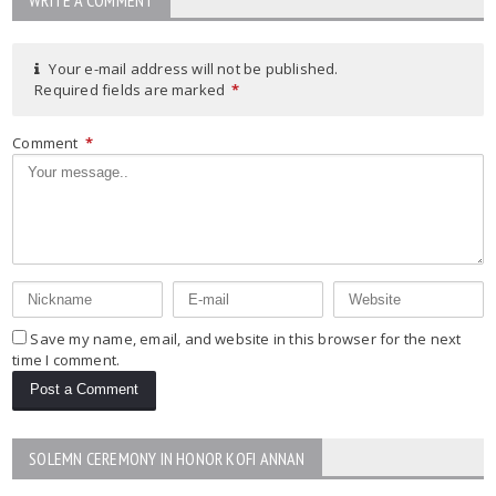
Your e-mail address will not be published.
Required fields are marked
*
Comment
*
Save my name, email, and website in this browser for the next
time I comment.
SOLEMN CEREMONY IN HONOR KOFI ANNAN