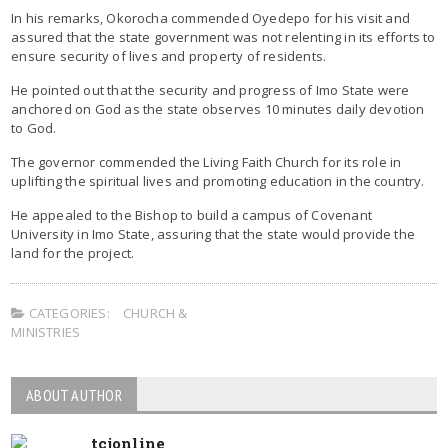
In his remarks, Okorocha commended Oyedepo for his visit and
assured that the state government was not relenting in its efforts to
ensure security of lives and property of residents.
He pointed out that the security and progress of Imo State were
anchored on God as the state observes 10 minutes daily devotion
to God.
The governor commended the Living Faith Church for its role in
uplifting the spiritual lives and promoting education in the country.
He appealed to the Bishop to build a campus of Covenant
University in Imo State, assuring that the state would provide the
land for the project.
CATEGORIES:
CHURCH &
MINISTRIES
ABOUT AUTHOR
tcjonline