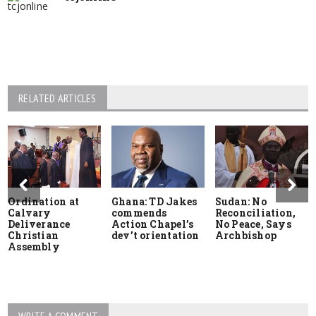
RELATED ARTICLES
Ordination at
Ghana: TD Jakes
Sudan: No
Calvary
commends
Reconciliation,
Deliverance
Action Chapel’s
No Peace, Says
Christian
dev’t orientation
Archbishop
Assembly
WRITE A COMMENT