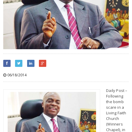
06/18/2014
Daily Post –
Following
the bomb
scare in a
Living Faith
Church
(Winners
Chapel), in