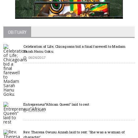
OBITUARY
Celebration of Life; Chicagoans bid a final farewell to Madam
Sarah Hanu Goku.
06/26/2017
Entrepreneur”African Queen” laid to rest
02/01/2017
Rev. Theresa Owusu Ansah laid to rest: ‘She was a woman of
character’