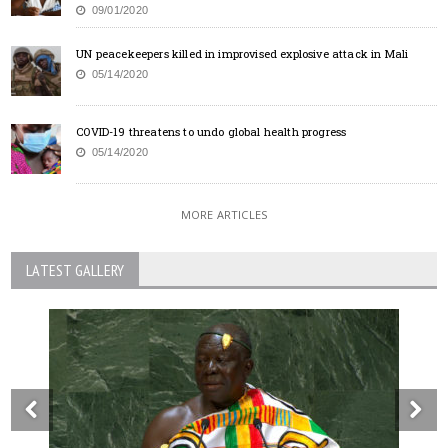
09/01/2020
UN peacekeepers killed in improvised explosive attack in Mali
05/14/2020
COVID-19 threatens to undo global health progress
05/14/2020
MORE ARTICLES
LATEST GALLERY