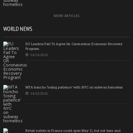
MORE ARTICLES
WORLD NEWS
EU Leaders Fail To Agree On Coronavirus Economic Recovery
Program
04/24/2020
MTA honcho ‘losing patience’ with NYC on subway homeless
04/23/2020
Retail outlets in France could open May 11, but not bars and