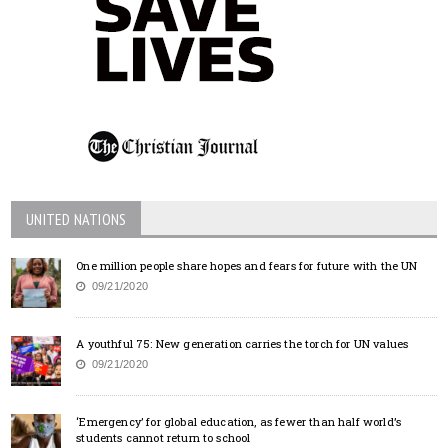
UNITED NATIONS
One million people share hopes and fears for future with the UN
09/21/2020
A youthful 75: New generation carries the torch for UN values
09/21/2020
‘Emergency’ for global education, as fewer than half world’s
students cannot return to school