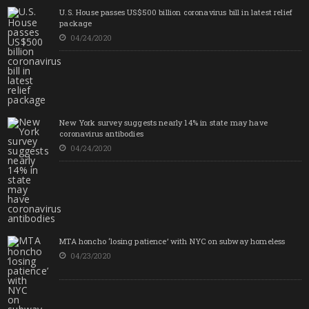
U.S. House passes US$500 billion coronavirus bill in latest relief
package
04/24/2020
New York survey suggests nearly 14% in state may have
coronavirus antibodies
04/24/2020
MTA honcho ‘losing patience’ with NYC on subway homeless
04/23/2020