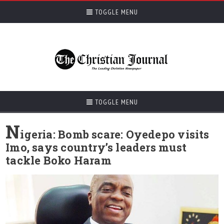
TOGGLE MENU
TOGGLE MENU
N
igeria: Bomb scare: Oyedepo visits
Imo, says country’s leaders must
tackle Boko Haram