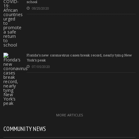
school
08/25/2020
Florida’s new coronavirus cases break record, nearly tying New
York’s peak
07/05/2020
MORE ARTICLES
COMMUNITY NEWS