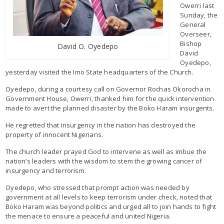
Owerri last
Sunday, the
General
Overseer,
Bishop
David O. Oyedepo
David
Oyedepo,
yesterday visited the Imo State headquarters of the Church.
Oyedepo, during a courtesy call on Governor Rochas Okorocha in
Government House, Owerri, thanked him for the quick intervention
made to avert the planned disaster by the Boko Haram insurgents.
He regretted that insurgency in the nation has destroyed the
property of innocent Nigerians.
The church leader prayed God to intervene as well as imbue the
nation’s leaders with the wisdom to stem the growing cancer of
insurgency and terrorism.
Oyedepo, who stressed that prompt action was needed by
government at all levels to keep terrorism under check, noted that
Boko Haram was beyond politics and urged all to join hands to fight
the menace to ensure a peaceful and united Nigeria.