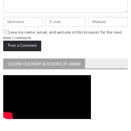
Save my name, email, and website in this browser for the next
time I comment.
SOLEMN CEREMONY IN HONOR KOFI ANNAN