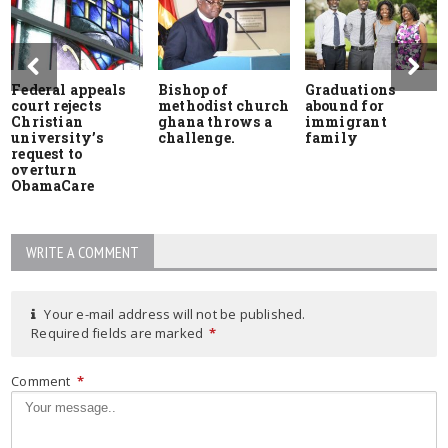
Federal appeals
Bishop of
Graduations
court rejects
methodist church
abound for
Christian
ghana throws a
immigrant
university’s
challenge.
family
request to
overturn
ObamaCare
WRITE A COMMENT
Your e-mail address will not be published.
Required fields are marked
*
Comment
*