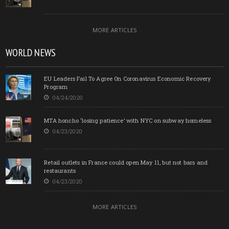
MORE ARTICLES
WORLD NEWS
EU Leaders Fail To Agree On Coronavirus Economic Recovery
Program
04/24/2020
MTA honcho ‘losing patience’ with NYC on subway homeless
04/23/2020
Retail outlets in France could open May 11, but not bars and
restaurants
04/23/2020
MORE ARTICLES