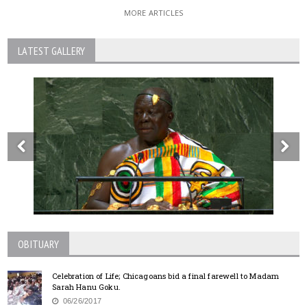
MORE ARTICLES
LATEST GALLERY
OBITUARY
Celebration of Life; Chicagoans bid a final farewell to Madam
Sarah Hanu Goku.
06/26/2017