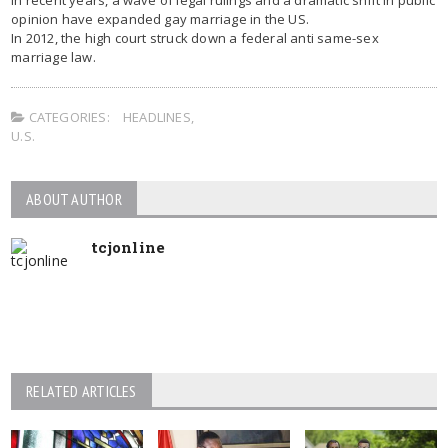
opinion have expanded gay marriage in the US.
In 2012, the high court struck down a federal anti same-sex
marriage law.
CATEGORIES:
HEADLINES
,
U.S.
ABOUT AUTHOR
tcjonline
RELATED ARTICLES