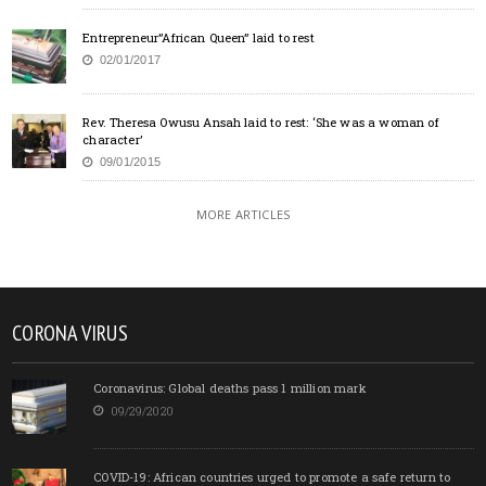
Entrepreneur”African Queen” laid to rest
02/01/2017
Rev. Theresa Owusu Ansah laid to rest: ‘She was a woman of
character’
09/01/2015
MORE ARTICLES
CORONA VIRUS
Coronavirus: Global deaths pass 1 million mark
09/29/2020
COVID-19: African countries urged to promote a safe return to