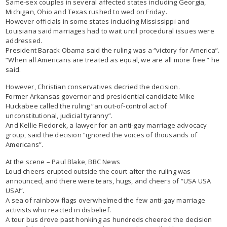
Same-sex couples in several affected states including Georgia,
Michigan, Ohio and Texas rushed to wed on Friday.
However officials in some states including Mississippi and
Louisiana said marriages had to wait until procedural issues were
addressed.
President Barack Obama said the ruling was a “victory for America”.
“When all Americans are treated as equal, we are all more free ” he
said.
However, Christian conservatives decried the decision.
Former Arkansas governor and presidential candidate Mike
Huckabee called the ruling “an out-of-control act of
unconstitutional, judicial tyranny”.
And Kellie Fiedorek, a lawyer for an anti-gay marriage advocacy
group, said the decision “ignored the voices of thousands of
Americans”.
At the scene – Paul Blake, BBC News
Loud cheers erupted outside the court after the ruling was
announced, and there were tears, hugs, and cheers of “USA USA
USA!”.
A sea of rainbow flags overwhelmed the few anti-gay marriage
activists who reacted in disbelief.
A tour bus drove past honking as hundreds cheered the decision