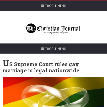
TOGGLE MENU
TOGGLE MENU
U
S Supreme Court rules gay
marriage is legal nationwide