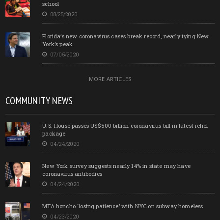
school
08/25/2020
Florida’s new coronavirus cases break record, nearly tying New
York’s peak
07/05/2020
MORE ARTICLES
COMMUNITY NEWS
U.S. House passes US$500 billion coronavirus bill in latest relief
package
04/24/2020
New York survey suggests nearly 14% in state may have
coronavirus antibodies
04/24/2020
MTA honcho ‘losing patience’ with NYC on subway homeless
04/23/2020