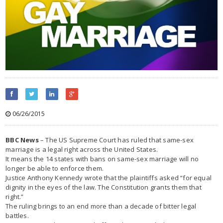
06/26/2015
BBC News
– The US Supreme Court has ruled that same-sex
marriage is a legal right across the United States.
It means the 14 states with bans on same-sex marriage will no
longer be able to enforce them.
Justice Anthony Kennedy wrote that the plaintiffs asked “for equal
dignity in the eyes of the law. The Constitution grants them that
right.”
The ruling brings to an end more than a decade of bitter legal
battles.