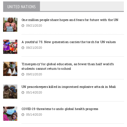
UNITED NATIONS
One million people share hopes and fears for future with the UN
09/21/2020
A youthful 75: New generation carries the torch for UN values
09/21/2020
‘Emergency’ for global education, as fewer than half world’s
students cannot return to school
09/01/2020
UN peacekeepers killed in improvised explosive attack in Mali
05/14/2020
COVID-19 threatens to undo global health progress
05/14/2020