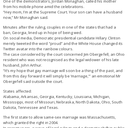
One of the demonstrators, Jordan Monaghan, called his mother
from his mobile phone amid the celebrations.
“Hey mom, I’m at the Supreme Court. Your son can have a husband
now,” Mr Monaghan said.
Minutes after the ruling, couples in one of the states that had a
ban, Georgia, lined up in hope of being wed.
On social media, Democratic presidential candidate Hillary Clinton
merely tweeted the word “proud” and the White House changed its
Twitter avatar into the rainbow colours.
The case considered by the court concerned Jim Obergefell, an Ohio
resident who was not recognised as the legal widower of his late
husband, John Arthur.
“It’s my hope that gay marriage will soon be a thing of the past, and
from this day forward it will simply be ‘marriage,'” an emotional Mr
Obergefell said outside the court.
States affected:
Alabama, Arkansas, Georgia, Kentucky, Louisiana, Michigan,
Mississippi, most of Missouri, Nebraska, North Dakota, Ohio, South
Dakota, Tennessee and Texas.
The first state to allow same-sex marriage was Massachusetts,
which granted the right in 2004.
In recent years, a wave of legal rulings and a dramatic shift in public