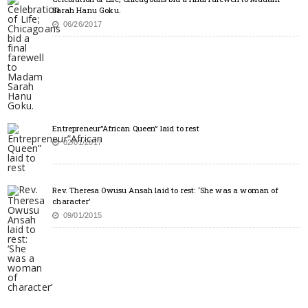
Sarah Hanu Goku.
06/26/2017
Entrepreneur”African Queen” laid to rest
02/01/2017
Rev. Theresa Owusu Ansah laid to rest: ‘She was a woman of
character’
09/01/2015