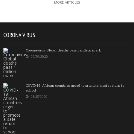
MORE ARTICLES
CORONA VIRUS
Coronavirus: Global deaths pass 1 million mark
09/29/2020
COVID-19: African countries urged to promote a safe return to
school
08/25/2020