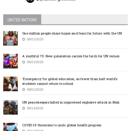
UNITED NATIONS
One million people share hopes and fears for future with the UN
09/21/2020
A youthful 75: New generation carries the torch for UN values
09/21/2020
‘Emergency’ for global education, as fewer than half world’s
students cannot return to school
09/01/2020
UN peacekeepers killed in improvised explosive attack in Mali
05/14/2020
COVID-19 threatens to undo global health progress
05/14/2020