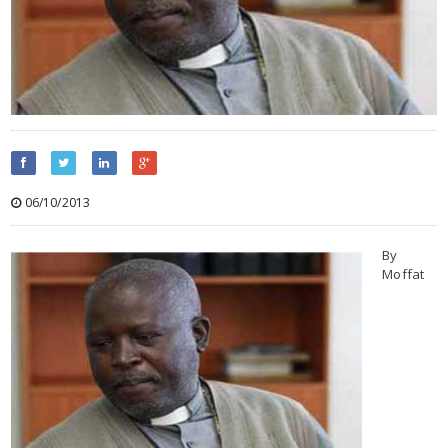
06/10/2013
By
Moffat