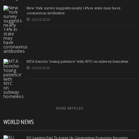
New York survey suggests nearly 14% in state may have
coronavirus antibodies
04/24/2020
MTA honcho ‘losing patience’ with NYC on subway homeless
04/23/2020
MORE ARTICLES
WORLD NEWS
EU Leaders Fail To Agree On Coronavirus Economic Recovery