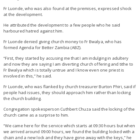
Fr Luonde, who was also found at the premises, expressed shock
at the development.
He attributed the development to a few people who he said
harboured hatred against him.
Fr Luonde denied giving church money to Fr Bwalya, who has
formed Agenda for Better Zambia (ABZ).
“First, they started by accusing me that I am indulging in adultery
and now they are saying I am diverting church offering and tithe to
Fr Bwalya which is totally untrue and I know even one priest is
involved in this,” he said.
Fr Luonde, who was flanked by church treasurer Burton Phiri, said if
people had issues, they should approach him rather than locking
the church building.
Congregation spokesperson Cuthbert Chuza said the locking of the
church came as a surprise to him.
“We came here for the service which starts at 09:30 hours but when
we arrived around 09:00 hours, we found the building locked with a
chain and a new lock and they have gone away with the keys,” he