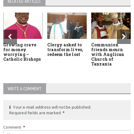
RELATED ARTICLES
Growing crave
Clergy asked to
Communion
for money
transform lives,
friends mourn
worrying –
redeem the lost
with Anglican
Catholic Bishops
Church of
Tanzania
WRITE A COMMENT
Your e-mail address will not be published.
Required fields are marked
*
Comment
*