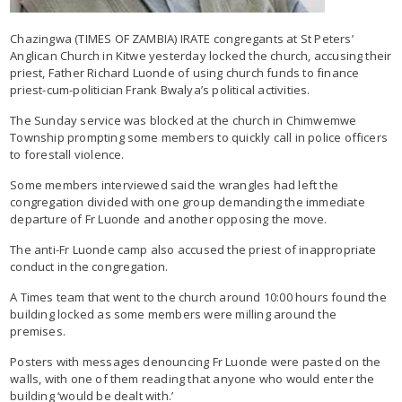
Chazingwa (TIMES OF ZAMBIA) IRATE congregants at St Peters’
Anglican Church in Kitwe yesterday locked the church, accusing their
priest, Father Richard Luonde of using church funds to finance
priest-cum-politician Frank Bwalya’s political activities.
The Sunday service was blocked at the church in Chimwemwe
Township prompting some members to quickly call in police officers
to forestall violence.
Some members interviewed said the wrangles had left the
congregation divided with one group demanding the immediate
departure of Fr Luonde and another opposing the move.
The anti-Fr Luonde camp also accused the priest of inappropriate
conduct in the congregation.
A Times team that went to the church around 10:00 hours found the
building locked as some members were milling around the
premises.
Posters with messages denouncing Fr Luonde were pasted on the
walls, with one of them reading that anyone who would enter the
building ‘would be dealt with.’