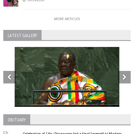
MORE ARTICLES
LATEST GALLERY
OBITUARY
Celebration of Life; Chicagoans bid a final farewell to Madam