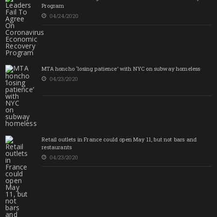
Program
04/24/2020
MTA honcho ‘losing patience’ with NYC on subway homeless
04/23/2020
Retail outlets in France could open May 11, but not bars and
restaurants
04/23/2020