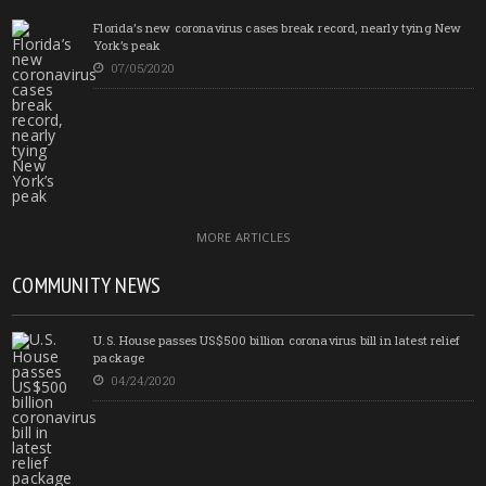
Florida’s new coronavirus cases break record, nearly tying New
York’s peak
07/05/2020
MORE ARTICLES
COMMUNITY NEWS
U.S. House passes US$500 billion coronavirus bill in latest relief
package
04/24/2020