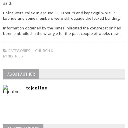
said.
Police were called in around 11:00 hours and kept vigil, while Fr
Luonde and some members were still outside the locked building.
Information obtained by the Times indicated the congregation had
been embroiled in the wrangle for the past couple of weeks now.
CATEGORIES:
CHURCH &
MINISTRIES
ABOUT AUTHOR
tcjonline