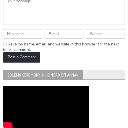
Save my name, email, and website in this browser for the next
time I comment.
SOLEMN CEREMONY IN HONOR KOFI ANNAN