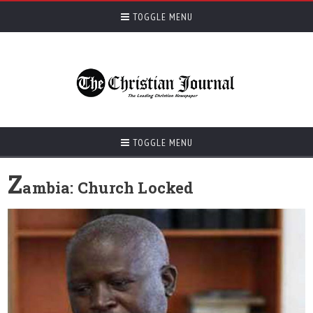
TOGGLE MENU
TOGGLE MENU
Z
ambia: Church Locked