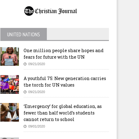
UNITED NATIONS
One million people share hopes and
fears for future with the UN
09/21/2020
A youthful 75: New generation carries
the torch for UN values
09/21/2020
‘Emergency’ for global education, as
fewer than half world’s students
cannot return to school
09/01/2020