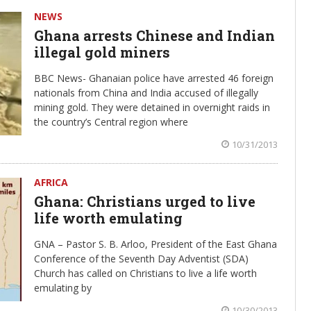
NEWS
Ghana arrests Chinese and Indian
illegal gold miners
BBC News- Ghanaian police have arrested 46 foreign
nationals from China and India accused of illegally
mining gold. They were detained in overnight raids in
the country’s Central region where
10/31/2013
AFRICA
Ghana: Christians urged to live
life worth emulating
GNA – Pastor S. B. Arloo, President of the East Ghana
Conference of the Seventh Day Adventist (SDA)
Church has called on Christians to live a life worth
emulating by
10/30/2013