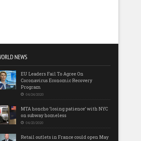
WORLD NEWS
EU Leaders Fail To Agree On
Coronavirus Economic Recovery
Program
04/24/2020
MTA honcho ‘losing patience’ with NYC
on subway homeless
04/23/2020
Retail outlets in France could open May