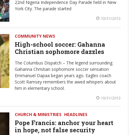
22nd Nigeria Independence Day Parade held in New
York City. The parade started
10/31/2013
COMMUNITY NEWS
High-school soccer: Gahanna
Christian sophomore dazzles
The Columbus Dispatch – The legend surrounding
Gahanna Christian sophomore soccer sensation
Emmanuel Dapaa began years ago. Eagles coach
Scott Ramsey remembers the awed whispers about
him in elementary school.
10/31/2013
CHURCH & MINISTRIES
HEADLINES
Pope Francis: anchor your heart
in hope, not false security