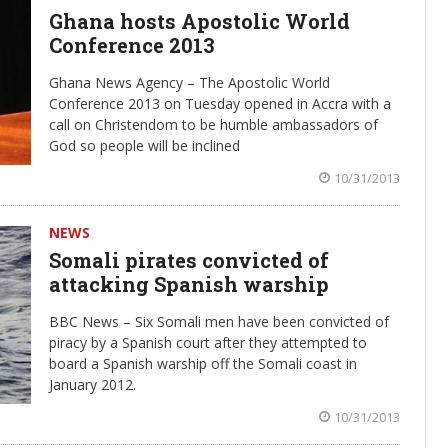
Ghana hosts Apostolic World
Conference 2013
Ghana News Agency – The Apostolic World
Conference 2013 on Tuesday opened in Accra with a
call on Christendom to be humble ambassadors of
God so people will be inclined
10/31/2013
NEWS
Somali pirates convicted of
attacking Spanish warship
BBC News – Six Somali men have been convicted of
piracy by a Spanish court after they attempted to
board a Spanish warship off the Somali coast in
January 2012.
10/31/2013