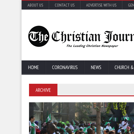
ABOUT US
CONTACT US
ADVERTISE WITH US
GEN
HOME
CORONAVIRUS
NEWS
CHURCH &
ARCHIVE