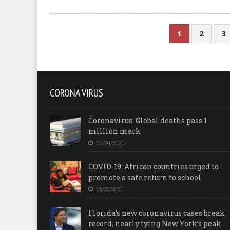
1
2
3
CORONA VIRUS
Coronavirus: Global deaths pass 1
million mark
09/29/2020
COVID-19: African countries urged to
promote a safe return to school
08/25/2020
Florida’s new coronavirus cases break
record, nearly tying New York’s peak