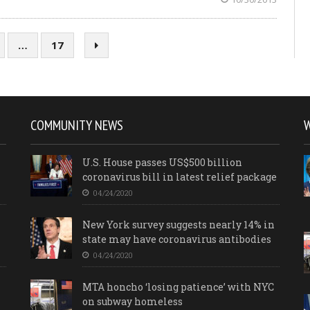
…
17
COMMUNITY NEWS
U.S. House passes US$500 billion
coronavirus bill in latest relief package
04/24/2020
New York survey suggests nearly 14% in
state may have coronavirus antibodies
04/24/2020
MTA honcho ‘losing patience’ with NYC
on subway homeless