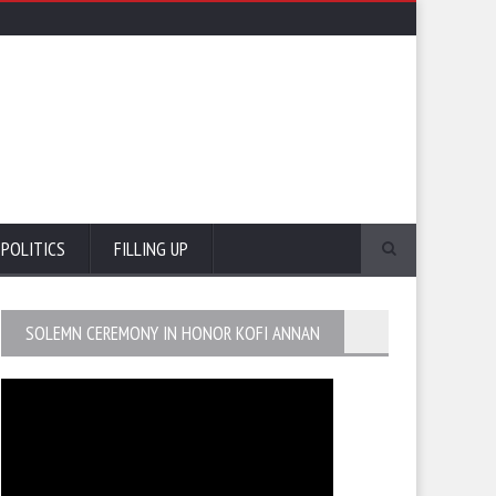
POLITICS
FILLING UP
SOLEMN CEREMONY IN HONOR KOFI ANNAN