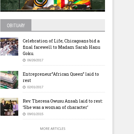
OBITUARY
Celebration of Life; Chicagoans bid a
final farewell to Madam Sarah Hanu
Goku.
06/26/2017
Entrepreneur”African Queen” laid to
rest
02/01/2017
Rev. Theresa Owusu Ansah laid to rest:
‘She was a woman of character’
09/01/2015
MORE ARTICLES