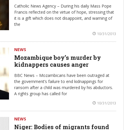
Catholic News Agency – During his daily Mass Pope
Francis reflected on the virtue of hope, stressing that
it is a gift which does not disappoint, and warning of
the
10/31/2013
NEWS
Mozambique boy’s murder by
kidnappers causes anger
BBC News – Mozambicans have been outraged at
the government’s failure to end kidnappings for
ransom after a child was murdered by his abductors.
A rights group has called for
10/31/2013
NEWS
Niger: Bodies of migrants found