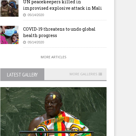
UN peacekeepers killed in
improvised explosive attack in Mali
05/14/2020
COVID-19 threatens to undo global
health progress
05/14/2020
MORE ARTICLES
LATEST GALLERY
MORE GALLERIES