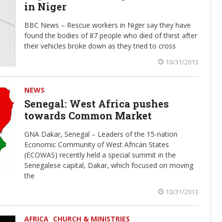
in Niger
BBC News – Rescue workers in Niger say they have
found the bodies of 87 people who died of thirst after
their vehicles broke down as they tried to cross
10/31/2013
NEWS
Senegal: West Africa pushes
towards Common Market
GNA Dakar, Senegal – Leaders of the 15-nation
Economic Community of West African States
(ECOWAS) recently held a special summit in the
Senegalese capital, Dakar, which focused on moving
the
10/31/2013
AFRICA
CHURCH & MINISTRIES