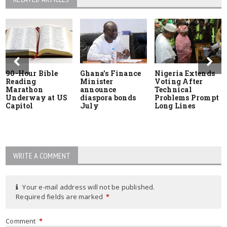
90-Hour Bible
Ghana’s Finance
Nigeria Extends
Reading
Minister
Voting After
Marathon
announce
Technical
Underway at US
diaspora bonds
Problems Prompt
Capitol
July
Long Lines
WRITE A COMMENT
Your e-mail address will not be published.
Required fields are marked
*
Comment
*