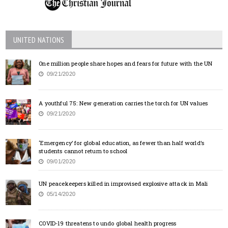
UNITED NATIONS
One million people share hopes and fears for future with the UN
09/21/2020
A youthful 75: New generation carries the torch for UN values
09/21/2020
‘Emergency’ for global education, as fewer than half world’s
students cannot return to school
09/01/2020
UN peacekeepers killed in improvised explosive attack in Mali
05/14/2020
COVID-19 threatens to undo global health progress