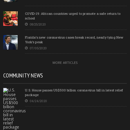
COVID-19: African countries urged to promote a safe return to
school
08/25/2020
Florida’s new coronavirus cases break record, nearly tying New
York’s peak
07/05/2020
MORE ARTICLES
COMMUNITY NEWS
U.S. House passes US$500 billion coronavirus bill in latest relief
package
04/24/2020