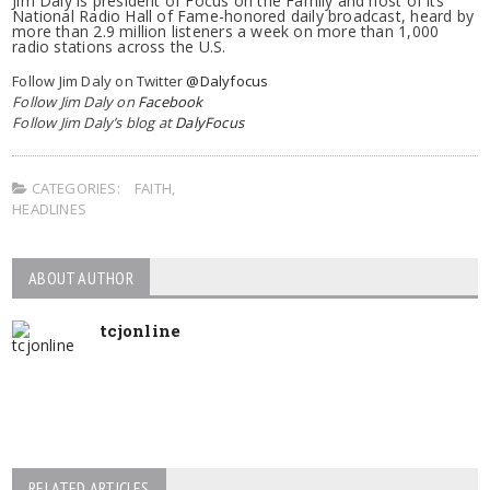
Jim Daly is president of Focus on the Family and host of its
National Radio Hall of Fame-honored daily broadcast, heard by
more than 2.9 million listeners a week on more than 1,000
radio stations across the U.S.
Follow Jim Daly on Twitter
@Dalyfocus
Follow Jim Daly on
Facebook
Follow Jim Daly’s blog at
DalyFocus
CATEGORIES:
FAITH
,
HEADLINES
ABOUT AUTHOR
tcjonline
RELATED ARTICLES