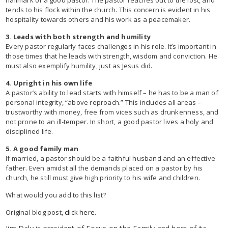
tends to his flock within the church. This concern is evident in his
hospitality towards others and his work as a peacemaker.
3. Leads with both strength and humility
Every pastor regularly faces challenges in his role. It’s important in
those times that he leads with strength, wisdom and conviction. He
must also exemplify humility, just as Jesus did.
4. Upright in his own life
A pastor’s ability to lead starts with himself – he has to be a man of
personal integrity, “above reproach.” This includes all areas –
trustworthy with money, free from vices such as drunkenness, and
not prone to an ill-temper. In short, a good pastor lives a holy and
disciplined life.
5. A good family man
If married, a pastor should be a faithful husband and an effective
father. Even amidst all the demands placed on a pastor by his
church, he still must give high priority to his wife and children.
What would you add to this list?
Original blog post,
click here.