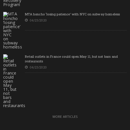
MTA honcho ‘losing patience’ with NYC on subway homeless
04/23/2020
Retail outlets in France could open May 11, but not bars and
restaurants
04/23/2020
MORE ARTICLES