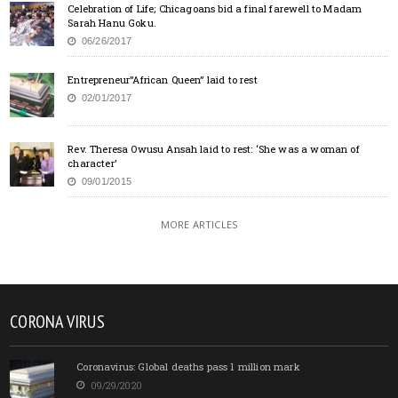
Celebration of Life; Chicagoans bid a final farewell to Madam
Sarah Hanu Goku.
06/26/2017
Entrepreneur”African Queen” laid to rest
02/01/2017
Rev. Theresa Owusu Ansah laid to rest: ‘She was a woman of
character’
09/01/2015
MORE ARTICLES
CORONA VIRUS
Coronavirus: Global deaths pass 1 million mark
09/29/2020