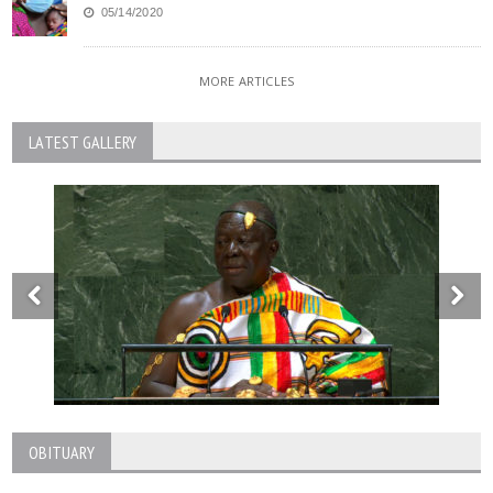
05/14/2020
MORE ARTICLES
LATEST GALLERY
OBITUARY