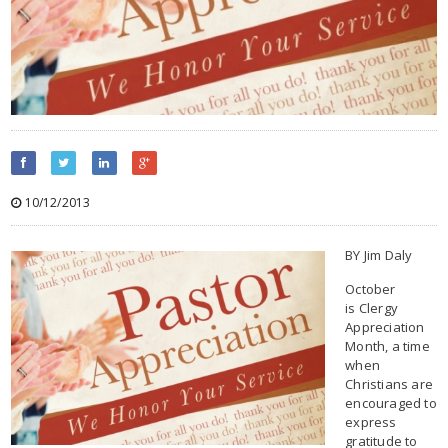
10/12/2013
BY Jim Daly
October
is Clergy
Appreciation
Month, a time
when
Christians are
encouraged to
express
gratitude to