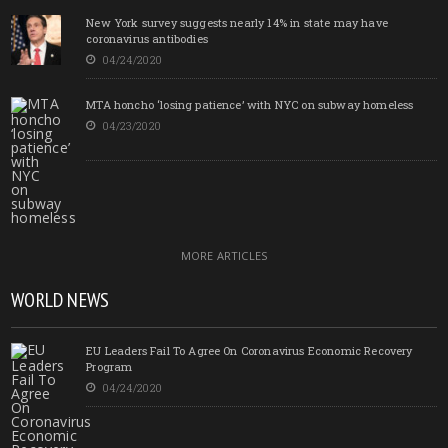
New York survey suggests nearly 14% in state may have
coronavirus antibodies
04/24/2020
MTA honcho ‘losing patience’ with NYC on subway homeless
04/23/2020
MORE ARTICLES
WORLD NEWS
EU Leaders Fail To Agree On Coronavirus Economic Recovery
Program
04/24/2020