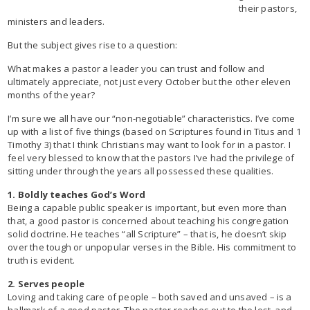
their pastors,
ministers and leaders.
But the subject gives rise to a question:
What makes a pastor a leader you can trust and follow and
ultimately appreciate, not just every October but the other eleven
months of the year?
I’m sure we all have our “non-negotiable” characteristics. I’ve come
up with a list of five things (based on Scriptures found in Titus and 1
Timothy 3) that I think Christians may want to look for in a pastor. I
feel very blessed to know that the pastors I’ve had the privilege of
sitting under through the years all possessed these qualities.
1. Boldly teaches God’s Word
Being a capable public speaker is important, but even more than
that, a good pastor is concerned about teaching his congregation
solid doctrine. He teaches “all Scripture” – that is, he doesn’t skip
over the tough or unpopular verses in the Bible. His commitment to
truth is evident.
2. Serves people
Loving and taking care of people – both saved and unsaved – is a
hallmark of a good pastor. The pastor reaches out to the lost, and