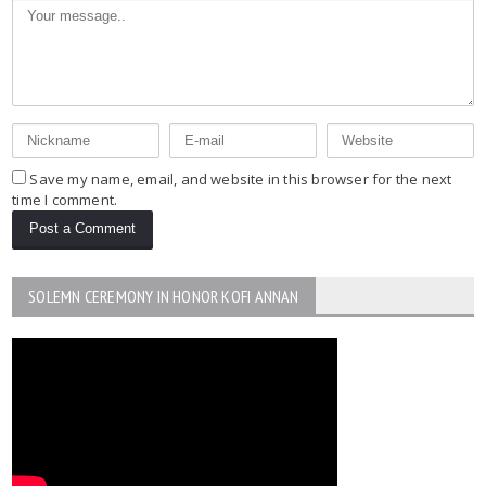
Save my name, email, and website in this browser for the next
time I comment.
SOLEMN CEREMONY IN HONOR KOFI ANNAN