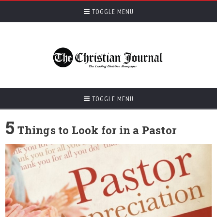
TOGGLE MENU
TOGGLE MENU
5
Things to Look for in a Pastor