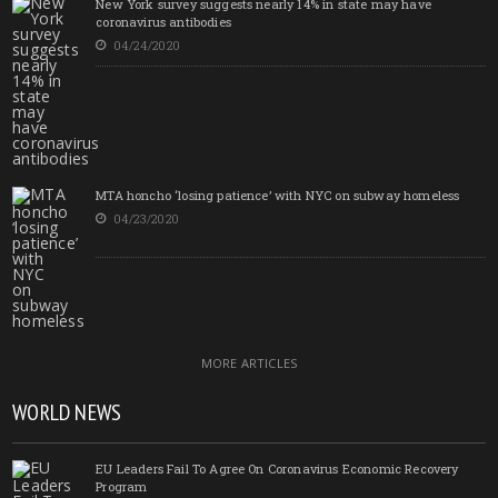
New York survey suggests nearly 14% in state may have
coronavirus antibodies
04/24/2020
MTA honcho ‘losing patience’ with NYC on subway homeless
04/23/2020
MORE ARTICLES
WORLD NEWS
EU Leaders Fail To Agree On Coronavirus Economic Recovery
Program