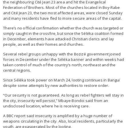
the neighbouring Cité Jean 23 area and hit the Evangelical
Federation of Brothers. Most of the churches located in Boy-Rabe
and Cité Jean 23, the two most affected areas, were closed Sunday
and many residents have fled to more secure areas of the capital.
There’s no official confirmation whether the church was targeted or
simply caught in the crossfire, but since the Séléka coalition formed
in December, elements have attacked Christian clerics and lay
people, as well as their homes and churches.
Several rebel groups unhappy with the Bozizé government joined
forces in December under the Séléka banner and within weeks had
taken control of much of the country’s north, northeast and the
central regions.
Since Séléka took power on March 24, looting continues in Bangui
despite some attempts by new authorities to restore order.
“Our security is not guaranteed. As long as rebel fighters will stay in
the city, insecurity will persist,” Mbaye-Bondoi said from an
undisclosed location, where he is receiving care.
A BBC report said insecurity is amplified by a huge number of
weapons circulating in the city. Also, local residents, particularly the
youth, are exasperated by the looting.