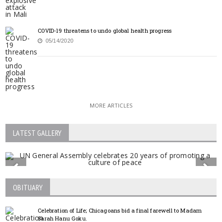
COVID-19 threatens to undo global health progress
05/14/2020
MORE ARTICLES
LATEST GALLERY
OBITUARY
Celebration of Life; Chicagoans bid a final farewell to Madam
Sarah Hanu Goku.