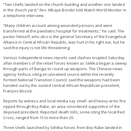
‘‘Two shells landed on the church building and another one landed
in the church yard,” Rev. Mbaye-Bondoi told Watch World Monitor in
a telephone interview.
“Many children account among wounded persons and were
transferred at the paediatric hospital for treatments,” he said. The
pastor himself, who also is the general Secretary of the Evangelical
Alliance in Central African Republic, was hurt in his right ear, but he
said the injury is not life-threatening.
Various independent news reports said clashes erupted Saturday
after members of the rebel forces known as Séléka began a sweep
through parts of Bangui to round up weapons. The Chinese news
agency Xinhua, citing an unnamed source within the recently
formed National Transition Council, said the weapons had been
handed out by the ousted Central African Republican president,
François Bozizé.
Reports by witness and local media say small- and heavy-arms fire
ripped through Boy-Rabe, an area considered supportive of the
deposed president. Reported death tolls, some citing the local Red
Cross, ranged from 13 to more than 20.
Three shells launched by Séléka forces from Boy-Rabe landed in