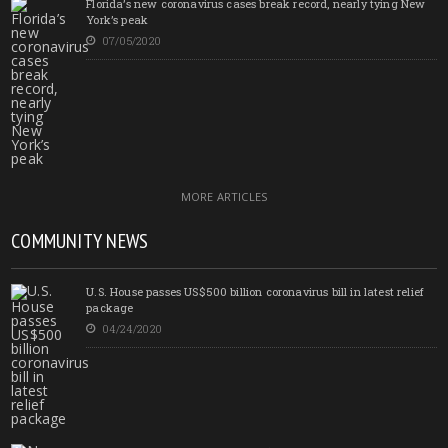
Florida’s new coronavirus cases break record, nearly tying New
York’s peak
07/05/2020
MORE ARTICLES
COMMUNITY NEWS
U.S. House passes US$500 billion coronavirus bill in latest relief
package
04/24/2020