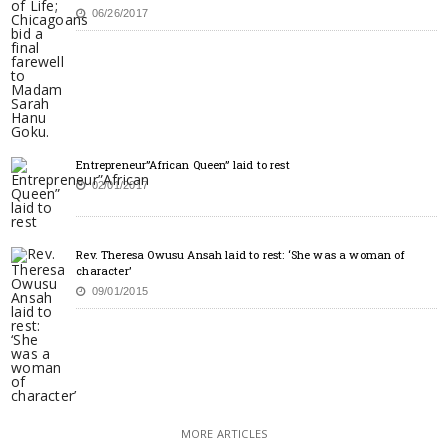
06/26/2017
Entrepreneur”African Queen” laid to rest
02/01/2017
Rev. Theresa Owusu Ansah laid to rest: ‘She was a woman of
character’
09/01/2015
MORE ARTICLES