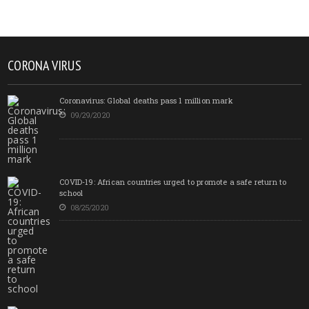
CORONA VIRUS
Coronavirus: Global deaths pass 1 million mark
09/29/2020
COVID-19: African countries urged to promote a safe return to
school
08/25/2020