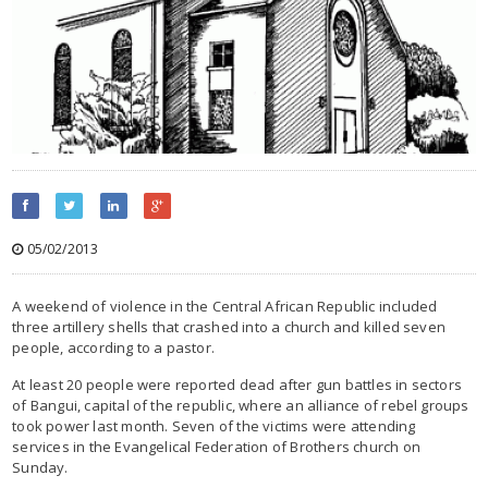
05/02/2013
A weekend of violence in the Central African Republic included
three artillery shells that crashed into a church and killed seven
people, according to a pastor.
At least 20 people were reported dead after gun battles in sectors
of Bangui, capital of the republic, where an alliance of rebel groups
took power last month. Seven of the victims were attending
services in the Evangelical Federation of Brothers church on
Sunday.