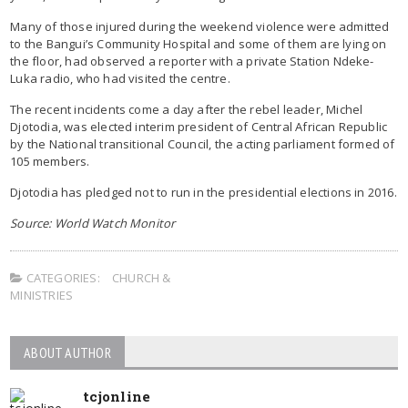
Many of those injured during the weekend violence were admitted
to the Bangui’s Community Hospital and some of them are lying on
the floor, had observed a reporter with a private Station Ndeke-
Luka radio, who had visited the centre.
The recent incidents come a day after the rebel leader, Michel
Djotodia, was elected interim president of Central African Republic
by the National transitional Council, the acting parliament formed of
105 members.
Djotodia has pledged not to run in the presidential elections in 2016.
Source: World Watch Monitor
CATEGORIES:
CHURCH &
MINISTRIES
ABOUT AUTHOR
tcjonline