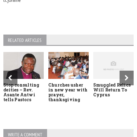
RELATED ARTICLES
Stop consulting
Churches usher
Smuggled Relics
deities – Rev.
in new year with
Will Return To
Asante Antwi
prayer,
Cyprus
tells Pastors
thanksgiving
WRITE A COMMENT