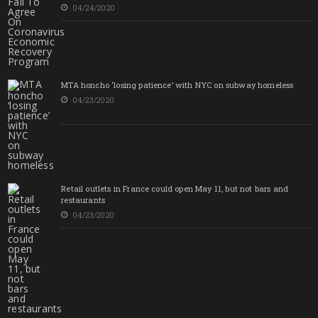
04/24/2020
MTA honcho ‘losing patience’ with NYC on subway homeless
04/23/2020
Retail outlets in France could open May 11, but not bars and
restaurants
04/23/2020