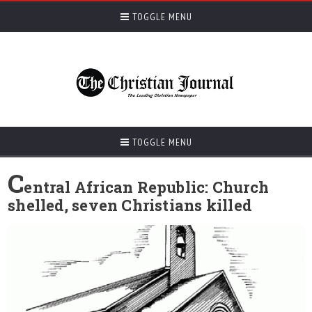
TOGGLE MENU
TOGGLE MENU
C
entral African Republic: Church
shelled, seven Christians killed