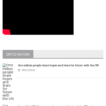
UNITED NATIONS
One million people share hopes and fears for future with the UN
09/21/2020