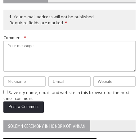
Your e-mail address will not be published.
Required fields are marked
*
Comment
*
Save my name, email, and website in this browser for the next
time I comment.
SOLEMN CEREMONY IN HONOR KOFI ANNAN