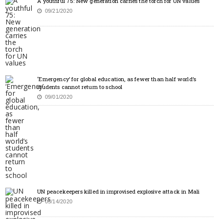
A youthful 75: New generation carries the torch for UN values
09/21/2020
‘Emergency’ for global education, as fewer than half world’s
students cannot return to school
09/01/2020
UN peacekeepers killed in improvised explosive attack in Mali
05/14/2020