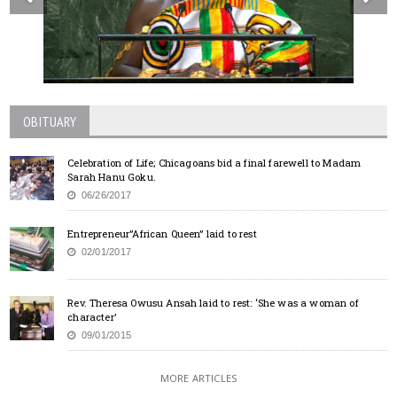
OBITUARY
Celebration of Life; Chicagoans bid a final farewell to Madam
Sarah Hanu Goku.
06/26/2017
Entrepreneur”African Queen” laid to rest
02/01/2017
Rev. Theresa Owusu Ansah laid to rest: ‘She was a woman of
character’
09/01/2015
MORE ARTICLES