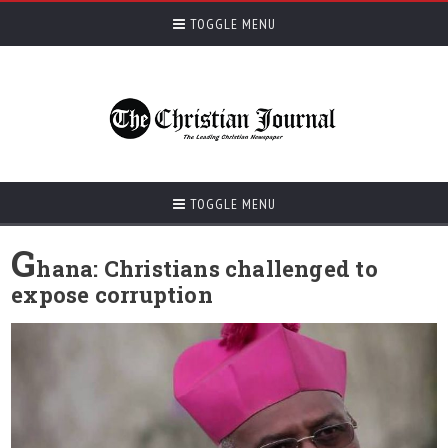
TOGGLE MENU
TOGGLE MENU
G
hana: Christians challenged to
expose corruption