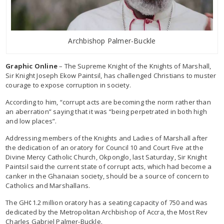
Archbishop Palmer-Buckle
Graphic Online
– The Supreme Knight of the Knights of Marshall,
Sir Knight Joseph Ekow Paintsil, has challenged Christians to muster
courage to expose corruption in society.
According to him, “corrupt acts are becoming the norm rather than
an aberration” saying that it was “being perpetrated in both high
and low places”.
Addressing members of the Knights and Ladies of Marshall after
the dedication of an oratory for Council 10 and Court Five at the
Divine Mercy Catholic Church, Okponglo, last Saturday, Sir Knight
Paintsil said the current state of corrupt acts, which had become a
canker in the Ghanaian society, should be a source of concern to
Catholics and Marshallans.
The GH¢1.2 million oratory has a seating capacity of 750 and was
dedicated by the Metropolitan Archbishop of Accra, the Most Rev
Charles Gabriel Palmer-Buckle.