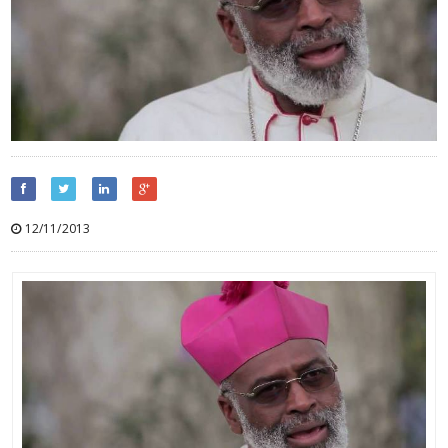
12/11/2013