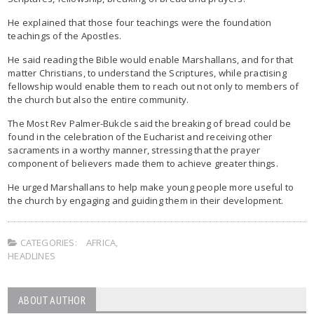
He explained that those four teachings were the foundation
teachings of the Apostles.
He said reading the Bible would enable Marshallans, and for that
matter Christians, to understand the Scriptures, while practising
fellowship would enable them to reach out not only to members of
the church but also the entire community.
The Most Rev Palmer-Bukcle said the breaking of bread could be
found in the celebration of the Eucharist and receiving other
sacraments in a worthy manner, stressing that the prayer
component of believers made them to achieve greater things.
He urged Marshallans to help make young people more useful to
the church by engaging and guiding them in their development.
CATEGORIES:
AFRICA
,
HEADLINES
ABOUT AUTHOR