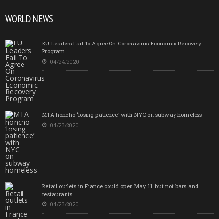
WORLD NEWS
EU Leaders Fail To Agree On Coronavirus Economic Recovery
Program
04/24/2020
MTA honcho ‘losing patience’ with NYC on subway homeless
04/23/2020
Retail outlets in France could open May 11, but not bars and
restaurants
04/23/2020