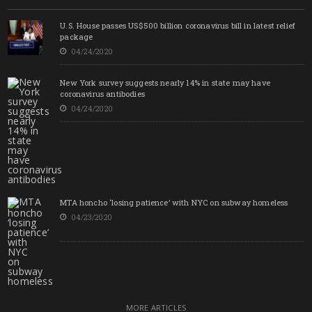
U.S. House passes US$500 billion coronavirus bill in latest relief
package
04/24/2020
New York survey suggests nearly 14% in state may have
coronavirus antibodies
04/24/2020
MTA honcho ‘losing patience’ with NYC on subway homeless
04/23/2020
MORE ARTICLES