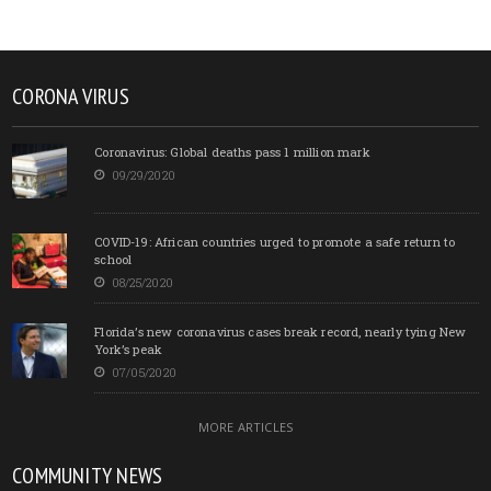
CORONA VIRUS
Coronavirus: Global deaths pass 1 million mark
09/29/2020
COVID-19: African countries urged to promote a safe return to
school
08/25/2020
Florida’s new coronavirus cases break record, nearly tying New
York’s peak
07/05/2020
MORE ARTICLES
COMMUNITY NEWS