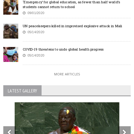
‘Emergency’ for global education, as fewer than half world’s
students cannot return to school
09/01/2020
UN peacekeepers killed in improvised explosive attack in Mali
05/14/2020
COVID-19 threatens to undo global health progress
05/14/2020
MORE ARTICLES
LATEST GALLERY