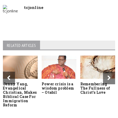
tcjonline
RELATED ARTICLES
Jenny Yang,
Power crisis is a
Remembering
Evangelical
wisdom problem
The Fullness of
Christian, Makes
– Otabil
Christ’s Love
Biblical Case For
Immigration
Reform