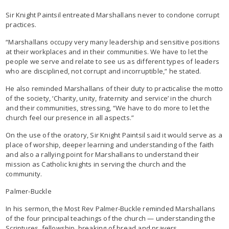
Sir Knight Paintsil entreated Marshallans never to condone corrupt
practices.
“Marshallans occupy very many leadership and sensitive positions
at their workplaces and in their communities. We have to let the
people we serve and relate to see us as different types of leaders
who are disciplined, not corrupt and incorruptible,” he stated.
He also reminded Marshallans of their duty to practicalise the motto
of the society, ‘Charity, unity, fraternity and service’ in the church
and their communities, stressing, “We have to do more to let the
church feel our presence in all aspects.”
On the use of the oratory, Sir Knight Paintsil said it would serve as a
place of worship, deeper learning and understanding of the faith
and also a rallying point for Marshallans to understand their
mission as Catholic knights in serving the church and the
community.
Palmer-Buckle
In his sermon, the Most Rev Palmer-Buckle reminded Marshallans
of the four principal teachings of the church — understanding the
Scriptures, fellowship, breaking of bread and prayers.