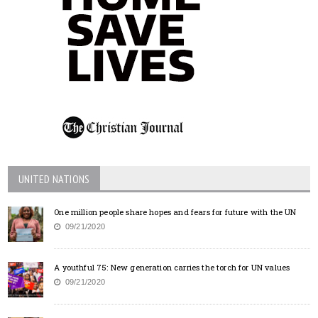
UNITED NATIONS
One million people share hopes and fears for future with the UN
09/21/2020
A youthful 75: New generation carries the torch for UN values
09/21/2020