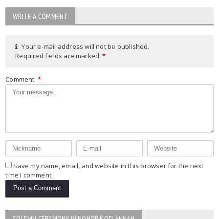
WRITE A COMMENT
Your e-mail address will not be published.
Required fields are marked
*
Comment
*
Save my name, email, and website in this browser for the next
time I comment.
SOLEMN CEREMONY IN HONOR KOFI ANNAN