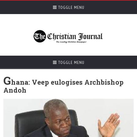
TOGGLE MENU
TOGGLE MENU
G
hana: Veep eulogises Archbishop
Andoh