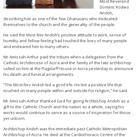
Most Reverend
Dominic Kodwo
Andoh,
describing him as one of the few Ghanaians who dedicated
themselves to the church and the generality of the people.
He said the Most Rev Andoh’s positive attitude to work, sense of
humility and fellow feeling had touched the lives of many people
and endeared him to many others.
Mr Amissah-Arthur paid the tribute when a delegation from the
Catholic Archdiocese of Accra and the family of the late archbishop
called on him at the Flagstaff House in Accra yesterday to announce
his death and funeral arrangements.
“The Most Rev Andoh led a good life. He led a positive life that
touched on many people within and outside his religion,” he said.
Mr Amissah-Arthur thanked God for giving Archbishop Andoh as a
gift to the Catholic Church and the nation as a whole, saying his
works would continue to serve as a source of inspiration for those
yet unborn.
Archbishop Andoh was the immediate past Catholic Metropolitan
Archbishop of Accra. He died at the Cardiothoracic Centre of the