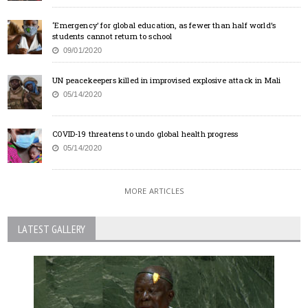
‘Emergency’ for global education, as fewer than half world’s
students cannot return to school
09/01/2020
UN peacekeepers killed in improvised explosive attack in Mali
05/14/2020
COVID-19 threatens to undo global health progress
05/14/2020
MORE ARTICLES
LATEST GALLERY