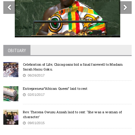
OBITUARY
Celebration of Life; Chicagoans bid a final farewell to Madam
Sarah Hanu Goku.
06/26/2017
Entrepreneur”African Queen” laid to rest
02/01/2017
Rev. Theresa Owusu Ansah laid to rest: ‘She was a woman of
character’
09/01/2015