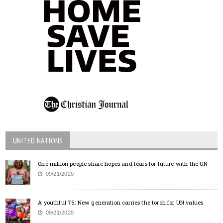
UNITED NATIONS
One million people share hopes and fears for future with the UN
09/21/2020
A youthful 75: New generation carries the torch for UN values
09/21/2020