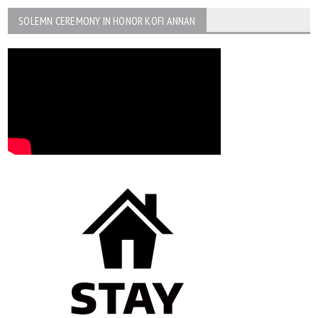
SOLEMN CEREMONY IN HONOR KOFI ANNAN