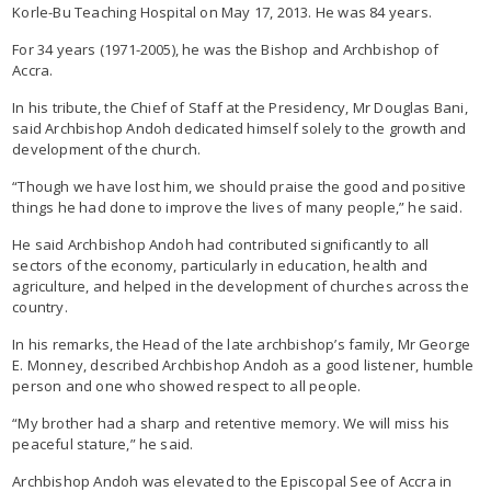
Korle-Bu Teaching Hospital on May 17, 2013. He was 84 years.
For 34 years (1971-2005), he was the Bishop and Archbishop of
Accra.
In his tribute, the Chief of Staff at the Presidency, Mr Douglas Bani,
said Archbishop Andoh dedicated himself solely to the growth and
development of the church.
“Though we have lost him, we should praise the good and positive
things he had done to improve the lives of many people,” he said.
He said Archbishop Andoh had contributed significantly to all
sectors of the economy, particularly in education, health and
agriculture, and helped in the development of churches across the
country.
In his remarks, the Head of the late archbishop’s family, Mr George
E. Monney, described Archbishop Andoh as a good listener, humble
person and one who showed respect to all people.
“My brother had a sharp and retentive memory. We will miss his
peaceful stature,” he said.
Archbishop Andoh was elevated to the Episcopal See of Accra in