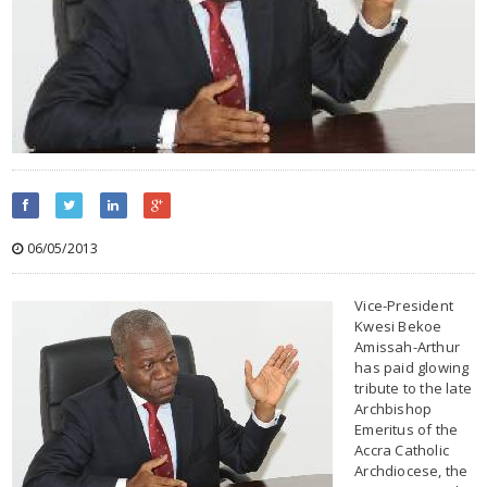
06/05/2013
Vice-President
Kwesi Bekoe
Amissah-Arthur
has paid glowing
tribute to the late
Archbishop
Emeritus of the
Accra Catholic
Archdiocese, the