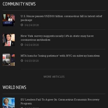
COMMUNITY NEWS
U.S. House passes US$500 billion coronavirus bill in latest relief
package
04/24/2020
New York survey suggests nearly 14% in state may have
coronavirus antibodies
04/24/2020
MTA honcho ‘losing patience’ with NYC on subway homeless
04/23/2020
MORE ARTICLES
WORLD NEWS
EU Leaders Fail To Agree On Coronavirus Economic Recovery
Program