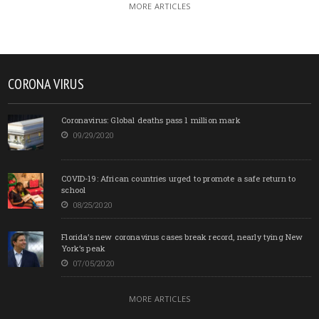
MORE ARTICLES
CORONA VIRUS
Coronavirus: Global deaths pass 1 million mark
09/29/2020
COVID-19: African countries urged to promote a safe return to
school
08/25/2020
Florida’s new coronavirus cases break record, nearly tying New
York’s peak
07/05/2020
MORE ARTICLES