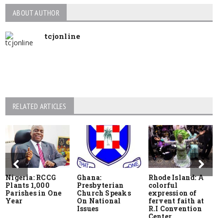
ABOUT AUTHOR
tcjonline
RELATED ARTICLES
Nigeria: RCCG
Ghana:
Rhode Island: A
Plants 1,000
Presbyterian
colorful
Parishes in One
Church Speaks
expression of
Year
On National
fervent faith at
Issues
R.I Convention
Center