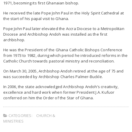
1971, becoming its first Ghanaian bishop.
He received the late Pope John Paul in the Holy Spirit Cathedral at
the start of his papal visit to Ghana.
Pope John Paul later elevated the Accra Diocese to a Metropolitan
Diocese and Archbishop Andoh was installed as the first
archbishop.
He was the President of the Ghana Catholic Bishops Conference
from 1973 to 1982, during which period he introduced reforms in the
Catholic Church towards pastoral ministry and reconciliation.
On March 30, 2005, Archbishop Andoh retired at the age of 75 and
was succeeded by Archbishop Charles Palmer-Buckle.
In 2006, the state acknowledged Archbishop Andoh’s creativity,
excellence and hard work when former President J.A. Kufuor
conferred on him the Order of the Star of Ghana.
CATEGORIES:
CHURCH &
MINISTRIES