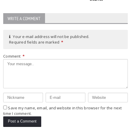
WRITE A COMMENT
Your e-mail address will not be published.
Required fields are marked
*
Comment
*
Save my name, email, and website in this browser for the next
time I comment.