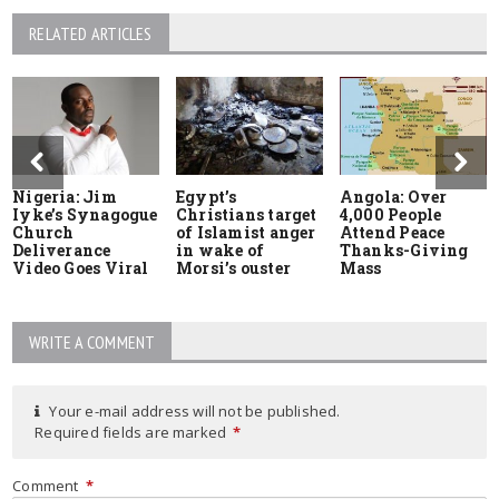
RELATED ARTICLES
Nigeria: Jim
Egypt’s
Angola: Over
Iyke’s Synagogue
Christians target
4,000 People
Church
of Islamist anger
Attend Peace
Deliverance
in wake of
Thanks-Giving
Video Goes Viral
Morsi’s ouster
Mass
WRITE A COMMENT
Your e-mail address will not be published.
Required fields are marked
*
Comment
*