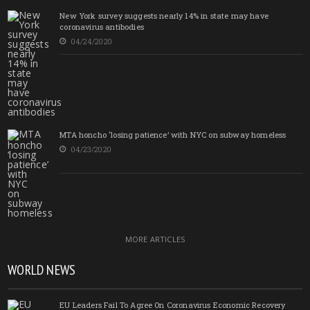
New York survey suggests nearly 14% in state may have
coronavirus antibodies
04/24/2020
MTA honcho ‘losing patience’ with NYC on subway homeless
04/23/2020
MORE ARTICLES
WORLD NEWS
EU Leaders Fail To Agree On Coronavirus Economic Recovery