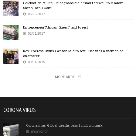
Celebration of Life; Chicagoans bid a final farewell to Madam
Sarah Hanu Goku.
06/26/2017
Entrepreneur”African Queen” laid to rest
02/01/2017
Rev. Theresa Owusu Ansah laid to rest: ‘She was a woman of
character’
09/01/2015
MORE ARTICLES
CORONA VIRUS
Coronavirus: Global deaths pass 1 million mark
09/29/2020