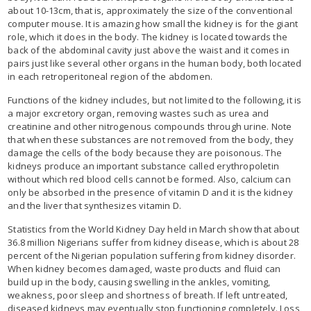
about 10-13cm, that is, approximately the size of the conventional
computer mouse. It is amazing how small the kidney is for the giant
role, which it does in the body. The kidney is located towards the
back of the abdominal cavity just above the waist and it comes in
pairs just like several other organs in the human body, both located
in each retroperitoneal region of the abdomen.
Functions of the kidney includes, but not limited to the following, it is
a major excretory organ, removing wastes such as urea and
creatinine and other nitrogenous compounds through urine. Note
that when these substances are not removed from the body, they
damage the cells of the body because they are poisonous. The
kidneys produce an important substance called erythropoletin
without which red blood cells cannot be formed. Also, calcium can
only be absorbed in the presence of vitamin D and it is the kidney
and the liver that synthesizes vitamin D.
Statistics from the World Kidney Day held in March show that about
36.8 million Nigerians suffer from kidney disease, which is about 28
percent of the Nigerian population suffering from kidney disorder.
When kidney becomes damaged, waste products and fluid can
build up in the body, causing swelling in the ankles, vomiting,
weakness, poor sleep and shortness of breath. If left untreated,
diseased kidneys may eventually stop functioning completely. Loss