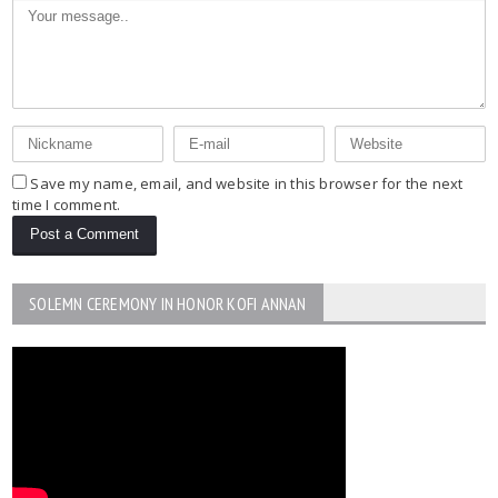
Save my name, email, and website in this browser for the next
time I comment.
SOLEMN CEREMONY IN HONOR KOFI ANNAN