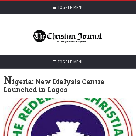
TOGGLE MENU
TOGGLE MENU
N
igeria: New Dialysis Centre
Launched in Lagos