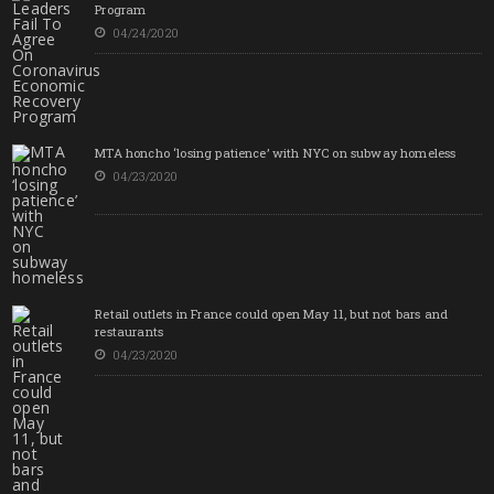
Program
04/24/2020
MTA honcho ‘losing patience’ with NYC on subway homeless
04/23/2020
Retail outlets in France could open May 11, but not bars and
restaurants
04/23/2020