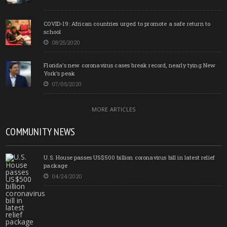
COVID-19: African countries urged to promote a safe return to
school
08/25/2020
Florida’s new coronavirus cases break record, nearly tying New
York’s peak
07/05/2020
MORE ARTICLES
COMMUNITY NEWS
U.S. House passes US$500 billion coronavirus bill in latest relief
package
04/24/2020