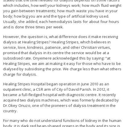
which includes, how well your kidneys work; how much fluid weight
you gain between treatments; how much waste you have in your
body; how big you are and the type of artificial kidney used.
Usually, she added, each hemodialysis lasts for about four hours
and is done three times per week.
However, the question is, what difference does it make receiving
dialysis at Healing Stripes? Healing Stripes, which believes in
service, love, kindness, patience, and other Christian virtues,
promised that dialysis in its centre the service would be at a
subsidised rate. Onyemere acknowledged this by saying: “at
Healing Stripes, we aim at making it easy for those who have to be
dialysed by subsidising the price. We charge less than what others
charge for dialysis.
Healing Stripes Hospital began operation in June 2010 as an
outpatient clinic, a CSR arm of City of David Parish. In 2012, it
became a full-fledged hospital with diagnostic centre. It recently
acquired two dialysis machines, which was formerly dedicated by
Dr.Okey Onuzo, one of the pioneers of dialysis treatment in the
country.
For many who do not understand functions of kidney in the human
body, it is dark red bean-shaped organs in the body and its size is