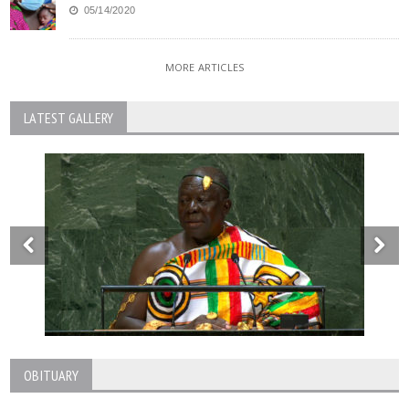
05/14/2020
MORE ARTICLES
LATEST GALLERY
OBITUARY