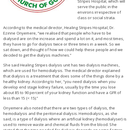
Stripes Hospital, which will
serve the public in the
environs irrespective of
class or social strata.
According to the medical director, Healing Stripes Hospital, Dr.
Ezinne Onyemere, “we realised that people who have to be
dialysed are on the increase and spend a lot on it, and most times,
they have to go for dialysis twice or three times in a week. So we
sat down, and thought of how we could help these people and we
decided to get the dialysis machines.”
She said Healing Stripes dialysis unit has two dialysis machines,
which are used for hemodialysis. The medical director explained
that dialysis is a treatment that does some of the things done by a
healthy kidney. According to her, “you need dialysis when you
develop end stage kidney failure, usually by the time you lose
about 85 to 90 percent of your kidney function and have a GFR of
less than 15 (< 15).”
Onyemere also noted that there are two types of dialysis, the
hemodialysis and the peritoneal dialysis. Hemodialysis, as she
said, is a type of dialysis where an artificial kidney (hemodialyser) is
used to remove waste and chemical fluids from the blood. She
stated that the time needed for dialysis depends on some factors