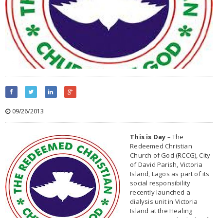
09/26/2013
This is Day
– The
Redeemed Christian
Church of God (RCCG), City
of David Parish, Victoria
Island, Lagos as part of its
social responsibility
recently launched a
dialysis unit in Victoria
Island at the Healing