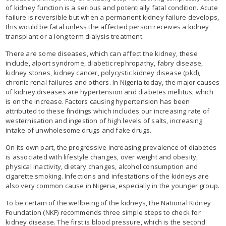
of kidney function is a serious and potentially fatal condition. Acute
failure is reversible but when a permanent kidney failure develops,
this would be fatal unless the affected person receives a kidney
transplant or a long term dialysis treatment.
There are some diseases, which can affect the kidney, these
include, alport syndrome, diabetic rephropathy, fabry disease,
kidney stones, kidney cancer, polycystic kidney disease (pkd),
chronic renal failures and others. In Nigeria today, the major causes
of kidney diseases are hypertension and diabetes mellitus, which
is on the increase. Factors causing hypertension has been
attributed to these findings which includes our increasing rate of
westernisation and ingestion of high levels of salts, increasing
intake of unwholesome drugs and fake drugs.
On its own part, the progressive increasing prevalence of diabetes
is associated with lifestyle changes, over weight and obesity,
physical inactivity, dietary changes, alcohol consumption and
cigarette smoking. Infections and infestations of the kidneys are
also very common cause in Nigeria, especially in the younger group.
To be certain of the wellbeing of the kidneys, the National Kidney
Foundation (NKF) recommends three simple steps to check for
kidney disease. The first is blood pressure, which is the second