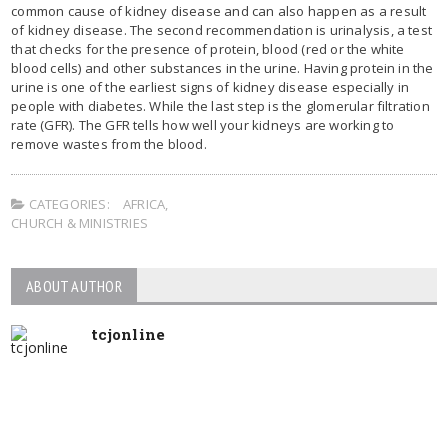
common cause of kidney disease and can also happen as a result
of kidney disease. The second recommendation is urinalysis, a test
that checks for the presence of protein, blood (red or the white
blood cells) and other substances in the urine. Having protein in the
urine is one of the earliest signs of kidney disease especially in
people with diabetes. While the last step is the glomerular filtration
rate (GFR). The GFR tells how well your kidneys are working to
remove wastes from the blood.
CATEGORIES:
AFRICA
,
CHURCH & MINISTRIES
ABOUT AUTHOR
tcjonline