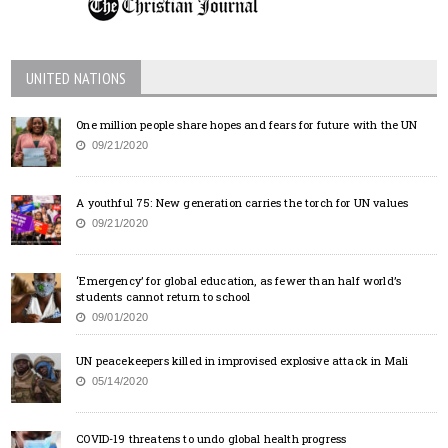
UNITED NATIONS
One million people share hopes and fears for future with the UN
09/21/2020
A youthful 75: New generation carries the torch for UN values
09/21/2020
‘Emergency’ for global education, as fewer than half world’s
students cannot return to school
09/01/2020
UN peacekeepers killed in improvised explosive attack in Mali
05/14/2020
COVID-19 threatens to undo global health progress